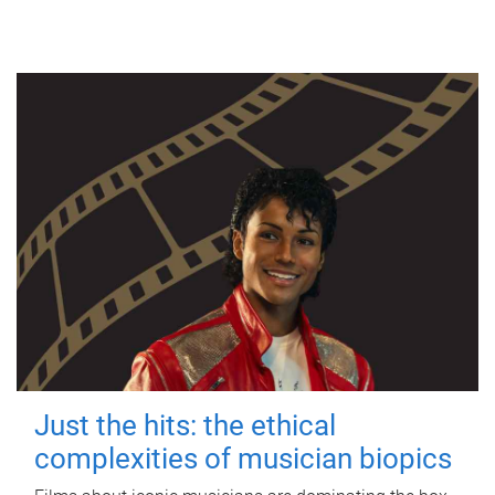
Just the hits: the ethical
complexities of musician biopics