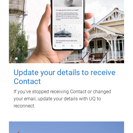
Update your details to receive
Contact
If you've stopped receiving Contact or changed
your email, update your details with UQ to
reconnect.