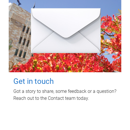
Get in touch
Got a story to share, some feedback or a question?
Reach out to the Contact team today.