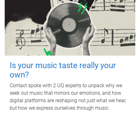
Is your music taste really your
own?
Contact spoke with 2 UQ experts to unpack why we
seek out music that mirrors our emotions, and how
digital platforms are reshaping not just what we hear,
but how we express ourselves through music.