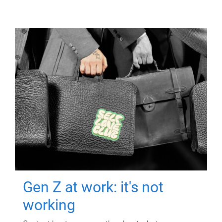
Gen Z at work: it's not
working