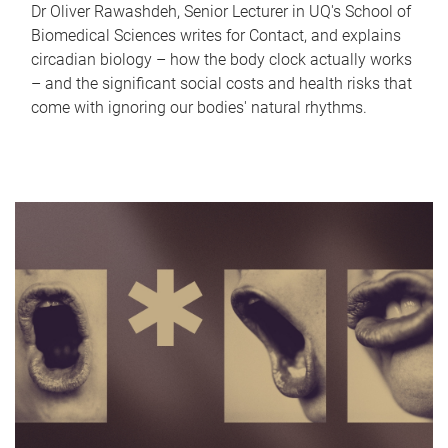
Dr Oliver Rawashdeh, Senior Lecturer in UQ's School of
Biomedical Sciences writes for Contact, and explains
circadian biology – how the body clock actually works
– and the significant social costs and health risks that
come with ignoring our bodies' natural rhythms.