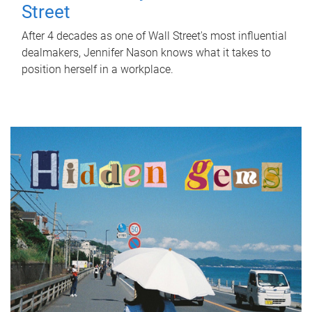
Street
After 4 decades as one of Wall Street's most influential
dealmakers, Jennifer Nason knows what it takes to
position herself in a workplace.