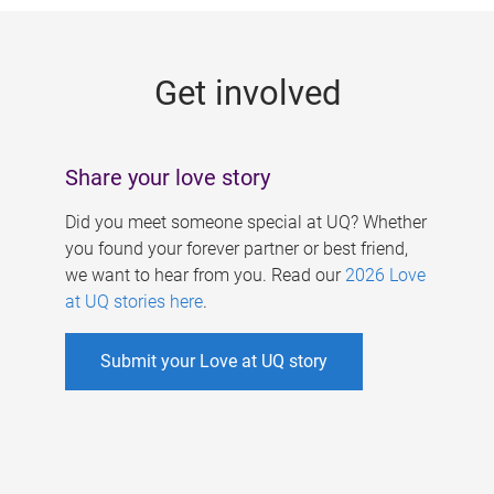
g
e
Get involved
s
Share your love story
Did you meet someone special at UQ? Whether
you found your forever partner or best friend,
we want to hear from you. Read our
2026 Love
at UQ stories here
.
Submit your Love at UQ story