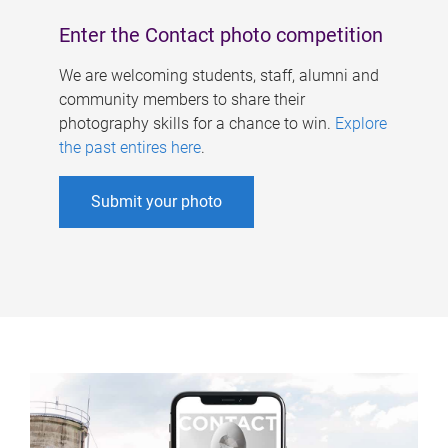
Enter the Contact photo competition
We are welcoming students, staff, alumni and
community members to share their
photography skills for a chance to win.
Explore
the past entires here
.
Submit your photo