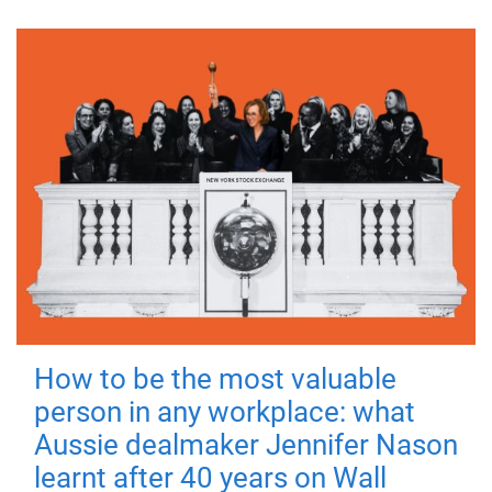
How to be the most valuable
person in any workplace: what
Aussie dealmaker Jennifer Nason
learnt after 40 years on Wall