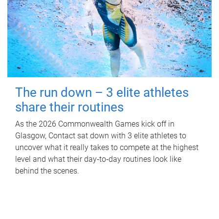
The run down – 3 elite athletes
share their routines
As the 2026 Commonwealth Games kick off in
Glasgow, Contact sat down with 3 elite athletes to
uncover what it really takes to compete at the highest
level and what their day‑to‑day routines look like
behind the scenes.