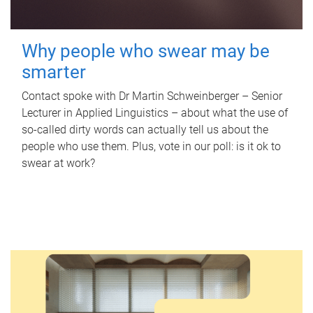
Why people who swear may be
smarter
Contact spoke with Dr Martin Schweinberger – Senior
Lecturer in Applied Linguistics – about what the use of
so-called dirty words can actually tell us about the
people who use them. Plus, vote in our poll: is it ok to
swear at work?