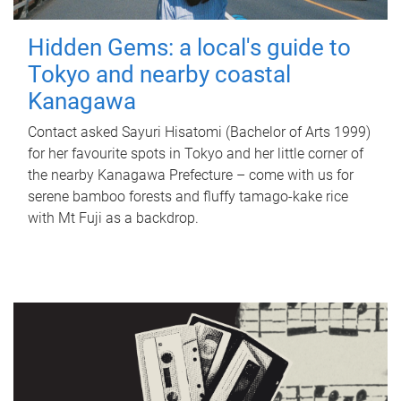
Hidden Gems: a local's guide to
Tokyo and nearby coastal
Kanagawa
Contact asked Sayuri Hisatomi (Bachelor of Arts 1999)
for her favourite spots in Tokyo and her little corner of
the nearby Kanagawa Prefecture – come with us for
serene bamboo forests and fluffy tamago-kake rice
with Mt Fuji as a backdrop.