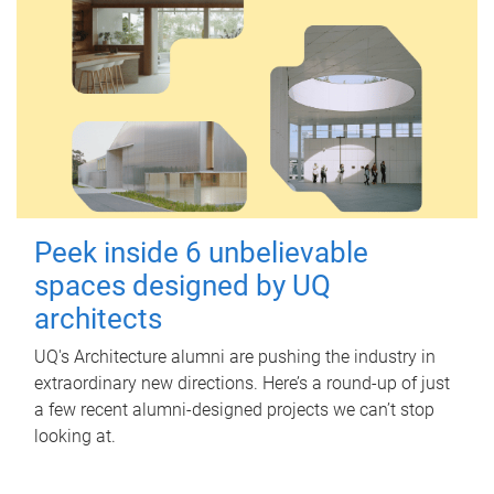
Peek inside 6 unbelievable
spaces designed by UQ
architects
UQ's Architecture alumni are pushing the industry in
extraordinary new directions. Here’s a round-up of just
a few recent alumni-designed projects we can’t stop
looking at.