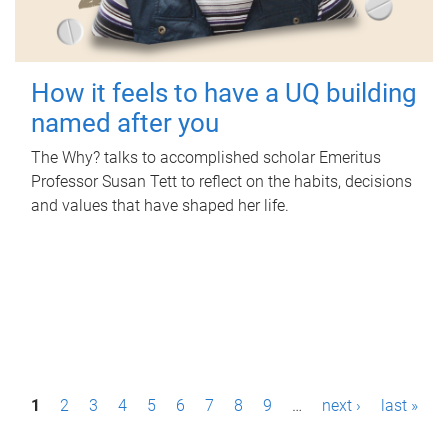
How it feels to have a UQ building
named after you
The Why? talks to accomplished scholar Emeritus
Professor Susan Tett to reflect on the habits, decisions
and values that have shaped her life.
P
1
2
3
4
5
6
7
8
9
…
next ›
last »
a