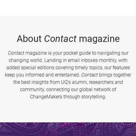
About
Contact
magazine
Contact
magazine is your pocket guide to navigating our
changing world. Landing in email inboxes monthly, with
added special editions covering timely topics, our features
keep you informed and entertained.
Contact
brings together
the best insights from UQ’s alumni, researchers and
community, connecting our global network of
ChangeMakers through storytelling.