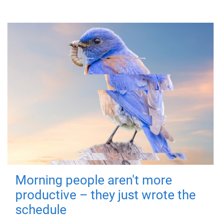
Morning people aren't more
productive – they just wrote the
schedule