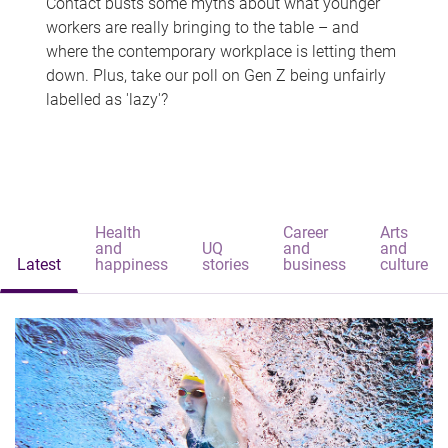
Contact busts some myths about what younger
workers are really bringing to the table – and
where the contemporary workplace is letting them
down. Plus, take our poll on Gen Z being unfairly
labelled as 'lazy'?
Health
Career
Arts
and
UQ
and
and
Latest
happiness
stories
business
culture