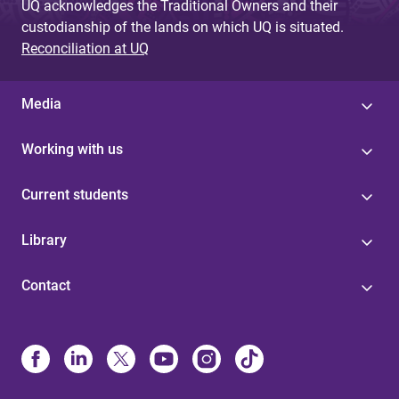
UQ acknowledges the Traditional Owners and their
custodianship of the lands on which UQ is situated.
Reconciliation at UQ
Media
Working with us
Current students
Library
Contact