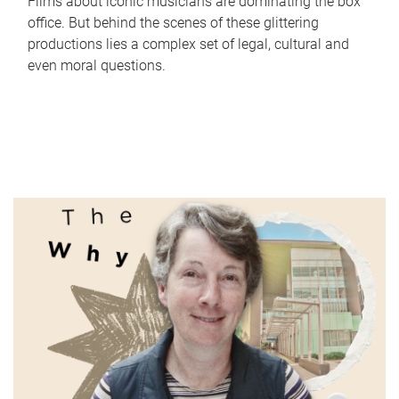
Films about iconic musicians are dominating the box
office. But behind the scenes of these glittering
productions lies a complex set of legal, cultural and
even moral questions.