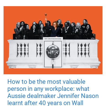
How to be the most valuable
person in any workplace: what
Aussie dealmaker Jennifer Nason
learnt after 40 years on Wall