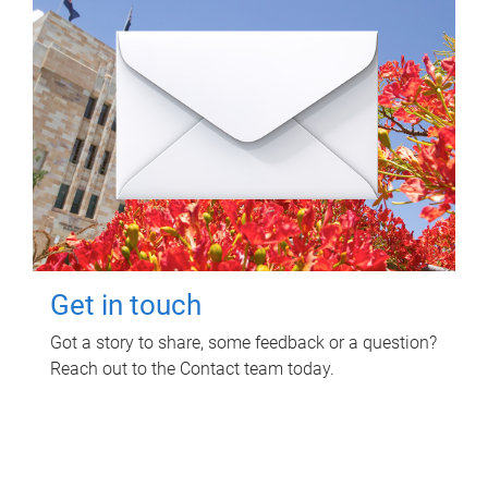
Get in touch
Got a story to share, some feedback or a question?
Reach out to the Contact team today.