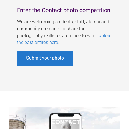
Enter the Contact photo competition
We are welcoming students, staff, alumni and
community members to share their
photography skills for a chance to win.
Explore
the past entires here
.
Submit your photo