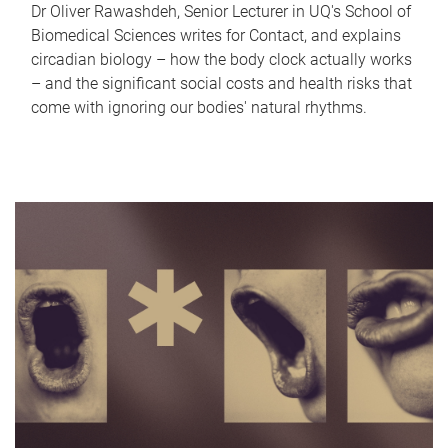
Dr Oliver Rawashdeh, Senior Lecturer in UQ's School of
Biomedical Sciences writes for Contact, and explains
circadian biology – how the body clock actually works
– and the significant social costs and health risks that
come with ignoring our bodies' natural rhythms.