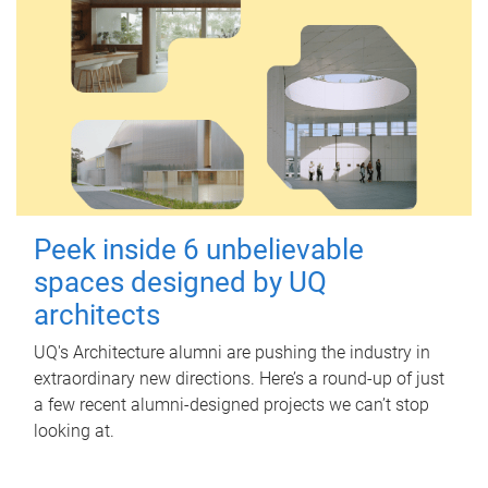
Peek inside 6 unbelievable
spaces designed by UQ
architects
UQ's Architecture alumni are pushing the industry in
extraordinary new directions. Here’s a round-up of just
a few recent alumni-designed projects we can’t stop
looking at.