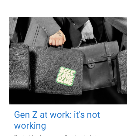
Gen Z at work: it's not
working