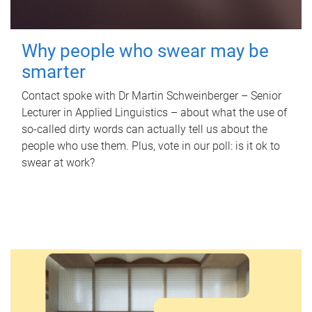
Why people who swear may be
smarter
Contact spoke with Dr Martin Schweinberger – Senior
Lecturer in Applied Linguistics – about what the use of
so-called dirty words can actually tell us about the
people who use them. Plus, vote in our poll: is it ok to
swear at work?