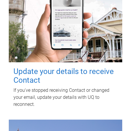
Update your details to receive
Contact
If you've stopped receiving Contact or changed
your email, update your details with UQ to
reconnect.