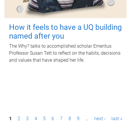
How it feels to have a UQ building
named after you
The Why? talks to accomplished scholar Emeritus
Professor Susan Tett to reflect on the habits, decisions
and values that have shaped her life.
P
1
2
3
4
5
6
7
8
9
…
next ›
last »
a