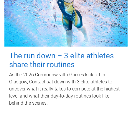
The run down – 3 elite athletes
share their routines
As the 2026 Commonwealth Games kick off in
Glasgow, Contact sat down with 3 elite athletes to
uncover what it really takes to compete at the highest
level and what their day‑to‑day routines look like
behind the scenes.