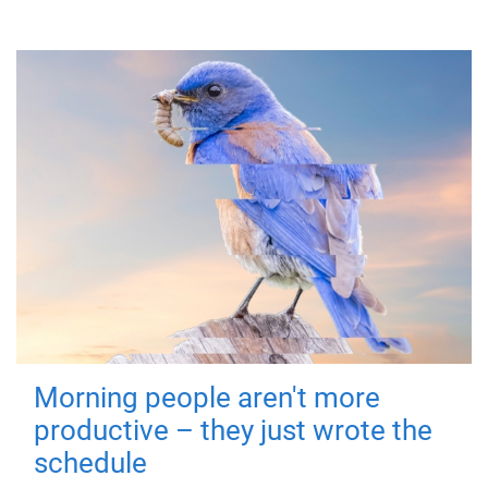
Morning people aren't more
productive – they just wrote the
schedule