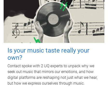
Is your music taste really your
own?
Contact spoke with 2 UQ experts to unpack why we
seek out music that mirrors our emotions, and how
digital platforms are reshaping not just what we hear,
but how we express ourselves through music.