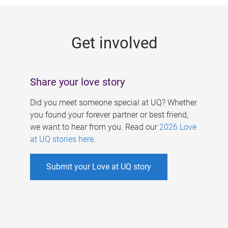
g
e
Get involved
s
Share your love story
Did you meet someone special at UQ? Whether
you found your forever partner or best friend,
we want to hear from you. Read our
2026 Love
at UQ stories here
.
Submit your Love at UQ story