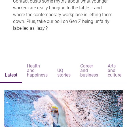
Contact busts some myths about what younger
workers are really bringing to the table – and
where the contemporary workplace is letting them
down. Plus, take our poll on Gen Z being unfairly
labelled as 'lazy'?
Health
Career
Arts
and
UQ
and
and
Latest
happiness
stories
business
culture