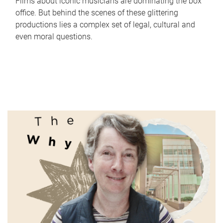
Films about iconic musicians are dominating the box
office. But behind the scenes of these glittering
productions lies a complex set of legal, cultural and
even moral questions.