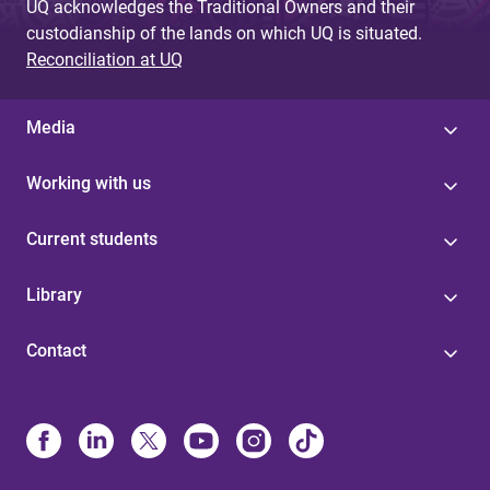
UQ acknowledges the Traditional Owners and their
custodianship of the lands on which UQ is situated.
Reconciliation at UQ
Media
Working with us
Current students
Library
Contact