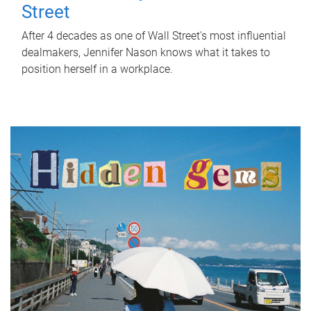
Street
After 4 decades as one of Wall Street's most influential
dealmakers, Jennifer Nason knows what it takes to
position herself in a workplace.