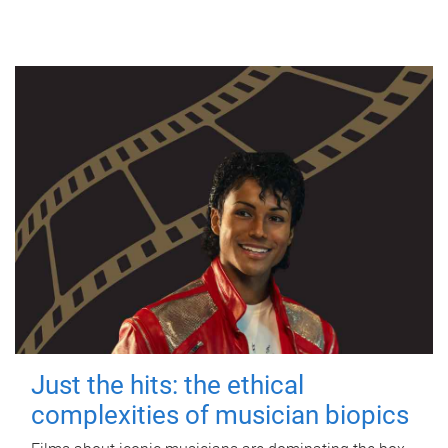
Just the hits: the ethical
complexities of musician biopics