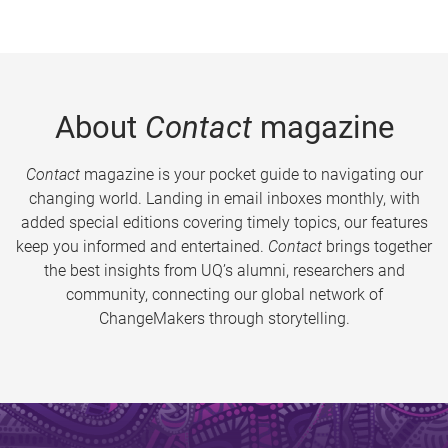
About
Contact
magazine
Contact
magazine is your pocket guide to navigating our
changing world. Landing in email inboxes monthly, with
added special editions covering timely topics, our features
keep you informed and entertained.
Contact
brings together
the best insights from UQ’s alumni, researchers and
community, connecting our global network of
ChangeMakers through storytelling.