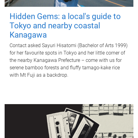
Hidden Gems: a local's guide to
Tokyo and nearby coastal
Kanagawa
Contact asked Sayuri Hisatomi (Bachelor of Arts 1999)
for her favourite spots in Tokyo and her little corner of
the nearby Kanagawa Prefecture – come with us for
serene bamboo forests and fluffy tamago-kake rice
with Mt Fuji as a backdrop.