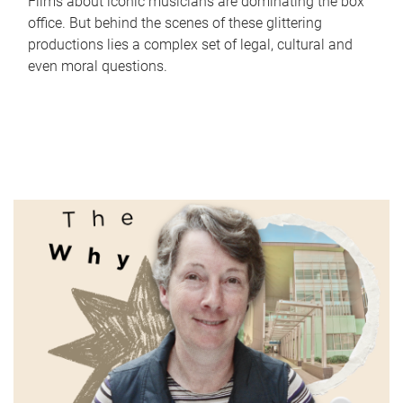
Films about iconic musicians are dominating the box
office. But behind the scenes of these glittering
productions lies a complex set of legal, cultural and
even moral questions.