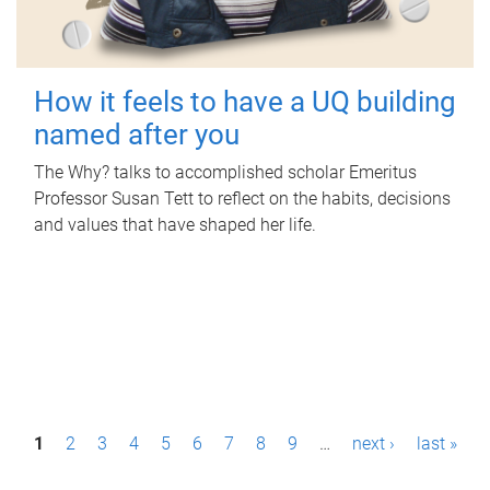
How it feels to have a UQ building
named after you
The Why? talks to accomplished scholar Emeritus
Professor Susan Tett to reflect on the habits, decisions
and values that have shaped her life.
P
1
2
3
4
5
6
7
8
9
…
next ›
last »
a