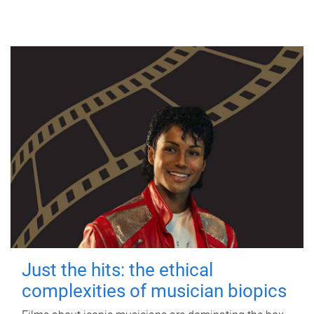
Just the hits: the ethical
complexities of musician biopics