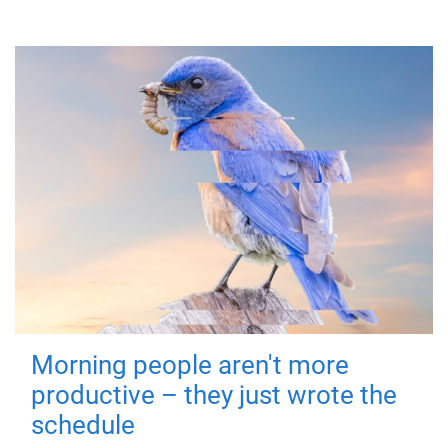
Morning people aren't more
productive – they just wrote the
schedule