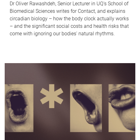
Dr Oliver Rawashdeh, Senior Lecturer in UQ's School of
Biomedical Sciences writes for Contact, and explains
circadian biology – how the body clock actually works
– and the significant social costs and health risks that
come with ignoring our bodies' natural rhythms.