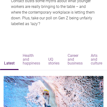
Contact busts some myths about what younger
workers are really bringing to the table – and
where the contemporary workplace is letting them
down. Plus, take our poll on Gen Z being unfairly
labelled as 'lazy'?
Health
Career
Arts
and
UQ
and
and
Latest
happiness
stories
business
culture