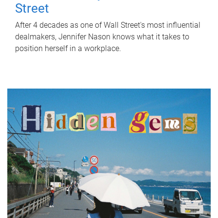
Street
After 4 decades as one of Wall Street's most influential
dealmakers, Jennifer Nason knows what it takes to
position herself in a workplace.