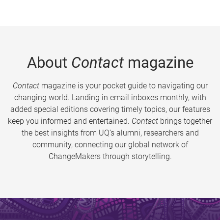
About
Contact
magazine
Contact
magazine is your pocket guide to navigating our
changing world. Landing in email inboxes monthly, with
added special editions covering timely topics, our features
keep you informed and entertained.
Contact
brings together
the best insights from UQ’s alumni, researchers and
community, connecting our global network of
ChangeMakers through storytelling.