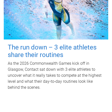
The run down – 3 elite athletes
share their routines
As the 2026 Commonwealth Games kick off in
Glasgow, Contact sat down with 3 elite athletes to
uncover what it really takes to compete at the highest
level and what their day‑to‑day routines look like
behind the scenes.