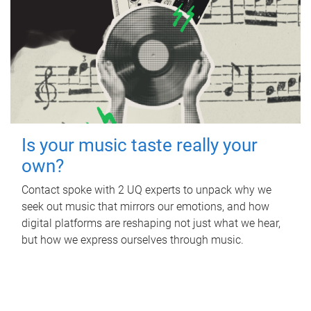
Is your music taste really your
own?
Contact spoke with 2 UQ experts to unpack why we
seek out music that mirrors our emotions, and how
digital platforms are reshaping not just what we hear,
but how we express ourselves through music.