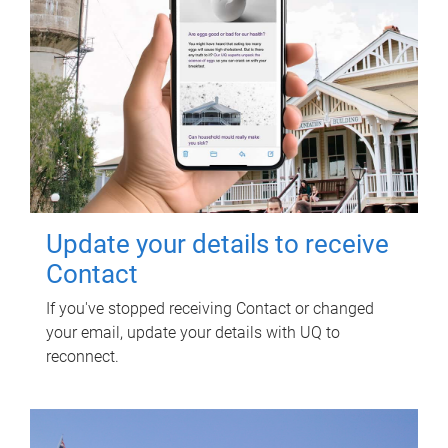
Update your details to receive
Contact
If you've stopped receiving Contact or changed
your email, update your details with UQ to
reconnect.