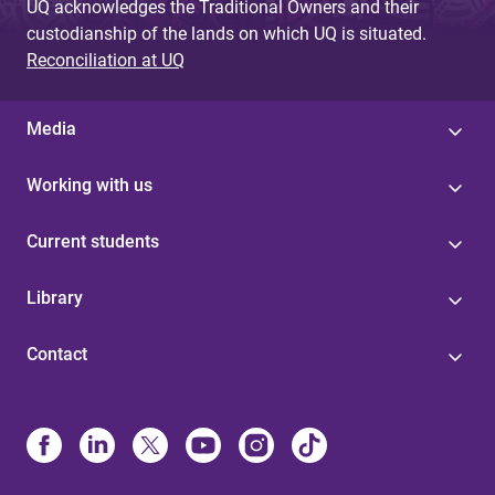
UQ acknowledges the Traditional Owners and their
custodianship of the lands on which UQ is situated.
Reconciliation at UQ
Media
Working with us
Current students
Library
Contact