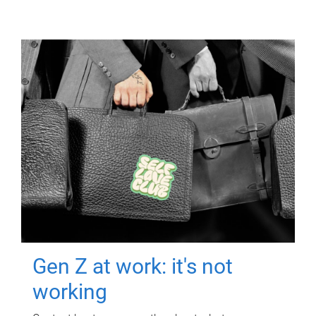
Gen Z at work: it's not
working