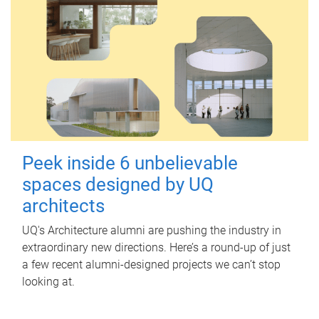
Peek inside 6 unbelievable
spaces designed by UQ
architects
UQ's Architecture alumni are pushing the industry in
extraordinary new directions. Here’s a round-up of just
a few recent alumni-designed projects we can’t stop
looking at.