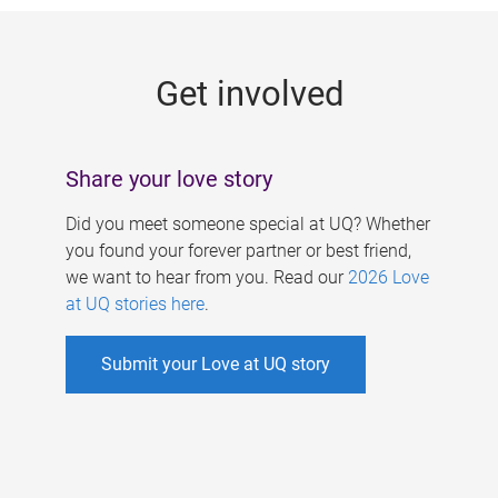
g
e
Get involved
s
Share your love story
Did you meet someone special at UQ? Whether
you found your forever partner or best friend,
we want to hear from you. Read our
2026 Love
at UQ stories here
.
Submit your Love at UQ story