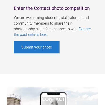
Enter the Contact photo competition
We are welcoming students, staff, alumni and
community members to share their
photography skills for a chance to win.
Explore
the past entires here
.
Submit your photo