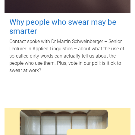
Why people who swear may be
smarter
Contact spoke with Dr Martin Schweinberger – Senior
Lecturer in Applied Linguistics – about what the use of
so-called dirty words can actually tell us about the
people who use them. Plus, vote in our poll: is it ok to
swear at work?