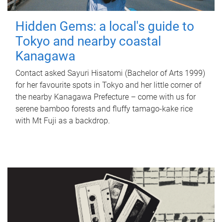
Hidden Gems: a local's guide to
Tokyo and nearby coastal
Kanagawa
Contact asked Sayuri Hisatomi (Bachelor of Arts 1999)
for her favourite spots in Tokyo and her little corner of
the nearby Kanagawa Prefecture – come with us for
serene bamboo forests and fluffy tamago-kake rice
with Mt Fuji as a backdrop.