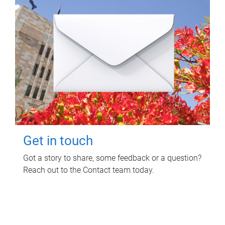
Get in touch
Got a story to share, some feedback or a question?
Reach out to the Contact team today.