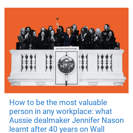
How to be the most valuable
person in any workplace: what
Aussie dealmaker Jennifer Nason
learnt after 40 years on Wall