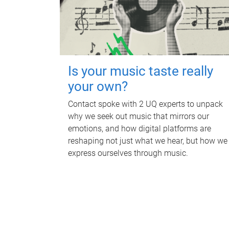
Is your music taste really
your own?
Contact spoke with 2 UQ experts to unpack
why we seek out music that mirrors our
emotions, and how digital platforms are
reshaping not just what we hear, but how we
express ourselves through music.