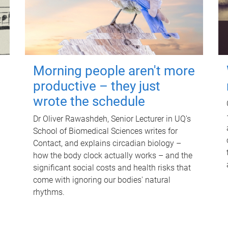
Morning people aren't more
productive – they just
wrote the schedule
Dr Oliver Rawashdeh, Senior Lecturer in UQ's
School of Biomedical Sciences writes for
Contact, and explains circadian biology –
how the body clock actually works – and the
significant social costs and health risks that
come with ignoring our bodies' natural
rhythms.