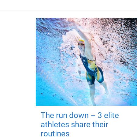
The run down – 3 elite
athletes share their
routines