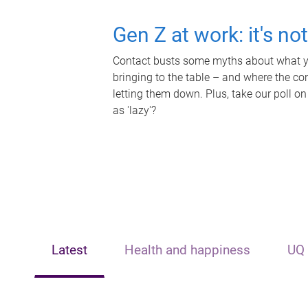
Gen Z at work: it's no
Contact busts some myths about what yo
bringing to the table – and where the c
letting them down. Plus, take our poll on
as 'lazy'?
Latest
Health and happiness
UQ 