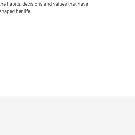
the habits, decisions and values that have
shaped her life.