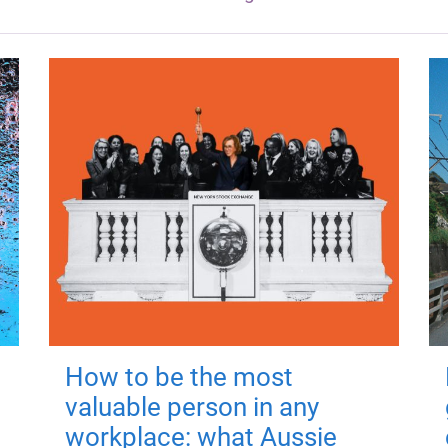
How to be the most
valuable person in any
workplace: what Aussie