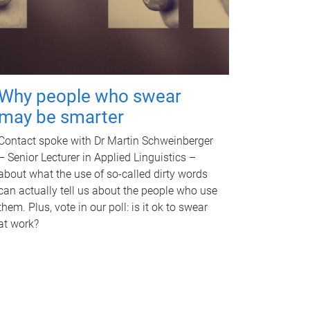
Why people who swear
may be smarter
Contact spoke with Dr Martin Schweinberger
– Senior Lecturer in Applied Linguistics –
about what the use of so-called dirty words
can actually tell us about the people who use
them. Plus, vote in our poll: is it ok to swear
at work?