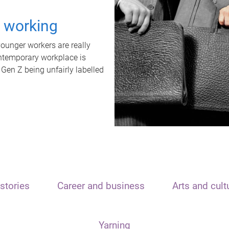
t working
unger workers are really
ontemporary workplace is
 Gen Z being unfairly labelled
stories
Career and business
Arts and cult
Yarning