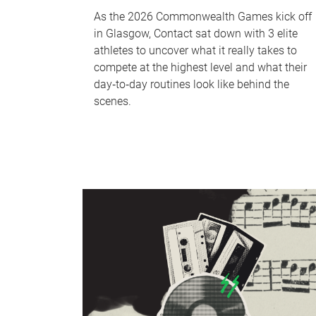
As the 2026 Commonwealth Games kick off
in Glasgow, Contact sat down with 3 elite
athletes to uncover what it really takes to
compete at the highest level and what their
day‑to‑day routines look like behind the
scenes.