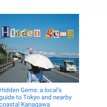
Hidden Gems: a local's
guide to Tokyo and nearby
coastal Kanagawa