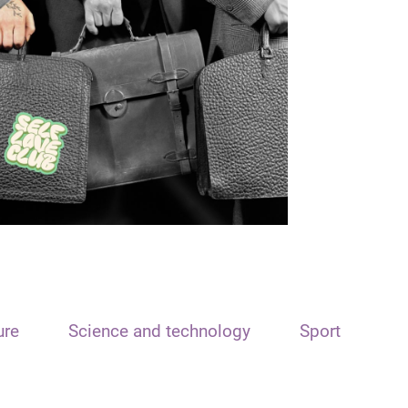
ure
Science and technology
Sport