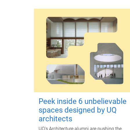
Peek inside 6 unbelievable
spaces designed by UQ
architects
UQ's Architecture alumni are pushing the