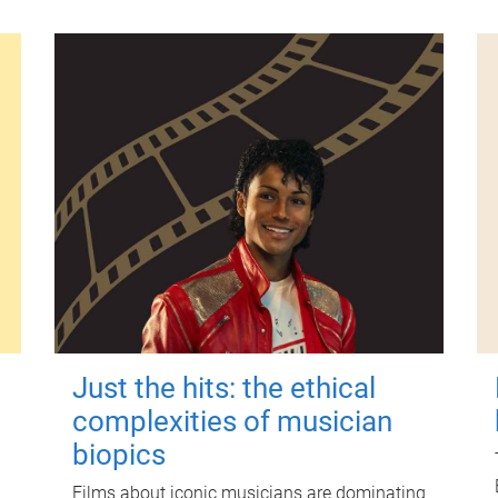
Just the hits: the ethical
complexities of musician
biopics
Films about iconic musicians are dominating