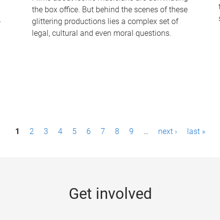
the box office. But behind the scenes of these
-
glittering productions lies a complex set of
legal, cultural and even moral questions.
1
2
3
4
5
6
7
8
9
…
next ›
last »
Get involved