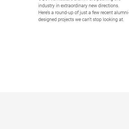
industry in extraordinary new directions.
Here’s a round-up of just a few recent alumni
designed projects we can’t stop looking at.
P
a
g
e
s