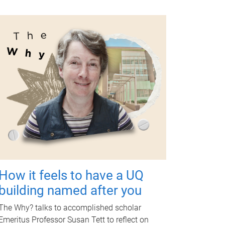
How it feels to have a UQ
building named after you
The Why? talks to accomplished scholar
Emeritus Professor Susan Tett to reflect on