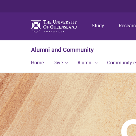
Study
Resear
Alumni and Community
Home
Give
Alumni
Community 