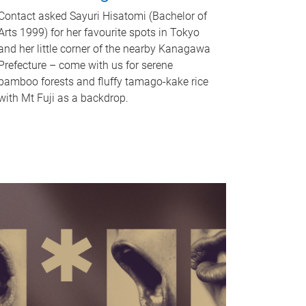
Contact asked Sayuri Hisatomi (Bachelor of
Arts 1999) for her favourite spots in Tokyo
and her little corner of the nearby Kanagawa
Prefecture – come with us for serene
bamboo forests and fluffy tamago-kake rice
with Mt Fuji as a backdrop.