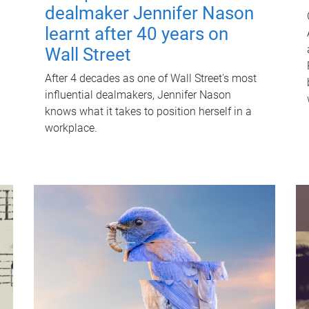
dealmaker Jennifer Nason
learnt after 40 years on
Wall Street
After 4 decades as one of Wall Street's most
influential dealmakers, Jennifer Nason
knows what it takes to position herself in a
workplace.