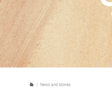
H
News and stories
o
m
e