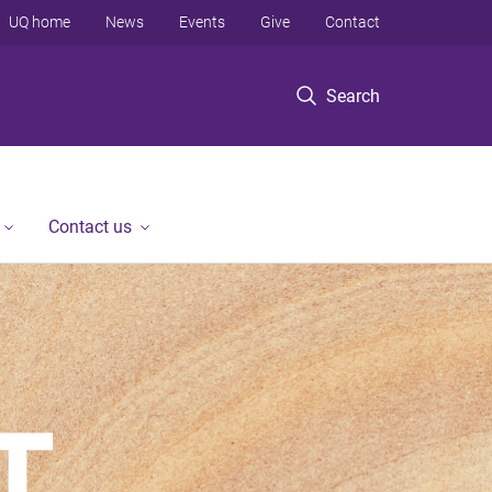
UQ home
News
Events
Give
Contact
Search
Contact us