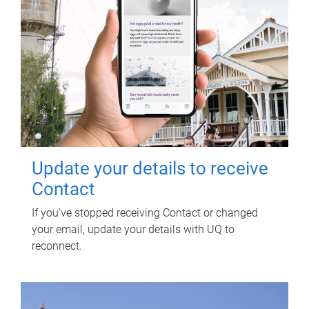
Update your details to receive
Contact
If you've stopped receiving Contact or changed
your email, update your details with UQ to
reconnect.