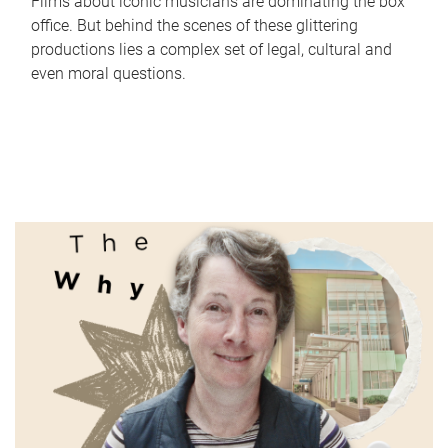
Films about iconic musicians are dominating the box
office. But behind the scenes of these glittering
productions lies a complex set of legal, cultural and
even moral questions.