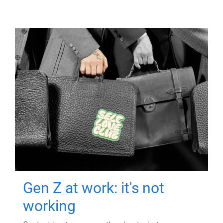
Gen Z at work: it's not
working