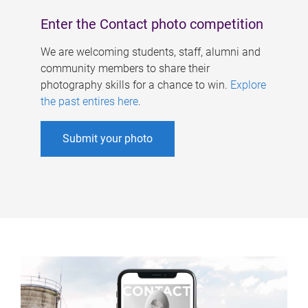
Enter the Contact photo competition
We are welcoming students, staff, alumni and
community members to share their
photography skills for a chance to win.
Explore
the past entires here
.
Submit your photo