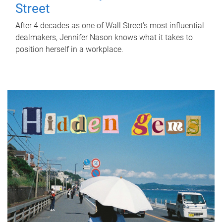
Street
After 4 decades as one of Wall Street's most influential
dealmakers, Jennifer Nason knows what it takes to
position herself in a workplace.