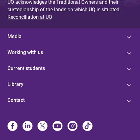
UQ acknowledges the Traditional Owners and their
custodianship of the lands on which UQ is situated.
Reconciliation at UQ
Media
Working with us
Current students
Library
Contact