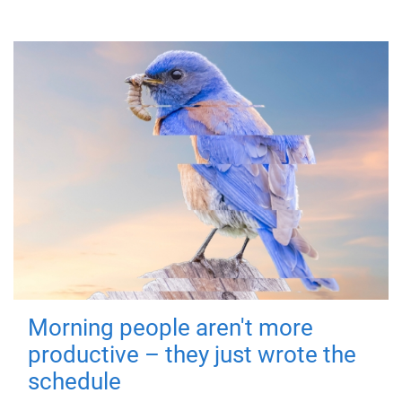
Morning people aren't more
productive – they just wrote the
schedule