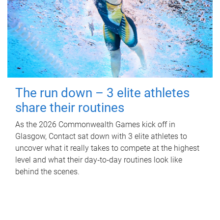
The run down – 3 elite athletes
share their routines
As the 2026 Commonwealth Games kick off in
Glasgow, Contact sat down with 3 elite athletes to
uncover what it really takes to compete at the highest
level and what their day‑to‑day routines look like
behind the scenes.