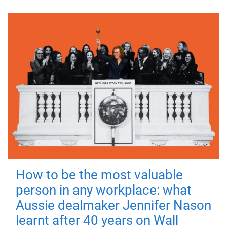
How to be the most valuable
person in any workplace: what
Aussie dealmaker Jennifer Nason
learnt after 40 years on Wall