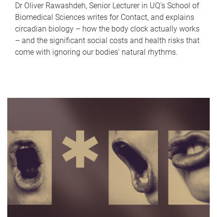
Dr Oliver Rawashdeh, Senior Lecturer in UQ's School of
Biomedical Sciences writes for Contact, and explains
circadian biology – how the body clock actually works
– and the significant social costs and health risks that
come with ignoring our bodies' natural rhythms.