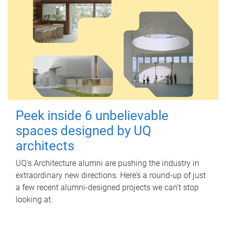
Peek inside 6 unbelievable
spaces designed by UQ
architects
UQ's Architecture alumni are pushing the industry in
extraordinary new directions. Here’s a round-up of just
a few recent alumni-designed projects we can’t stop
looking at.