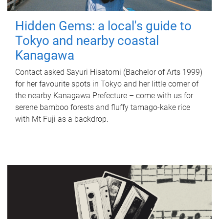
Hidden Gems: a local's guide to
Tokyo and nearby coastal
Kanagawa
Contact asked Sayuri Hisatomi (Bachelor of Arts 1999)
for her favourite spots in Tokyo and her little corner of
the nearby Kanagawa Prefecture – come with us for
serene bamboo forests and fluffy tamago-kake rice
with Mt Fuji as a backdrop.