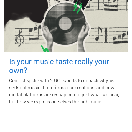
Is your music taste really your
own?
Contact spoke with 2 UQ experts to unpack why we
seek out music that mirrors our emotions, and how
digital platforms are reshaping not just what we hear,
but how we express ourselves through music.