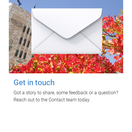
Get in touch
Got a story to share, some feedback or a question?
Reach out to the Contact team today.