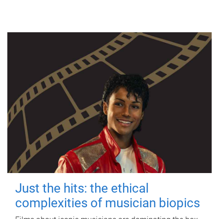
Just the hits: the ethical
complexities of musician biopics