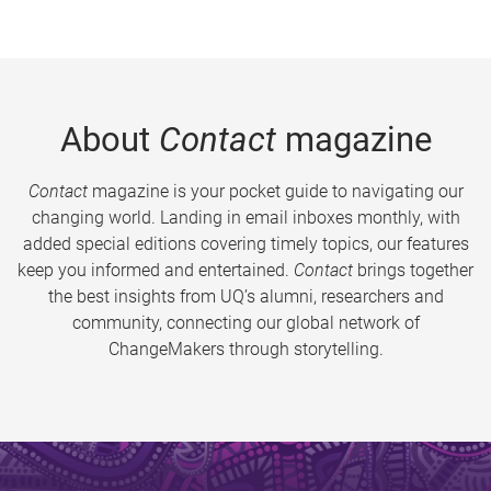
About
Contact
magazine
Contact
magazine is your pocket guide to navigating our
changing world. Landing in email inboxes monthly, with
added special editions covering timely topics, our features
keep you informed and entertained.
Contact
brings together
the best insights from UQ’s alumni, researchers and
community, connecting our global network of
ChangeMakers through storytelling.