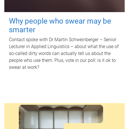
Why people who swear may be
smarter
Contact spoke with Dr Martin Schweinberger – Senior
Lecturer in Applied Linguistics – about what the use of
so-called dirty words can actually tell us about the
people who use them. Plus, vote in our poll: is it ok to
swear at work?