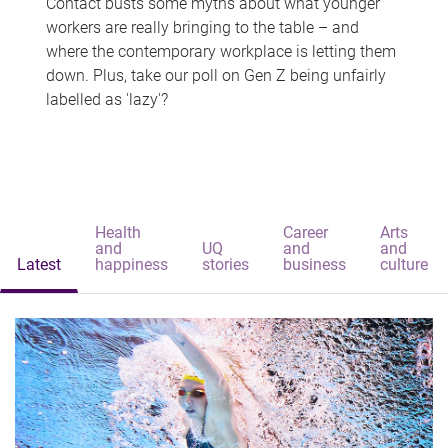
Contact busts some myths about what younger
workers are really bringing to the table – and
where the contemporary workplace is letting them
down. Plus, take our poll on Gen Z being unfairly
labelled as 'lazy'?
Health
Career
Arts
and
UQ
and
and
Latest
happiness
stories
business
culture