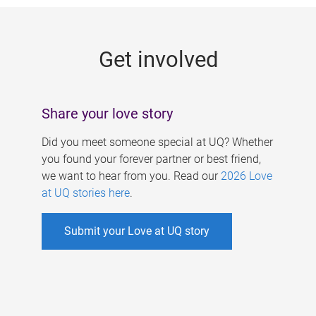
g
e
Get involved
s
Share your love story
Did you meet someone special at UQ? Whether
you found your forever partner or best friend,
we want to hear from you. Read our
2026 Love
at UQ stories here
.
Submit your Love at UQ story