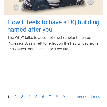
How it feels to have a UQ building
named after you
The Why? talks to accomplished scholar Emeritus
Professor Susan Tett to reflect on the habits, decisions
and values that have shaped her life.
P
1
2
3
4
5
6
7
8
9
…
next ›
last »
a