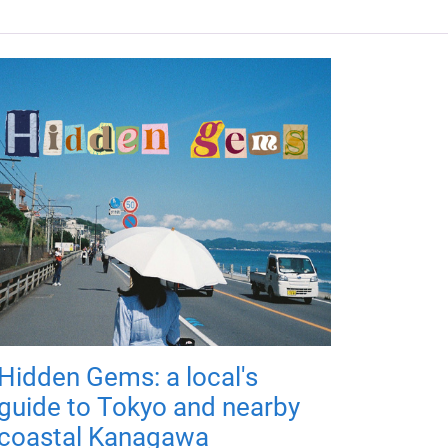
Hidden Gems: a local's
guide to Tokyo and nearby
coastal Kanagawa