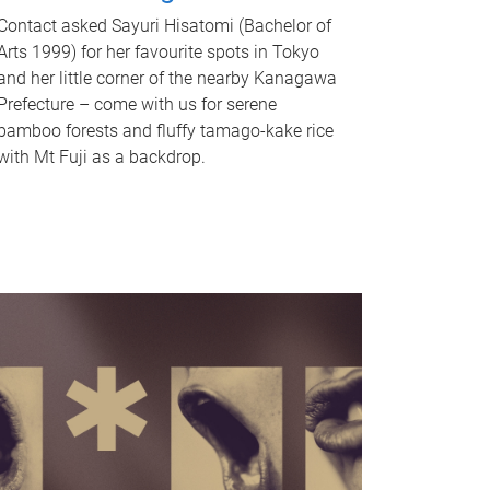
Contact asked Sayuri Hisatomi (Bachelor of
Arts 1999) for her favourite spots in Tokyo
and her little corner of the nearby Kanagawa
Prefecture – come with us for serene
bamboo forests and fluffy tamago-kake rice
with Mt Fuji as a backdrop.