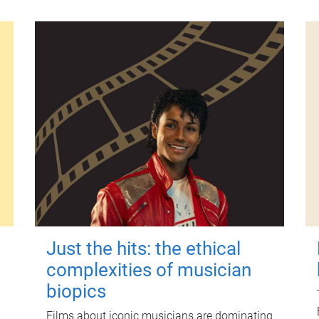
Just the hits: the ethical
complexities of musician
biopics
Films about iconic musicians are dominating