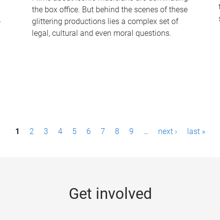
the box office. But behind the scenes of these
-
glittering productions lies a complex set of
legal, cultural and even moral questions.
1
2
3
4
5
6
7
8
9
…
next ›
last »
Get involved