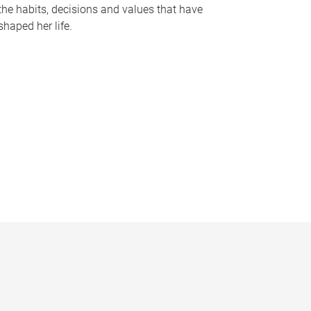
the habits, decisions and values that have
shaped her life.