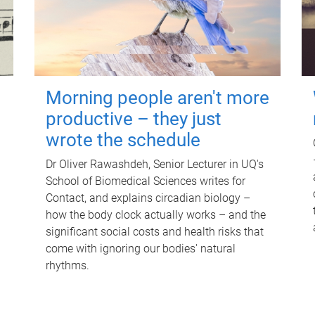
Morning people aren't more
productive – they just
wrote the schedule
Dr Oliver Rawashdeh, Senior Lecturer in UQ's
School of Biomedical Sciences writes for
Contact, and explains circadian biology –
how the body clock actually works – and the
significant social costs and health risks that
come with ignoring our bodies' natural
rhythms.