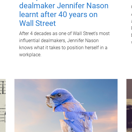
dealmaker Jennifer Nason
learnt after 40 years on
Wall Street
After 4 decades as one of Wall Street's most
influential dealmakers, Jennifer Nason
knows what it takes to position herself in a
workplace.