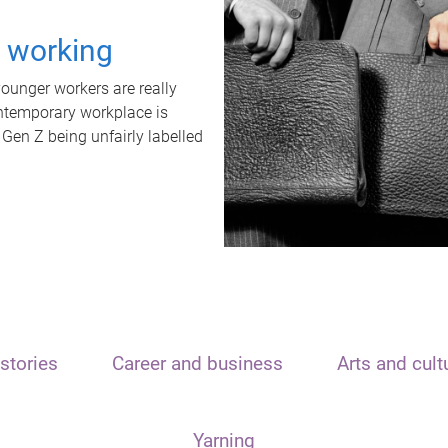
t working
unger workers are really
ontemporary workplace is
 Gen Z being unfairly labelled
stories
Career and business
Arts and cult
Yarning