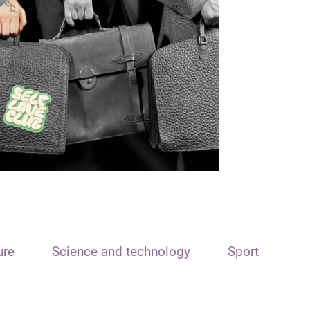
ure
Science and technology
Sport