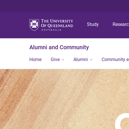
Study
Resear
Alumni and Community
Home
Give
Alumni
Community 