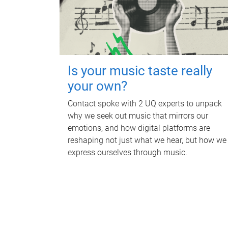
Is your music taste really
your own?
Contact spoke with 2 UQ experts to unpack
why we seek out music that mirrors our
emotions, and how digital platforms are
reshaping not just what we hear, but how we
express ourselves through music.