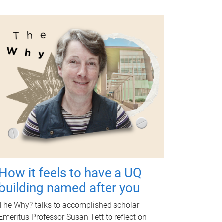
How it feels to have a UQ
building named after you
The Why? talks to accomplished scholar
Emeritus Professor Susan Tett to reflect on