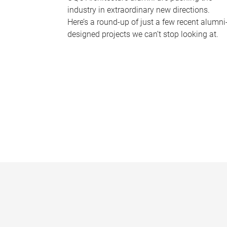
industry in extraordinary new directions.
Here’s a round-up of just a few recent alumni
designed projects we can’t stop looking at.
P
a
g
e
s