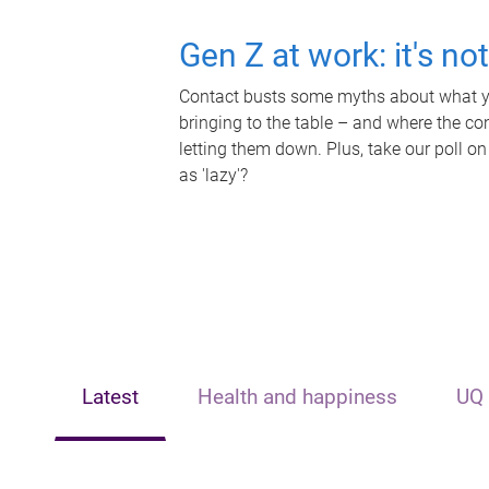
Gen Z at work: it's no
Contact busts some myths about what yo
bringing to the table – and where the c
letting them down. Plus, take our poll on
as 'lazy'?
Latest
Health and happiness
UQ 