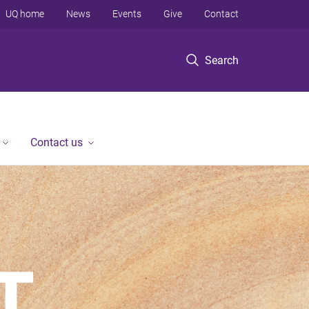
UQ home
News
Events
Give
Contact
Search
Contact us