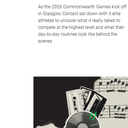
As the 2026 Commonwealth Games kick off
in Glasgow, Contact sat down with 3 elite
athletes to uncover what it really takes to
compete at the highest level and what their
day‑to‑day routines look like behind the
scenes.