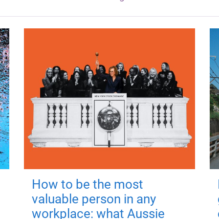
How to be the most
valuable person in any
workplace: what Aussie