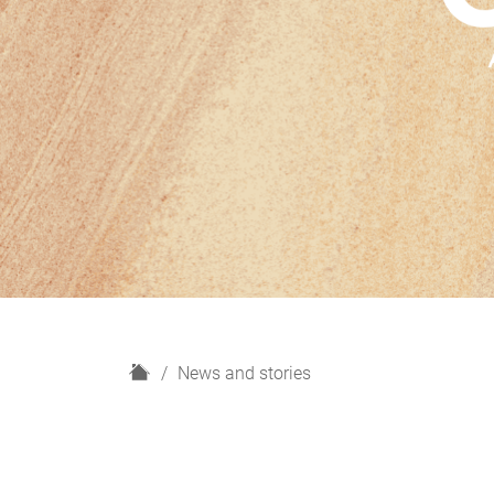
H
News and stories
o
m
e