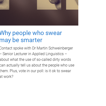
Why people who swear
may be smarter
Contact spoke with Dr Martin Schweinberger
– Senior Lecturer in Applied Linguistics –
about what the use of so-called dirty words
can actually tell us about the people who use
them. Plus, vote in our poll: is it ok to swear
at work?