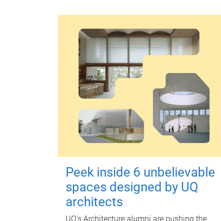
Peek inside 6 unbelievable
spaces designed by UQ
architects
UQ's Architecture alumni are pushing the