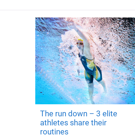
The run down – 3 elite
athletes share their
routines