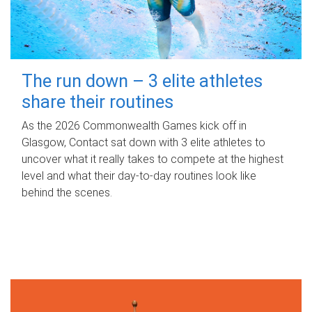
The run down – 3 elite athletes
share their routines
As the 2026 Commonwealth Games kick off in
Glasgow, Contact sat down with 3 elite athletes to
uncover what it really takes to compete at the highest
level and what their day‑to‑day routines look like
behind the scenes.