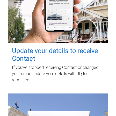
Update your details to receive
Contact
If you've stopped receiving Contact or changed
your email, update your details with UQ to
reconnect.