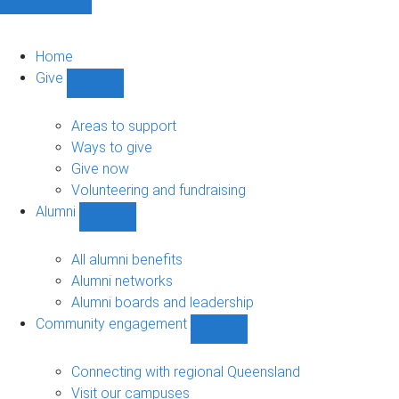
Home
Give
Show
Give
sub-
Areas to support
navigation
Ways to give
Give now
Volunteering and fundraising
Alumni
Show
Alumni
sub-
All alumni benefits
navigation
Alumni networks
Alumni boards and leadership
Community engagement
Show
Community
engagement
Connecting with regional Queensland
sub-
Visit our campuses