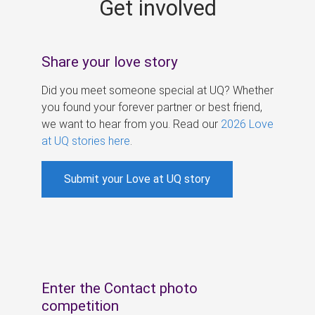
Get involved
s
Share your love story
Did you meet someone special at UQ? Whether
you found your forever partner or best friend,
we want to hear from you. Read our
2026 Love
at UQ stories here
.
Submit your Love at UQ story
Enter the Contact photo
competition