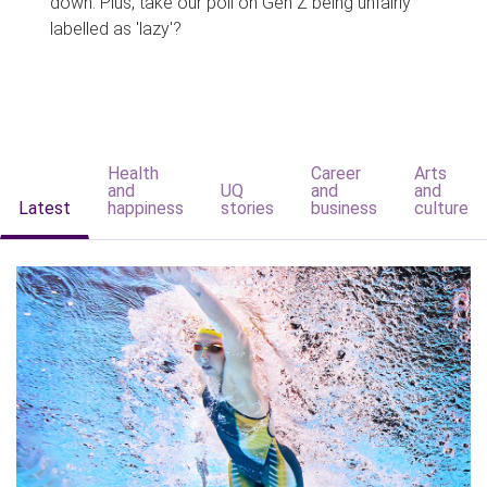
down. Plus, take our poll on Gen Z being unfairly
labelled as 'lazy'?
Health
Career
Arts
and
UQ
and
and
Latest
happiness
stories
business
culture