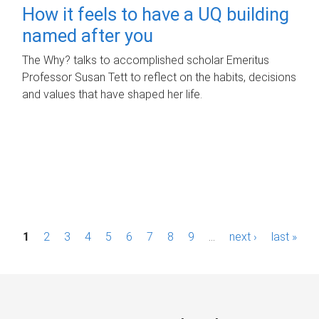
How it feels to have a UQ building
named after you
The Why? talks to accomplished scholar Emeritus
Professor Susan Tett to reflect on the habits, decisions
and values that have shaped her life.
P
1
2
3
4
5
6
7
8
9
…
next ›
last »
a
g
e