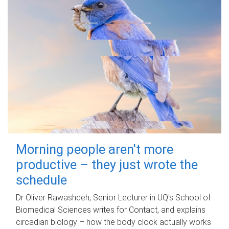
Morning people aren't more
productive – they just wrote the
schedule
Dr Oliver Rawashdeh, Senior Lecturer in UQ's School of
Biomedical Sciences writes for Contact, and explains
circadian biology – how the body clock actually works