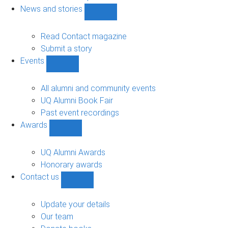
navigation
News and stories
Show
News
and
Read Contact magazine
stories
Submit a story
sub-
Events
navigation
Show
Events
sub-
All alumni and community events
navigation
UQ Alumni Book Fair
Past event recordings
Awards
Show
Awards
sub-
UQ Alumni Awards
navigation
Honorary awards
Contact us
Show
Contact
us
Update your details
sub-
Our team
navigation