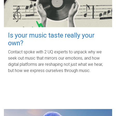
Is your music taste really your
own?
Contact spoke with 2 UQ experts to unpack why we
seek out music that mirrors our emotions, and how
digital platforms are reshaping not just what we hear,
but how we express ourselves through music.