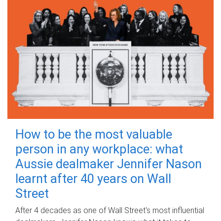
How to be the most valuable
person in any workplace: what
Aussie dealmaker Jennifer Nason
learnt after 40 years on Wall
Street
After 4 decades as one of Wall Street's most influential