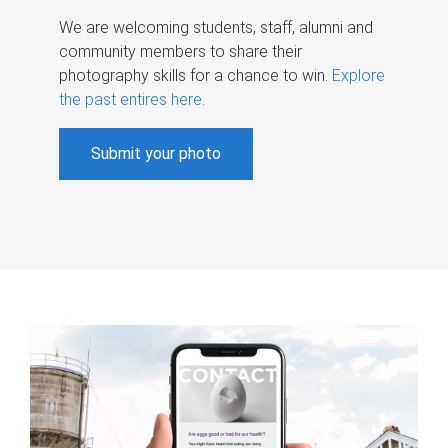
We are welcoming students, staff, alumni and
community members to share their
photography skills for a chance to win.
Explore
the past entires here
.
Submit your photo