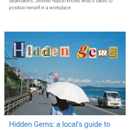
dealmakers, Jennifer Nason knows what it takes to
position herself in a workplace.
Hidden Gems: a local's guide to