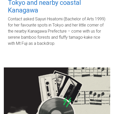
Tokyo and nearby coastal
Kanagawa
Contact asked Sayuri Hisatomi (Bachelor of Arts 1999)
for her favourite spots in Tokyo and her little corner of
the nearby Kanagawa Prefecture – come with us for
serene bamboo forests and fluffy tamago-kake rice
with Mt Fuji as a backdrop.