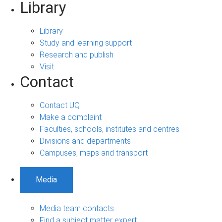
Library
Library
Study and learning support
Research and publish
Visit
Contact
Contact UQ
Make a complaint
Faculties, schools, institutes and centres
Divisions and departments
Campuses, maps and transport
Media
Media team contacts
Find a subject matter expert