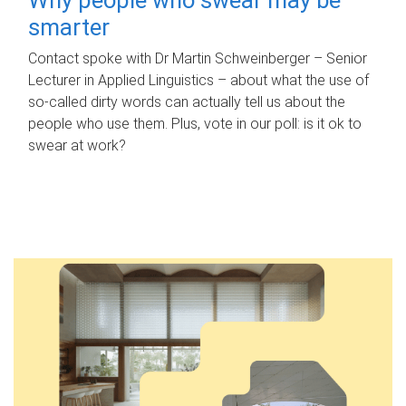
smarter
Contact spoke with Dr Martin Schweinberger – Senior
Lecturer in Applied Linguistics – about what the use of
so-called dirty words can actually tell us about the
people who use them. Plus, vote in our poll: is it ok to
swear at work?