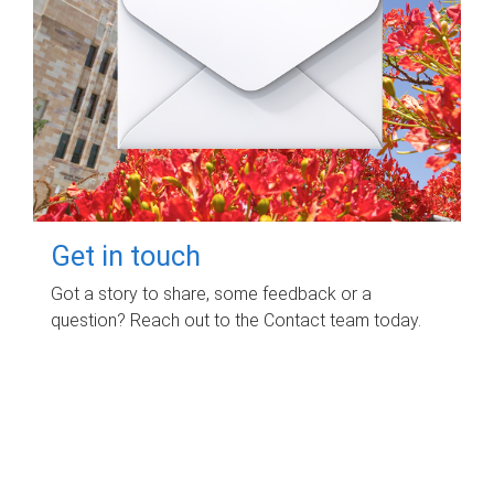
Get in touch
Got a story to share, some feedback or a
question? Reach out to the Contact team today.