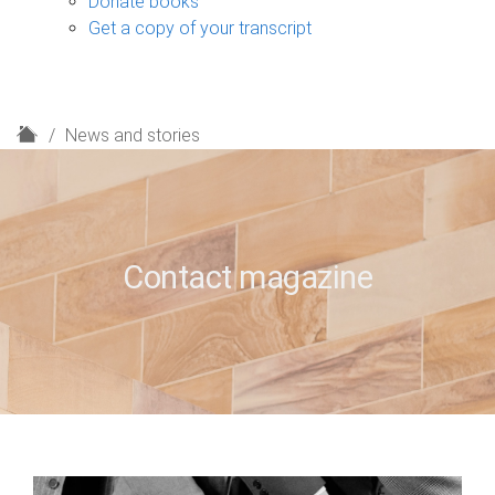
Donate books
Get a copy of your transcript
H
News and stories
o
m
e
Contact magazine