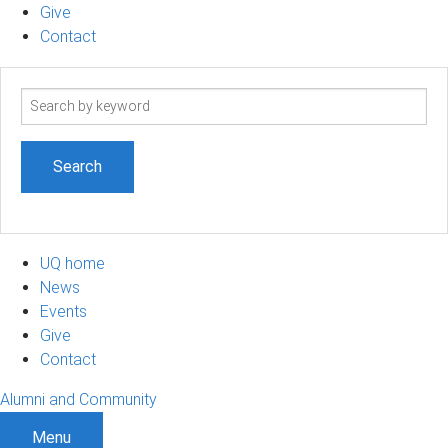
Give
Contact
Search
term
UQ home
News
Events
Give
Contact
Alumni and Community
Menu