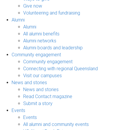
Give now
Volunteering and fundraising
Alumni
Alumni
All alumni benefits
Alumni networks
Alumni boards and leadership
Community engagement
Community engagement
Connecting with regional Queensland
Visit our campuses
News and stories
News and stories
Read Contact magazine
Submit a story
Events
Events
All alumni and community events