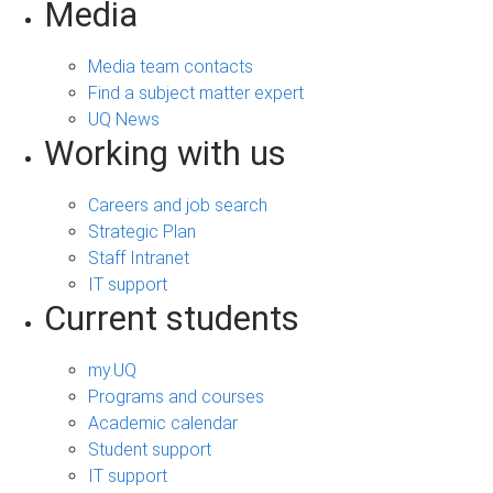
Media
Media team contacts
Find a subject matter expert
UQ News
Working with us
Careers and job search
Strategic Plan
Staff Intranet
IT support
Current students
my.UQ
Programs and courses
Academic calendar
Student support
IT support