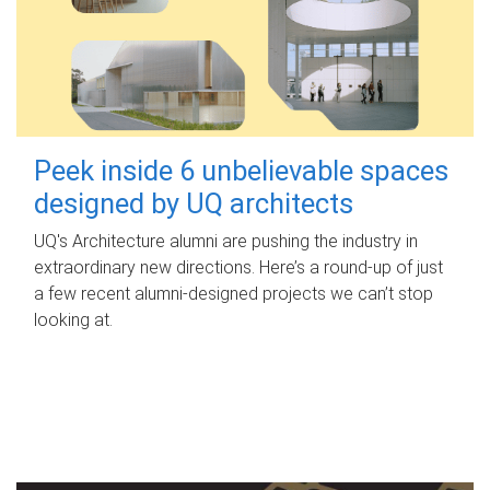
Peek inside 6 unbelievable spaces
designed by UQ architects
UQ's Architecture alumni are pushing the industry in
extraordinary new directions. Here’s a round-up of just
a few recent alumni-designed projects we can’t stop
looking at.