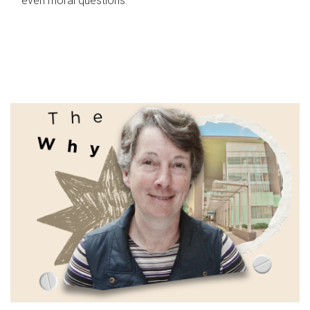
even moral questions.