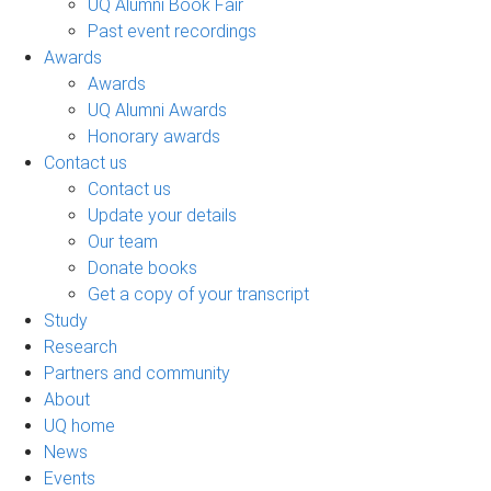
UQ Alumni Book Fair
Past event recordings
Awards
Awards
UQ Alumni Awards
Honorary awards
Contact us
Contact us
Update your details
Our team
Donate books
Get a copy of your transcript
Study
Research
Partners and community
About
UQ home
News
Events