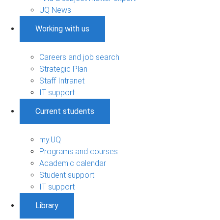
UQ News
Working with us
Careers and job search
Strategic Plan
Staff Intranet
IT support
Current students
my.UQ
Programs and courses
Academic calendar
Student support
IT support
Library