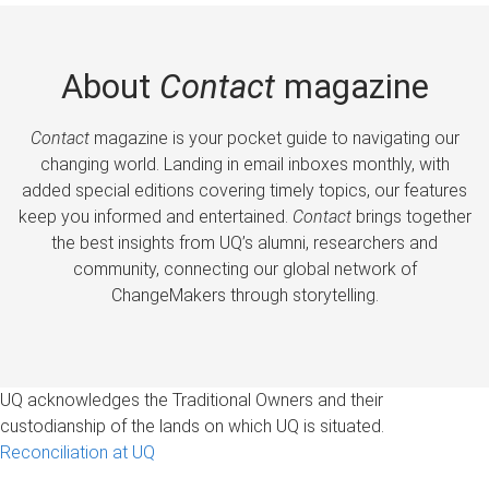
About
Contact
magazine
Contact
magazine is your pocket guide to navigating our
changing world. Landing in email inboxes monthly, with
added special editions covering timely topics, our features
keep you informed and entertained.
Contact
brings together
the best insights from UQ’s alumni, researchers and
community, connecting our global network of
ChangeMakers through storytelling.
UQ acknowledges the Traditional Owners and their
custodianship of the lands on which UQ is situated.
Reconciliation at UQ