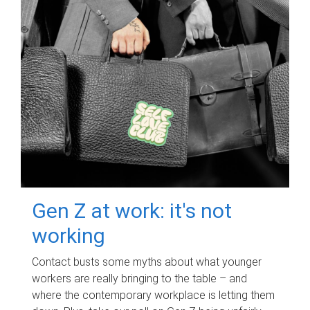
Gen Z at work: it's not
working
Contact busts some myths about what younger
workers are really bringing to the table – and
where the contemporary workplace is letting them