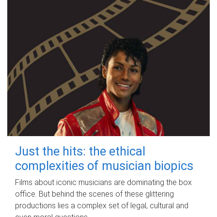
Just the hits: the ethical
complexities of musician biopics
Films about iconic musicians are dominating the box
office. But behind the scenes of these glittering
productions lies a complex set of legal, cultural and