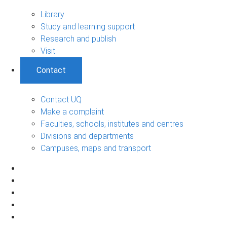
Library
Study and learning support
Research and publish
Visit
Contact
Contact UQ
Make a complaint
Faculties, schools, institutes and centres
Divisions and departments
Campuses, maps and transport