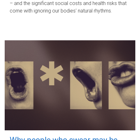
– and the significant social costs and health risks that
come with ignoring our bodies' natural rhythms.
Why people who swear may be