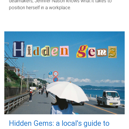
dealmakers, Jennifer Nason knows what it takes to
position herself in a workplace.
Hidden Gems: a local's guide to