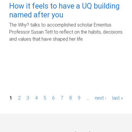
How it feels to have a UQ building
named after you
The Why? talks to accomplished scholar Emeritus
Professor Susan Tett to reflect on the habits, decisions
and values that have shaped her life.
P
1
2
3
4
5
6
7
8
9
…
next ›
last »
a
g
e