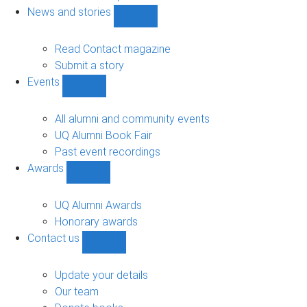
navigation
News and stories
Show
News
and
Read Contact magazine
stories
Submit a story
sub-
Events
navigation
Show
Events
sub-
All alumni and community events
navigation
UQ Alumni Book Fair
Past event recordings
Awards
Show
Awards
sub-
UQ Alumni Awards
navigation
Honorary awards
Contact us
Show
Contact
us
Update your details
sub-
Our team
navigation