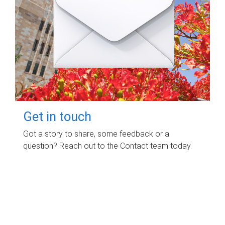
Get in touch
Got a story to share, some feedback or a
question? Reach out to the Contact team today.