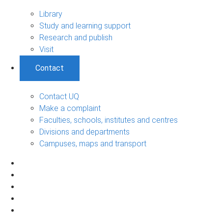
Library
Study and learning support
Research and publish
Visit
Contact
Contact UQ
Make a complaint
Faculties, schools, institutes and centres
Divisions and departments
Campuses, maps and transport