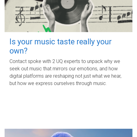
Is your music taste really your
own?
Contact spoke with 2 UQ experts to unpack why we
seek out music that mirrors our emotions, and how
digital platforms are reshaping not just what we hear,
but how we express ourselves through music.