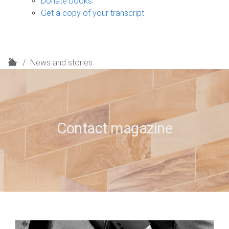
Donate books
Get a copy of your transcript
H
News and stories
o
m
e
Contact magazine