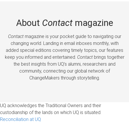
About
Contact
magazine
Contact
magazine is your pocket guide to navigating our
changing world. Landing in email inboxes monthly, with
added special editions covering timely topics, our features
keep you informed and entertained.
Contact
brings together
the best insights from UQ’s alumni, researchers and
community, connecting our global network of
ChangeMakers through storytelling.
UQ acknowledges the Traditional Owners and their
custodianship of the lands on which UQ is situated.
Reconciliation at UQ