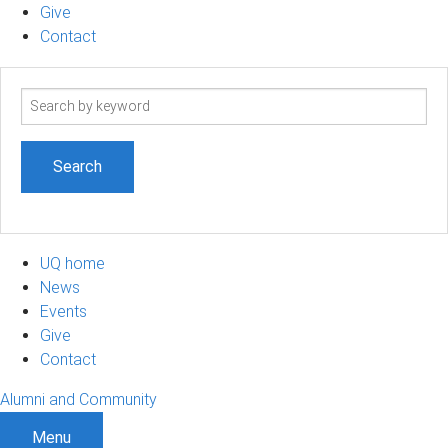
Give
Contact
Search
term
UQ home
News
Events
Give
Contact
Alumni and Community
Menu