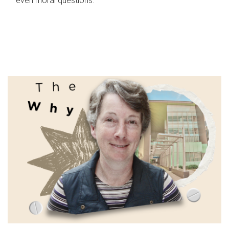
even moral questions.