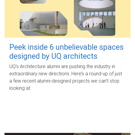
Peek inside 6 unbelievable spaces
designed by UQ architects
UQ's Architecture alumni are pushing the industry in
extraordinary new directions. Here’s a round-up of just
a few recent alumni-designed projects we can’t stop
looking at.