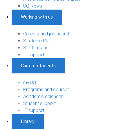
UQ News
Working with us
Careers and job search
Strategic Plan
Staff Intranet
IT support
Current students
my.UQ
Programs and courses
Academic calendar
Student support
IT support
Library