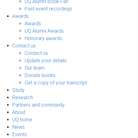
UQ Alumni Book Fair
Past event recordings
Awards
Awards
UQ Alumni Awards
Honorary awards
Contact us
Contact us
Update your details
Our team
Donate books
Get a copy of your transcript
Study
Research
Partners and community
About
UQ home
News
Events