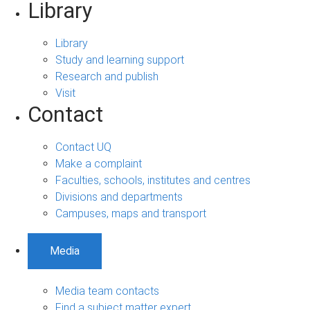
Library
Library
Study and learning support
Research and publish
Visit
Contact
Contact UQ
Make a complaint
Faculties, schools, institutes and centres
Divisions and departments
Campuses, maps and transport
Media
Media team contacts
Find a subject matter expert