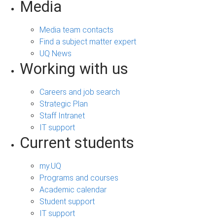
Media
Media team contacts
Find a subject matter expert
UQ News
Working with us
Careers and job search
Strategic Plan
Staff Intranet
IT support
Current students
my.UQ
Programs and courses
Academic calendar
Student support
IT support