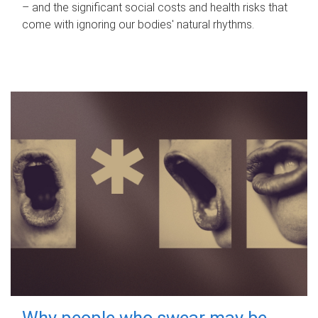
– and the significant social costs and health risks that
come with ignoring our bodies' natural rhythms.
Why people who swear may be