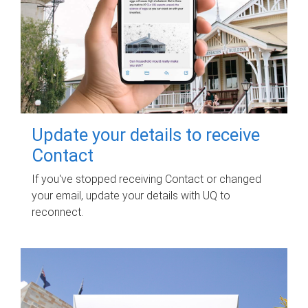
Update your details to receive
Contact
If you've stopped receiving Contact or changed
your email, update your details with UQ to
reconnect.