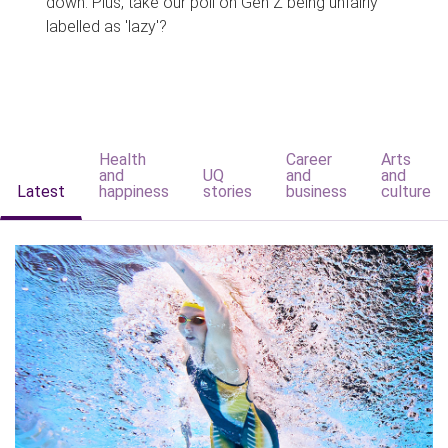
down. Plus, take our poll on Gen Z being unfairly
labelled as 'lazy'?
Health
Career
Arts
and
UQ
and
and
Latest
happiness
stories
business
culture