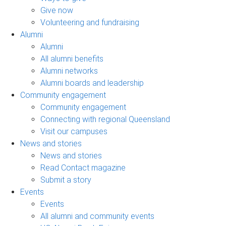
Give now
Volunteering and fundraising
Alumni
Alumni
All alumni benefits
Alumni networks
Alumni boards and leadership
Community engagement
Community engagement
Connecting with regional Queensland
Visit our campuses
News and stories
News and stories
Read Contact magazine
Submit a story
Events
Events
All alumni and community events