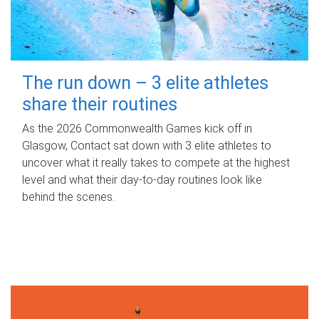
The run down – 3 elite athletes
share their routines
As the 2026 Commonwealth Games kick off in
Glasgow, Contact sat down with 3 elite athletes to
uncover what it really takes to compete at the highest
level and what their day‑to‑day routines look like
behind the scenes.