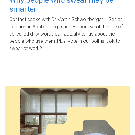
smarter
Contact spoke with Dr Martin Schweinberger – Senior
Lecturer in Applied Linguistics – about what the use of
so-called dirty words can actually tell us about the
people who use them. Plus, vote in our poll: is it ok to
swear at work?