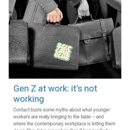
Gen Z at work: it's not
working
Contact busts some myths about what younger
workers are really bringing to the table – and
where the contemporary workplace is letting them