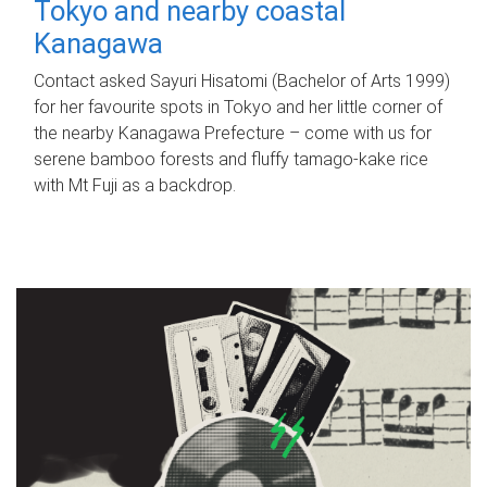
Tokyo and nearby coastal
Kanagawa
Contact asked Sayuri Hisatomi (Bachelor of Arts 1999)
for her favourite spots in Tokyo and her little corner of
the nearby Kanagawa Prefecture – come with us for
serene bamboo forests and fluffy tamago-kake rice
with Mt Fuji as a backdrop.