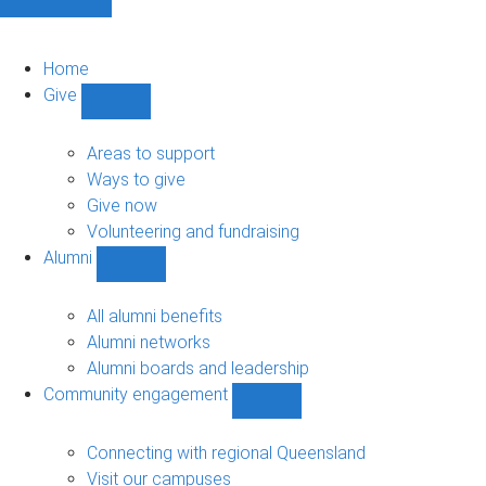
Home
Give
Show
Give
sub-
Areas to support
navigation
Ways to give
Give now
Volunteering and fundraising
Alumni
Show
Alumni
sub-
All alumni benefits
navigation
Alumni networks
Alumni boards and leadership
Community engagement
Show
Community
engagement
Connecting with regional Queensland
sub-
Visit our campuses