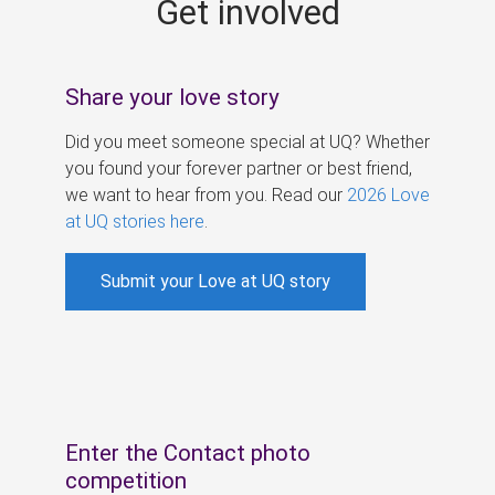
Get involved
s
Share your love story
Did you meet someone special at UQ? Whether
you found your forever partner or best friend,
we want to hear from you. Read our
2026 Love
at UQ stories here
.
Submit your Love at UQ story
Enter the Contact photo
competition