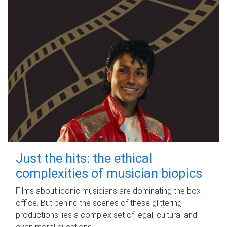
Just the hits: the ethical
complexities of musician biopics
Films about iconic musicians are dominating the box
office. But behind the scenes of these glittering
productions lies a complex set of legal, cultural and