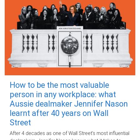
How to be the most valuable
person in any workplace: what
Aussie dealmaker Jennifer Nason
learnt after 40 years on Wall
Street
After 4 decades as one of Wall Street's most influential