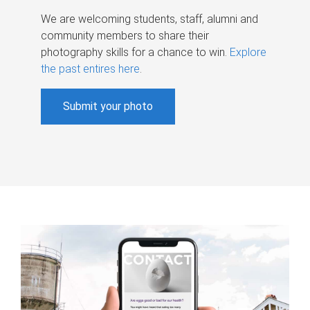
We are welcoming students, staff, alumni and
community members to share their
photography skills for a chance to win.
Explore
the past entires here
.
Submit your photo