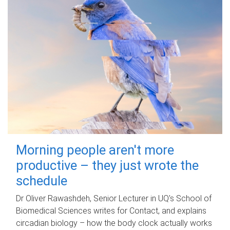
Morning people aren't more
productive – they just wrote the
schedule
Dr Oliver Rawashdeh, Senior Lecturer in UQ's School of
Biomedical Sciences writes for Contact, and explains
circadian biology – how the body clock actually works