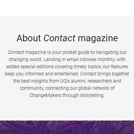
About
Contact
magazine
Contact
magazine is your pocket guide to navigating our
changing world. Landing in email inboxes monthly, with
added special editions covering timely topics, our features
keep you informed and entertained.
Contact
brings together
the best insights from UQ’s alumni, researchers and
community, connecting our global network of
ChangeMakers through storytelling.