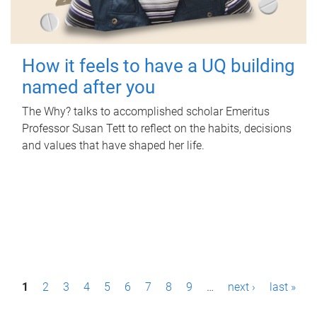
How it feels to have a UQ building
named after you
The Why? talks to accomplished scholar Emeritus
Professor Susan Tett to reflect on the habits, decisions
and values that have shaped her life.
P
1
2
3
4
5
6
7
8
9
…
next ›
last »
a