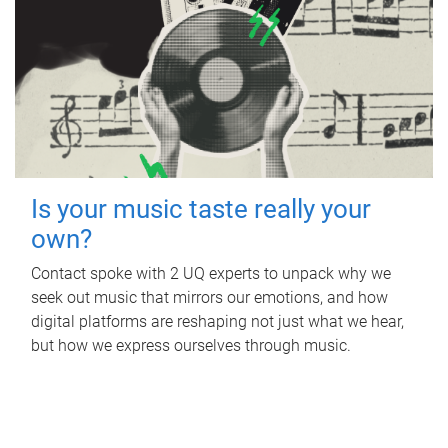
Is your music taste really your
own?
Contact spoke with 2 UQ experts to unpack why we
seek out music that mirrors our emotions, and how
digital platforms are reshaping not just what we hear,
but how we express ourselves through music.