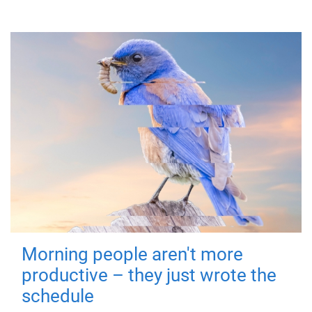
Morning people aren't more
productive – they just wrote the
schedule