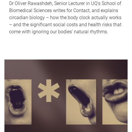
Dr Oliver Rawashdeh, Senior Lecturer in UQ's School of
Biomedical Sciences writes for Contact, and explains
circadian biology – how the body clock actually works
– and the significant social costs and health risks that
come with ignoring our bodies' natural rhythms.