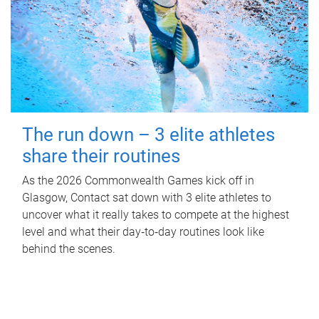
The run down – 3 elite athletes
share their routines
As the 2026 Commonwealth Games kick off in
Glasgow, Contact sat down with 3 elite athletes to
uncover what it really takes to compete at the highest
level and what their day‑to‑day routines look like
behind the scenes.