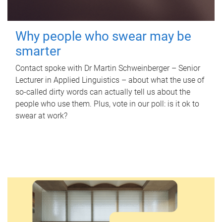
Why people who swear may be
smarter
Contact spoke with Dr Martin Schweinberger – Senior
Lecturer in Applied Linguistics – about what the use of
so-called dirty words can actually tell us about the
people who use them. Plus, vote in our poll: is it ok to
swear at work?