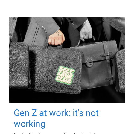
Gen Z at work: it's not
working