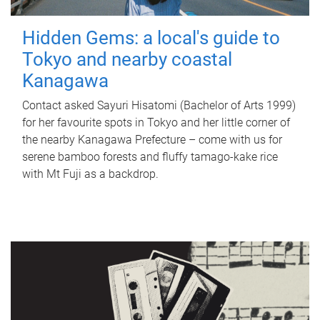
Hidden Gems: a local's guide to
Tokyo and nearby coastal
Kanagawa
Contact asked Sayuri Hisatomi (Bachelor of Arts 1999)
for her favourite spots in Tokyo and her little corner of
the nearby Kanagawa Prefecture – come with us for
serene bamboo forests and fluffy tamago-kake rice
with Mt Fuji as a backdrop.