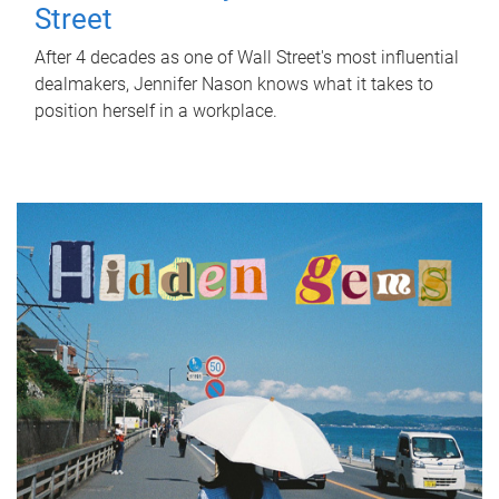
Street
After 4 decades as one of Wall Street's most influential
dealmakers, Jennifer Nason knows what it takes to
position herself in a workplace.