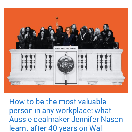
How to be the most valuable
person in any workplace: what
Aussie dealmaker Jennifer Nason
learnt after 40 years on Wall