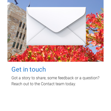
Get in touch
Got a story to share, some feedback or a question?
Reach out to the Contact team today.