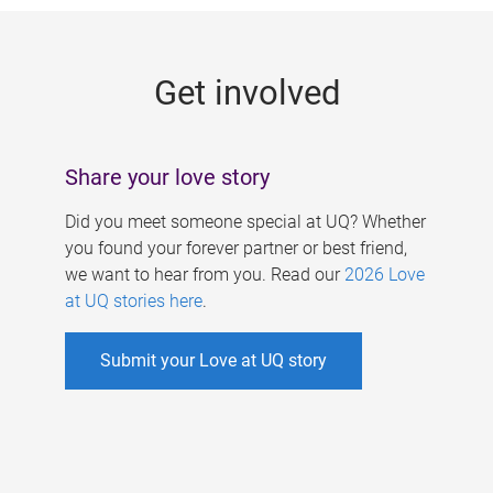
g
e
Get involved
s
Share your love story
Did you meet someone special at UQ? Whether
you found your forever partner or best friend,
we want to hear from you. Read our
2026 Love
at UQ stories here
.
Submit your Love at UQ story