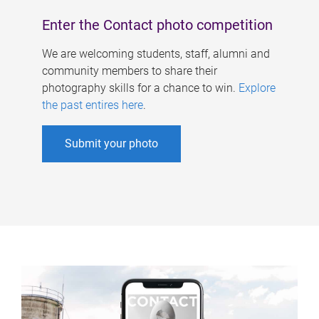
Enter the Contact photo competition
We are welcoming students, staff, alumni and
community members to share their
photography skills for a chance to win.
Explore
the past entires here
.
Submit your photo