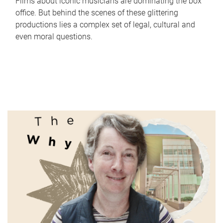
Films about iconic musicians are dominating the box
office. But behind the scenes of these glittering
productions lies a complex set of legal, cultural and
even moral questions.