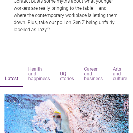
Contact busts some myths about what younger
workers are really bringing to the table – and
where the contemporary workplace is letting them
down. Plus, take our poll on Gen Z being unfairly
labelled as 'lazy'?
Health
Career
Arts
and
UQ
and
and
Latest
happiness
stories
business
culture