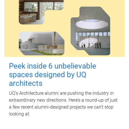
Peek inside 6 unbelievable
spaces designed by UQ
architects
UQ's Architecture alumni are pushing the industry in
extraordinary new directions. Here’s a round-up of just
a few recent alumni-designed projects we can’t stop
looking at.