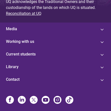
UQ acknowledges the Traditional Owners and their
custodianship of the lands on which UQ is situated.
Reconciliation at UQ
Media
Working with us
Current students
Library
Contact