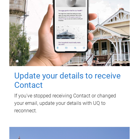
Update your details to receive
Contact
If you've stopped receiving Contact or changed
your email, update your details with UQ to
reconnect.