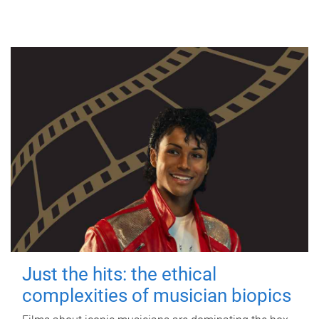
Just the hits: the ethical
complexities of musician biopics