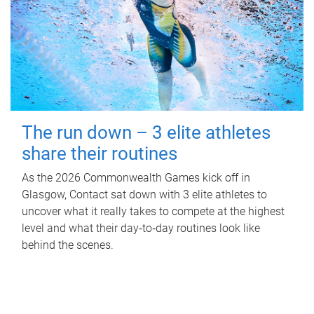
The run down – 3 elite athletes
share their routines
As the 2026 Commonwealth Games kick off in
Glasgow, Contact sat down with 3 elite athletes to
uncover what it really takes to compete at the highest
level and what their day‑to‑day routines look like
behind the scenes.