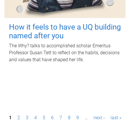
How it feels to have a UQ building
named after you
The Why? talks to accomplished scholar Emeritus
Professor Susan Tett to reflect on the habits, decisions
and values that have shaped her life.
P
1
2
3
4
5
6
7
8
9
…
next ›
last »
a