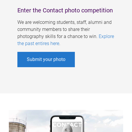
Enter the Contact photo competition
We are welcoming students, staff, alumni and
community members to share their
photography skills for a chance to win.
Explore
the past entires here
.
Submit your photo