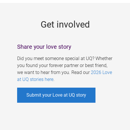
g
e
Get involved
s
Share your love story
Did you meet someone special at UQ? Whether
you found your forever partner or best friend,
we want to hear from you. Read our
2026 Love
at UQ stories here
.
Submit your Love at UQ story