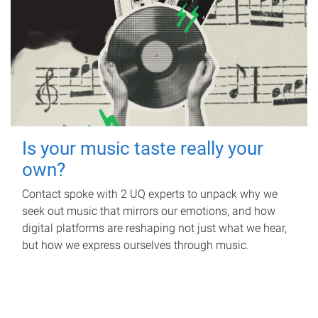
Is your music taste really your
own?
Contact spoke with 2 UQ experts to unpack why we
seek out music that mirrors our emotions, and how
digital platforms are reshaping not just what we hear,
but how we express ourselves through music.