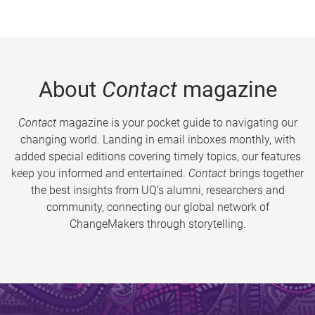
About
Contact
magazine
Contact
magazine is your pocket guide to navigating our
changing world. Landing in email inboxes monthly, with
added special editions covering timely topics, our features
keep you informed and entertained.
Contact
brings together
the best insights from UQ’s alumni, researchers and
community, connecting our global network of
ChangeMakers through storytelling.