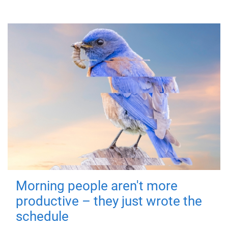
Morning people aren't more
productive – they just wrote the
schedule