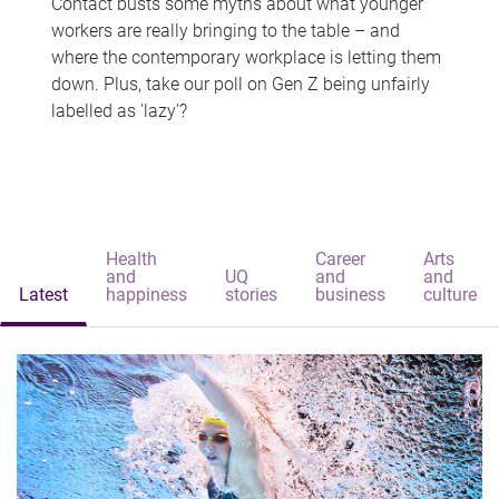
Contact busts some myths about what younger
workers are really bringing to the table – and
where the contemporary workplace is letting them
down. Plus, take our poll on Gen Z being unfairly
labelled as 'lazy'?
Health
Career
Arts
and
UQ
and
and
Latest
happiness
stories
business
culture