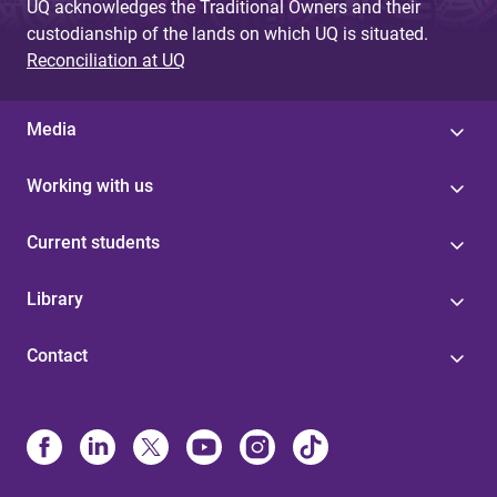
UQ acknowledges the Traditional Owners and their
custodianship of the lands on which UQ is situated.
Reconciliation at UQ
Media
Working with us
Current students
Library
Contact