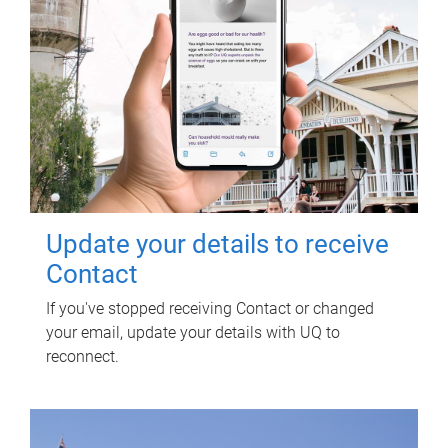
Update your details to receive
Contact
If you've stopped receiving Contact or changed
your email, update your details with UQ to
reconnect.