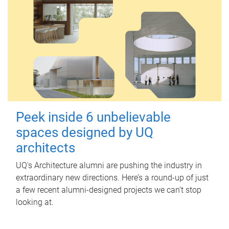
Peek inside 6 unbelievable
spaces designed by UQ
architects
UQ's Architecture alumni are pushing the industry in
extraordinary new directions. Here’s a round-up of just
a few recent alumni-designed projects we can’t stop
looking at.