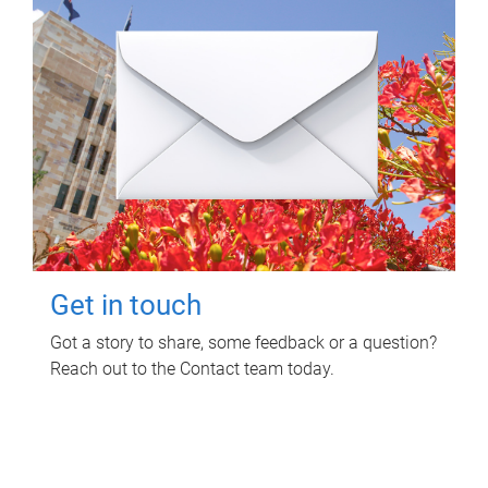
Get in touch
Got a story to share, some feedback or a question?
Reach out to the Contact team today.