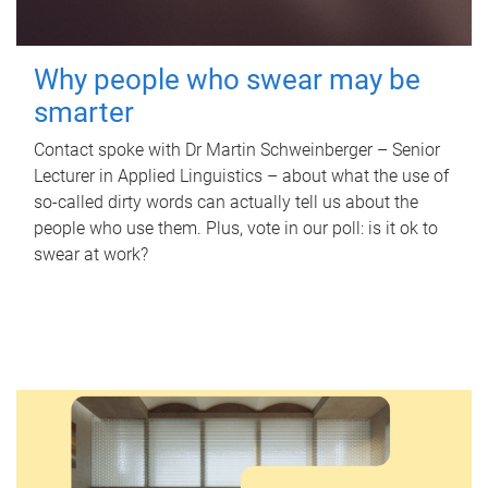
Why people who swear may be
smarter
Contact spoke with Dr Martin Schweinberger – Senior
Lecturer in Applied Linguistics – about what the use of
so-called dirty words can actually tell us about the
people who use them. Plus, vote in our poll: is it ok to
swear at work?