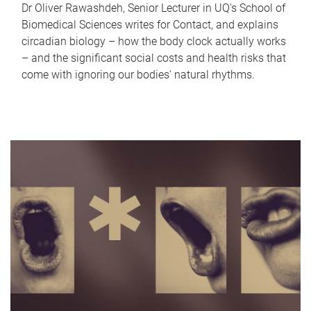
Dr Oliver Rawashdeh, Senior Lecturer in UQ's School of
Biomedical Sciences writes for Contact, and explains
circadian biology – how the body clock actually works
– and the significant social costs and health risks that
come with ignoring our bodies' natural rhythms.