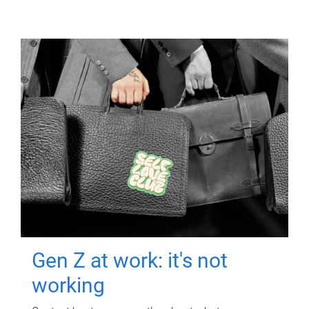
Gen Z at work: it's not
working