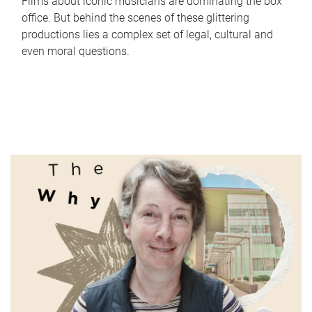
Films about iconic musicians are dominating the box
office. But behind the scenes of these glittering
productions lies a complex set of legal, cultural and
even moral questions.