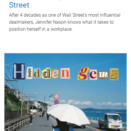
Street
After 4 decades as one of Wall Street's most influential
dealmakers, Jennifer Nason knows what it takes to
position herself in a workplace.