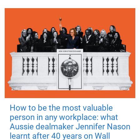
How to be the most valuable
person in any workplace: what
Aussie dealmaker Jennifer Nason
learnt after 40 years on Wall