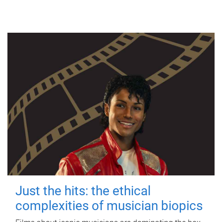
Just the hits: the ethical
complexities of musician biopics