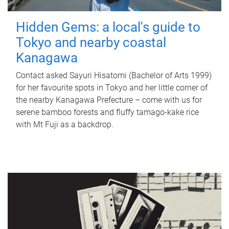
Hidden Gems: a local's guide to
Tokyo and nearby coastal
Kanagawa
Contact asked Sayuri Hisatomi (Bachelor of Arts 1999)
for her favourite spots in Tokyo and her little corner of
the nearby Kanagawa Prefecture – come with us for
serene bamboo forests and fluffy tamago-kake rice
with Mt Fuji as a backdrop.