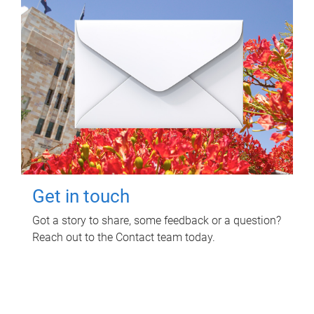
Get in touch
Got a story to share, some feedback or a question?
Reach out to the Contact team today.