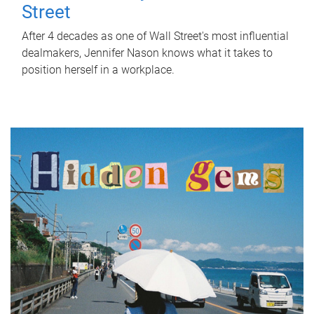
Street
After 4 decades as one of Wall Street's most influential
dealmakers, Jennifer Nason knows what it takes to
position herself in a workplace.