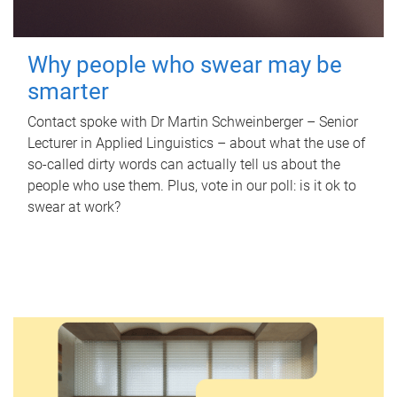
Why people who swear may be
smarter
Contact spoke with Dr Martin Schweinberger – Senior
Lecturer in Applied Linguistics – about what the use of
so-called dirty words can actually tell us about the
people who use them. Plus, vote in our poll: is it ok to
swear at work?