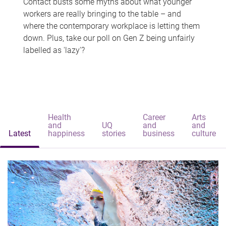
Contact busts some myths about what younger
workers are really bringing to the table – and
where the contemporary workplace is letting them
down. Plus, take our poll on Gen Z being unfairly
labelled as 'lazy'?
Health
Career
Arts
and
UQ
and
and
Latest
happiness
stories
business
culture