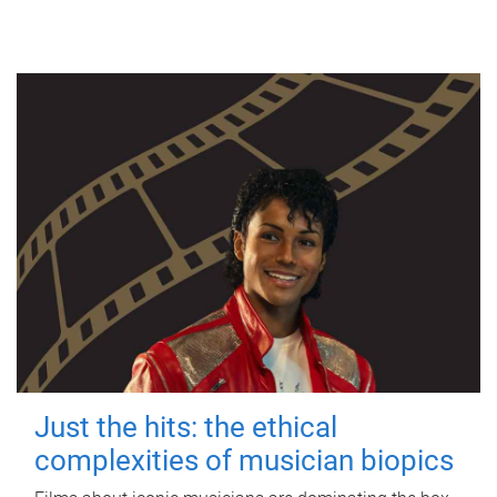
Just the hits: the ethical
complexities of musician biopics