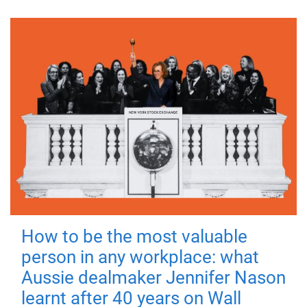
How to be the most valuable
person in any workplace: what
Aussie dealmaker Jennifer Nason
learnt after 40 years on Wall