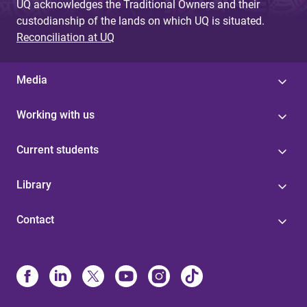
UQ acknowledges the Traditional Owners and their
custodianship of the lands on which UQ is situated.
Reconciliation at UQ
Media
Working with us
Current students
Library
Contact