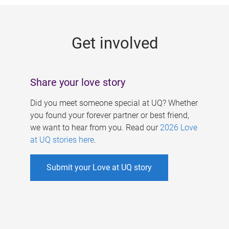
g
e
Get involved
s
Share your love story
Did you meet someone special at UQ? Whether
you found your forever partner or best friend,
we want to hear from you. Read our
2026 Love
at UQ stories here
.
Submit your Love at UQ story