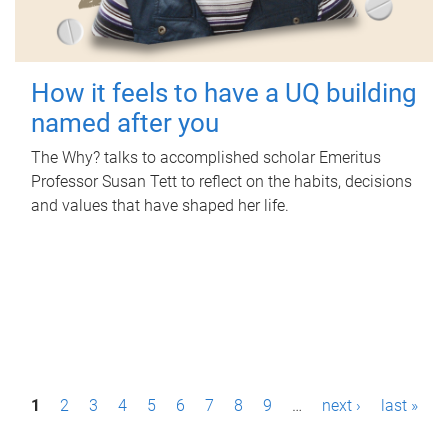
How it feels to have a UQ building
named after you
The Why? talks to accomplished scholar Emeritus
Professor Susan Tett to reflect on the habits, decisions
and values that have shaped her life.
P
1
2
3
4
5
6
7
8
9
…
next ›
last »
a