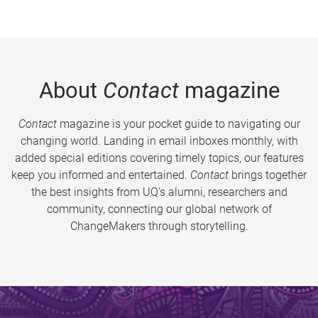
About
Contact
magazine
Contact
magazine is your pocket guide to navigating our
changing world. Landing in email inboxes monthly, with
added special editions covering timely topics, our features
keep you informed and entertained.
Contact
brings together
the best insights from UQ’s alumni, researchers and
community, connecting our global network of
ChangeMakers through storytelling.