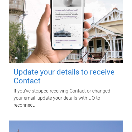
Update your details to receive
Contact
If you've stopped receiving Contact or changed
your email, update your details with UQ to
reconnect.