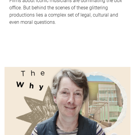
Films about iconic musicians are dominating the box
office. But behind the scenes of these glittering
productions lies a complex set of legal, cultural and
even moral questions.