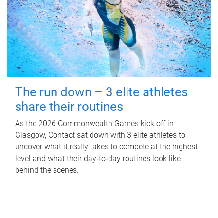
The run down – 3 elite athletes
share their routines
As the 2026 Commonwealth Games kick off in
Glasgow, Contact sat down with 3 elite athletes to
uncover what it really takes to compete at the highest
level and what their day‑to‑day routines look like
behind the scenes.