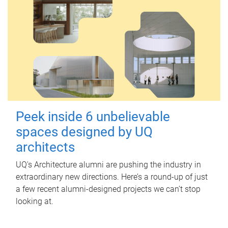
Peek inside 6 unbelievable
spaces designed by UQ
architects
UQ's Architecture alumni are pushing the industry in
extraordinary new directions. Here’s a round-up of just
a few recent alumni-designed projects we can’t stop
looking at.