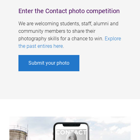
Enter the Contact photo competition
We are welcoming students, staff, alumni and
community members to share their
photography skills for a chance to win.
Explore
the past entires here
.
Submit your photo