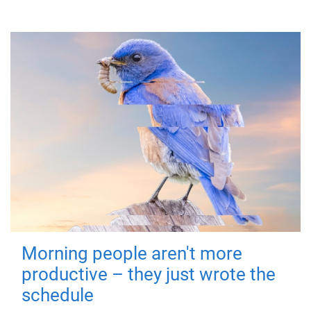
Morning people aren't more
productive – they just wrote the
schedule