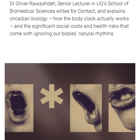
Dr Oliver Rawashdeh, Senior Lecturer in UQ's School of
Biomedical Sciences writes for Contact, and explains
circadian biology – how the body clock actually works
– and the significant social costs and health risks that
come with ignoring our bodies' natural rhythms.