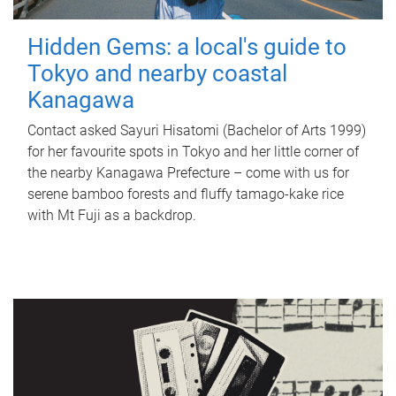
Hidden Gems: a local's guide to
Tokyo and nearby coastal
Kanagawa
Contact asked Sayuri Hisatomi (Bachelor of Arts 1999)
for her favourite spots in Tokyo and her little corner of
the nearby Kanagawa Prefecture – come with us for
serene bamboo forests and fluffy tamago-kake rice
with Mt Fuji as a backdrop.