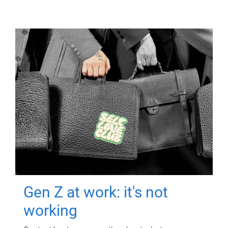
Gen Z at work: it's not
working