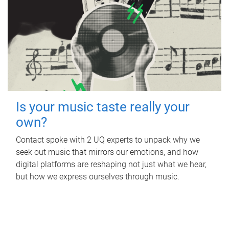
Is your music taste really your
own?
Contact spoke with 2 UQ experts to unpack why we
seek out music that mirrors our emotions, and how
digital platforms are reshaping not just what we hear,
but how we express ourselves through music.