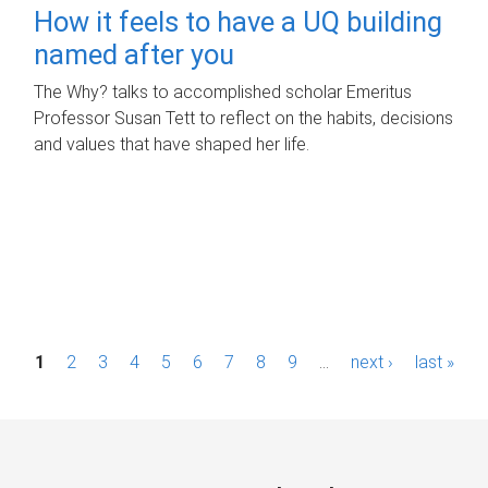
How it feels to have a UQ building
named after you
The Why? talks to accomplished scholar Emeritus
Professor Susan Tett to reflect on the habits, decisions
and values that have shaped her life.
P
1
2
3
4
5
6
7
8
9
…
next ›
last »
a
g
e