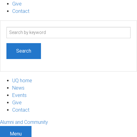
Give
Contact
Search
term
UQ home
News
Events
Give
Contact
Alumni and Community
Menu