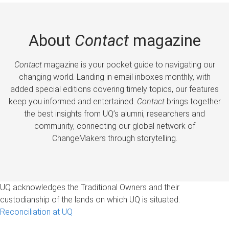
About
Contact
magazine
Contact
magazine is your pocket guide to navigating our
changing world. Landing in email inboxes monthly, with
added special editions covering timely topics, our features
keep you informed and entertained.
Contact
brings together
the best insights from UQ’s alumni, researchers and
community, connecting our global network of
ChangeMakers through storytelling.
UQ acknowledges the Traditional Owners and their
custodianship of the lands on which UQ is situated.
Reconciliation at UQ