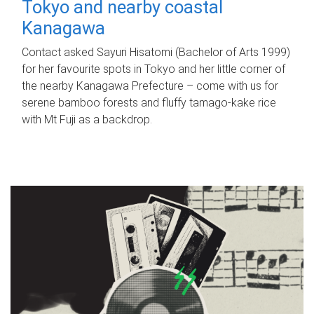
Tokyo and nearby coastal
Kanagawa
Contact asked Sayuri Hisatomi (Bachelor of Arts 1999)
for her favourite spots in Tokyo and her little corner of
the nearby Kanagawa Prefecture – come with us for
serene bamboo forests and fluffy tamago-kake rice
with Mt Fuji as a backdrop.