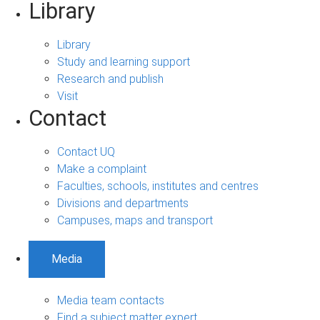
Library
Library
Study and learning support
Research and publish
Visit
Contact
Contact UQ
Make a complaint
Faculties, schools, institutes and centres
Divisions and departments
Campuses, maps and transport
Media
Media team contacts
Find a subject matter expert