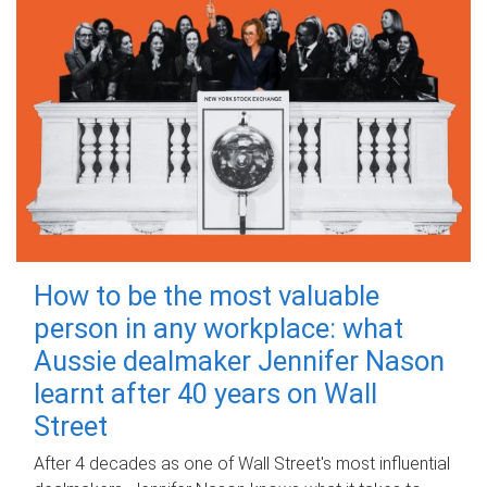
How to be the most valuable
person in any workplace: what
Aussie dealmaker Jennifer Nason
learnt after 40 years on Wall
Street
After 4 decades as one of Wall Street's most influential