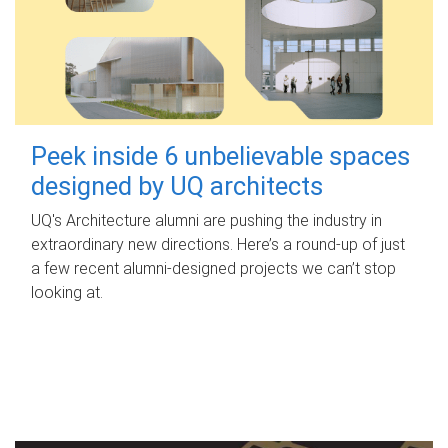
Peek inside 6 unbelievable spaces
designed by UQ architects
UQ's Architecture alumni are pushing the industry in
extraordinary new directions. Here’s a round-up of just
a few recent alumni-designed projects we can’t stop
looking at.