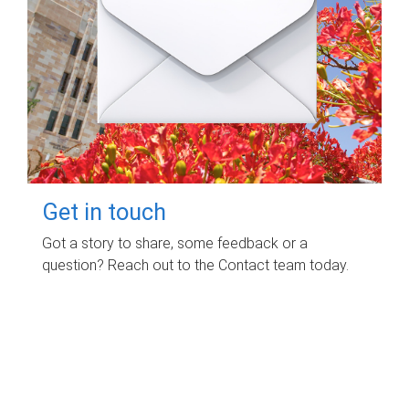
Get in touch
Got a story to share, some feedback or a
question? Reach out to the Contact team today.