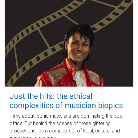
Just the hits: the ethical
complexities of musician biopics
Films about iconic musicians are dominating the box
office. But behind the scenes of these glittering
productions lies a complex set of legal, cultural and