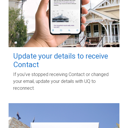
Update your details to receive
Contact
If you've stopped receiving Contact or changed
your email, update your details with UQ to
reconnect.