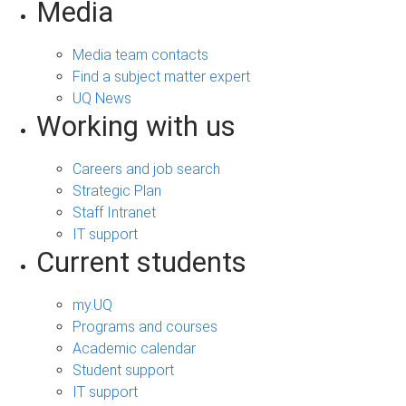
Media
Media team contacts
Find a subject matter expert
UQ News
Working with us
Careers and job search
Strategic Plan
Staff Intranet
IT support
Current students
my.UQ
Programs and courses
Academic calendar
Student support
IT support