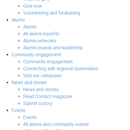
Give now
Volunteering and fundraising
Alumni
Alumni
All alumni benefits
Alumni networks
Alumni boards and leadership
Community engagement
Community engagement
Connecting with regional Queensland
Visit our campuses
News and stories
News and stories
Read Contact magazine
Submit a story
Events
Events
All alumni and community events