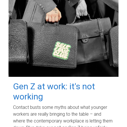
Gen Z at work: it's not
working
Contact busts some myths about what younger
workers are really bringing to the table – and
where the contemporary workplace is letting them