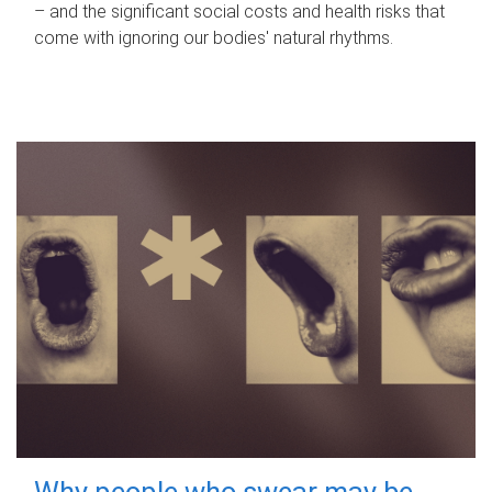
– and the significant social costs and health risks that
come with ignoring our bodies' natural rhythms.
Why people who swear may be