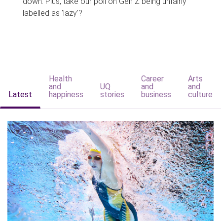
down. Plus, take our poll on Gen Z being unfairly
labelled as 'lazy'?
Health
Career
Arts
and
UQ
and
and
Latest
happiness
stories
business
culture