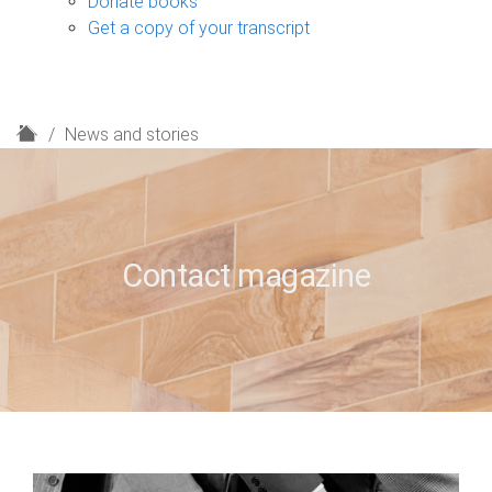
Donate books
Get a copy of your transcript
H
News and stories
o
m
e
Contact magazine