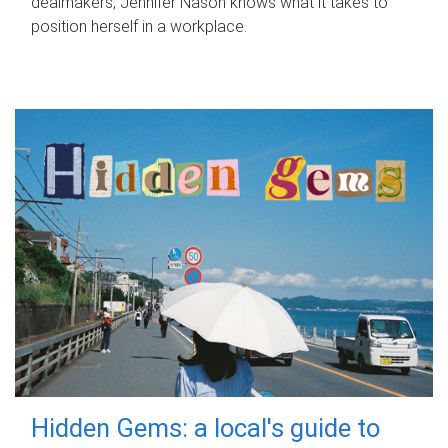
dealmakers, Jennifer Nason knows what it takes to
position herself in a workplace.
Hidden Gems: a local's guide to