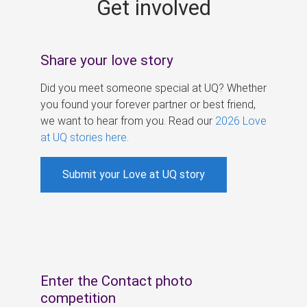
Get involved
s
Share your love story
Did you meet someone special at UQ? Whether
you found your forever partner or best friend,
we want to hear from you. Read our
2026 Love
at UQ stories here
.
Submit your Love at UQ story
Enter the Contact photo
competition