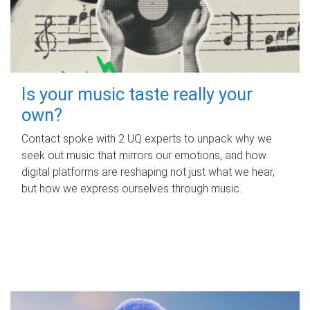
Is your music taste really your
own?
Contact spoke with 2 UQ experts to unpack why we
seek out music that mirrors our emotions, and how
digital platforms are reshaping not just what we hear,
but how we express ourselves through music.