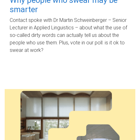
smarter
Contact spoke with Dr Martin Schweinberger – Senior
Lecturer in Applied Linguistics – about what the use of
so-called dirty words can actually tell us about the
people who use them. Plus, vote in our poll: is it ok to
swear at work?