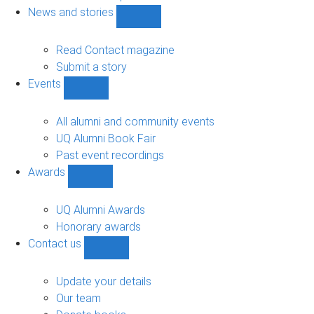
navigation
News and stories
Show
News
and
Read Contact magazine
stories
Submit a story
sub-
Events
navigation
Show
Events
sub-
All alumni and community events
navigation
UQ Alumni Book Fair
Past event recordings
Awards
Show
Awards
sub-
UQ Alumni Awards
navigation
Honorary awards
Contact us
Show
Contact
us
Update your details
sub-
Our team
navigation