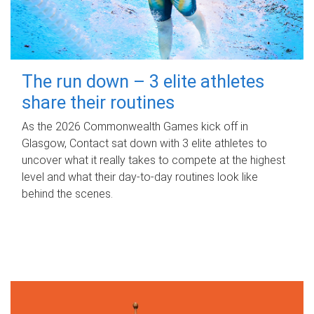
The run down – 3 elite athletes
share their routines
As the 2026 Commonwealth Games kick off in
Glasgow, Contact sat down with 3 elite athletes to
uncover what it really takes to compete at the highest
level and what their day‑to‑day routines look like
behind the scenes.