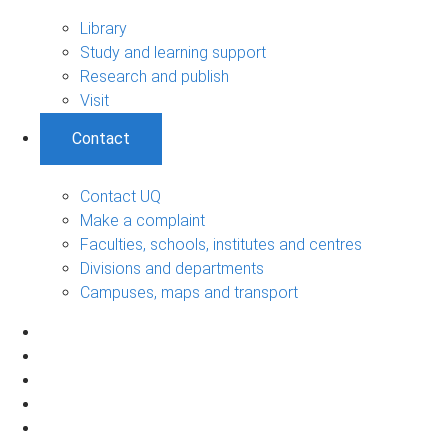
Library
Study and learning support
Research and publish
Visit
Contact
Contact UQ
Make a complaint
Faculties, schools, institutes and centres
Divisions and departments
Campuses, maps and transport