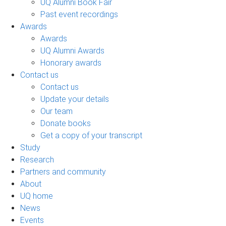
UQ Alumni Book Fair
Past event recordings
Awards
Awards
UQ Alumni Awards
Honorary awards
Contact us
Contact us
Update your details
Our team
Donate books
Get a copy of your transcript
Study
Research
Partners and community
About
UQ home
News
Events