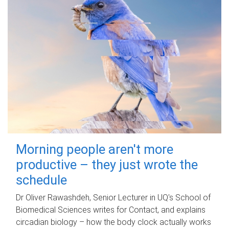
Morning people aren't more
productive – they just wrote the
schedule
Dr Oliver Rawashdeh, Senior Lecturer in UQ's School of
Biomedical Sciences writes for Contact, and explains
circadian biology – how the body clock actually works