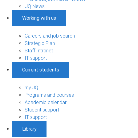
UQ News
Working with us
Careers and job search
Strategic Plan
Staff Intranet
IT support
Current students
my.UQ
Programs and courses
Academic calendar
Student support
IT support
Library