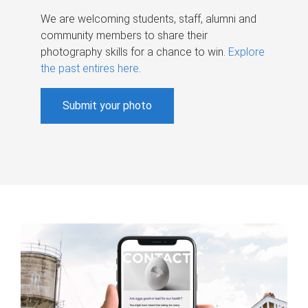
We are welcoming students, staff, alumni and
community members to share their
photography skills for a chance to win.
Explore
the past entires here
.
Submit your photo