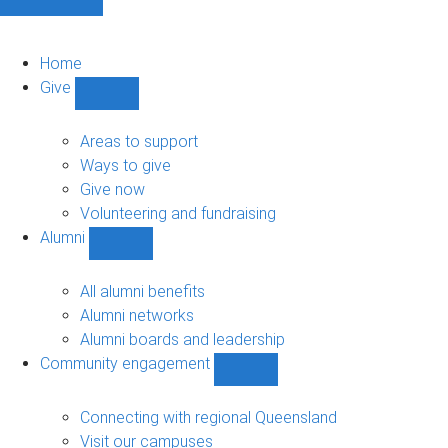
Home
Give
Show
Give
sub-
Areas to support
navigation
Ways to give
Give now
Volunteering and fundraising
Alumni
Show
Alumni
sub-
All alumni benefits
navigation
Alumni networks
Alumni boards and leadership
Community engagement
Show
Community
engagement
Connecting with regional Queensland
sub-
Visit our campuses