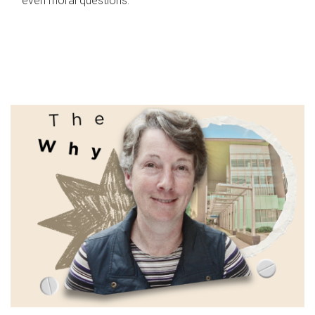
even moral questions.