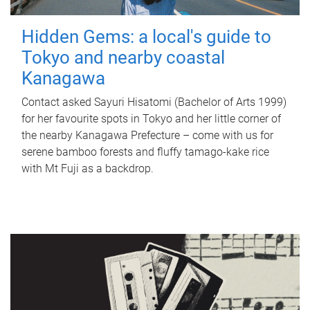
Hidden Gems: a local's guide to
Tokyo and nearby coastal
Kanagawa
Contact asked Sayuri Hisatomi (Bachelor of Arts 1999)
for her favourite spots in Tokyo and her little corner of
the nearby Kanagawa Prefecture – come with us for
serene bamboo forests and fluffy tamago-kake rice
with Mt Fuji as a backdrop.