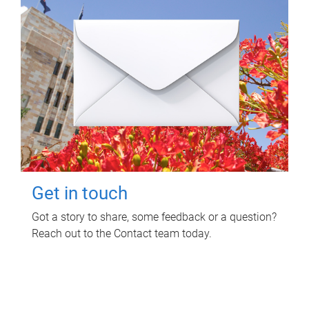
Get in touch
Got a story to share, some feedback or a question?
Reach out to the Contact team today.