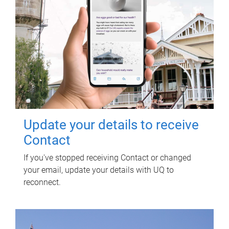
Update your details to receive
Contact
If you've stopped receiving Contact or changed
your email, update your details with UQ to
reconnect.