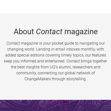
About
Contact
magazine
Contact
magazine is your pocket guide to navigating our
changing world. Landing in email inboxes monthly, with
added special editions covering timely topics, our features
keep you informed and entertained.
Contact
brings together
the best insights from UQ’s alumni, researchers and
community, connecting our global network of
ChangeMakers through storytelling.