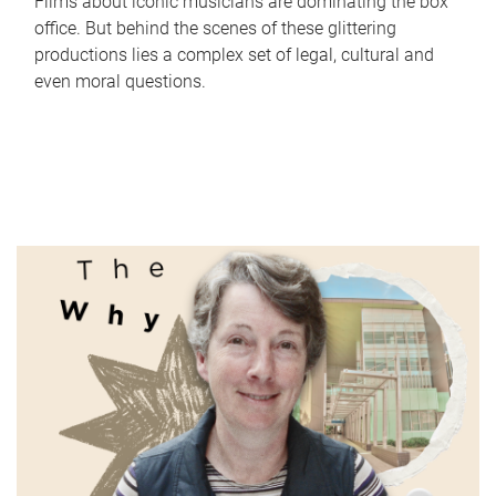
Films about iconic musicians are dominating the box
office. But behind the scenes of these glittering
productions lies a complex set of legal, cultural and
even moral questions.