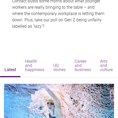
Contact busts some myths about what younger
workers are really bringing to the table – and
where the contemporary workplace is letting them
down. Plus, take our poll on Gen Z being unfairly
labelled as 'lazy'?
Health
Career
Arts
and
UQ
and
and
Latest
happiness
stories
business
culture