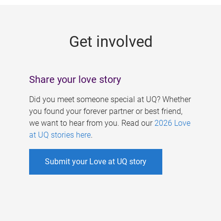
g
e
Get involved
s
Share your love story
Did you meet someone special at UQ? Whether
you found your forever partner or best friend,
we want to hear from you. Read our
2026 Love
at UQ stories here
.
Submit your Love at UQ story