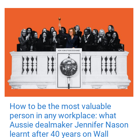
How to be the most valuable
person in any workplace: what
Aussie dealmaker Jennifer Nason
learnt after 40 years on Wall