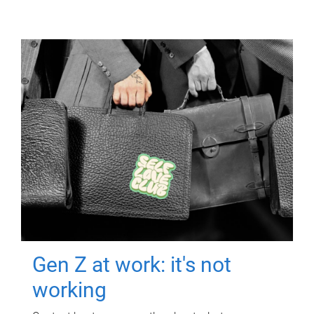
Gen Z at work: it's not
working