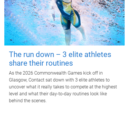
The run down – 3 elite athletes
share their routines
As the 2026 Commonwealth Games kick off in
Glasgow, Contact sat down with 3 elite athletes to
uncover what it really takes to compete at the highest
level and what their day‑to‑day routines look like
behind the scenes.