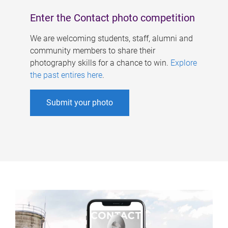
Enter the Contact photo competition
We are welcoming students, staff, alumni and
community members to share their
photography skills for a chance to win.
Explore
the past entires here
.
Submit your photo