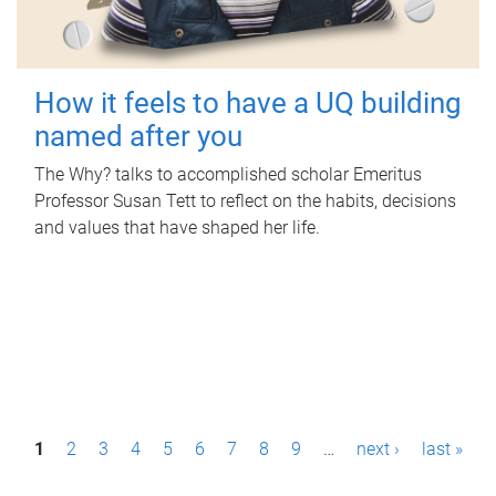
How it feels to have a UQ building
named after you
The Why? talks to accomplished scholar Emeritus
Professor Susan Tett to reflect on the habits, decisions
and values that have shaped her life.
P
1
2
3
4
5
6
7
8
9
…
next ›
last »
a