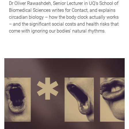
Dr Oliver Rawashdeh, Senior Lecturer in UQ's School of
Biomedical Sciences writes for Contact, and explains
circadian biology – how the body clock actually works
– and the significant social costs and health risks that
come with ignoring our bodies' natural rhythms.