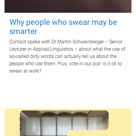
Why people who swear may be
smarter
Contact spoke with Dr Martin Schweinberger – Senior
Lecturer in Applied Linguistics – about what the use of
so-called dirty words can actually tell us about the
people who use them. Plus, vote in our poll: is it ok to
swear at work?