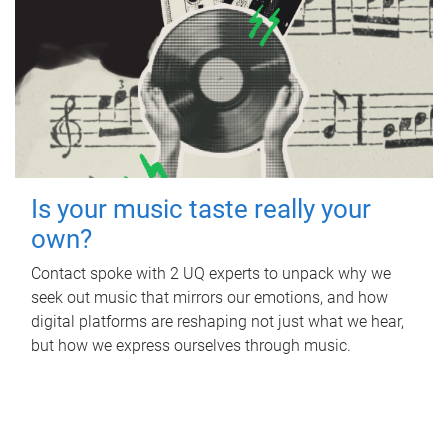
Is your music taste really your
own?
Contact spoke with 2 UQ experts to unpack why we
seek out music that mirrors our emotions, and how
digital platforms are reshaping not just what we hear,
but how we express ourselves through music.