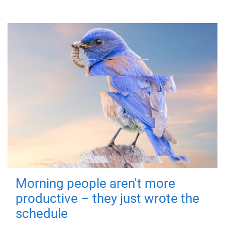
Morning people aren't more
productive – they just wrote the
schedule