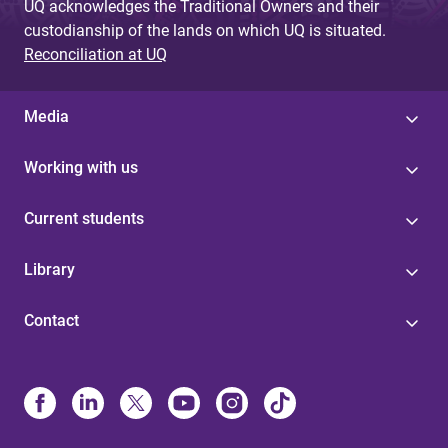
UQ acknowledges the Traditional Owners and their
custodianship of the lands on which UQ is situated.
Reconciliation at UQ
Media
Working with us
Current students
Library
Contact