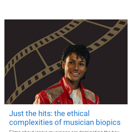
Just the hits: the ethical
complexities of musician biopics