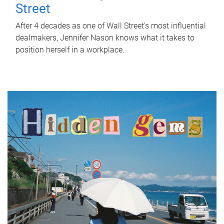
Street
After 4 decades as one of Wall Street's most influential
dealmakers, Jennifer Nason knows what it takes to
position herself in a workplace.