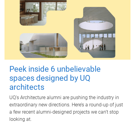
Peek inside 6 unbelievable
spaces designed by UQ
architects
UQ's Architecture alumni are pushing the industry in
extraordinary new directions. Here’s a round-up of just
a few recent alumni-designed projects we can’t stop
looking at.