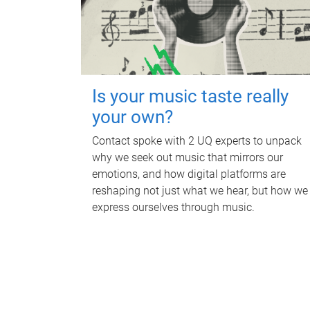
Is your music taste really
your own?
Contact spoke with 2 UQ experts to unpack
why we seek out music that mirrors our
emotions, and how digital platforms are
reshaping not just what we hear, but how we
express ourselves through music.