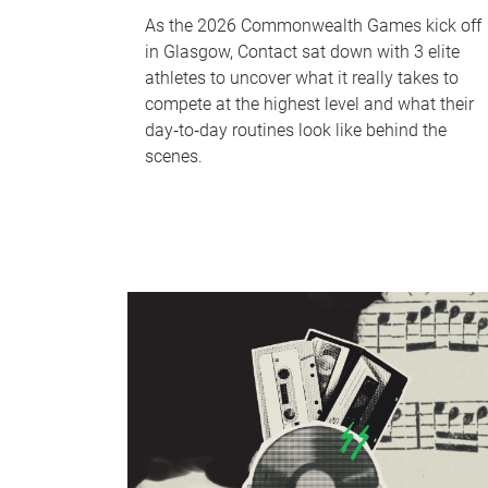
As the 2026 Commonwealth Games kick off
in Glasgow, Contact sat down with 3 elite
athletes to uncover what it really takes to
compete at the highest level and what their
day‑to‑day routines look like behind the
scenes.