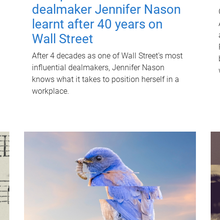
dealmaker Jennifer Nason
learnt after 40 years on
Wall Street
After 4 decades as one of Wall Street's most
influential dealmakers, Jennifer Nason
knows what it takes to position herself in a
workplace.