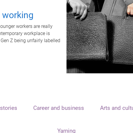
t working
unger workers are really
ontemporary workplace is
 Gen Z being unfairly labelled
stories
Career and business
Arts and cult
Yarning