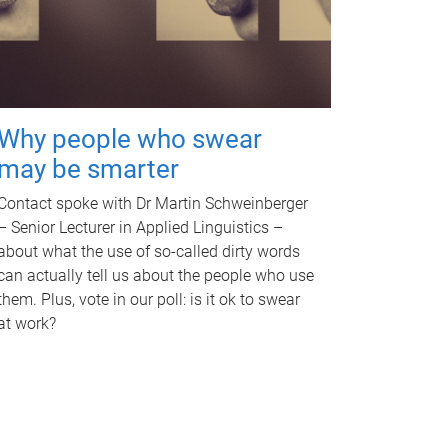
Why people who swear
may be smarter
Contact spoke with Dr Martin Schweinberger
– Senior Lecturer in Applied Linguistics –
about what the use of so-called dirty words
can actually tell us about the people who use
them. Plus, vote in our poll: is it ok to swear
at work?