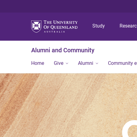
Study
Resear
Alumni and Community
Home
Give
Alumni
Community 