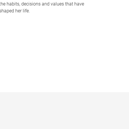
the habits, decisions and values that have
shaped her life.