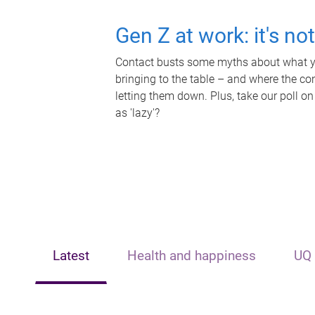
Gen Z at work: it's no
Contact busts some myths about what yo
bringing to the table – and where the c
letting them down. Plus, take our poll on
as 'lazy'?
Latest
Health and happiness
UQ 