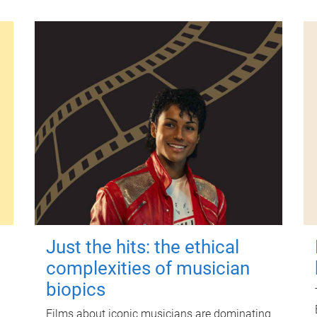
Just the hits: the ethical
complexities of musician
biopics
Films about iconic musicians are dominating