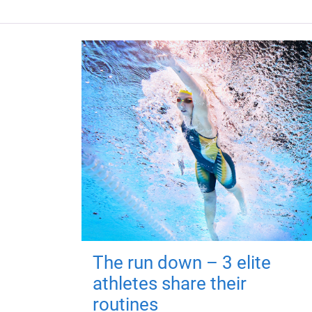
The run down – 3 elite
athletes share their
routines