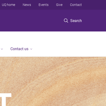
UQ home
News
Events
Give
Contact
Search
Contact us