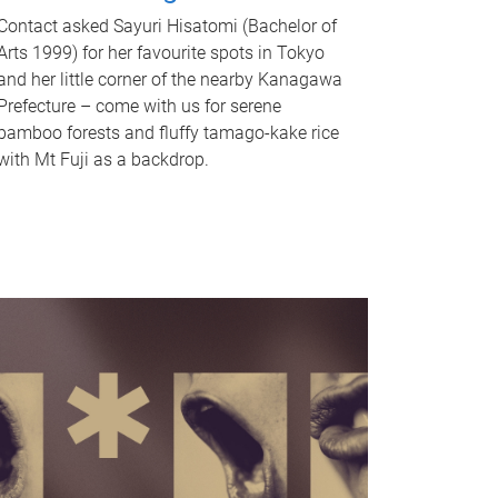
Contact asked Sayuri Hisatomi (Bachelor of
Arts 1999) for her favourite spots in Tokyo
and her little corner of the nearby Kanagawa
Prefecture – come with us for serene
bamboo forests and fluffy tamago-kake rice
with Mt Fuji as a backdrop.