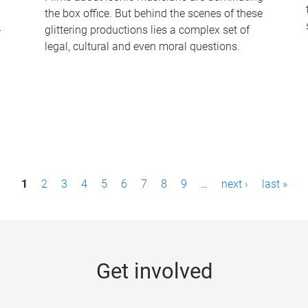
the box office. But behind the scenes of these
-
glittering productions lies a complex set of
legal, cultural and even moral questions.
1
2
3
4
5
6
7
8
9
…
next ›
last »
Get involved