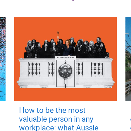
How to be the most
valuable person in any
workplace: what Aussie