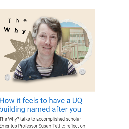
How it feels to have a UQ
building named after you
The Why? talks to accomplished scholar
Emeritus Professor Susan Tett to reflect on