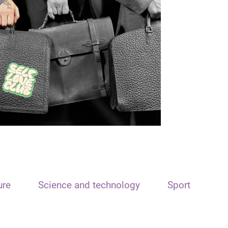
ure
Science and technology
Sport