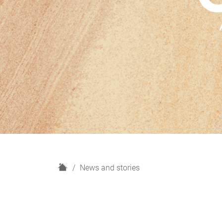
H
News and stories
o
m
e