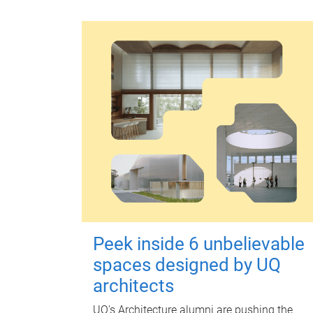
Peek inside 6 unbelievable
spaces designed by UQ
architects
UQ's Architecture alumni are pushing the