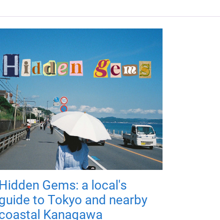
Hidden Gems: a local's
guide to Tokyo and nearby
coastal Kanagawa