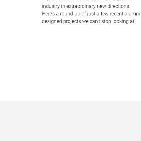
industry in extraordinary new directions.
Here’s a round-up of just a few recent alumni
designed projects we can’t stop looking at.
P
a
g
e
s