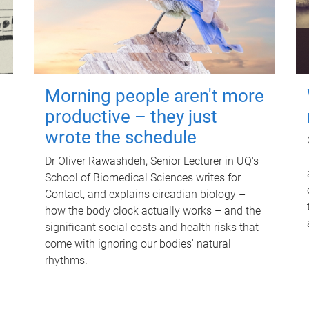
Morning people aren't more
productive – they just
wrote the schedule
Dr Oliver Rawashdeh, Senior Lecturer in UQ's
School of Biomedical Sciences writes for
Contact, and explains circadian biology –
how the body clock actually works – and the
significant social costs and health risks that
come with ignoring our bodies' natural
rhythms.