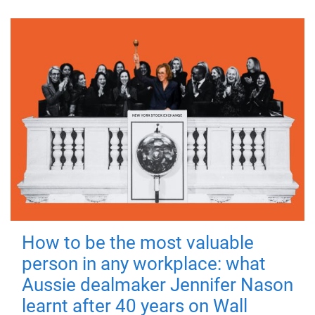
How to be the most valuable
person in any workplace: what
Aussie dealmaker Jennifer Nason
learnt after 40 years on Wall