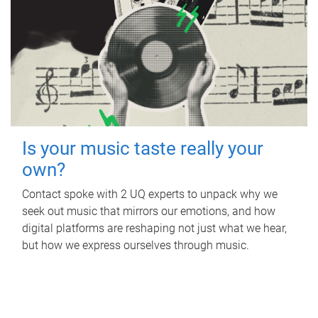
Is your music taste really your
own?
Contact spoke with 2 UQ experts to unpack why we
seek out music that mirrors our emotions, and how
digital platforms are reshaping not just what we hear,
but how we express ourselves through music.