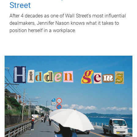
Street
After 4 decades as one of Wall Street's most influential
dealmakers, Jennifer Nason knows what it takes to
position herself in a workplace.