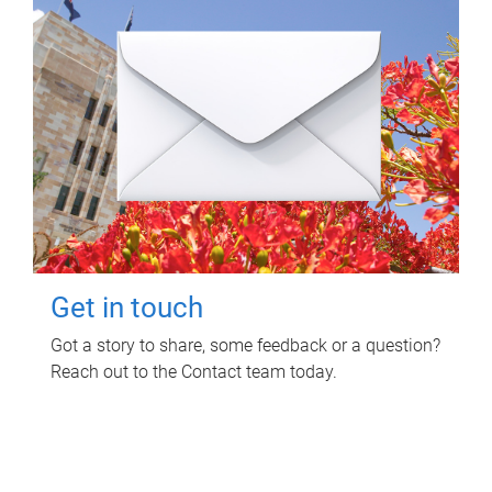
Get in touch
Got a story to share, some feedback or a question?
Reach out to the Contact team today.