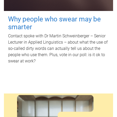
Why people who swear may be
smarter
Contact spoke with Dr Martin Schweinberger – Senior
Lecturer in Applied Linguistics – about what the use of
so-called dirty words can actually tell us about the
people who use them. Plus, vote in our poll: is it ok to
swear at work?