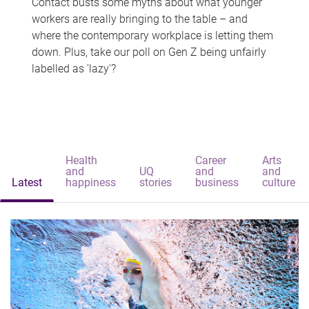
Contact busts some myths about what younger
workers are really bringing to the table – and
where the contemporary workplace is letting them
down. Plus, take our poll on Gen Z being unfairly
labelled as 'lazy'?
Health
Career
Arts
and
UQ
and
and
Latest
happiness
stories
business
culture