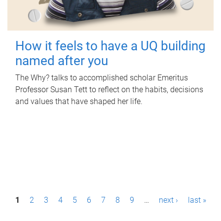
How it feels to have a UQ building
named after you
The Why? talks to accomplished scholar Emeritus
Professor Susan Tett to reflect on the habits, decisions
and values that have shaped her life.
P
1
2
3
4
5
6
7
8
9
…
next ›
last »
a