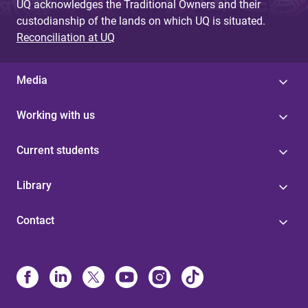
UQ acknowledges the Traditional Owners and their
custodianship of the lands on which UQ is situated.
Reconciliation at UQ
Media
Working with us
Current students
Library
Contact