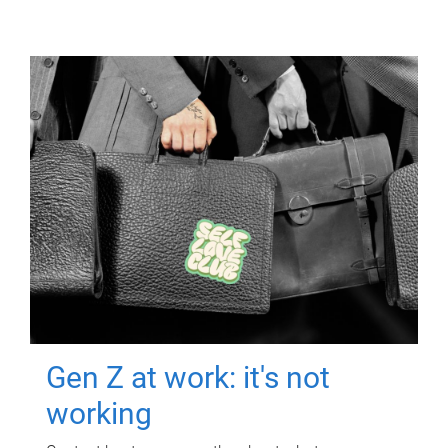
Gen Z at work: it's not
working