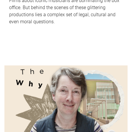
Films about iconic musicians are dominating the box
office. But behind the scenes of these glittering
productions lies a complex set of legal, cultural and
even moral questions.