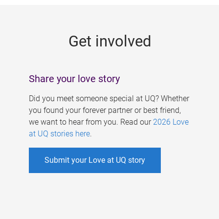
g
e
Get involved
s
Share your love story
Did you meet someone special at UQ? Whether
you found your forever partner or best friend,
we want to hear from you. Read our
2026 Love
at UQ stories here
.
Submit your Love at UQ story