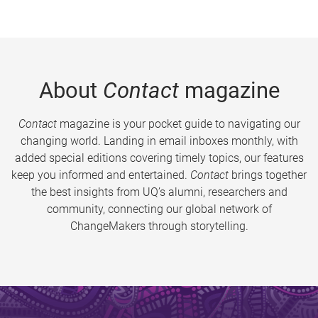
About
Contact
magazine
Contact
magazine is your pocket guide to navigating our
changing world. Landing in email inboxes monthly, with
added special editions covering timely topics, our features
keep you informed and entertained.
Contact
brings together
the best insights from UQ’s alumni, researchers and
community, connecting our global network of
ChangeMakers through storytelling.