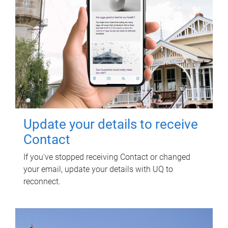
Update your details to receive
Contact
If you've stopped receiving Contact or changed
your email, update your details with UQ to
reconnect.