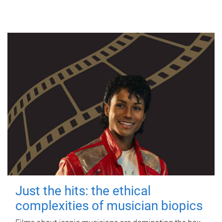
Just the hits: the ethical
complexities of musician biopics