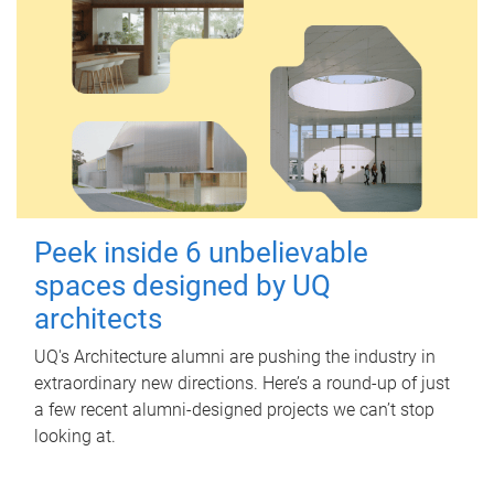
Peek inside 6 unbelievable
spaces designed by UQ
architects
UQ's Architecture alumni are pushing the industry in
extraordinary new directions. Here’s a round-up of just
a few recent alumni-designed projects we can’t stop
looking at.