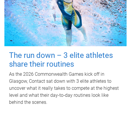
The run down – 3 elite athletes
share their routines
As the 2026 Commonwealth Games kick off in
Glasgow, Contact sat down with 3 elite athletes to
uncover what it really takes to compete at the highest
level and what their day‑to‑day routines look like
behind the scenes.