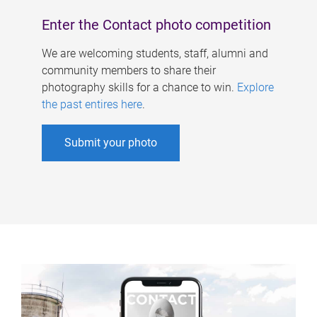
Enter the Contact photo competition
We are welcoming students, staff, alumni and
community members to share their
photography skills for a chance to win.
Explore
the past entires here
.
Submit your photo