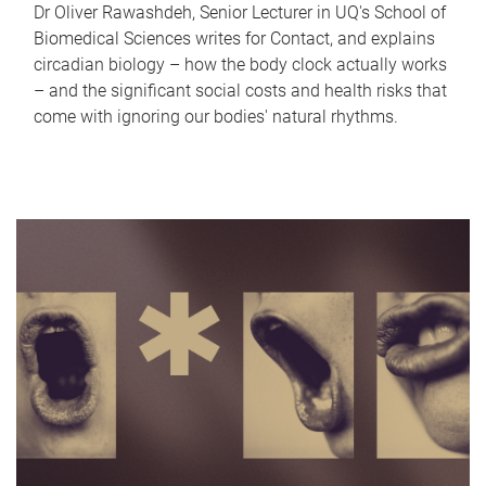
Dr Oliver Rawashdeh, Senior Lecturer in UQ's School of
Biomedical Sciences writes for Contact, and explains
circadian biology – how the body clock actually works
– and the significant social costs and health risks that
come with ignoring our bodies' natural rhythms.