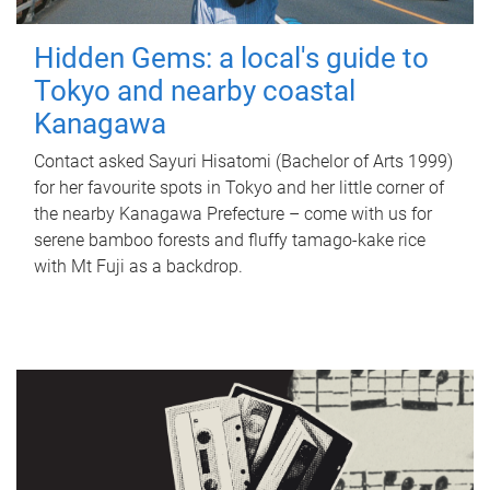
Hidden Gems: a local's guide to
Tokyo and nearby coastal
Kanagawa
Contact asked Sayuri Hisatomi (Bachelor of Arts 1999)
for her favourite spots in Tokyo and her little corner of
the nearby Kanagawa Prefecture – come with us for
serene bamboo forests and fluffy tamago-kake rice
with Mt Fuji as a backdrop.