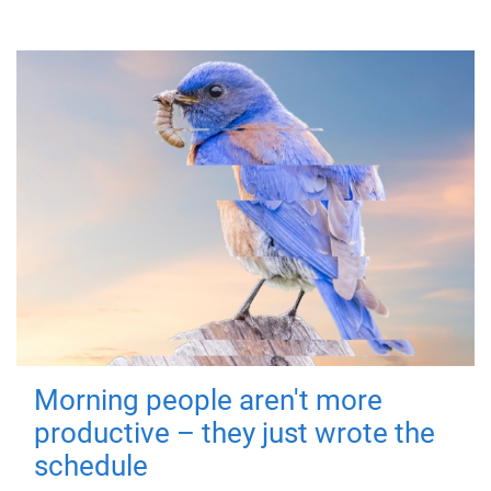
Morning people aren't more
productive – they just wrote the
schedule