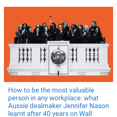
How to be the most valuable
person in any workplace: what
Aussie dealmaker Jennifer Nason
learnt after 40 years on Wall