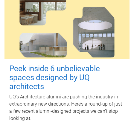
Peek inside 6 unbelievable
spaces designed by UQ
architects
UQ's Architecture alumni are pushing the industry in
extraordinary new directions. Here’s a round-up of just
a few recent alumni-designed projects we can’t stop
looking at.