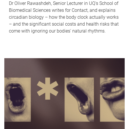
Dr Oliver Rawashdeh, Senior Lecturer in UQ's School of
Biomedical Sciences writes for Contact, and explains
circadian biology – how the body clock actually works
– and the significant social costs and health risks that
come with ignoring our bodies' natural rhythms.