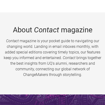
About
Contact
magazine
Contact
magazine is your pocket guide to navigating our
changing world. Landing in email inboxes monthly, with
added special editions covering timely topics, our features
keep you informed and entertained.
Contact
brings together
the best insights from UQ’s alumni, researchers and
community, connecting our global network of
ChangeMakers through storytelling.