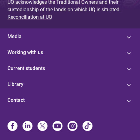
UQ acknowledges the Traditional Owners and their
custodianship of the lands on which UQ is situated.
Reconciliation at UQ
Media
Working with us
Current students
Library
Contact