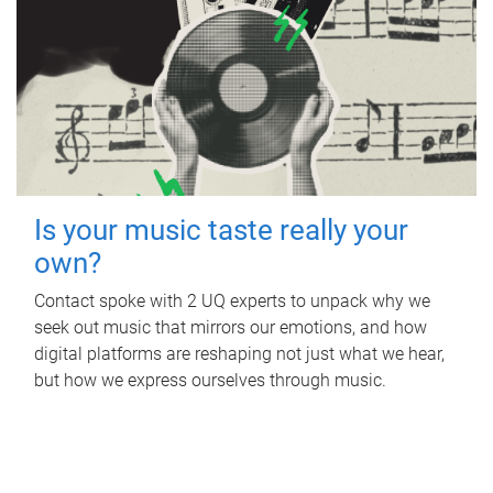
Is your music taste really your
own?
Contact spoke with 2 UQ experts to unpack why we
seek out music that mirrors our emotions, and how
digital platforms are reshaping not just what we hear,
but how we express ourselves through music.