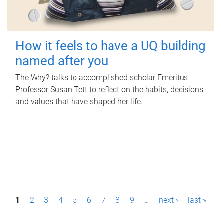
How it feels to have a UQ building
named after you
The Why? talks to accomplished scholar Emeritus
Professor Susan Tett to reflect on the habits, decisions
and values that have shaped her life.
P
1
2
3
4
5
6
7
8
9
…
next ›
last »
a