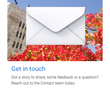
Get in touch
Got a story to share, some feedback or a question?
Reach out to the Contact team today.