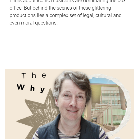
Films about iconic musicians are dominating the box
office. But behind the scenes of these glittering
productions lies a complex set of legal, cultural and
even moral questions.