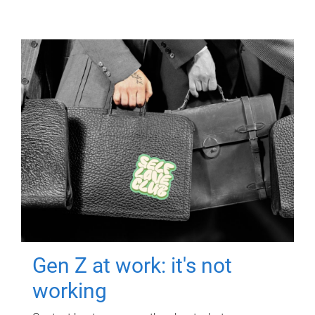
Gen Z at work: it's not
working