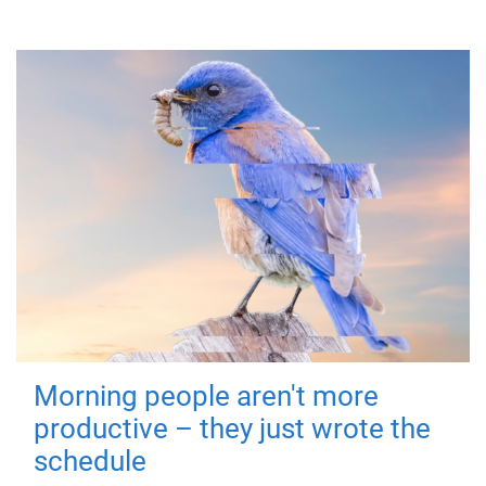
Morning people aren't more
productive – they just wrote the
schedule