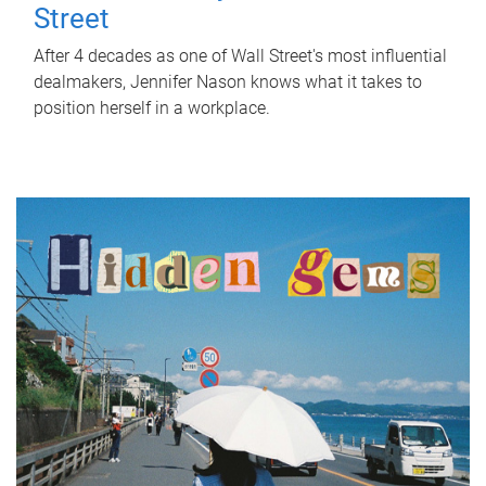
Street
After 4 decades as one of Wall Street's most influential
dealmakers, Jennifer Nason knows what it takes to
position herself in a workplace.