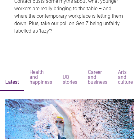
Contact busts some myths about what younger
workers are really bringing to the table – and
where the contemporary workplace is letting them
down. Plus, take our poll on Gen Z being unfairly
labelled as 'lazy'?
Health
Career
Arts
and
UQ
and
and
Latest
happiness
stories
business
culture