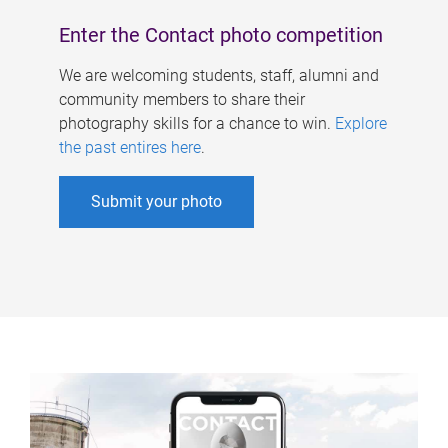
Enter the Contact photo competition
We are welcoming students, staff, alumni and
community members to share their
photography skills for a chance to win.
Explore
the past entires here
.
Submit your photo