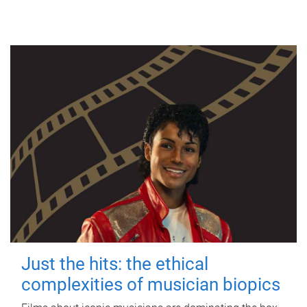
Just the hits: the ethical
complexities of musician biopics