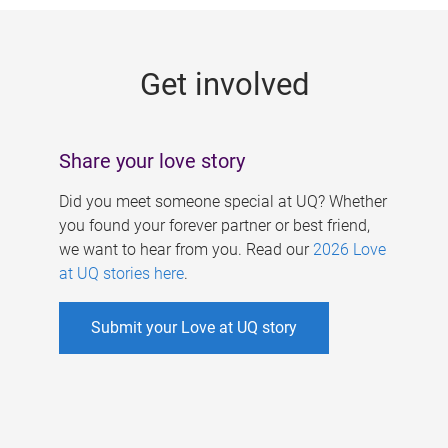
g
e
Get involved
s
Share your love story
Did you meet someone special at UQ? Whether
you found your forever partner or best friend,
we want to hear from you. Read our
2026 Love
at UQ stories here
.
Submit your Love at UQ story