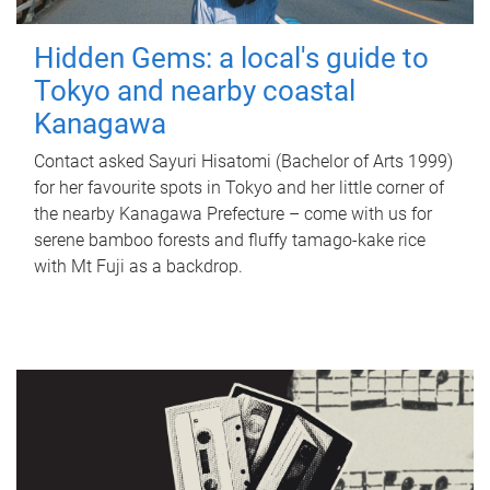
Hidden Gems: a local's guide to
Tokyo and nearby coastal
Kanagawa
Contact asked Sayuri Hisatomi (Bachelor of Arts 1999)
for her favourite spots in Tokyo and her little corner of
the nearby Kanagawa Prefecture – come with us for
serene bamboo forests and fluffy tamago-kake rice
with Mt Fuji as a backdrop.