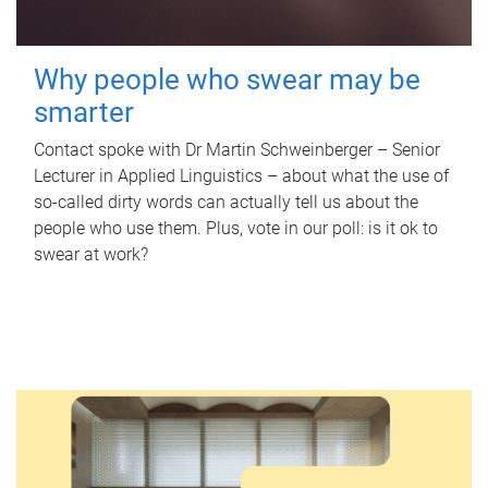
Why people who swear may be
smarter
Contact spoke with Dr Martin Schweinberger – Senior
Lecturer in Applied Linguistics – about what the use of
so-called dirty words can actually tell us about the
people who use them. Plus, vote in our poll: is it ok to
swear at work?