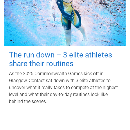
The run down – 3 elite athletes
share their routines
As the 2026 Commonwealth Games kick off in
Glasgow, Contact sat down with 3 elite athletes to
uncover what it really takes to compete at the highest
level and what their day‑to‑day routines look like
behind the scenes.