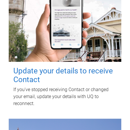
Update your details to receive
Contact
If you've stopped receiving Contact or changed
your email, update your details with UQ to
reconnect.