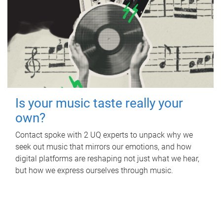
Is your music taste really your
own?
Contact spoke with 2 UQ experts to unpack why we
seek out music that mirrors our emotions, and how
digital platforms are reshaping not just what we hear,
but how we express ourselves through music.