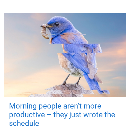
Morning people aren't more
productive – they just wrote the
schedule