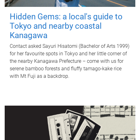
Hidden Gems: a local's guide to
Tokyo and nearby coastal
Kanagawa
Contact asked Sayuri Hisatomi (Bachelor of Arts 1999)
for her favourite spots in Tokyo and her little corner of
the nearby Kanagawa Prefecture – come with us for
serene bamboo forests and fluffy tamago-kake rice
with Mt Fuji as a backdrop.