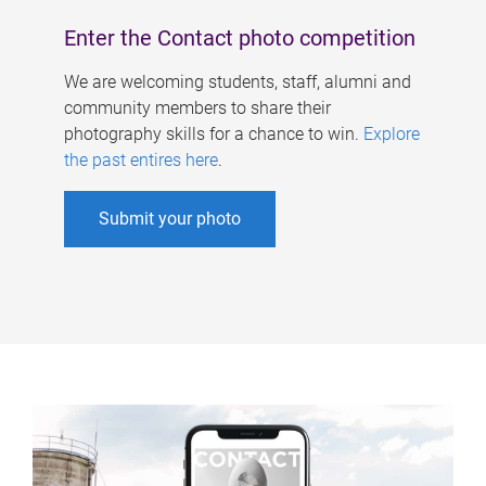
Enter the Contact photo competition
We are welcoming students, staff, alumni and
community members to share their
photography skills for a chance to win.
Explore
the past entires here
.
Submit your photo