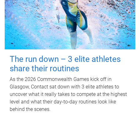
The run down – 3 elite athletes
share their routines
As the 2026 Commonwealth Games kick off in
Glasgow, Contact sat down with 3 elite athletes to
uncover what it really takes to compete at the highest
level and what their day‑to‑day routines look like
behind the scenes.