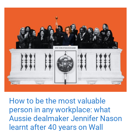
How to be the most valuable
person in any workplace: what
Aussie dealmaker Jennifer Nason
learnt after 40 years on Wall