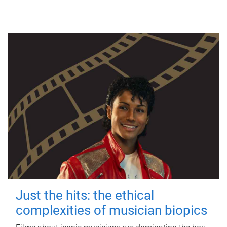
Just the hits: the ethical
complexities of musician biopics