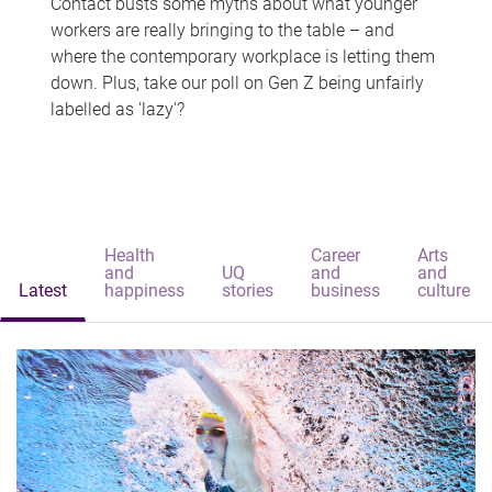
Contact busts some myths about what younger
workers are really bringing to the table – and
where the contemporary workplace is letting them
down. Plus, take our poll on Gen Z being unfairly
labelled as 'lazy'?
Health
Career
Arts
and
UQ
and
and
Latest
happiness
stories
business
culture