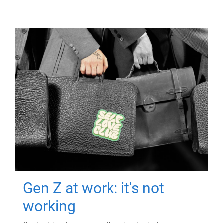
Gen Z at work: it's not
working