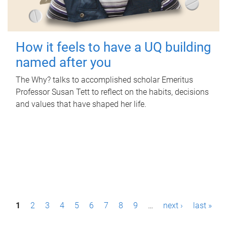
How it feels to have a UQ building
named after you
The Why? talks to accomplished scholar Emeritus
Professor Susan Tett to reflect on the habits, decisions
and values that have shaped her life.
P
1
2
3
4
5
6
7
8
9
…
next ›
last »
a