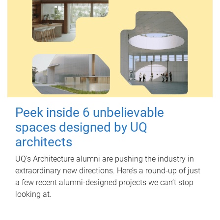
Peek inside 6 unbelievable
spaces designed by UQ
architects
UQ's Architecture alumni are pushing the industry in
extraordinary new directions. Here’s a round-up of just
a few recent alumni-designed projects we can’t stop
looking at.