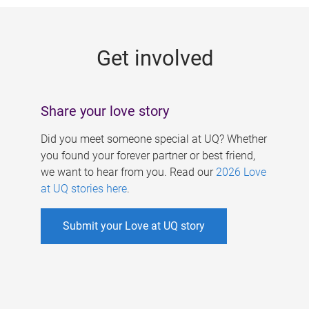
g
e
Get involved
s
Share your love story
Did you meet someone special at UQ? Whether
you found your forever partner or best friend,
we want to hear from you. Read our
2026 Love
at UQ stories here
.
Submit your Love at UQ story