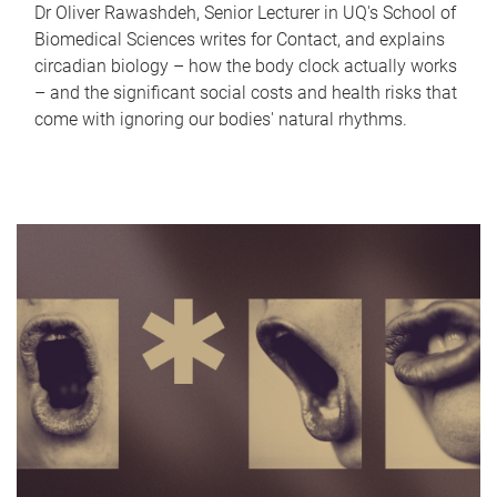
Dr Oliver Rawashdeh, Senior Lecturer in UQ's School of
Biomedical Sciences writes for Contact, and explains
circadian biology – how the body clock actually works
– and the significant social costs and health risks that
come with ignoring our bodies' natural rhythms.