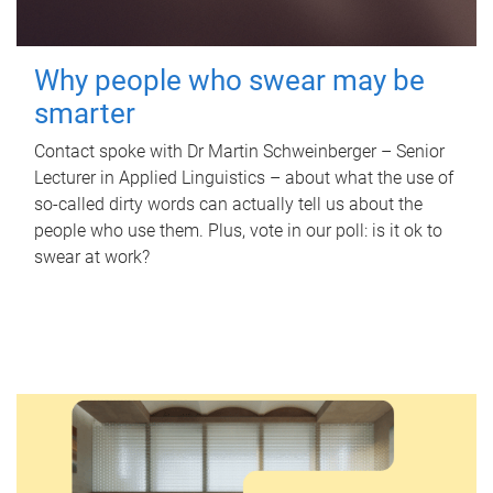
Why people who swear may be
smarter
Contact spoke with Dr Martin Schweinberger – Senior
Lecturer in Applied Linguistics – about what the use of
so-called dirty words can actually tell us about the
people who use them. Plus, vote in our poll: is it ok to
swear at work?