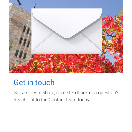
Get in touch
Got a story to share, some feedback or a question?
Reach out to the Contact team today.