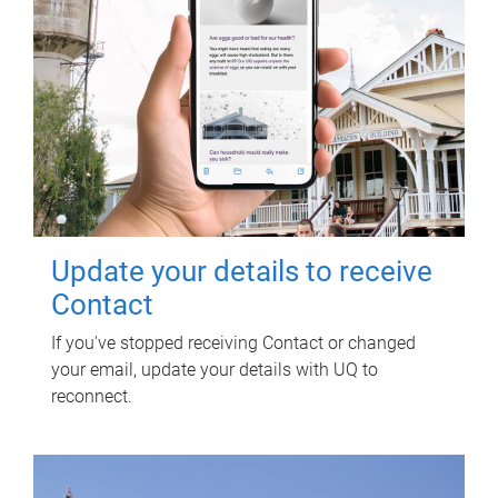
Update your details to receive
Contact
If you've stopped receiving Contact or changed
your email, update your details with UQ to
reconnect.