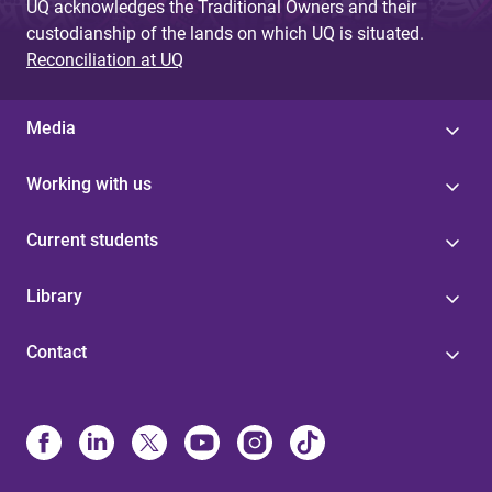
UQ acknowledges the Traditional Owners and their
custodianship of the lands on which UQ is situated.
Reconciliation at UQ
Media
Working with us
Current students
Library
Contact