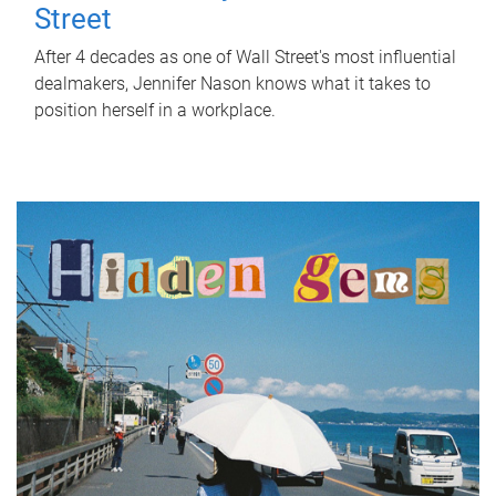
Street
After 4 decades as one of Wall Street's most influential
dealmakers, Jennifer Nason knows what it takes to
position herself in a workplace.