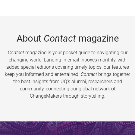
About
Contact
magazine
Contact
magazine is your pocket guide to navigating our
changing world. Landing in email inboxes monthly, with
added special editions covering timely topics, our features
keep you informed and entertained.
Contact
brings together
the best insights from UQ’s alumni, researchers and
community, connecting our global network of
ChangeMakers through storytelling.