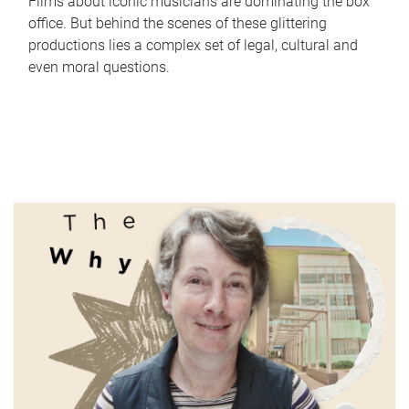
Films about iconic musicians are dominating the box
office. But behind the scenes of these glittering
productions lies a complex set of legal, cultural and
even moral questions.