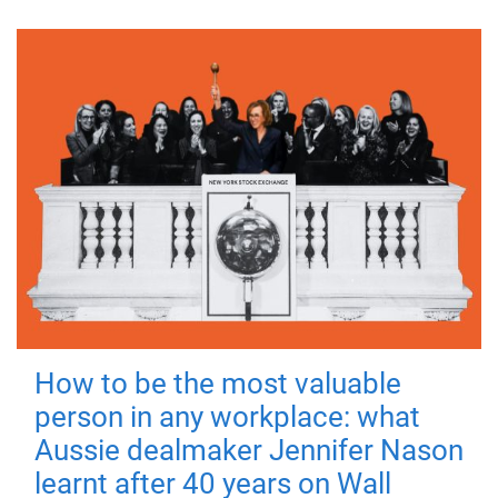
How to be the most valuable
person in any workplace: what
Aussie dealmaker Jennifer Nason
learnt after 40 years on Wall