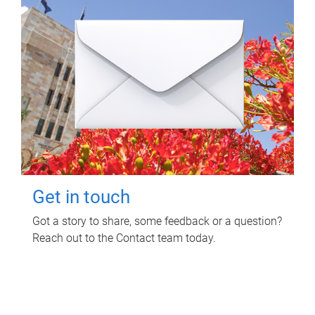
Get in touch
Got a story to share, some feedback or a question?
Reach out to the Contact team today.