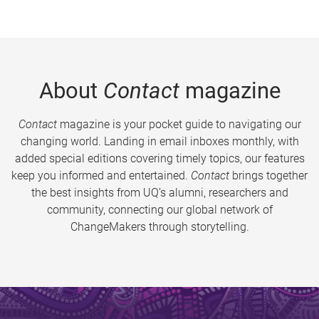
About
Contact
magazine
Contact
magazine is your pocket guide to navigating our
changing world. Landing in email inboxes monthly, with
added special editions covering timely topics, our features
keep you informed and entertained.
Contact
brings together
the best insights from UQ’s alumni, researchers and
community, connecting our global network of
ChangeMakers through storytelling.