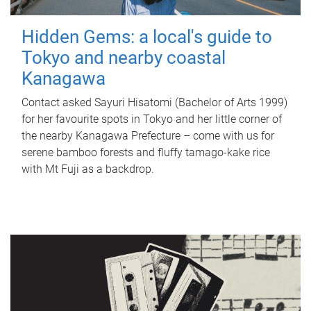
Hidden Gems: a local's guide to
Tokyo and nearby coastal
Kanagawa
Contact asked Sayuri Hisatomi (Bachelor of Arts 1999)
for her favourite spots in Tokyo and her little corner of
the nearby Kanagawa Prefecture – come with us for
serene bamboo forests and fluffy tamago-kake rice
with Mt Fuji as a backdrop.