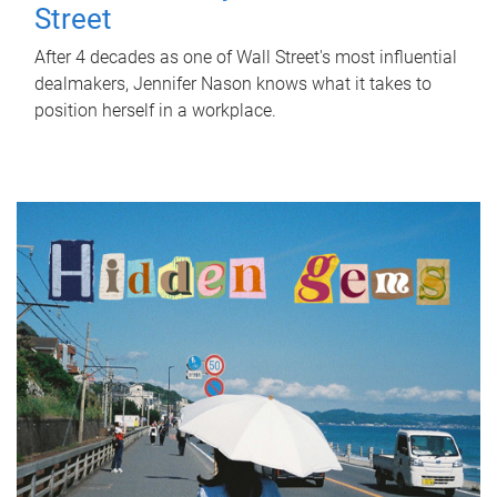
Street
After 4 decades as one of Wall Street's most influential
dealmakers, Jennifer Nason knows what it takes to
position herself in a workplace.