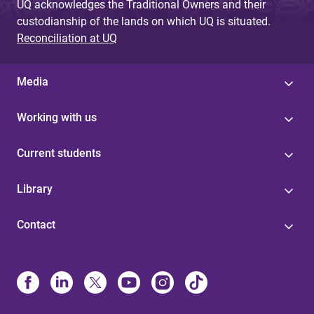
UQ acknowledges the Traditional Owners and their
custodianship of the lands on which UQ is situated.
Reconciliation at UQ
Media
Working with us
Current students
Library
Contact