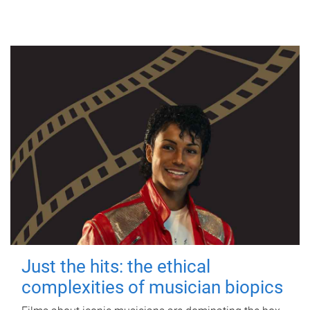
Just the hits: the ethical
complexities of musician biopics