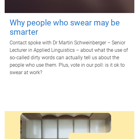
Why people who swear may be
smarter
Contact spoke with Dr Martin Schweinberger – Senior
Lecturer in Applied Linguistics – about what the use of
so-called dirty words can actually tell us about the
people who use them. Plus, vote in our poll: is it ok to
swear at work?