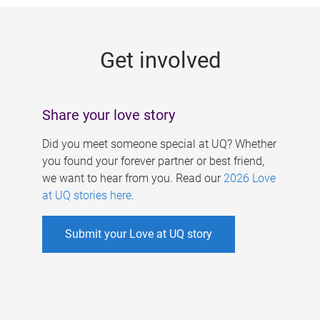
g
e
Get involved
s
Share your love story
Did you meet someone special at UQ? Whether
you found your forever partner or best friend,
we want to hear from you. Read our
2026 Love
at UQ stories here
.
Submit your Love at UQ story