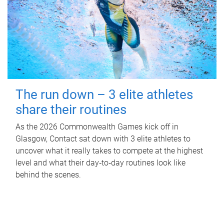
The run down – 3 elite athletes
share their routines
As the 2026 Commonwealth Games kick off in
Glasgow, Contact sat down with 3 elite athletes to
uncover what it really takes to compete at the highest
level and what their day‑to‑day routines look like
behind the scenes.