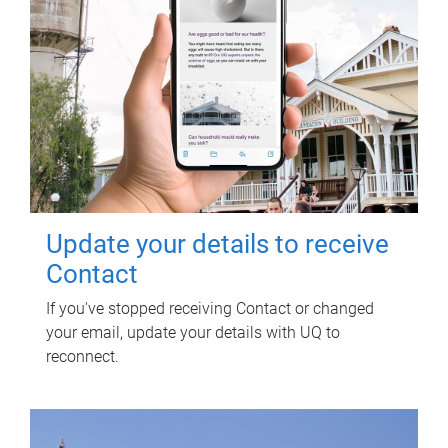
Update your details to receive
Contact
If you've stopped receiving Contact or changed
your email, update your details with UQ to
reconnect.