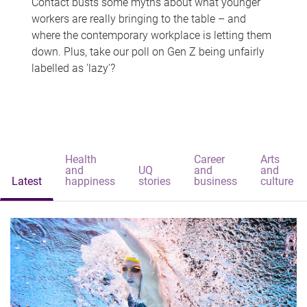
Contact busts some myths about what younger
workers are really bringing to the table – and
where the contemporary workplace is letting them
down. Plus, take our poll on Gen Z being unfairly
labelled as 'lazy'?
Health
Career
Arts
and
UQ
and
and
Latest
happiness
stories
business
culture