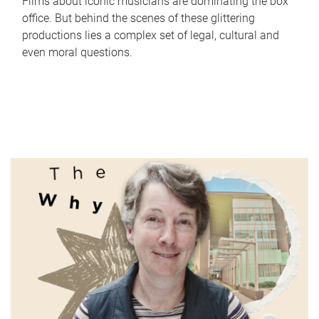
Films about iconic musicians are dominating the box
office. But behind the scenes of these glittering
productions lies a complex set of legal, cultural and
even moral questions.