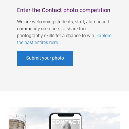
Enter the Contact photo competition
We are welcoming students, staff, alumni and
community members to share their
photography skills for a chance to win.
Explore
the past entires here
.
Submit your photo