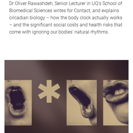
Dr Oliver Rawashdeh, Senior Lecturer in UQ's School of
Biomedical Sciences writes for Contact, and explains
circadian biology – how the body clock actually works
– and the significant social costs and health risks that
come with ignoring our bodies' natural rhythms.