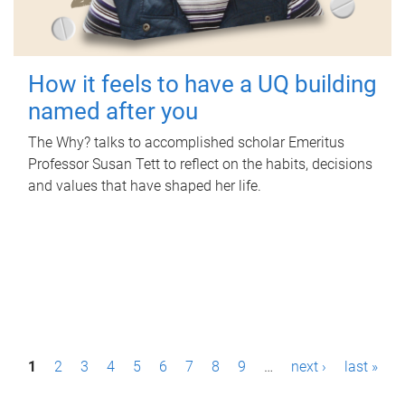
How it feels to have a UQ building
named after you
The Why? talks to accomplished scholar Emeritus
Professor Susan Tett to reflect on the habits, decisions
and values that have shaped her life.
P
1
2
3
4
5
6
7
8
9
…
next ›
last »
a