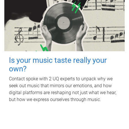
Is your music taste really your
own?
Contact spoke with 2 UQ experts to unpack why we
seek out music that mirrors our emotions, and how
digital platforms are reshaping not just what we hear,
but how we express ourselves through music.