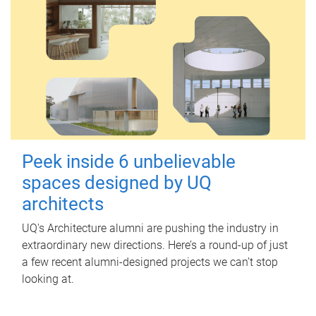
Peek inside 6 unbelievable
spaces designed by UQ
architects
UQ's Architecture alumni are pushing the industry in
extraordinary new directions. Here’s a round-up of just
a few recent alumni-designed projects we can’t stop
looking at.