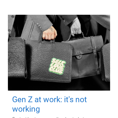
Gen Z at work: it's not
working