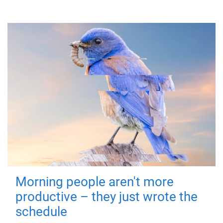
Morning people aren't more
productive – they just wrote the
schedule