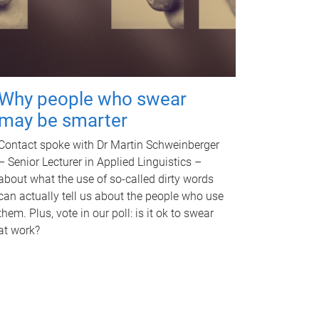
Why people who swear
may be smarter
Contact spoke with Dr Martin Schweinberger
– Senior Lecturer in Applied Linguistics –
about what the use of so-called dirty words
can actually tell us about the people who use
them. Plus, vote in our poll: is it ok to swear
at work?