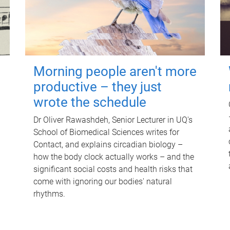
Morning people aren't more
productive – they just
wrote the schedule
Dr Oliver Rawashdeh, Senior Lecturer in UQ's
School of Biomedical Sciences writes for
Contact, and explains circadian biology –
how the body clock actually works – and the
significant social costs and health risks that
come with ignoring our bodies' natural
rhythms.