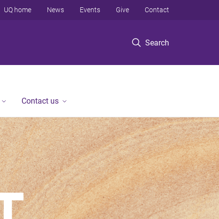
UQ home
News
Events
Give
Contact
Search
Contact us