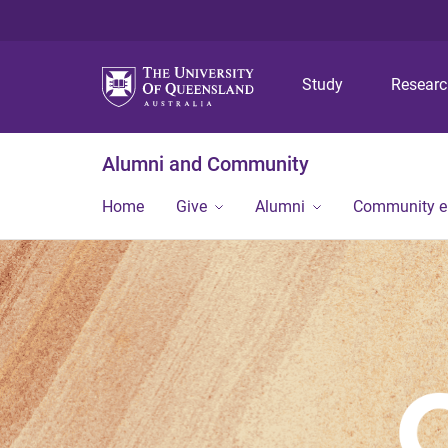
Study
Resear
Alumni and Community
Home
Give
Alumni
Community 