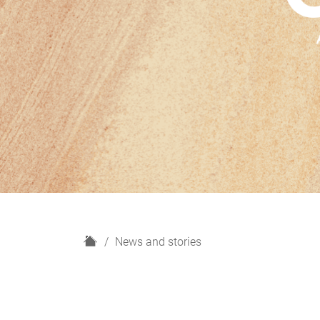
H
News and stories
o
m
e