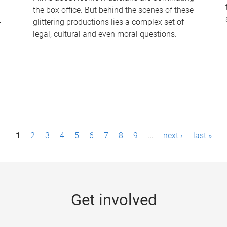
the box office. But behind the scenes of these
-
glittering productions lies a complex set of
legal, cultural and even moral questions.
1
2
3
4
5
6
7
8
9
…
next ›
last »
Get involved