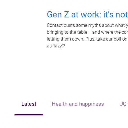
Gen Z at work: it's no
Contact busts some myths about what yo
bringing to the table – and where the c
letting them down. Plus, take our poll on
as 'lazy'?
Latest
Health and happiness
UQ 