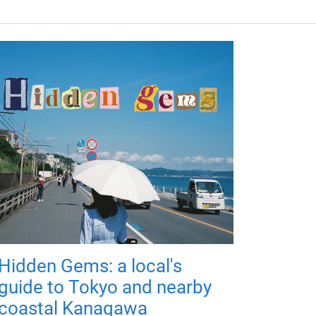
Hidden Gems: a local's
guide to Tokyo and nearby
coastal Kanagawa