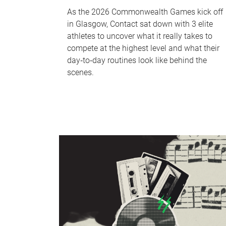
As the 2026 Commonwealth Games kick off
in Glasgow, Contact sat down with 3 elite
athletes to uncover what it really takes to
compete at the highest level and what their
day‑to‑day routines look like behind the
scenes.