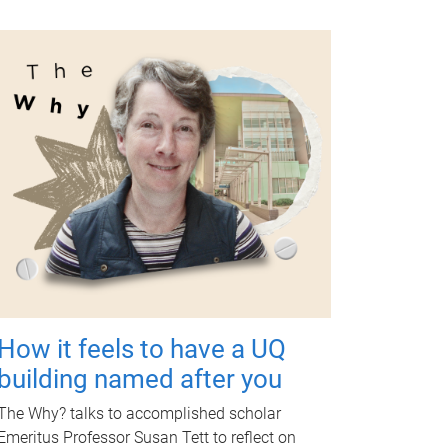
How it feels to have a UQ
building named after you
The Why? talks to accomplished scholar
Emeritus Professor Susan Tett to reflect on