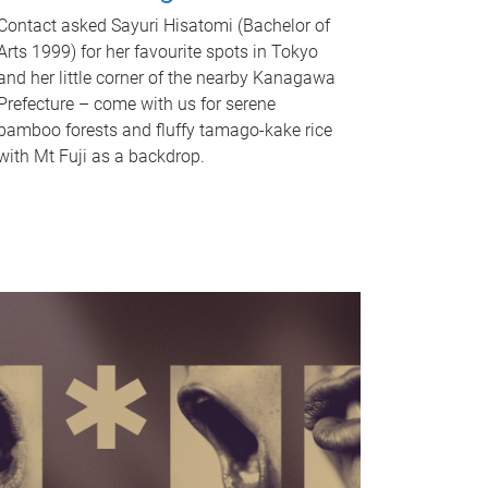
Contact asked Sayuri Hisatomi (Bachelor of
Arts 1999) for her favourite spots in Tokyo
and her little corner of the nearby Kanagawa
Prefecture – come with us for serene
bamboo forests and fluffy tamago-kake rice
with Mt Fuji as a backdrop.