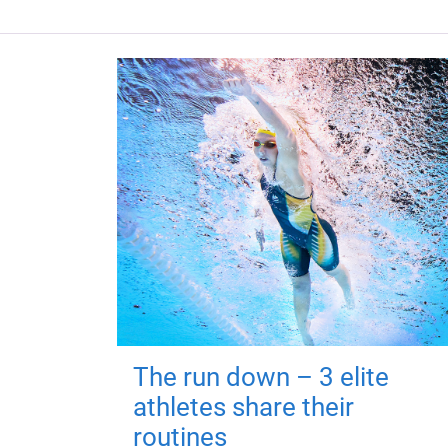
The run down – 3 elite
athletes share their
routines