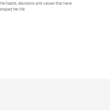
the habits, decisions and values that have
shaped her life.