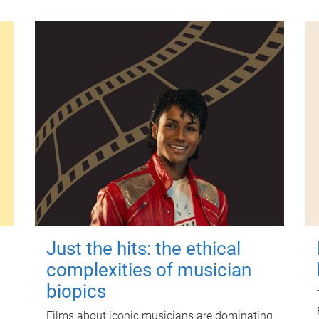
Just the hits: the ethical
complexities of musician
biopics
Films about iconic musicians are dominating