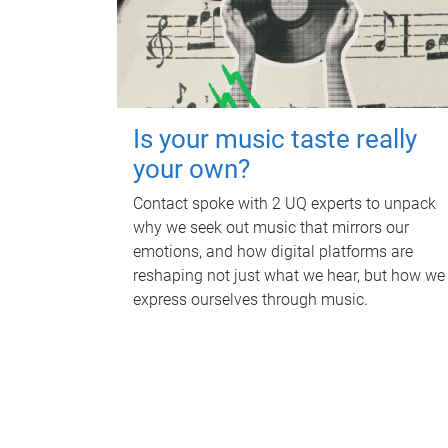
Is your music taste really
your own?
Contact spoke with 2 UQ experts to unpack
why we seek out music that mirrors our
emotions, and how digital platforms are
reshaping not just what we hear, but how we
express ourselves through music.