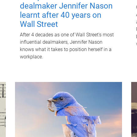
dealmaker Jennifer Nason
learnt after 40 years on
Wall Street
After 4 decades as one of Wall Street's most
influential dealmakers, Jennifer Nason
knows what it takes to position herself in a
workplace.