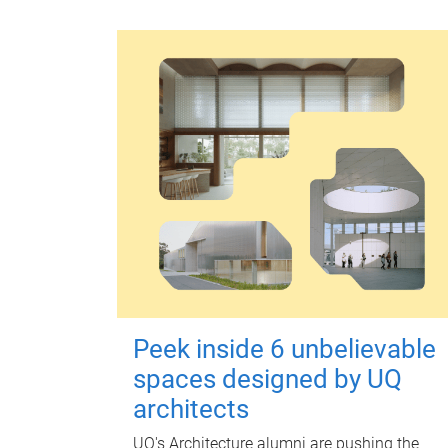
Peek inside 6 unbelievable
spaces designed by UQ
architects
UQ's Architecture alumni are pushing the