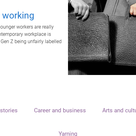
t working
unger workers are really
ontemporary workplace is
 Gen Z being unfairly labelled
stories
Career and business
Arts and cult
Yarning