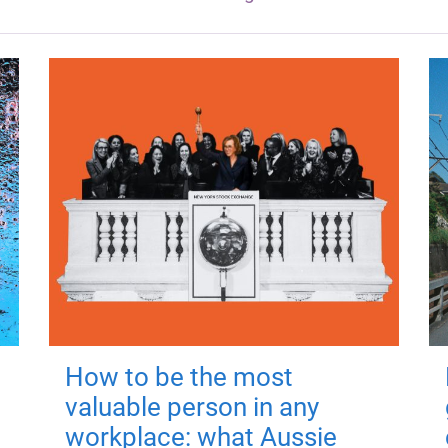
How to be the most
valuable person in any
workplace: what Aussie