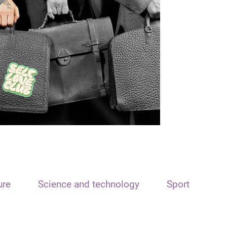
ure
Science and technology
Sport