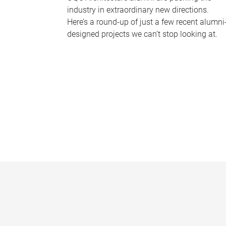
industry in extraordinary new directions.
Here’s a round-up of just a few recent alumni
designed projects we can’t stop looking at.
P
a
g
e
s