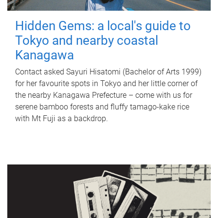
Hidden Gems: a local's guide to
Tokyo and nearby coastal
Kanagawa
Contact asked Sayuri Hisatomi (Bachelor of Arts 1999)
for her favourite spots in Tokyo and her little corner of
the nearby Kanagawa Prefecture – come with us for
serene bamboo forests and fluffy tamago-kake rice
with Mt Fuji as a backdrop.