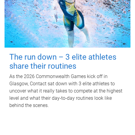
The run down – 3 elite athletes
share their routines
As the 2026 Commonwealth Games kick off in
Glasgow, Contact sat down with 3 elite athletes to
uncover what it really takes to compete at the highest
level and what their day‑to‑day routines look like
behind the scenes.