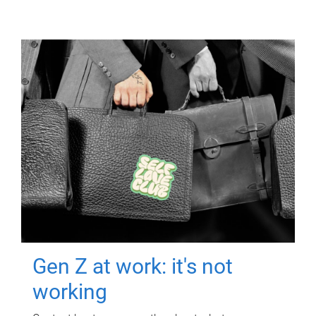
Gen Z at work: it's not
working