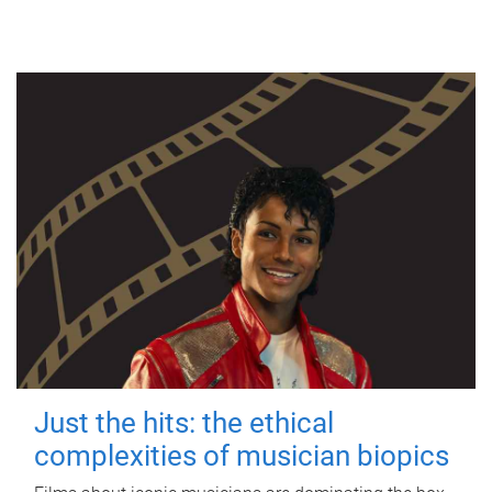
Just the hits: the ethical
complexities of musician biopics