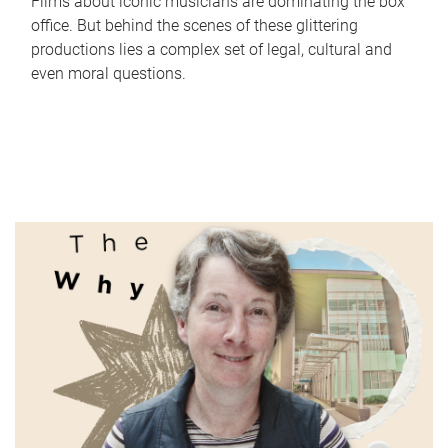
Films about iconic musicians are dominating the box
office. But behind the scenes of these glittering
productions lies a complex set of legal, cultural and
even moral questions.