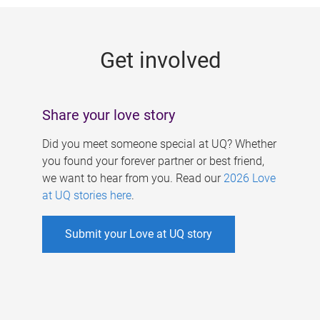
g
e
Get involved
s
Share your love story
Did you meet someone special at UQ? Whether
you found your forever partner or best friend,
we want to hear from you. Read our
2026 Love
at UQ stories here
.
Submit your Love at UQ story