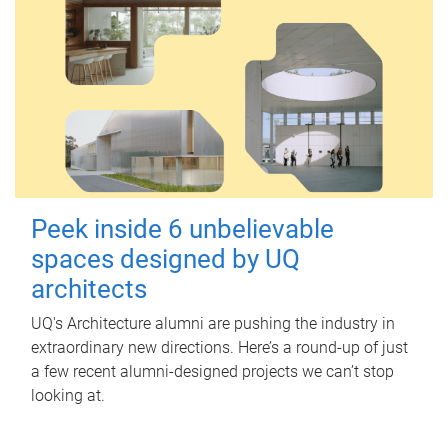
Peek inside 6 unbelievable
spaces designed by UQ
architects
UQ's Architecture alumni are pushing the industry in
extraordinary new directions. Here’s a round-up of just
a few recent alumni-designed projects we can’t stop
looking at.