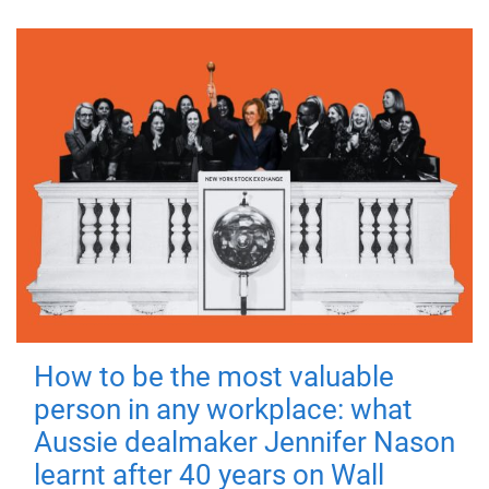
How to be the most valuable
person in any workplace: what
Aussie dealmaker Jennifer Nason
learnt after 40 years on Wall