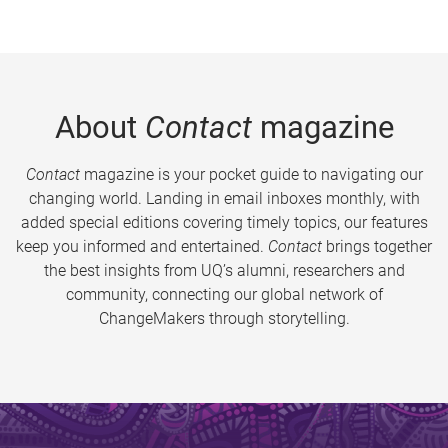
About
Contact
magazine
Contact
magazine is your pocket guide to navigating our
changing world. Landing in email inboxes monthly, with
added special editions covering timely topics, our features
keep you informed and entertained.
Contact
brings together
the best insights from UQ’s alumni, researchers and
community, connecting our global network of
ChangeMakers through storytelling.