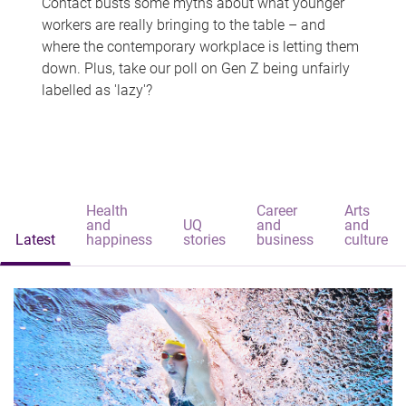
Contact busts some myths about what younger
workers are really bringing to the table – and
where the contemporary workplace is letting them
down. Plus, take our poll on Gen Z being unfairly
labelled as 'lazy'?
Health
Career
Arts
and
UQ
and
and
Latest
happiness
stories
business
culture