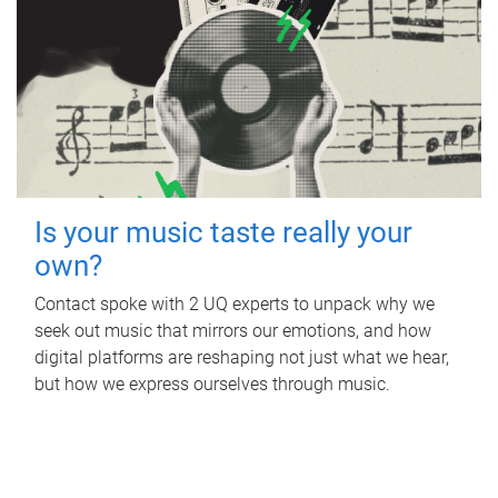
Is your music taste really your
own?
Contact spoke with 2 UQ experts to unpack why we
seek out music that mirrors our emotions, and how
digital platforms are reshaping not just what we hear,
but how we express ourselves through music.