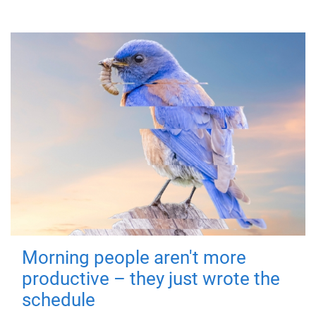
Morning people aren't more
productive – they just wrote the
schedule