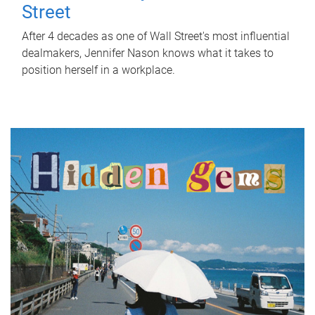
Street
After 4 decades as one of Wall Street's most influential
dealmakers, Jennifer Nason knows what it takes to
position herself in a workplace.