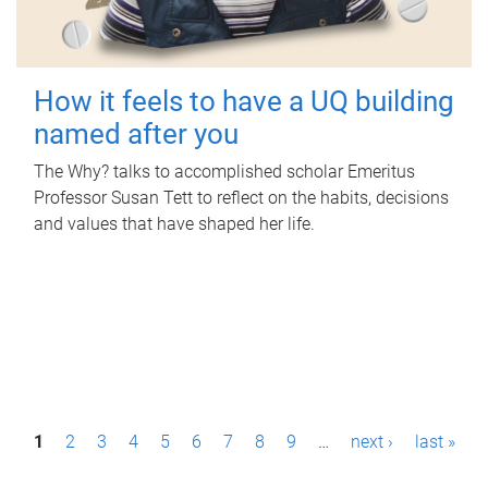
How it feels to have a UQ building
named after you
The Why? talks to accomplished scholar Emeritus
Professor Susan Tett to reflect on the habits, decisions
and values that have shaped her life.
P
1
2
3
4
5
6
7
8
9
…
next ›
last »
a