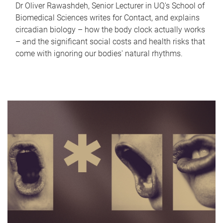
Dr Oliver Rawashdeh, Senior Lecturer in UQ's School of
Biomedical Sciences writes for Contact, and explains
circadian biology – how the body clock actually works
– and the significant social costs and health risks that
come with ignoring our bodies' natural rhythms.