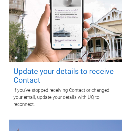
Update your details to receive
Contact
If you've stopped receiving Contact or changed
your email, update your details with UQ to
reconnect.