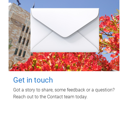
Get in touch
Got a story to share, some feedback or a question?
Reach out to the Contact team today.