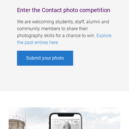
Enter the Contact photo competition
We are welcoming students, staff, alumni and
community members to share their
photography skills for a chance to win.
Explore
the past entires here
.
Submit your photo