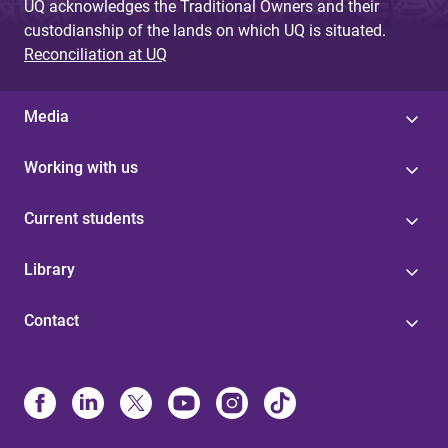
UQ acknowledges the Traditional Owners and their
custodianship of the lands on which UQ is situated.
Reconciliation at UQ
Media
Working with us
Current students
Library
Contact