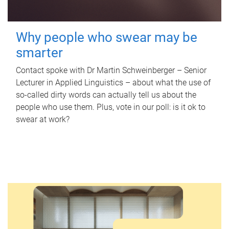
Why people who swear may be
smarter
Contact spoke with Dr Martin Schweinberger – Senior
Lecturer in Applied Linguistics – about what the use of
so-called dirty words can actually tell us about the
people who use them. Plus, vote in our poll: is it ok to
swear at work?