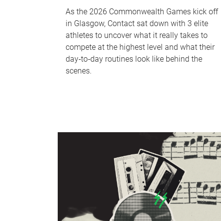
As the 2026 Commonwealth Games kick off
in Glasgow, Contact sat down with 3 elite
athletes to uncover what it really takes to
compete at the highest level and what their
day‑to‑day routines look like behind the
scenes.