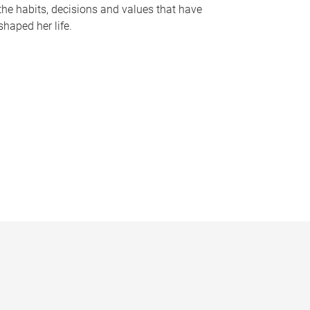
the habits, decisions and values that have
shaped her life.