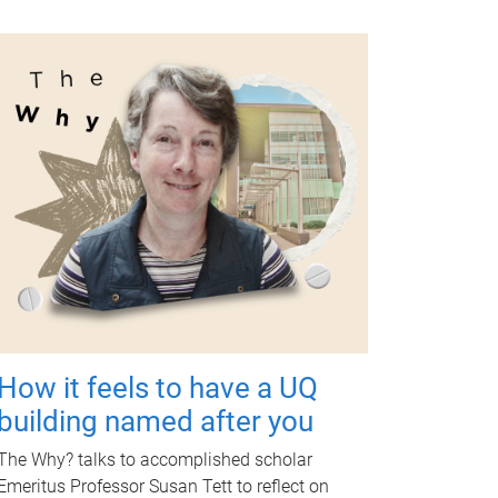
How it feels to have a UQ
building named after you
The Why? talks to accomplished scholar
Emeritus Professor Susan Tett to reflect on