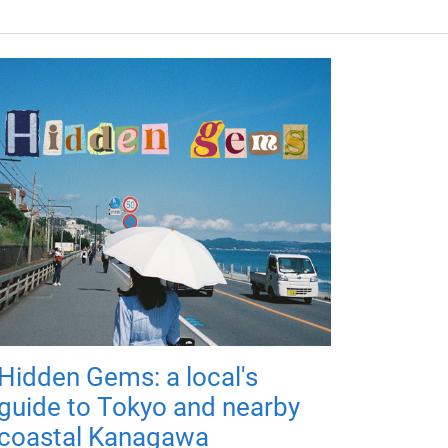
Hidden Gems: a local's
guide to Tokyo and nearby
coastal Kanagawa