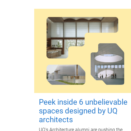
Peek inside 6 unbelievable
spaces designed by UQ
architects
UQ's Architecture alumni are pushing the