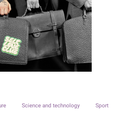
ure
Science and technology
Sport