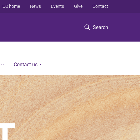
UQ home
News
Events
Give
Contact
Search
Contact us