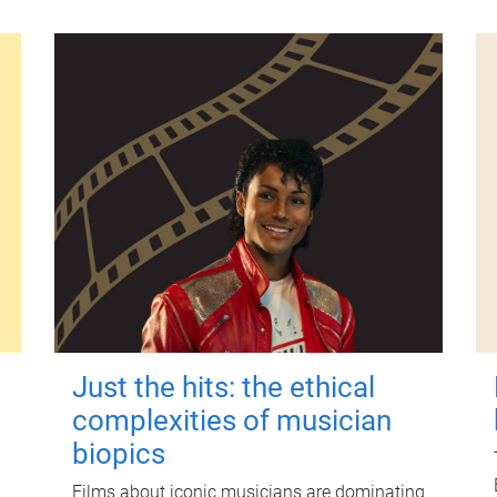
Just the hits: the ethical
complexities of musician
biopics
Films about iconic musicians are dominating