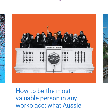
How to be the most
valuable person in any
workplace: what Aussie