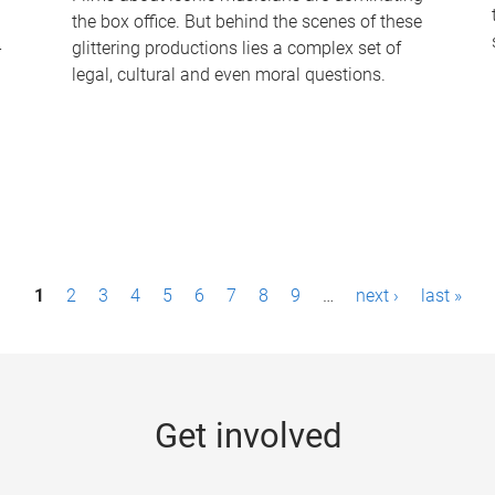
the box office. But behind the scenes of these
-
glittering productions lies a complex set of
legal, cultural and even moral questions.
1
2
3
4
5
6
7
8
9
…
next ›
last »
Get involved