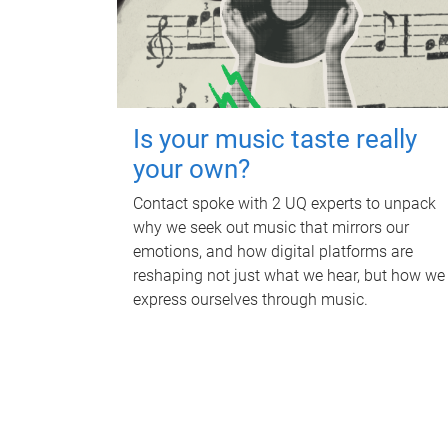
Is your music taste really
your own?
Contact spoke with 2 UQ experts to unpack
why we seek out music that mirrors our
emotions, and how digital platforms are
reshaping not just what we hear, but how we
express ourselves through music.