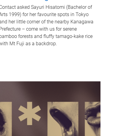
Contact asked Sayuri Hisatomi (Bachelor of
Arts 1999) for her favourite spots in Tokyo
and her little corner of the nearby Kanagawa
Prefecture – come with us for serene
bamboo forests and fluffy tamago-kake rice
with Mt Fuji as a backdrop.