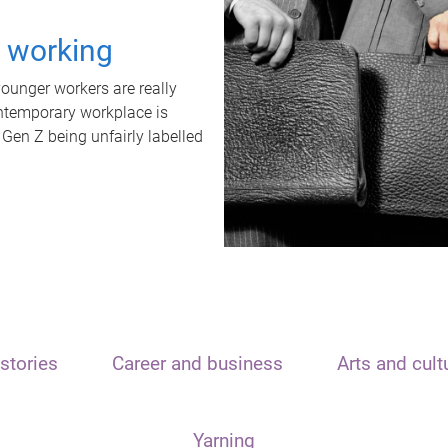
t working
unger workers are really
ontemporary workplace is
 Gen Z being unfairly labelled
stories
Career and business
Arts and cult
Yarning