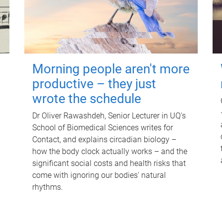
Morning people aren't more
productive – they just
wrote the schedule
Dr Oliver Rawashdeh, Senior Lecturer in UQ's
School of Biomedical Sciences writes for
Contact, and explains circadian biology –
how the body clock actually works – and the
significant social costs and health risks that
come with ignoring our bodies' natural
rhythms.