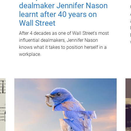
dealmaker Jennifer Nason
learnt after 40 years on
Wall Street
After 4 decades as one of Wall Street's most
influential dealmakers, Jennifer Nason
knows what it takes to position herself in a
workplace.