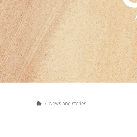
H
News and stories
o
m
e