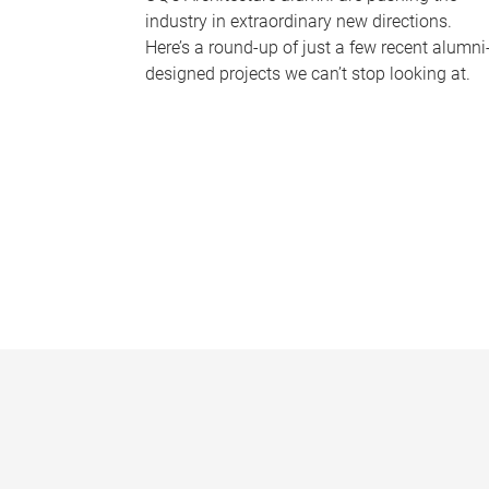
industry in extraordinary new directions.
Here’s a round-up of just a few recent alumni
designed projects we can’t stop looking at.
P
a
g
e
s