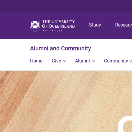
Study
Resear
Alumni and Community
Home
Give
Alumni
Community 