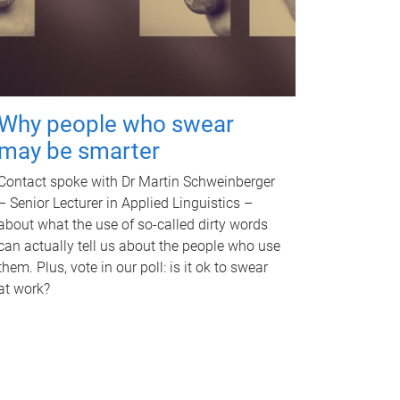
Why people who swear
may be smarter
Contact spoke with Dr Martin Schweinberger
– Senior Lecturer in Applied Linguistics –
about what the use of so-called dirty words
can actually tell us about the people who use
them. Plus, vote in our poll: is it ok to swear
at work?