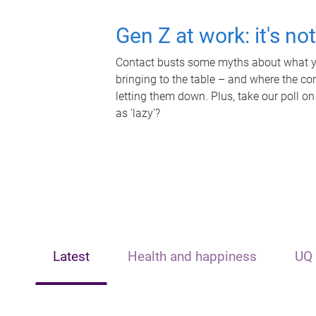
Gen Z at work: it's no
Contact busts some myths about what yo
bringing to the table – and where the c
letting them down. Plus, take our poll on
as 'lazy'?
Latest
Health and happiness
UQ 