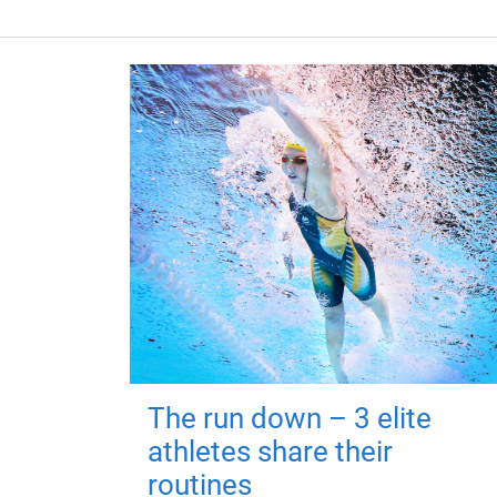
The run down – 3 elite
athletes share their
routines