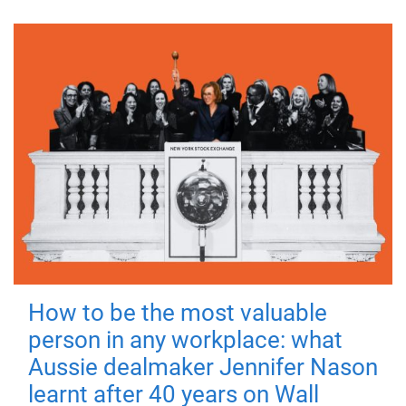
How to be the most valuable
person in any workplace: what
Aussie dealmaker Jennifer Nason
learnt after 40 years on Wall