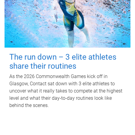
The run down – 3 elite athletes
share their routines
As the 2026 Commonwealth Games kick off in
Glasgow, Contact sat down with 3 elite athletes to
uncover what it really takes to compete at the highest
level and what their day‑to‑day routines look like
behind the scenes.