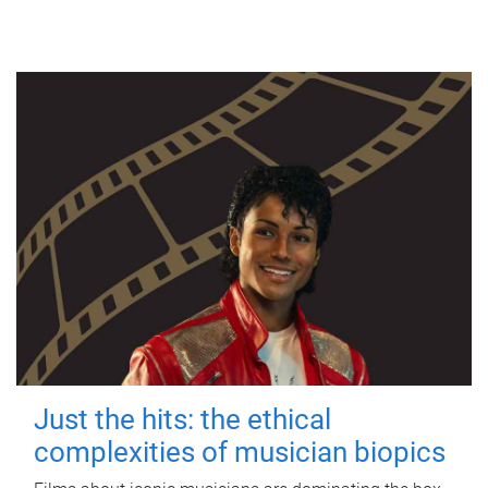
Just the hits: the ethical
complexities of musician biopics