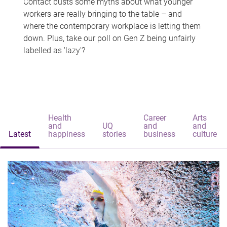
Contact busts some myths about what younger
workers are really bringing to the table – and
where the contemporary workplace is letting them
down. Plus, take our poll on Gen Z being unfairly
labelled as 'lazy'?
Health
Career
Arts
and
UQ
and
and
Latest
happiness
stories
business
culture