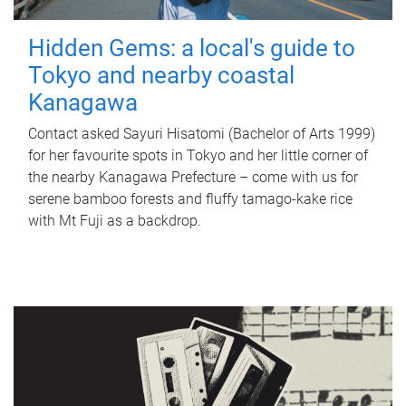
Hidden Gems: a local's guide to
Tokyo and nearby coastal
Kanagawa
Contact asked Sayuri Hisatomi (Bachelor of Arts 1999)
for her favourite spots in Tokyo and her little corner of
the nearby Kanagawa Prefecture – come with us for
serene bamboo forests and fluffy tamago-kake rice
with Mt Fuji as a backdrop.