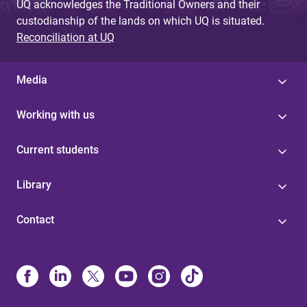
UQ acknowledges the Traditional Owners and their
custodianship of the lands on which UQ is situated.
Reconciliation at UQ
Media
Working with us
Current students
Library
Contact