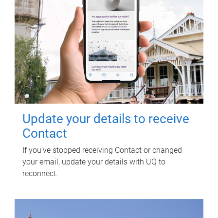
Update your details to receive
Contact
If you've stopped receiving Contact or changed
your email, update your details with UQ to
reconnect.