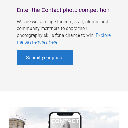
Enter the Contact photo competition
We are welcoming students, staff, alumni and
community members to share their
photography skills for a chance to win.
Explore
the past entires here
.
Submit your photo