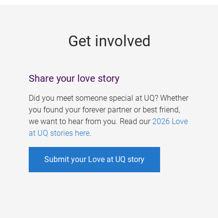
g
e
Get involved
s
Share your love story
Did you meet someone special at UQ? Whether
you found your forever partner or best friend,
we want to hear from you. Read our
2026 Love
at UQ stories here
.
Submit your Love at UQ story