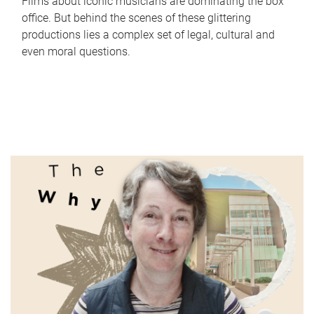
Films about iconic musicians are dominating the box
office. But behind the scenes of these glittering
productions lies a complex set of legal, cultural and
even moral questions.