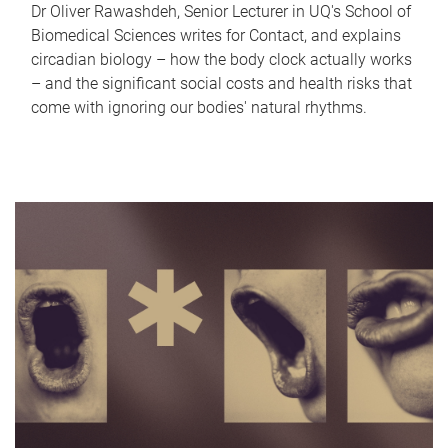
Dr Oliver Rawashdeh, Senior Lecturer in UQ's School of
Biomedical Sciences writes for Contact, and explains
circadian biology – how the body clock actually works
– and the significant social costs and health risks that
come with ignoring our bodies' natural rhythms.