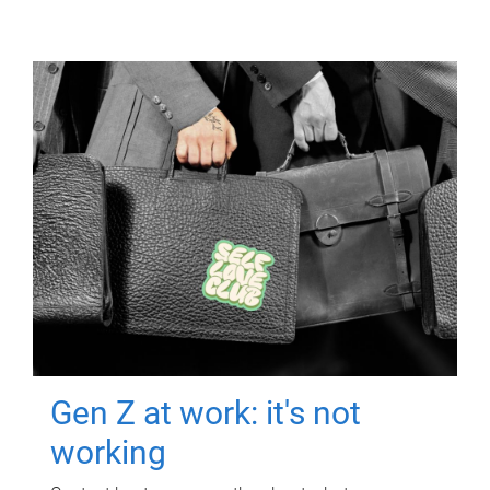
Gen Z at work: it's not
working