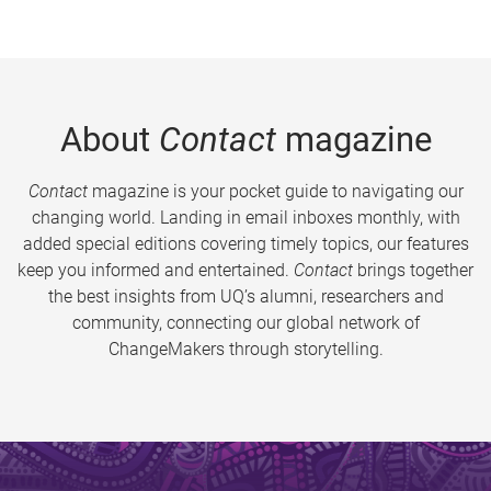
About
Contact
magazine
Contact
magazine is your pocket guide to navigating our
changing world. Landing in email inboxes monthly, with
added special editions covering timely topics, our features
keep you informed and entertained.
Contact
brings together
the best insights from UQ’s alumni, researchers and
community, connecting our global network of
ChangeMakers through storytelling.