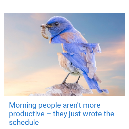
Morning people aren't more
productive – they just wrote the
schedule