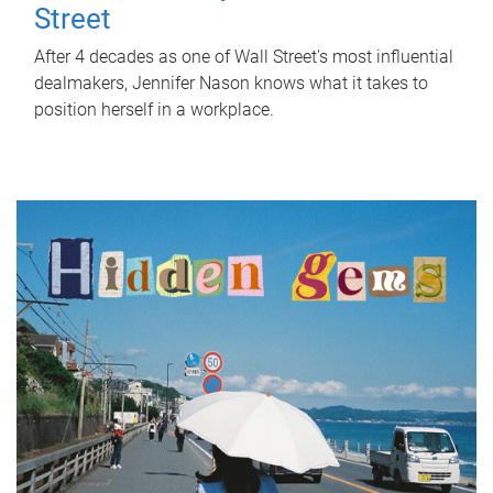
Street
After 4 decades as one of Wall Street's most influential
dealmakers, Jennifer Nason knows what it takes to
position herself in a workplace.