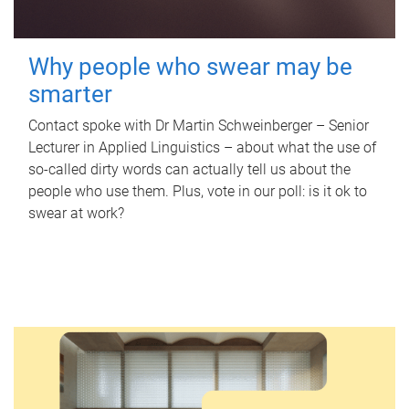
Why people who swear may be
smarter
Contact spoke with Dr Martin Schweinberger – Senior
Lecturer in Applied Linguistics – about what the use of
so-called dirty words can actually tell us about the
people who use them. Plus, vote in our poll: is it ok to
swear at work?