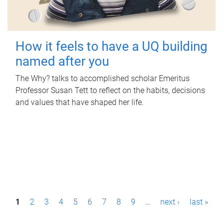
How it feels to have a UQ building
named after you
The Why? talks to accomplished scholar Emeritus
Professor Susan Tett to reflect on the habits, decisions
and values that have shaped her life.
P
1
2
3
4
5
6
7
8
9
…
next ›
last »
a