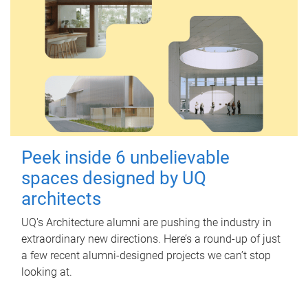
Peek inside 6 unbelievable
spaces designed by UQ
architects
UQ's Architecture alumni are pushing the industry in
extraordinary new directions. Here’s a round-up of just
a few recent alumni-designed projects we can’t stop
looking at.