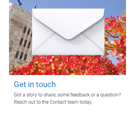
Get in touch
Got a story to share, some feedback or a question?
Reach out to the Contact team today.