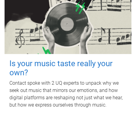
Is your music taste really your
own?
Contact spoke with 2 UQ experts to unpack why we
seek out music that mirrors our emotions, and how
digital platforms are reshaping not just what we hear,
but how we express ourselves through music.