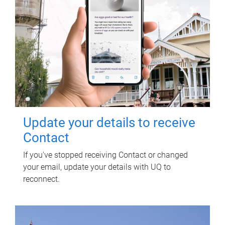
Update your details to receive
Contact
If you've stopped receiving Contact or changed
your email, update your details with UQ to
reconnect.