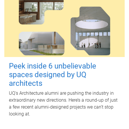
Peek inside 6 unbelievable
spaces designed by UQ
architects
UQ's Architecture alumni are pushing the industry in
extraordinary new directions. Here’s a round-up of just
a few recent alumni-designed projects we can’t stop
looking at.