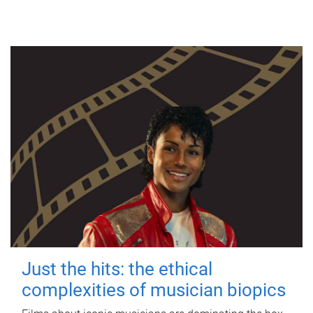
Just the hits: the ethical
complexities of musician biopics