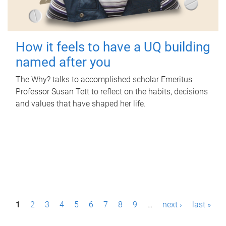
How it feels to have a UQ building
named after you
The Why? talks to accomplished scholar Emeritus
Professor Susan Tett to reflect on the habits, decisions
and values that have shaped her life.
P
1
2
3
4
5
6
7
8
9
…
next ›
last »
a