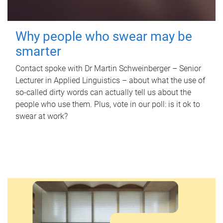
Why people who swear may be
smarter
Contact spoke with Dr Martin Schweinberger – Senior
Lecturer in Applied Linguistics – about what the use of
so-called dirty words can actually tell us about the
people who use them. Plus, vote in our poll: is it ok to
swear at work?