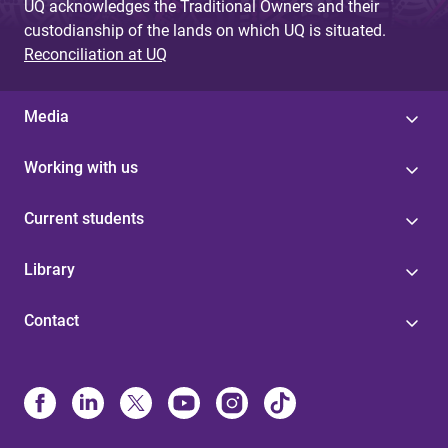
UQ acknowledges the Traditional Owners and their
custodianship of the lands on which UQ is situated.
Reconciliation at UQ
Media
Working with us
Current students
Library
Contact