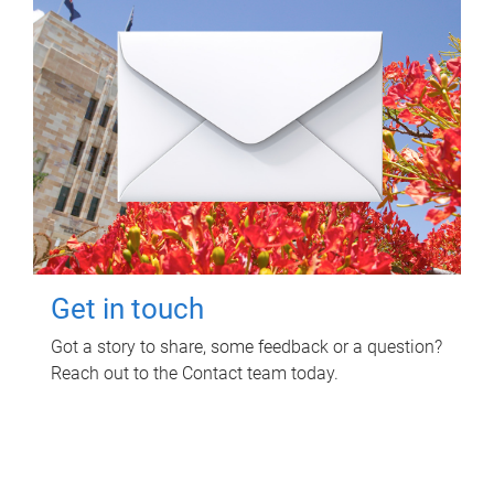
Get in touch
Got a story to share, some feedback or a question?
Reach out to the Contact team today.