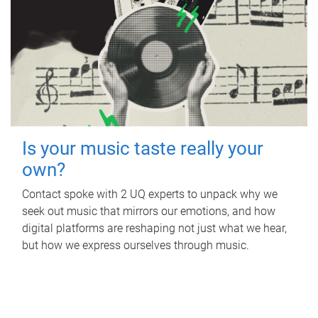
Is your music taste really your
own?
Contact spoke with 2 UQ experts to unpack why we
seek out music that mirrors our emotions, and how
digital platforms are reshaping not just what we hear,
but how we express ourselves through music.