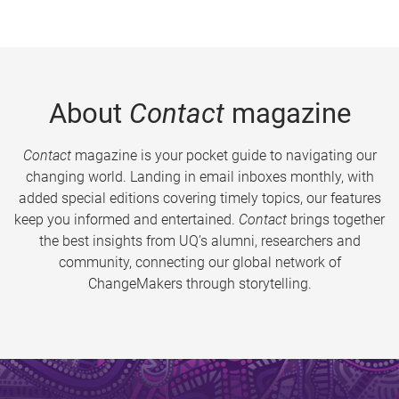
About
Contact
magazine
Contact
magazine is your pocket guide to navigating our
changing world. Landing in email inboxes monthly, with
added special editions covering timely topics, our features
keep you informed and entertained.
Contact
brings together
the best insights from UQ’s alumni, researchers and
community, connecting our global network of
ChangeMakers through storytelling.