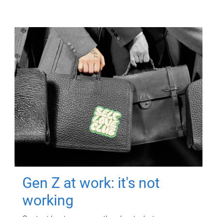
Gen Z at work: it's not
working