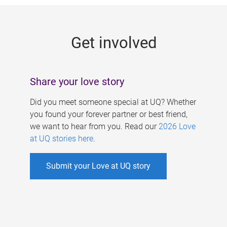
g
e
Get involved
s
Share your love story
Did you meet someone special at UQ? Whether
you found your forever partner or best friend,
we want to hear from you. Read our
2026 Love
at UQ stories here
.
Submit your Love at UQ story