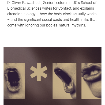
Dr Oliver Rawashdeh, Senior Lecturer in UQ's School of
Biomedical Sciences writes for Contact, and explains
circadian biology – how the body clock actually works
– and the significant social costs and health risks that
come with ignoring our bodies' natural rhythms.