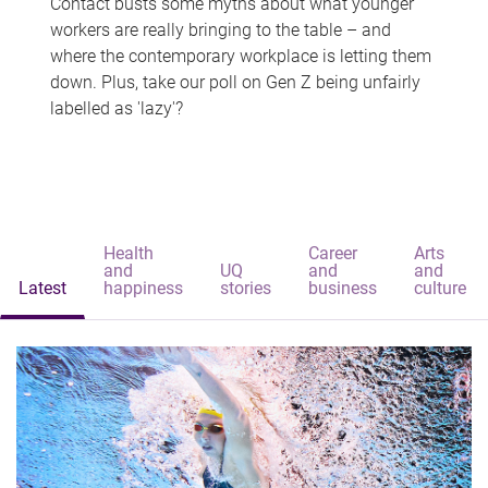
Contact busts some myths about what younger
workers are really bringing to the table – and
where the contemporary workplace is letting them
down. Plus, take our poll on Gen Z being unfairly
labelled as 'lazy'?
Health
Career
Arts
and
UQ
and
and
Latest
happiness
stories
business
culture