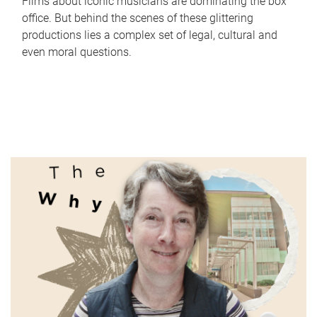
Films about iconic musicians are dominating the box
office. But behind the scenes of these glittering
productions lies a complex set of legal, cultural and
even moral questions.