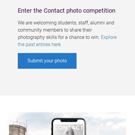
Enter the Contact photo competition
We are welcoming students, staff, alumni and
community members to share their
photography skills for a chance to win.
Explore
the past entires here
.
Submit your photo