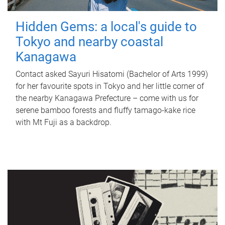
Hidden Gems: a local's guide to
Tokyo and nearby coastal
Kanagawa
Contact asked Sayuri Hisatomi (Bachelor of Arts 1999)
for her favourite spots in Tokyo and her little corner of
the nearby Kanagawa Prefecture – come with us for
serene bamboo forests and fluffy tamago-kake rice
with Mt Fuji as a backdrop.