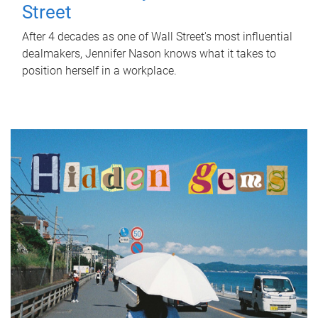
Street
After 4 decades as one of Wall Street's most influential
dealmakers, Jennifer Nason knows what it takes to
position herself in a workplace.