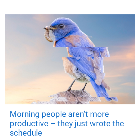
Morning people aren't more
productive – they just wrote the
schedule