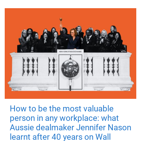
How to be the most valuable
person in any workplace: what
Aussie dealmaker Jennifer Nason
learnt after 40 years on Wall