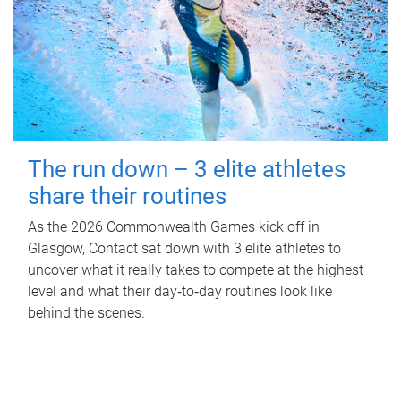
The run down – 3 elite athletes
share their routines
As the 2026 Commonwealth Games kick off in
Glasgow, Contact sat down with 3 elite athletes to
uncover what it really takes to compete at the highest
level and what their day‑to‑day routines look like
behind the scenes.