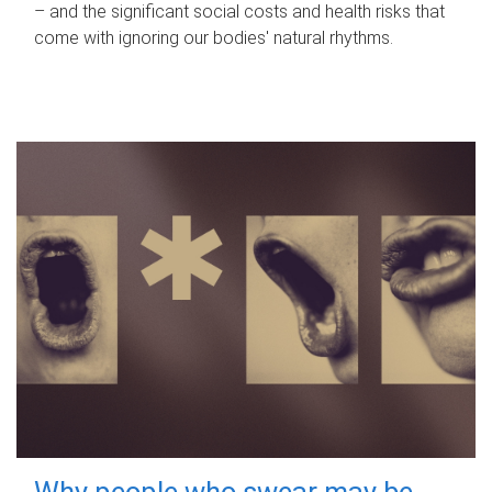
– and the significant social costs and health risks that
come with ignoring our bodies' natural rhythms.
Why people who swear may be