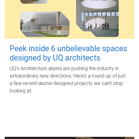
Peek inside 6 unbelievable spaces
designed by UQ architects
UQ's Architecture alumni are pushing the industry in
extraordinary new directions. Here’s a round-up of just
a few recent alumni-designed projects we can’t stop
looking at.