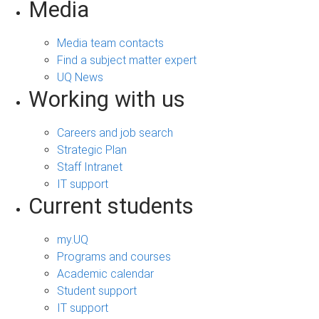
Media
Media team contacts
Find a subject matter expert
UQ News
Working with us
Careers and job search
Strategic Plan
Staff Intranet
IT support
Current students
my.UQ
Programs and courses
Academic calendar
Student support
IT support