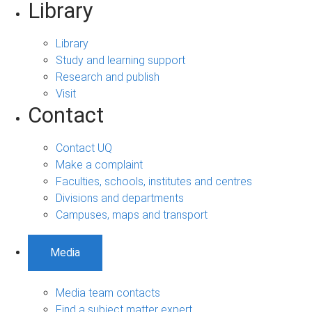
Library
Library
Study and learning support
Research and publish
Visit
Contact
Contact UQ
Make a complaint
Faculties, schools, institutes and centres
Divisions and departments
Campuses, maps and transport
Media
Media team contacts
Find a subject matter expert