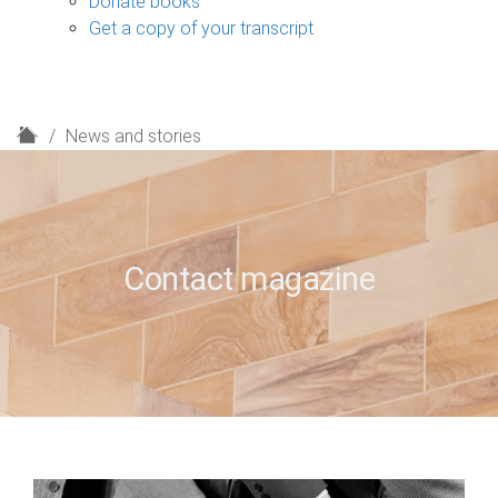
Donate books
Get a copy of your transcript
H
News and stories
o
m
e
Contact magazine