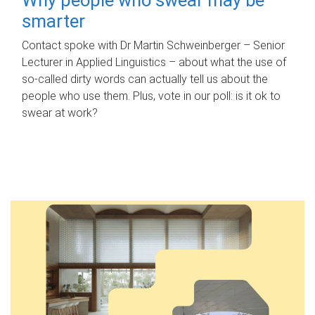
smarter
Contact spoke with Dr Martin Schweinberger – Senior
Lecturer in Applied Linguistics – about what the use of
so-called dirty words can actually tell us about the
people who use them. Plus, vote in our poll: is it ok to
swear at work?