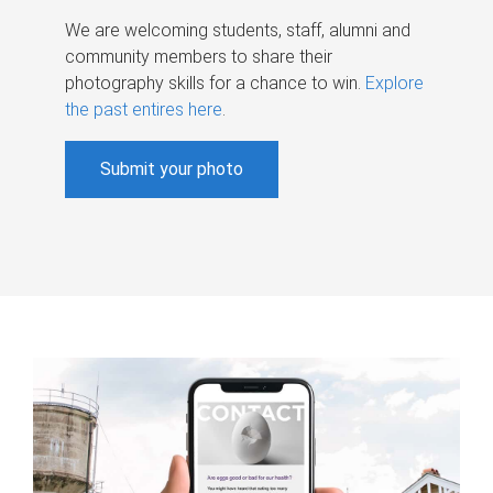
We are welcoming students, staff, alumni and
community members to share their
photography skills for a chance to win.
Explore
the past entires here
.
Submit your photo