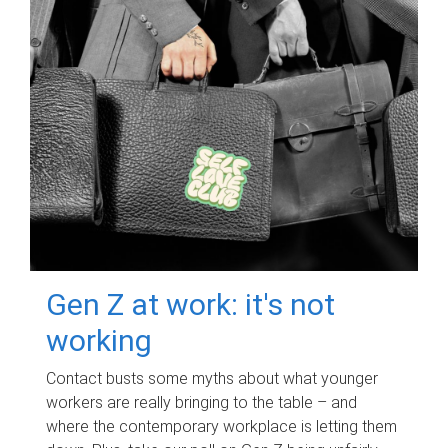
Gen Z at work: it's not
working
Contact busts some myths about what younger
workers are really bringing to the table – and
where the contemporary workplace is letting them