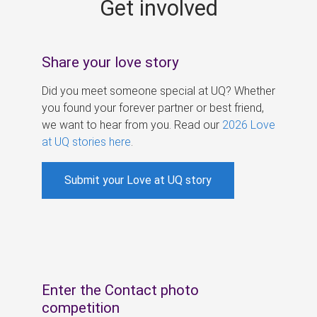
Get involved
s
Share your love story
Did you meet someone special at UQ? Whether
you found your forever partner or best friend,
we want to hear from you. Read our
2026 Love
at UQ stories here
.
Submit your Love at UQ story
Enter the Contact photo
competition