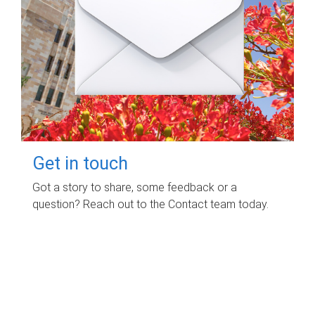
Get in touch
Got a story to share, some feedback or a
question? Reach out to the Contact team today.