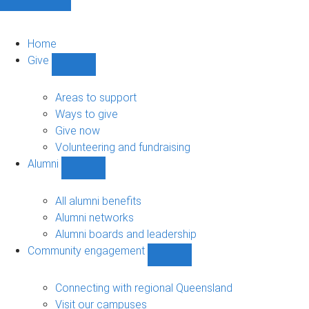
Home
Give
Show
Give
sub-
Areas to support
navigation
Ways to give
Give now
Volunteering and fundraising
Alumni
Show
Alumni
sub-
All alumni benefits
navigation
Alumni networks
Alumni boards and leadership
Community engagement
Show
Community
engagement
Connecting with regional Queensland
sub-
Visit our campuses