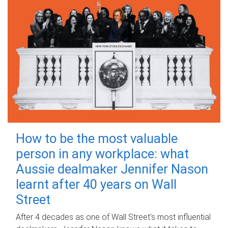
How to be the most valuable
person in any workplace: what
Aussie dealmaker Jennifer Nason
learnt after 40 years on Wall
Street
After 4 decades as one of Wall Street's most influential