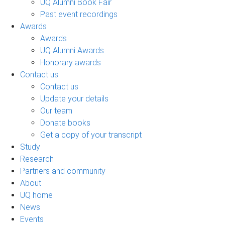
UQ Alumni Book Fair
Past event recordings
Awards
Awards
UQ Alumni Awards
Honorary awards
Contact us
Contact us
Update your details
Our team
Donate books
Get a copy of your transcript
Study
Research
Partners and community
About
UQ home
News
Events