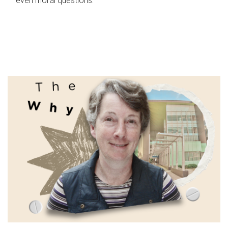
even moral questions.