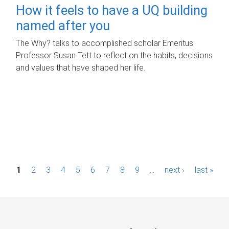
How it feels to have a UQ building
named after you
The Why? talks to accomplished scholar Emeritus
Professor Susan Tett to reflect on the habits, decisions
and values that have shaped her life.
P
1
2
3
4
5
6
7
8
9
…
next ›
last »
a
g
e