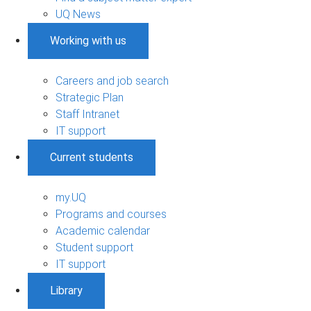
UQ News
Working with us
Careers and job search
Strategic Plan
Staff Intranet
IT support
Current students
my.UQ
Programs and courses
Academic calendar
Student support
IT support
Library