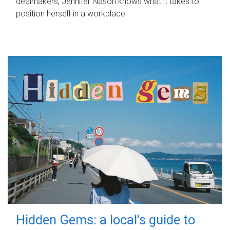
dealmakers, Jennifer Nason knows what it takes to
position herself in a workplace.
Hidden Gems: a local's guide to