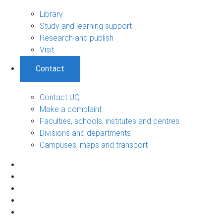
Library
Study and learning support
Research and publish
Visit
Contact
Contact UQ
Make a complaint
Faculties, schools, institutes and centres
Divisions and departments
Campuses, maps and transport