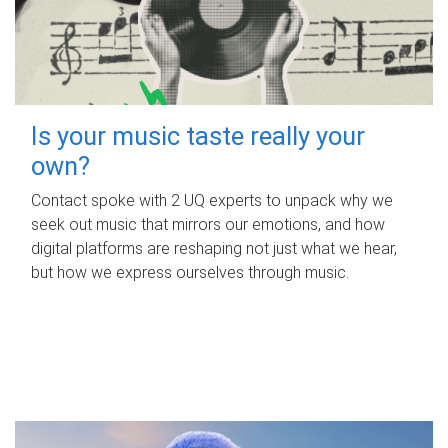
Is your music taste really your
own?
Contact spoke with 2 UQ experts to unpack why we
seek out music that mirrors our emotions, and how
digital platforms are reshaping not just what we hear,
but how we express ourselves through music.