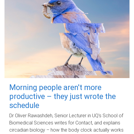
Morning people aren't more
productive – they just wrote the
schedule
Dr Oliver Rawashdeh, Senior Lecturer in UQ's School of
Biomedical Sciences writes for Contact, and explains
circadian biology – how the body clock actually works