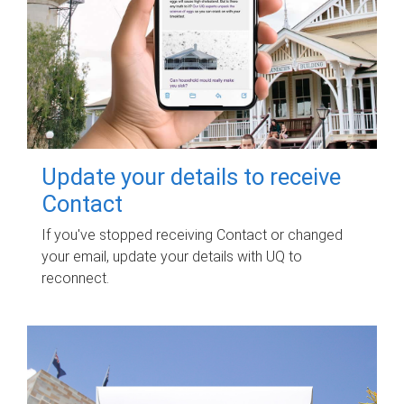
Update your details to receive
Contact
If you've stopped receiving Contact or changed
your email, update your details with UQ to
reconnect.