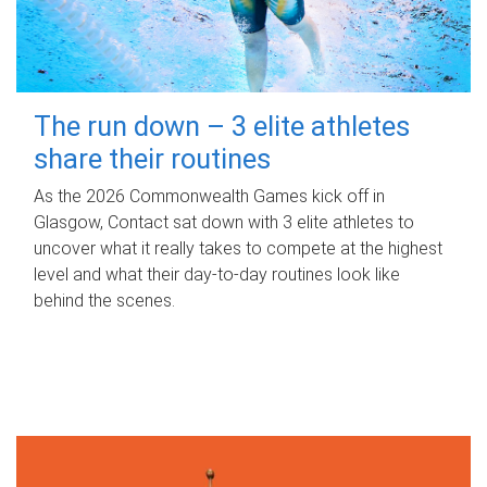
The run down – 3 elite athletes
share their routines
As the 2026 Commonwealth Games kick off in
Glasgow, Contact sat down with 3 elite athletes to
uncover what it really takes to compete at the highest
level and what their day‑to‑day routines look like
behind the scenes.