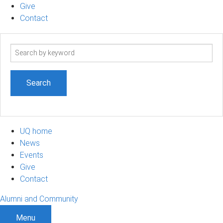
Give
Contact
Search
term
UQ home
News
Events
Give
Contact
Alumni and Community
Menu