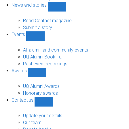
navigation
News and stories
Show
News
and
Read Contact magazine
stories
Submit a story
sub-
Events
navigation
Show
Events
sub-
All alumni and community events
navigation
UQ Alumni Book Fair
Past event recordings
Awards
Show
Awards
sub-
UQ Alumni Awards
navigation
Honorary awards
Contact us
Show
Contact
us
Update your details
sub-
Our team
navigation