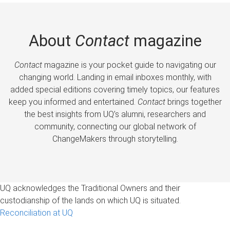
About
Contact
magazine
Contact
magazine is your pocket guide to navigating our
changing world. Landing in email inboxes monthly, with
added special editions covering timely topics, our features
keep you informed and entertained.
Contact
brings together
the best insights from UQ’s alumni, researchers and
community, connecting our global network of
ChangeMakers through storytelling.
UQ acknowledges the Traditional Owners and their
custodianship of the lands on which UQ is situated.
Reconciliation at UQ