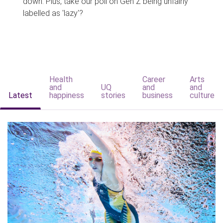
down. Plus, take our poll on Gen Z being unfairly
labelled as 'lazy'?
Health
Career
Arts
and
UQ
and
and
Latest
happiness
stories
business
culture