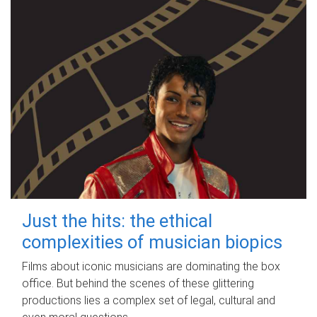
Just the hits: the ethical
complexities of musician biopics
Films about iconic musicians are dominating the box
office. But behind the scenes of these glittering
productions lies a complex set of legal, cultural and