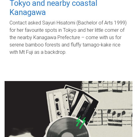
Tokyo and nearby coastal
Kanagawa
Contact asked Sayuri Hisatomi (Bachelor of Arts 1999)
for her favourite spots in Tokyo and her little corner of
the nearby Kanagawa Prefecture – come with us for
serene bamboo forests and fluffy tamago-kake rice
with Mt Fuji as a backdrop.