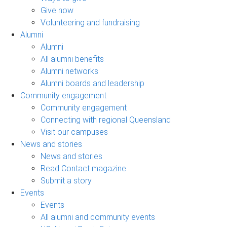
Give now
Volunteering and fundraising
Alumni
Alumni
All alumni benefits
Alumni networks
Alumni boards and leadership
Community engagement
Community engagement
Connecting with regional Queensland
Visit our campuses
News and stories
News and stories
Read Contact magazine
Submit a story
Events
Events
All alumni and community events