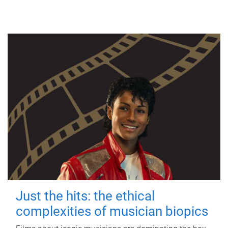
Just the hits: the ethical
complexities of musician biopics