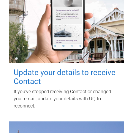
Update your details to receive
Contact
If you've stopped receiving Contact or changed
your email, update your details with UQ to
reconnect.