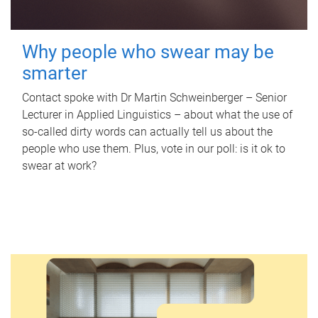
Why people who swear may be
smarter
Contact spoke with Dr Martin Schweinberger – Senior
Lecturer in Applied Linguistics – about what the use of
so-called dirty words can actually tell us about the
people who use them. Plus, vote in our poll: is it ok to
swear at work?