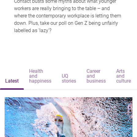
Contact busts some myths about what younger
workers are really bringing to the table – and
where the contemporary workplace is letting them
down. Plus, take our poll on Gen Z being unfairly
labelled as 'lazy'?
Health
Career
Arts
and
UQ
and
and
Latest
happiness
stories
business
culture