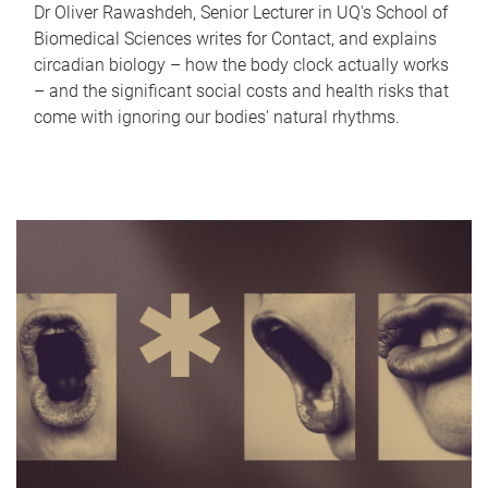
Dr Oliver Rawashdeh, Senior Lecturer in UQ's School of
Biomedical Sciences writes for Contact, and explains
circadian biology – how the body clock actually works
– and the significant social costs and health risks that
come with ignoring our bodies' natural rhythms.