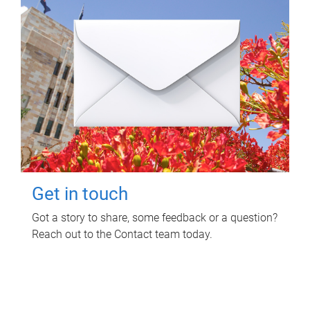
Get in touch
Got a story to share, some feedback or a question?
Reach out to the Contact team today.