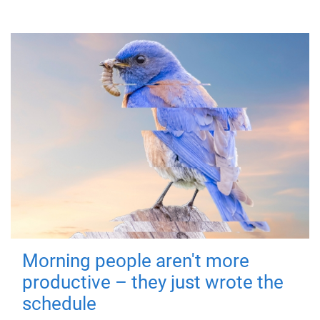
Morning people aren't more
productive – they just wrote the
schedule