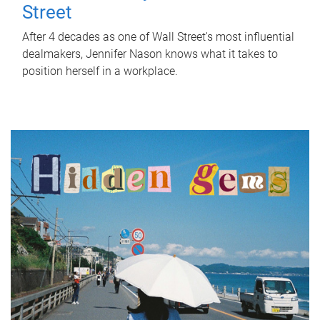
Street
After 4 decades as one of Wall Street's most influential
dealmakers, Jennifer Nason knows what it takes to
position herself in a workplace.