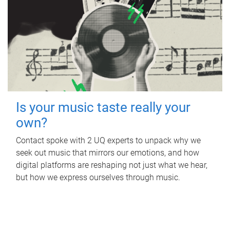
Is your music taste really your
own?
Contact spoke with 2 UQ experts to unpack why we
seek out music that mirrors our emotions, and how
digital platforms are reshaping not just what we hear,
but how we express ourselves through music.