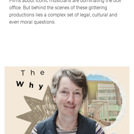
Films about iconic musicians are dominating the box
office. But behind the scenes of these glittering
productions lies a complex set of legal, cultural and
even moral questions.