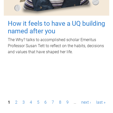
How it feels to have a UQ building
named after you
The Why? talks to accomplished scholar Emeritus
Professor Susan Tett to reflect on the habits, decisions
and values that have shaped her life.
P
1
2
3
4
5
6
7
8
9
…
next ›
last »
a