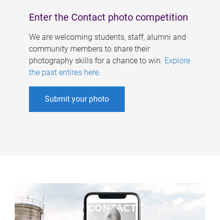
Enter the Contact photo competition
We are welcoming students, staff, alumni and
community members to share their
photography skills for a chance to win.
Explore
the past entires here
.
Submit your photo