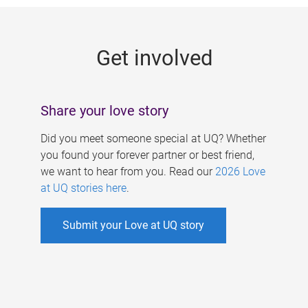
g
e
Get involved
s
Share your love story
Did you meet someone special at UQ? Whether
you found your forever partner or best friend,
we want to hear from you. Read our
2026 Love
at UQ stories here
.
Submit your Love at UQ story