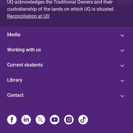
UQ acknowledges the Traditional Owners and their
custodianship of the lands on which UQ is situated.
Reconciliation at UQ
Media
Working with us
Current students
Library
Contact