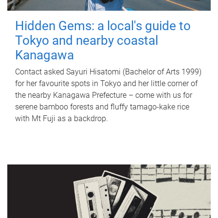
Hidden Gems: a local's guide to
Tokyo and nearby coastal
Kanagawa
Contact asked Sayuri Hisatomi (Bachelor of Arts 1999)
for her favourite spots in Tokyo and her little corner of
the nearby Kanagawa Prefecture – come with us for
serene bamboo forests and fluffy tamago-kake rice
with Mt Fuji as a backdrop.