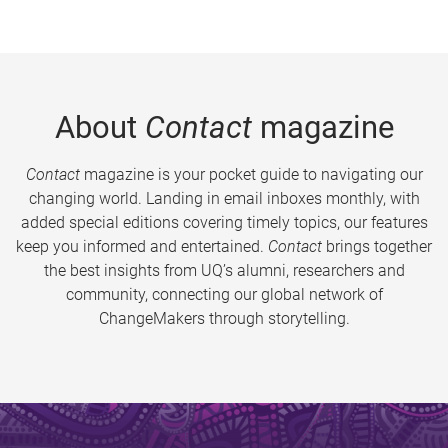
About
Contact
magazine
Contact
magazine is your pocket guide to navigating our
changing world. Landing in email inboxes monthly, with
added special editions covering timely topics, our features
keep you informed and entertained.
Contact
brings together
the best insights from UQ’s alumni, researchers and
community, connecting our global network of
ChangeMakers through storytelling.