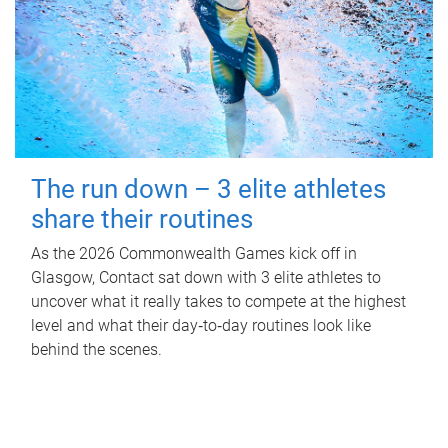
The run down – 3 elite athletes
share their routines
As the 2026 Commonwealth Games kick off in
Glasgow, Contact sat down with 3 elite athletes to
uncover what it really takes to compete at the highest
level and what their day‑to‑day routines look like
behind the scenes.