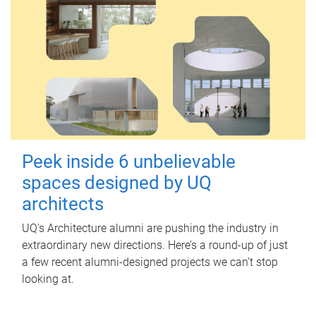
Peek inside 6 unbelievable
spaces designed by UQ
architects
UQ's Architecture alumni are pushing the industry in
extraordinary new directions. Here’s a round-up of just
a few recent alumni-designed projects we can’t stop
looking at.