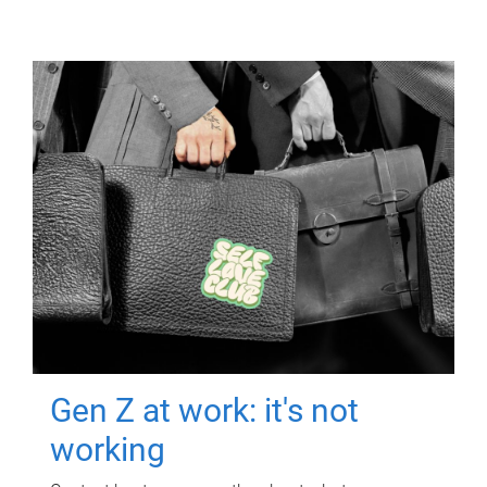
Gen Z at work: it's not
working