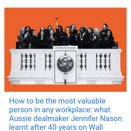
How to be the most valuable
person in any workplace: what
Aussie dealmaker Jennifer Nason
learnt after 40 years on Wall