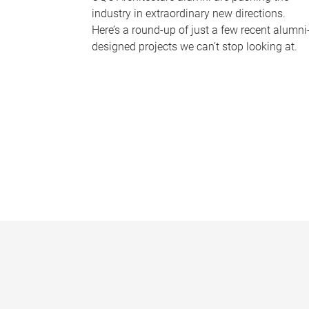
industry in extraordinary new directions.
Here’s a round-up of just a few recent alumni
designed projects we can’t stop looking at.
P
a
g
e
s