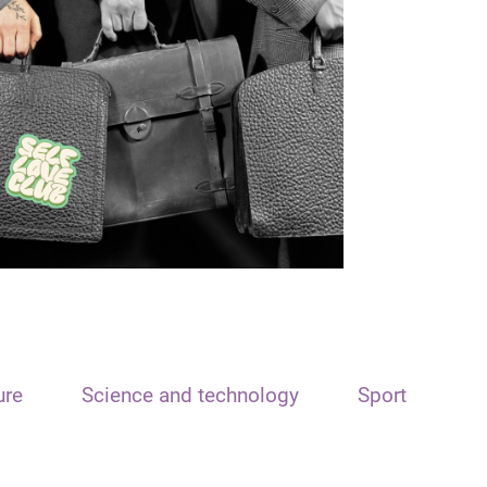
ure
Science and technology
Sport