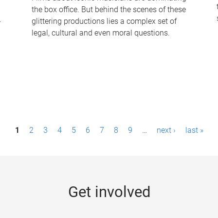
the box office. But behind the scenes of these
-
glittering productions lies a complex set of
legal, cultural and even moral questions.
1
2
3
4
5
6
7
8
9
…
next ›
last »
Get involved