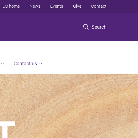
UQ home
News
Events
Give
Contact
Search
Contact us