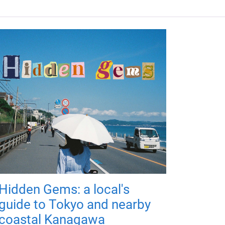
Hidden Gems: a local's
guide to Tokyo and nearby
coastal Kanagawa