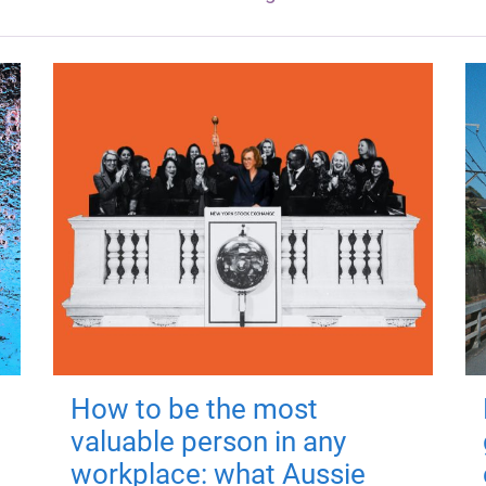
How to be the most
valuable person in any
workplace: what Aussie