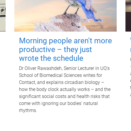
Morning people aren't more
productive – they just
wrote the schedule
Dr Oliver Rawashdeh, Senior Lecturer in UQ's
School of Biomedical Sciences writes for
Contact, and explains circadian biology –
how the body clock actually works – and the
significant social costs and health risks that
come with ignoring our bodies' natural
rhythms.