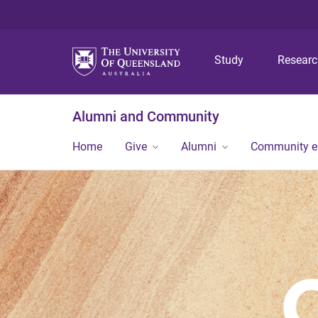
Study
Resear
Alumni and Community
Home
Give
Alumni
Community 