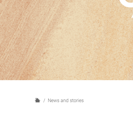
H
News and stories
o
m
e