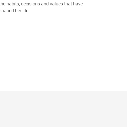
the habits, decisions and values that have
shaped her life.