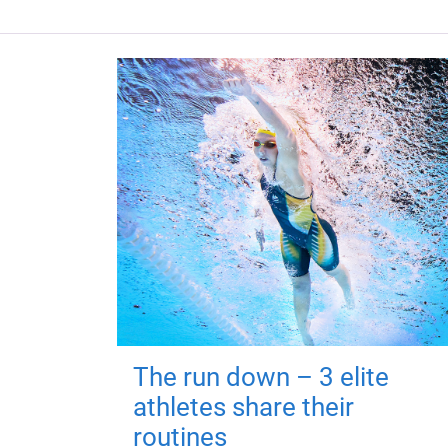
The run down – 3 elite
athletes share their
routines