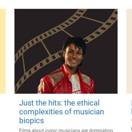
Just the hits: the ethical
complexities of musician
biopics
Films about iconic musicians are dominating