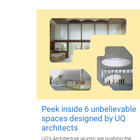
Peek inside 6 unbelievable
spaces designed by UQ
architects
UQ's Architecture alumni are pushing the