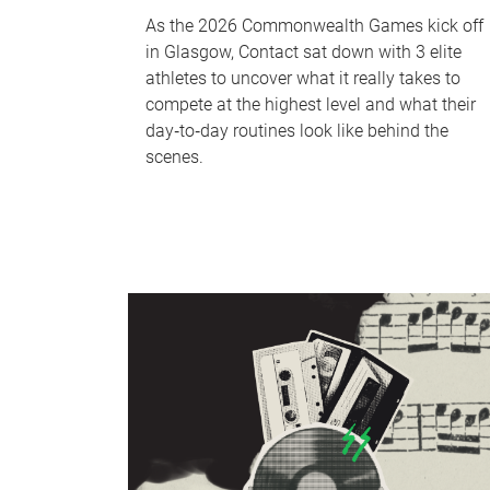
As the 2026 Commonwealth Games kick off
in Glasgow, Contact sat down with 3 elite
athletes to uncover what it really takes to
compete at the highest level and what their
day‑to‑day routines look like behind the
scenes.