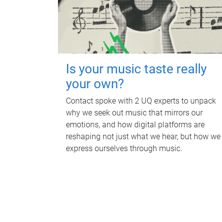
Is your music taste really
your own?
Contact spoke with 2 UQ experts to unpack
why we seek out music that mirrors our
emotions, and how digital platforms are
reshaping not just what we hear, but how we
express ourselves through music.