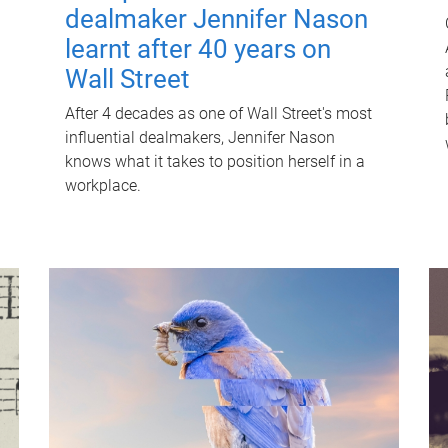
dealmaker Jennifer Nason
learnt after 40 years on
Wall Street
After 4 decades as one of Wall Street's most
influential dealmakers, Jennifer Nason
knows what it takes to position herself in a
workplace.