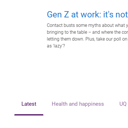
Gen Z at work: it's no
Contact busts some myths about what yo
bringing to the table – and where the c
letting them down. Plus, take our poll on
as 'lazy'?
Latest
Health and happiness
UQ 