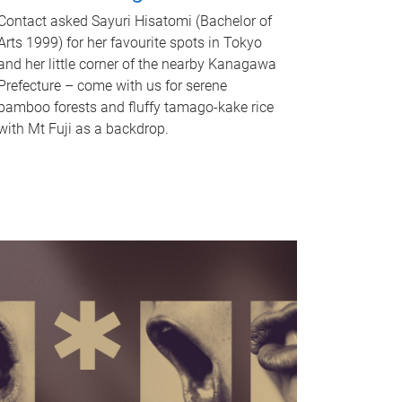
Contact asked Sayuri Hisatomi (Bachelor of
Arts 1999) for her favourite spots in Tokyo
and her little corner of the nearby Kanagawa
Prefecture – come with us for serene
bamboo forests and fluffy tamago-kake rice
with Mt Fuji as a backdrop.