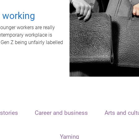
t working
unger workers are really
ontemporary workplace is
 Gen Z being unfairly labelled
stories
Career and business
Arts and cult
Yarning