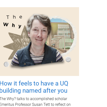
How it feels to have a UQ
building named after you
The Why? talks to accomplished scholar
Emeritus Professor Susan Tett to reflect on