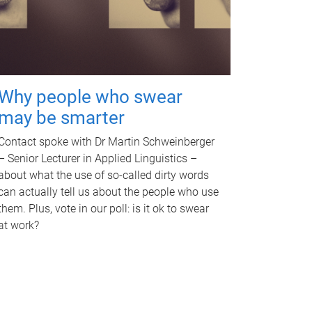
Why people who swear
may be smarter
Contact spoke with Dr Martin Schweinberger
– Senior Lecturer in Applied Linguistics –
about what the use of so-called dirty words
can actually tell us about the people who use
them. Plus, vote in our poll: is it ok to swear
at work?