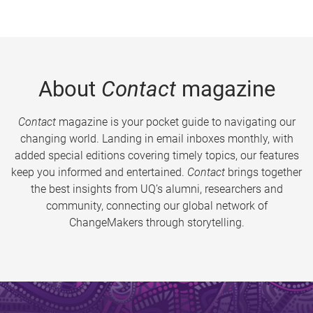
About
Contact
magazine
Contact
magazine is your pocket guide to navigating our
changing world. Landing in email inboxes monthly, with
added special editions covering timely topics, our features
keep you informed and entertained.
Contact
brings together
the best insights from UQ’s alumni, researchers and
community, connecting our global network of
ChangeMakers through storytelling.