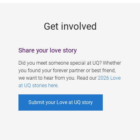
g
e
Get involved
s
Share your love story
Did you meet someone special at UQ? Whether
you found your forever partner or best friend,
we want to hear from you. Read our
2026 Love
at UQ stories here
.
Submit your Love at UQ story