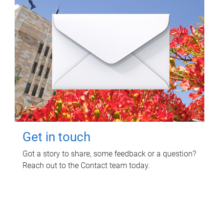
Get in touch
Got a story to share, some feedback or a question?
Reach out to the Contact team today.