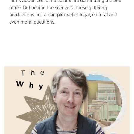
Films about iconic musicians are dominating the box
office. But behind the scenes of these glittering
productions lies a complex set of legal, cultural and
even moral questions.