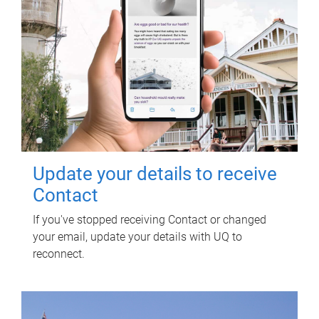
Update your details to receive
Contact
If you've stopped receiving Contact or changed
your email, update your details with UQ to
reconnect.