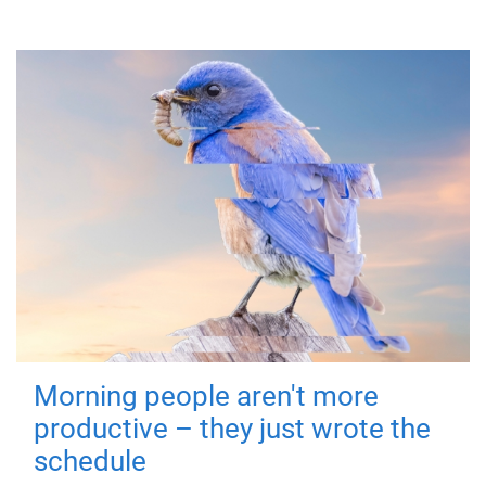
Morning people aren't more
productive – they just wrote the
schedule