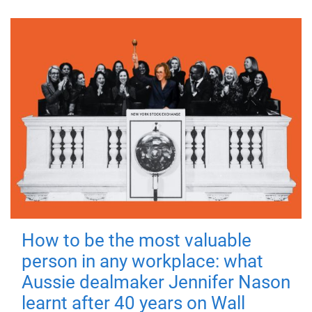
How to be the most valuable
person in any workplace: what
Aussie dealmaker Jennifer Nason
learnt after 40 years on Wall