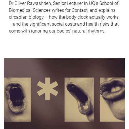
Dr Oliver Rawashdeh, Senior Lecturer in UQ's School of
Biomedical Sciences writes for Contact, and explains
circadian biology – how the body clock actually works
– and the significant social costs and health risks that
come with ignoring our bodies' natural rhythms.