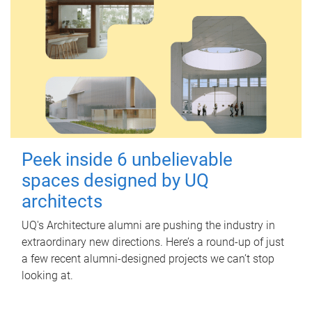
Peek inside 6 unbelievable
spaces designed by UQ
architects
UQ's Architecture alumni are pushing the industry in
extraordinary new directions. Here’s a round-up of just
a few recent alumni-designed projects we can’t stop
looking at.