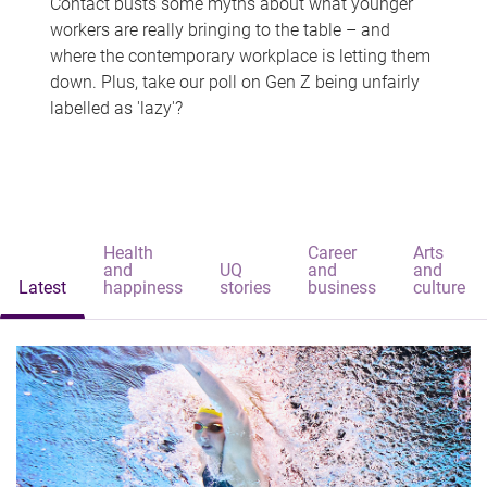
Contact busts some myths about what younger
workers are really bringing to the table – and
where the contemporary workplace is letting them
down. Plus, take our poll on Gen Z being unfairly
labelled as 'lazy'?
Health
Career
Arts
and
UQ
and
and
Latest
happiness
stories
business
culture