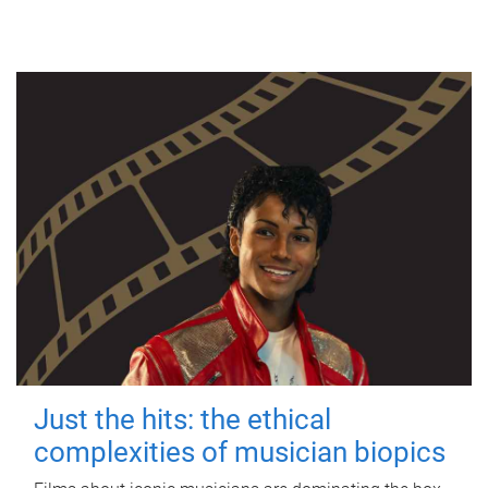
Just the hits: the ethical
complexities of musician biopics