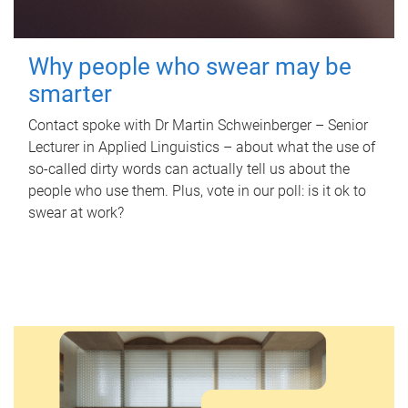
Why people who swear may be
smarter
Contact spoke with Dr Martin Schweinberger – Senior
Lecturer in Applied Linguistics – about what the use of
so-called dirty words can actually tell us about the
people who use them. Plus, vote in our poll: is it ok to
swear at work?