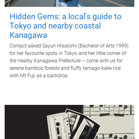
Hidden Gems: a local's guide to
Tokyo and nearby coastal
Kanagawa
Contact asked Sayuri Hisatomi (Bachelor of Arts 1999)
for her favourite spots in Tokyo and her little corner of
the nearby Kanagawa Prefecture – come with us for
serene bamboo forests and fluffy tamago-kake rice
with Mt Fuji as a backdrop.