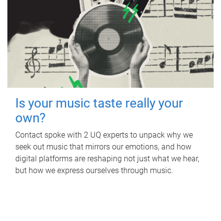
Is your music taste really your
own?
Contact spoke with 2 UQ experts to unpack why we
seek out music that mirrors our emotions, and how
digital platforms are reshaping not just what we hear,
but how we express ourselves through music.