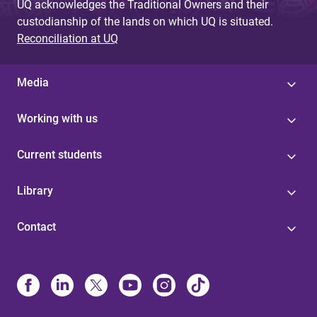
UQ acknowledges the Traditional Owners and their
custodianship of the lands on which UQ is situated.
Reconciliation at UQ
Media
Working with us
Current students
Library
Contact