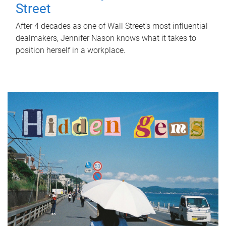
Street
After 4 decades as one of Wall Street's most influential
dealmakers, Jennifer Nason knows what it takes to
position herself in a workplace.