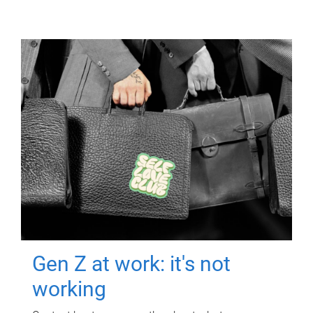
Gen Z at work: it's not
working