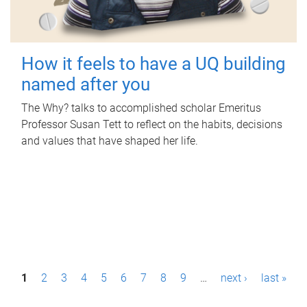
How it feels to have a UQ building
named after you
The Why? talks to accomplished scholar Emeritus
Professor Susan Tett to reflect on the habits, decisions
and values that have shaped her life.
P
1
2
3
4
5
6
7
8
9
…
next ›
last »
a