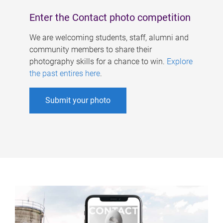
Enter the Contact photo competition
We are welcoming students, staff, alumni and
community members to share their
photography skills for a chance to win.
Explore
the past entires here
.
Submit your photo