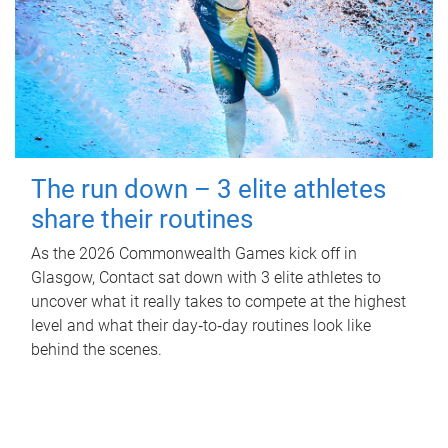
The run down – 3 elite athletes
share their routines
As the 2026 Commonwealth Games kick off in
Glasgow, Contact sat down with 3 elite athletes to
uncover what it really takes to compete at the highest
level and what their day‑to‑day routines look like
behind the scenes.