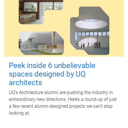
Peek inside 6 unbelievable
spaces designed by UQ
architects
UQ's Architecture alumni are pushing the industry in
extraordinary new directions. Here’s a round-up of just
a few recent alumni-designed projects we can’t stop
looking at.