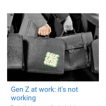
Gen Z at work: it's not
working