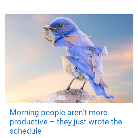
Morning people aren't more
productive – they just wrote the
schedule