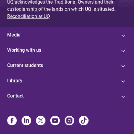
UQ acknowledges the Traditional Owners and their
custodianship of the lands on which UQ is situated.
Reconciliation at UQ
Media
Working with us
Current students
Library
Contact