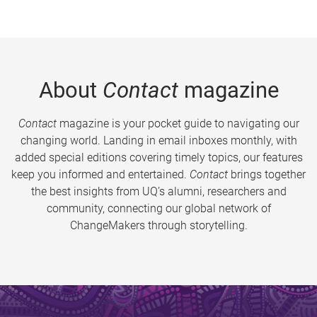
About
Contact
magazine
Contact
magazine is your pocket guide to navigating our
changing world. Landing in email inboxes monthly, with
added special editions covering timely topics, our features
keep you informed and entertained.
Contact
brings together
the best insights from UQ’s alumni, researchers and
community, connecting our global network of
ChangeMakers through storytelling.