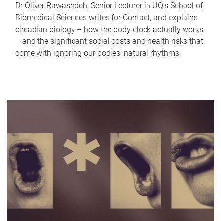
Dr Oliver Rawashdeh, Senior Lecturer in UQ's School of
Biomedical Sciences writes for Contact, and explains
circadian biology – how the body clock actually works
– and the significant social costs and health risks that
come with ignoring our bodies' natural rhythms.