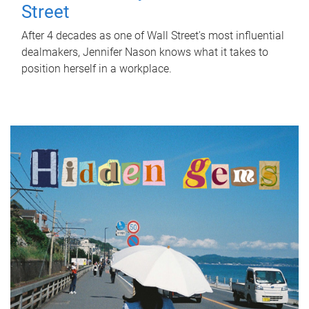
Street
After 4 decades as one of Wall Street's most influential
dealmakers, Jennifer Nason knows what it takes to
position herself in a workplace.