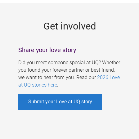
g
e
Get involved
s
Share your love story
Did you meet someone special at UQ? Whether
you found your forever partner or best friend,
we want to hear from you. Read our
2026 Love
at UQ stories here
.
Submit your Love at UQ story