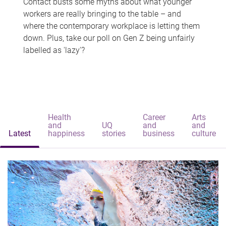
Contact busts some myths about what younger
workers are really bringing to the table – and
where the contemporary workplace is letting them
down. Plus, take our poll on Gen Z being unfairly
labelled as 'lazy'?
Health
Career
Arts
and
UQ
and
and
Latest
happiness
stories
business
culture