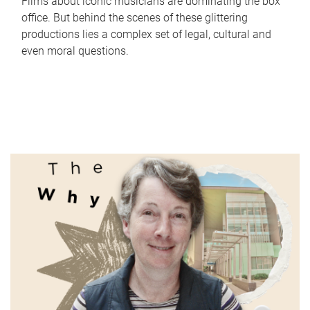
Films about iconic musicians are dominating the box
office. But behind the scenes of these glittering
productions lies a complex set of legal, cultural and
even moral questions.