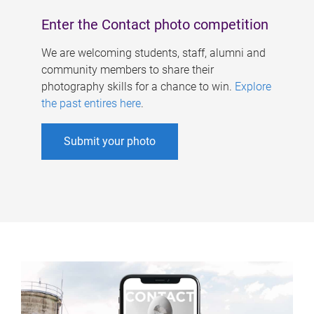
Enter the Contact photo competition
We are welcoming students, staff, alumni and
community members to share their
photography skills for a chance to win.
Explore
the past entires here
.
Submit your photo