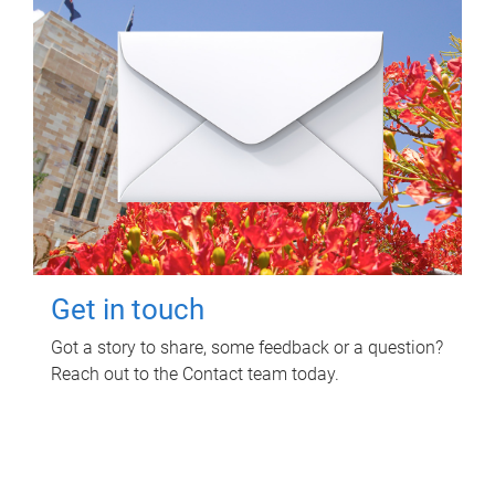
Get in touch
Got a story to share, some feedback or a question?
Reach out to the Contact team today.