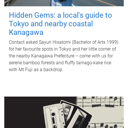
Hidden Gems: a local's guide to
Tokyo and nearby coastal
Kanagawa
Contact asked Sayuri Hisatomi (Bachelor of Arts 1999)
for her favourite spots in Tokyo and her little corner of
the nearby Kanagawa Prefecture – come with us for
serene bamboo forests and fluffy tamago-kake rice
with Mt Fuji as a backdrop.