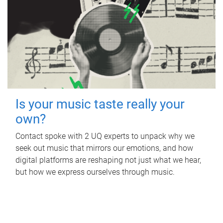
Is your music taste really your
own?
Contact spoke with 2 UQ experts to unpack why we
seek out music that mirrors our emotions, and how
digital platforms are reshaping not just what we hear,
but how we express ourselves through music.