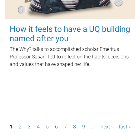
How it feels to have a UQ building
named after you
The Why? talks to accomplished scholar Emeritus
Professor Susan Tett to reflect on the habits, decisions
and values that have shaped her life.
P
1
2
3
4
5
6
7
8
9
…
next ›
last »
a