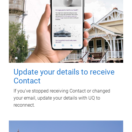
Update your details to receive
Contact
If you've stopped receiving Contact or changed
your email, update your details with UQ to
reconnect.