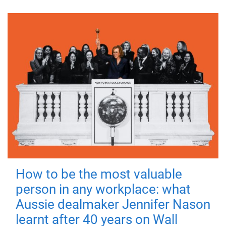
How to be the most valuable
person in any workplace: what
Aussie dealmaker Jennifer Nason
learnt after 40 years on Wall