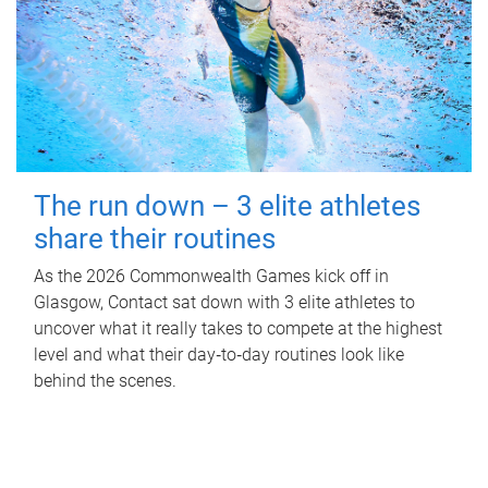
The run down – 3 elite athletes
share their routines
As the 2026 Commonwealth Games kick off in
Glasgow, Contact sat down with 3 elite athletes to
uncover what it really takes to compete at the highest
level and what their day‑to‑day routines look like
behind the scenes.