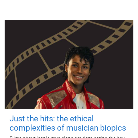
Just the hits: the ethical
complexities of musician biopics