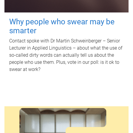
Why people who swear may be
smarter
Contact spoke with Dr Martin Schweinberger – Senior
Lecturer in Applied Linguistics – about what the use of
so-called dirty words can actually tell us about the
people who use them. Plus, vote in our poll: is it ok to
swear at work?