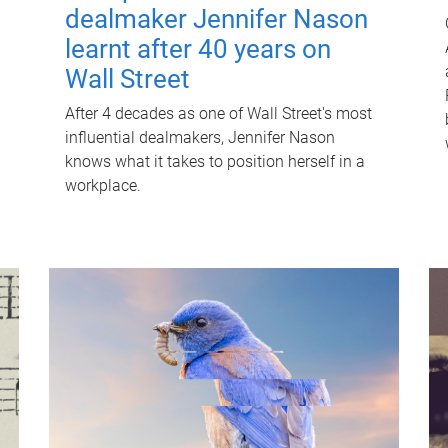
dealmaker Jennifer Nason
learnt after 40 years on
Wall Street
After 4 decades as one of Wall Street's most
influential dealmakers, Jennifer Nason
knows what it takes to position herself in a
workplace.