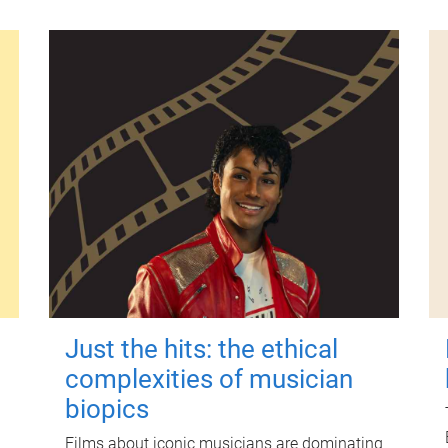
Just the hits: the ethical
complexities of musician
biopics
Films about iconic musicians are dominating