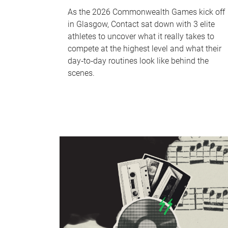
As the 2026 Commonwealth Games kick off
in Glasgow, Contact sat down with 3 elite
athletes to uncover what it really takes to
compete at the highest level and what their
day‑to‑day routines look like behind the
scenes.