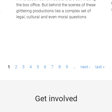
the box office. But behind the scenes of these
-
glittering productions lies a complex set of
legal, cultural and even moral questions.
1
2
3
4
5
6
7
8
9
…
next ›
last »
Get involved