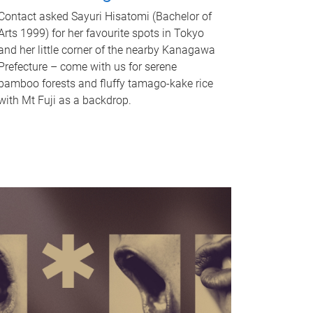
Contact asked Sayuri Hisatomi (Bachelor of
Arts 1999) for her favourite spots in Tokyo
and her little corner of the nearby Kanagawa
Prefecture – come with us for serene
bamboo forests and fluffy tamago-kake rice
with Mt Fuji as a backdrop.