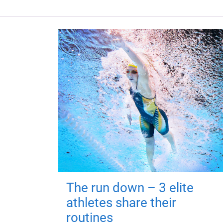
The run down – 3 elite
athletes share their
routines