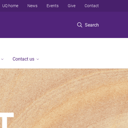
UQ home
News
Events
Give
Contact
Search
Contact us