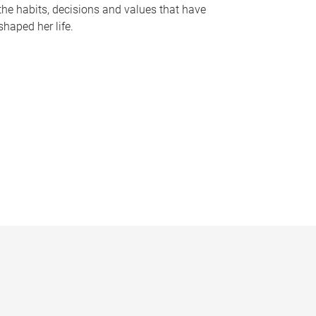
the habits, decisions and values that have
shaped her life.