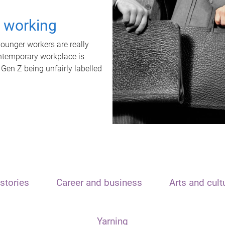
t working
unger workers are really
ontemporary workplace is
 Gen Z being unfairly labelled
stories
Career and business
Arts and cult
Yarning