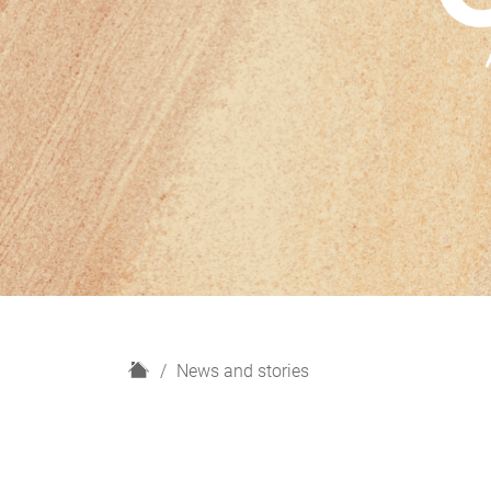
H
News and stories
o
m
e