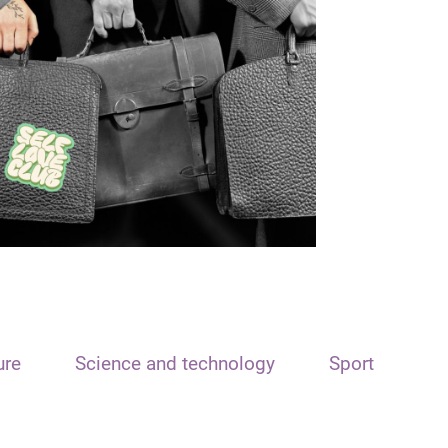
ure
Science and technology
Sport