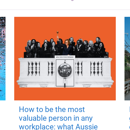
How to be the most
valuable person in any
workplace: what Aussie