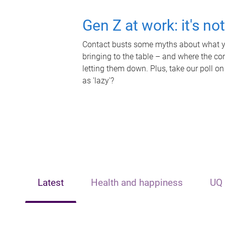
Gen Z at work: it's no
Contact busts some myths about what yo
bringing to the table – and where the c
letting them down. Plus, take our poll on
as 'lazy'?
Latest
Health and happiness
UQ 