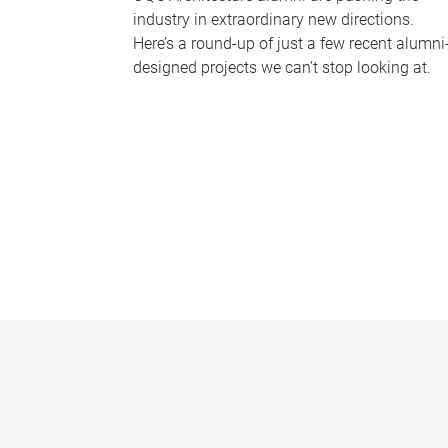
industry in extraordinary new directions.
Here’s a round-up of just a few recent alumni
designed projects we can’t stop looking at.
P
a
g
e
s