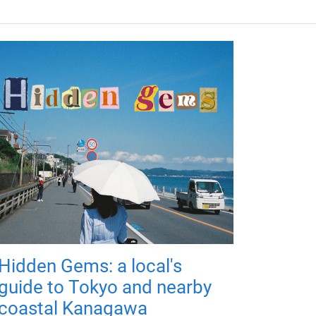
Hidden Gems: a local's
guide to Tokyo and nearby
coastal Kanagawa