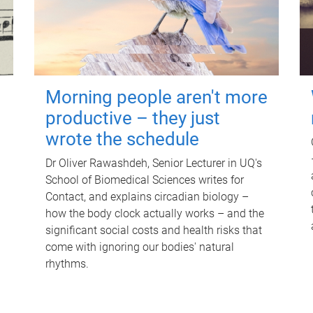
Morning people aren't more
productive – they just
wrote the schedule
Dr Oliver Rawashdeh, Senior Lecturer in UQ's
School of Biomedical Sciences writes for
Contact, and explains circadian biology –
how the body clock actually works – and the
significant social costs and health risks that
come with ignoring our bodies' natural
rhythms.