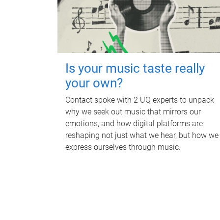
Is your music taste really
your own?
Contact spoke with 2 UQ experts to unpack
why we seek out music that mirrors our
emotions, and how digital platforms are
reshaping not just what we hear, but how we
express ourselves through music.