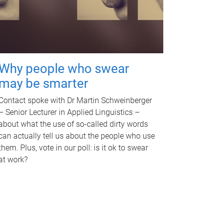
Why people who swear
may be smarter
Contact spoke with Dr Martin Schweinberger
– Senior Lecturer in Applied Linguistics –
about what the use of so-called dirty words
can actually tell us about the people who use
them. Plus, vote in our poll: is it ok to swear
at work?