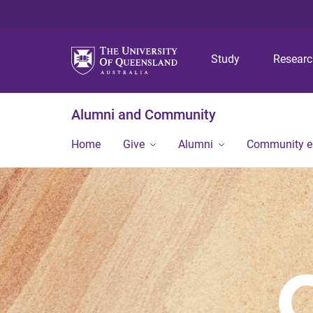
Study
Resear
Alumni and Community
Home
Give
Alumni
Community 