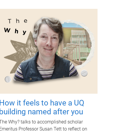
How it feels to have a UQ
building named after you
The Why? talks to accomplished scholar
Emeritus Professor Susan Tett to reflect on