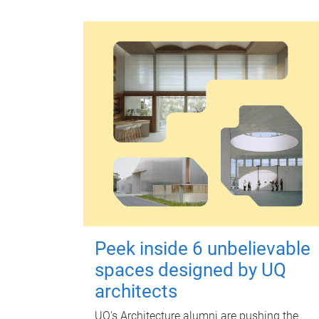
Peek inside 6 unbelievable
spaces designed by UQ
architects
UQ's Architecture alumni are pushing the