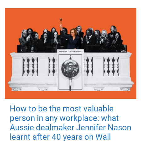
How to be the most valuable
person in any workplace: what
Aussie dealmaker Jennifer Nason
learnt after 40 years on Wall