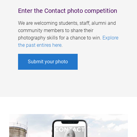
Enter the Contact photo competition
We are welcoming students, staff, alumni and
community members to share their
photography skills for a chance to win.
Explore
the past entires here
.
Submit your photo