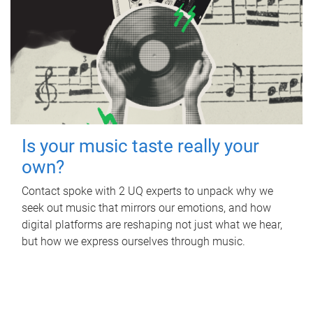
Is your music taste really your
own?
Contact spoke with 2 UQ experts to unpack why we
seek out music that mirrors our emotions, and how
digital platforms are reshaping not just what we hear,
but how we express ourselves through music.