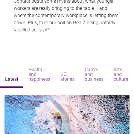
Contact busts some myths about what younger
workers are really bringing to the table – and
where the contemporary workplace is letting them
down. Plus, take our poll on Gen Z being unfairly
labelled as 'lazy'?
Health
Career
Arts
and
UQ
and
and
Latest
happiness
stories
business
culture