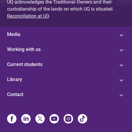
UQ acknowledges the Traditional Owners and their
custodianship of the lands on which UQ is situated.
Reconciliation at UQ
Media
Working with us
Current students
Library
Contact