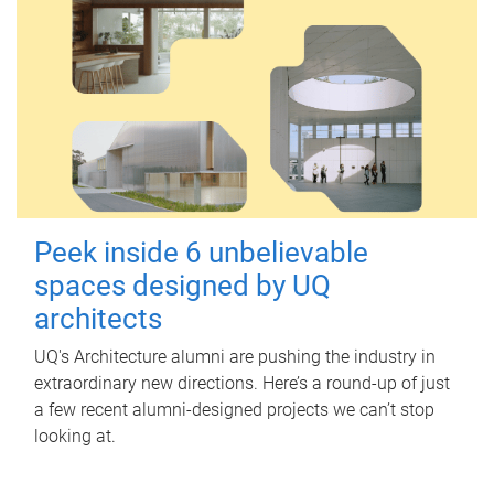
Peek inside 6 unbelievable
spaces designed by UQ
architects
UQ's Architecture alumni are pushing the industry in
extraordinary new directions. Here’s a round-up of just
a few recent alumni-designed projects we can’t stop
looking at.