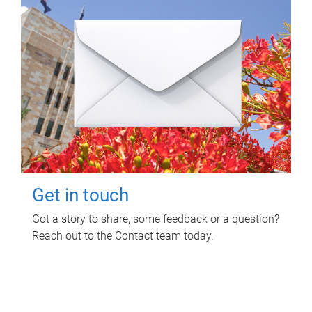
Get in touch
Got a story to share, some feedback or a question?
Reach out to the Contact team today.