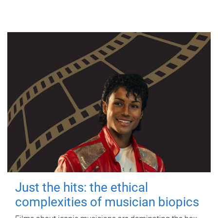
Just the hits: the ethical
complexities of musician biopics