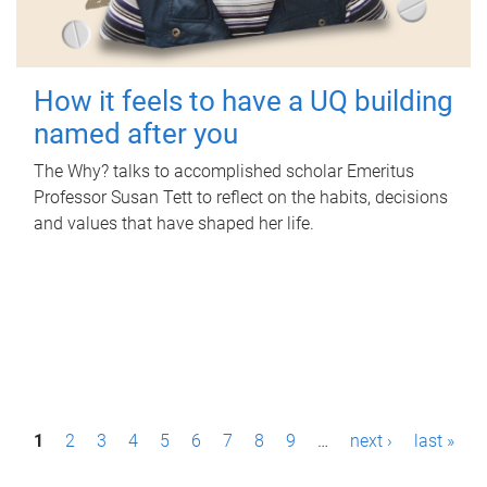
How it feels to have a UQ building
named after you
The Why? talks to accomplished scholar Emeritus
Professor Susan Tett to reflect on the habits, decisions
and values that have shaped her life.
P
1
2
3
4
5
6
7
8
9
…
next ›
last »
a