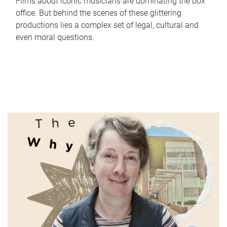
Films about iconic musicians are dominating the box
office. But behind the scenes of these glittering
productions lies a complex set of legal, cultural and
even moral questions.