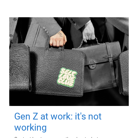
Gen Z at work: it's not
working