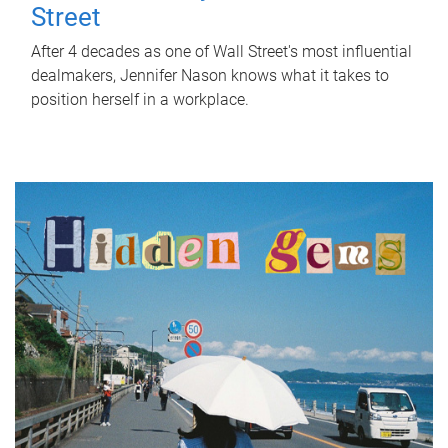
Street
After 4 decades as one of Wall Street's most influential
dealmakers, Jennifer Nason knows what it takes to
position herself in a workplace.