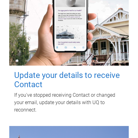
Update your details to receive
Contact
If you've stopped receiving Contact or changed
your email, update your details with UQ to
reconnect.