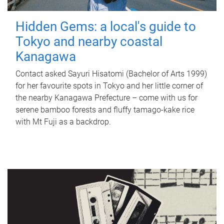
Hidden Gems: a local's guide to
Tokyo and nearby coastal
Kanagawa
Contact asked Sayuri Hisatomi (Bachelor of Arts 1999)
for her favourite spots in Tokyo and her little corner of
the nearby Kanagawa Prefecture – come with us for
serene bamboo forests and fluffy tamago-kake rice
with Mt Fuji as a backdrop.