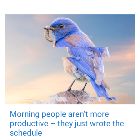
Morning people aren't more
productive – they just wrote the
schedule