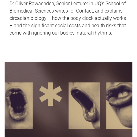
Dr Oliver Rawashdeh, Senior Lecturer in UQ's School of
Biomedical Sciences writes for Contact, and explains
circadian biology – how the body clock actually works
– and the significant social costs and health risks that
come with ignoring our bodies' natural rhythms.