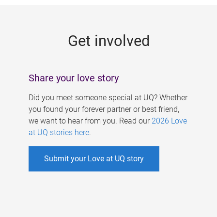
g
e
Get involved
s
Share your love story
Did you meet someone special at UQ? Whether
you found your forever partner or best friend,
we want to hear from you. Read our
2026 Love
at UQ stories here
.
Submit your Love at UQ story