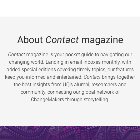
About
Contact
magazine
Contact
magazine is your pocket guide to navigating our
changing world. Landing in email inboxes monthly, with
added special editions covering timely topics, our features
keep you informed and entertained.
Contact
brings together
the best insights from UQ’s alumni, researchers and
community, connecting our global network of
ChangeMakers through storytelling.