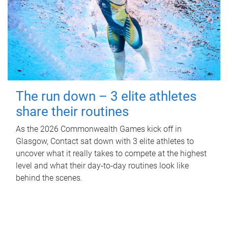
The run down – 3 elite athletes
share their routines
As the 2026 Commonwealth Games kick off in
Glasgow, Contact sat down with 3 elite athletes to
uncover what it really takes to compete at the highest
level and what their day‑to‑day routines look like
behind the scenes.