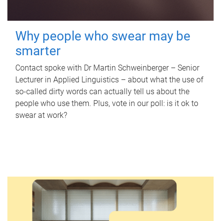
Why people who swear may be
smarter
Contact spoke with Dr Martin Schweinberger – Senior
Lecturer in Applied Linguistics – about what the use of
so-called dirty words can actually tell us about the
people who use them. Plus, vote in our poll: is it ok to
swear at work?