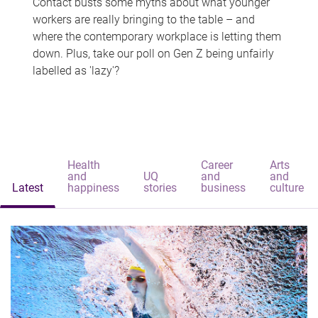
Contact busts some myths about what younger
workers are really bringing to the table – and
where the contemporary workplace is letting them
down. Plus, take our poll on Gen Z being unfairly
labelled as 'lazy'?
Health
Career
Arts
and
UQ
and
and
Latest
happiness
stories
business
culture