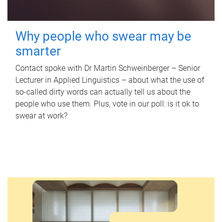
Why people who swear may be
smarter
Contact spoke with Dr Martin Schweinberger – Senior
Lecturer in Applied Linguistics – about what the use of
so-called dirty words can actually tell us about the
people who use them. Plus, vote in our poll: is it ok to
swear at work?