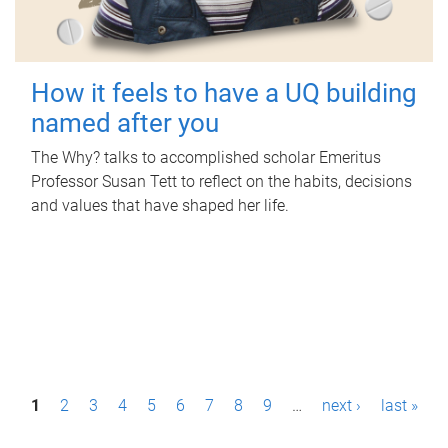
How it feels to have a UQ building
named after you
The Why? talks to accomplished scholar Emeritus
Professor Susan Tett to reflect on the habits, decisions
and values that have shaped her life.
P
1
2
3
4
5
6
7
8
9
…
next ›
last »
a