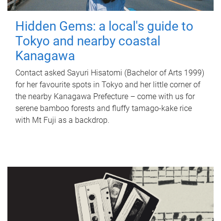
Hidden Gems: a local's guide to
Tokyo and nearby coastal
Kanagawa
Contact asked Sayuri Hisatomi (Bachelor of Arts 1999)
for her favourite spots in Tokyo and her little corner of
the nearby Kanagawa Prefecture – come with us for
serene bamboo forests and fluffy tamago-kake rice
with Mt Fuji as a backdrop.