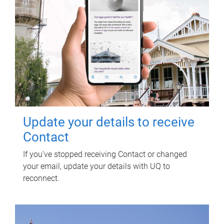
Update your details to receive
Contact
If you've stopped receiving Contact or changed
your email, update your details with UQ to
reconnect.