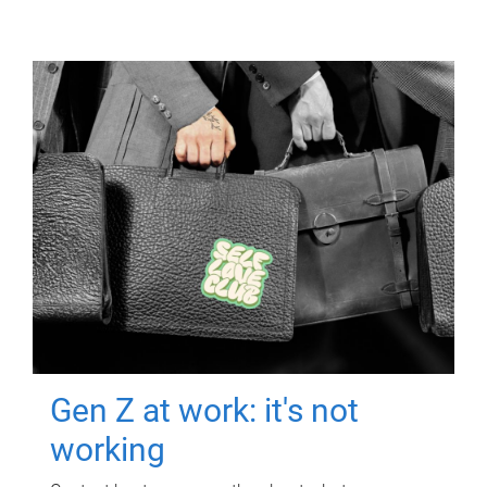
Gen Z at work: it's not
working