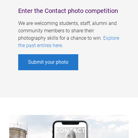
Enter the Contact photo competition
We are welcoming students, staff, alumni and
community members to share their
photography skills for a chance to win.
Explore
the past entires here
.
Submit your photo