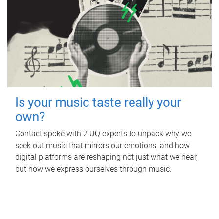
Is your music taste really your
own?
Contact spoke with 2 UQ experts to unpack why we
seek out music that mirrors our emotions, and how
digital platforms are reshaping not just what we hear,
but how we express ourselves through music.