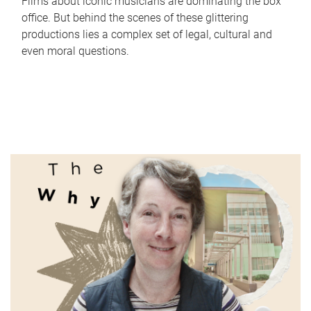
Films about iconic musicians are dominating the box
office. But behind the scenes of these glittering
productions lies a complex set of legal, cultural and
even moral questions.