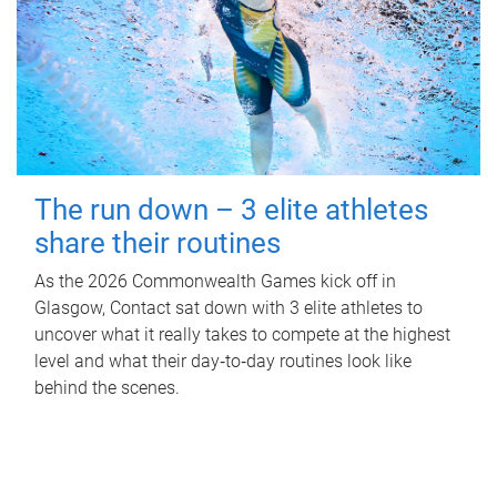
The run down – 3 elite athletes
share their routines
As the 2026 Commonwealth Games kick off in
Glasgow, Contact sat down with 3 elite athletes to
uncover what it really takes to compete at the highest
level and what their day‑to‑day routines look like
behind the scenes.