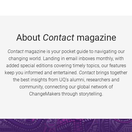
About
Contact
magazine
Contact
magazine is your pocket guide to navigating our
changing world. Landing in email inboxes monthly, with
added special editions covering timely topics, our features
keep you informed and entertained.
Contact
brings together
the best insights from UQ’s alumni, researchers and
community, connecting our global network of
ChangeMakers through storytelling.