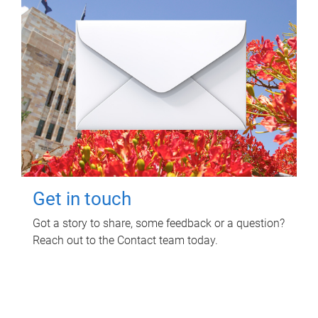
Get in touch
Got a story to share, some feedback or a question?
Reach out to the Contact team today.