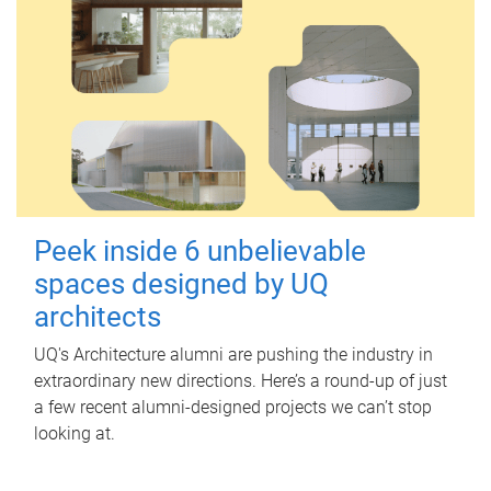
Peek inside 6 unbelievable
spaces designed by UQ
architects
UQ's Architecture alumni are pushing the industry in
extraordinary new directions. Here’s a round-up of just
a few recent alumni-designed projects we can’t stop
looking at.