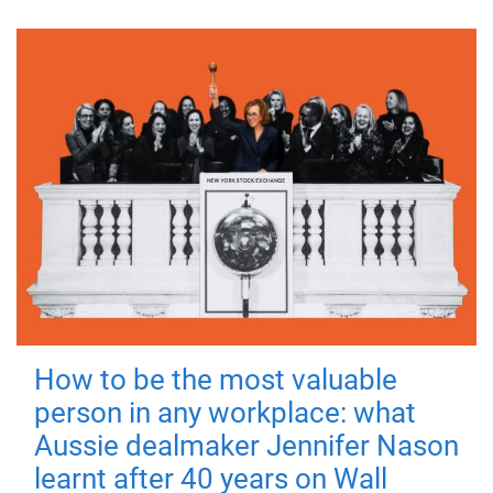
How to be the most valuable
person in any workplace: what
Aussie dealmaker Jennifer Nason
learnt after 40 years on Wall