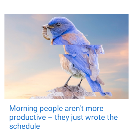
Morning people aren't more
productive – they just wrote the
schedule