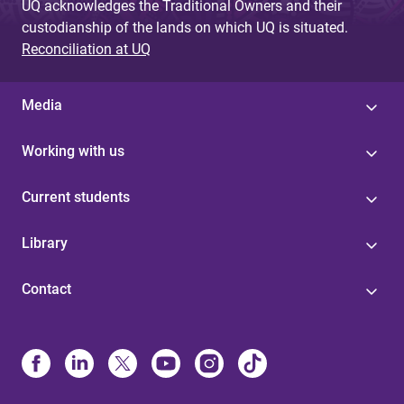
UQ acknowledges the Traditional Owners and their
custodianship of the lands on which UQ is situated.
Reconciliation at UQ
Media
Working with us
Current students
Library
Contact