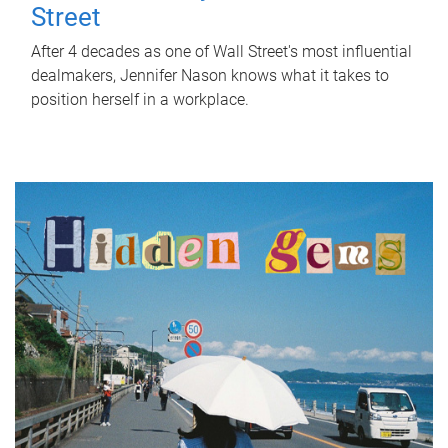
Street
After 4 decades as one of Wall Street's most influential
dealmakers, Jennifer Nason knows what it takes to
position herself in a workplace.