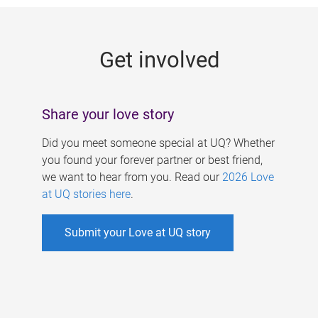
g
e
Get involved
s
Share your love story
Did you meet someone special at UQ? Whether
you found your forever partner or best friend,
we want to hear from you. Read our
2026 Love
at UQ stories here
.
Submit your Love at UQ story