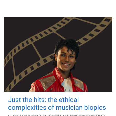
Just the hits: the ethical
complexities of musician biopics