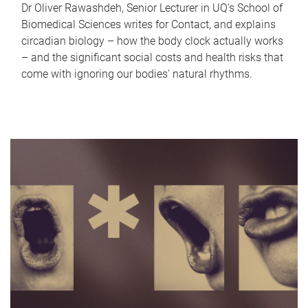
Dr Oliver Rawashdeh, Senior Lecturer in UQ's School of
Biomedical Sciences writes for Contact, and explains
circadian biology – how the body clock actually works
– and the significant social costs and health risks that
come with ignoring our bodies' natural rhythms.