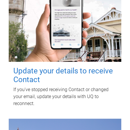
Update your details to receive
Contact
If you've stopped receiving Contact or changed
your email, update your details with UQ to
reconnect.