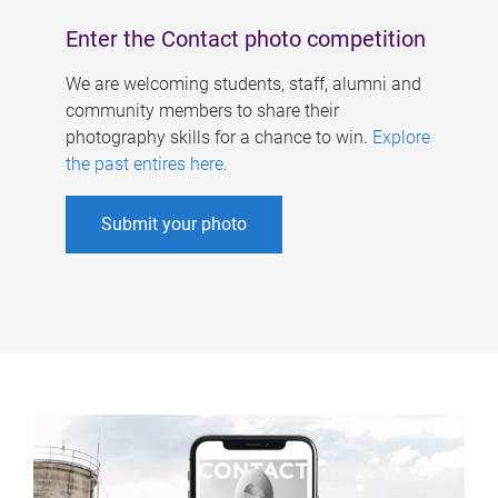
Enter the Contact photo competition
We are welcoming students, staff, alumni and
community members to share their
photography skills for a chance to win.
Explore
the past entires here
.
Submit your photo