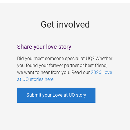
g
e
Get involved
s
Share your love story
Did you meet someone special at UQ? Whether
you found your forever partner or best friend,
we want to hear from you. Read our
2026 Love
at UQ stories here
.
Submit your Love at UQ story