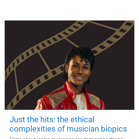
Just the hits: the ethical
complexities of musician biopics