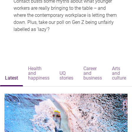
Contact busts some myths about what younger
workers are really bringing to the table – and
where the contemporary workplace is letting them
down. Plus, take our poll on Gen Z being unfairly
labelled as 'lazy'?
Health
Career
Arts
and
UQ
and
and
Latest
happiness
stories
business
culture