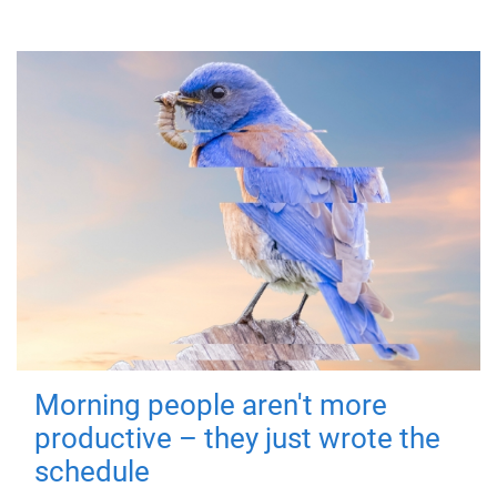
Morning people aren't more
productive – they just wrote the
schedule