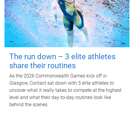
The run down – 3 elite athletes
share their routines
As the 2026 Commonwealth Games kick off in
Glasgow, Contact sat down with 3 elite athletes to
uncover what it really takes to compete at the highest
level and what their day‑to‑day routines look like
behind the scenes.