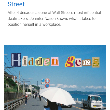
Street
After 4 decades as one of Wall Street's most influential
dealmakers, Jennifer Nason knows what it takes to
position herself in a workplace.