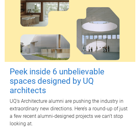
Peek inside 6 unbelievable
spaces designed by UQ
architects
UQ's Architecture alumni are pushing the industry in
extraordinary new directions. Here’s a round-up of just
a few recent alumni-designed projects we can’t stop
looking at.