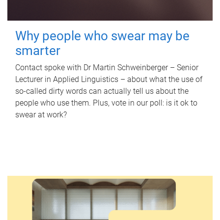
Why people who swear may be
smarter
Contact spoke with Dr Martin Schweinberger – Senior
Lecturer in Applied Linguistics – about what the use of
so-called dirty words can actually tell us about the
people who use them. Plus, vote in our poll: is it ok to
swear at work?