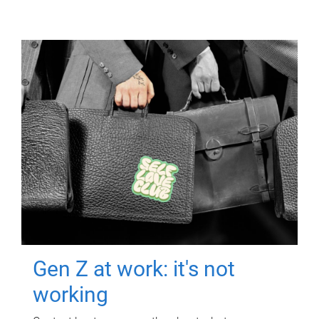
Gen Z at work: it's not
working