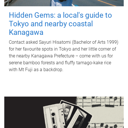
Hidden Gems: a local's guide to
Tokyo and nearby coastal
Kanagawa
Contact asked Sayuri Hisatomi (Bachelor of Arts 1999)
for her favourite spots in Tokyo and her little corner of
the nearby Kanagawa Prefecture – come with us for
serene bamboo forests and fluffy tamago-kake rice
with Mt Fuji as a backdrop.