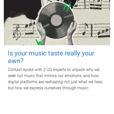
Is your music taste really your
own?
Contact spoke with 2 UQ experts to unpack why we
seek out music that mirrors our emotions, and how
digital platforms are reshaping not just what we hear,
but how we express ourselves through music.