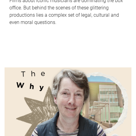
Films about iconic musicians are dominating the box
office. But behind the scenes of these glittering
productions lies a complex set of legal, cultural and
even moral questions.