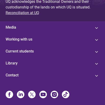
UQ acknowledges the Traditional Owners and their
custodianship of the lands on which UQ is situated.
Reconciliation at UQ
Media
Working with us
Current students
Library
Contact