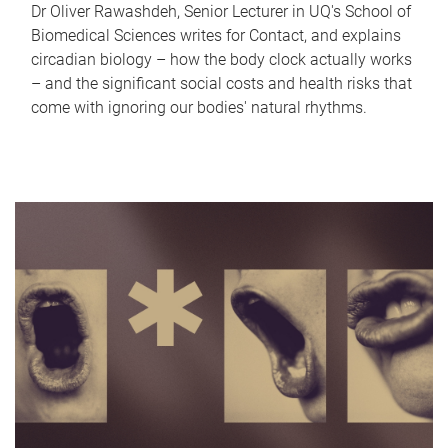
Dr Oliver Rawashdeh, Senior Lecturer in UQ's School of
Biomedical Sciences writes for Contact, and explains
circadian biology – how the body clock actually works
– and the significant social costs and health risks that
come with ignoring our bodies' natural rhythms.