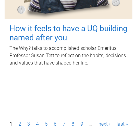
How it feels to have a UQ building
named after you
The Why? talks to accomplished scholar Emeritus
Professor Susan Tett to reflect on the habits, decisions
and values that have shaped her life.
P
1
2
3
4
5
6
7
8
9
…
next ›
last »
a