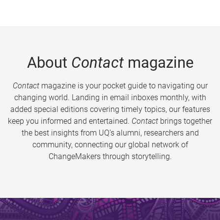
About
Contact
magazine
Contact
magazine is your pocket guide to navigating our
changing world. Landing in email inboxes monthly, with
added special editions covering timely topics, our features
keep you informed and entertained.
Contact
brings together
the best insights from UQ’s alumni, researchers and
community, connecting our global network of
ChangeMakers through storytelling.