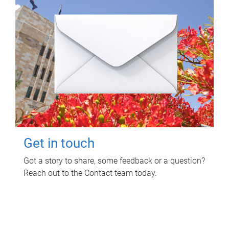
Get in touch
Got a story to share, some feedback or a question?
Reach out to the Contact team today.