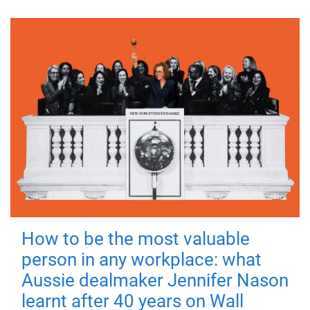
How to be the most valuable
person in any workplace: what
Aussie dealmaker Jennifer Nason
learnt after 40 years on Wall