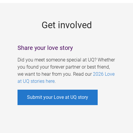
g
e
Get involved
s
Share your love story
Did you meet someone special at UQ? Whether
you found your forever partner or best friend,
we want to hear from you. Read our
2026 Love
at UQ stories here
.
Submit your Love at UQ story