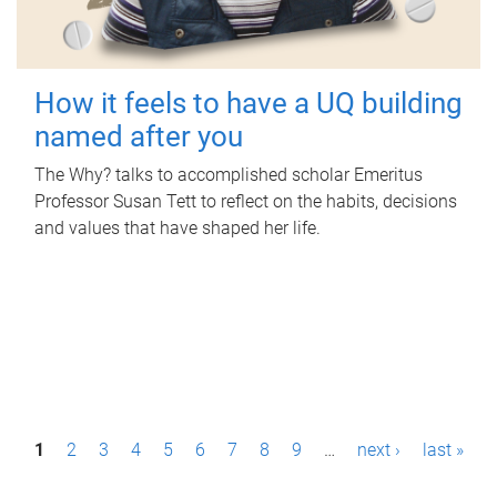
How it feels to have a UQ building
named after you
The Why? talks to accomplished scholar Emeritus
Professor Susan Tett to reflect on the habits, decisions
and values that have shaped her life.
P
1
2
3
4
5
6
7
8
9
…
next ›
last »
a