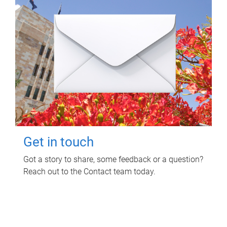
Get in touch
Got a story to share, some feedback or a question?
Reach out to the Contact team today.