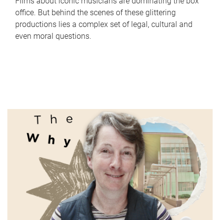
Films about iconic musicians are dominating the box
office. But behind the scenes of these glittering
productions lies a complex set of legal, cultural and
even moral questions.