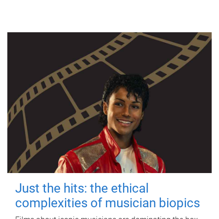
Just the hits: the ethical
complexities of musician biopics