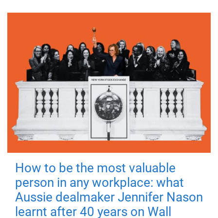
How to be the most valuable
person in any workplace: what
Aussie dealmaker Jennifer Nason
learnt after 40 years on Wall