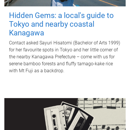
Hidden Gems: a local's guide to
Tokyo and nearby coastal
Kanagawa
Contact asked Sayuri Hisatomi (Bachelor of Arts 1999)
for her favourite spots in Tokyo and her little corner of
the nearby Kanagawa Prefecture – come with us for
serene bamboo forests and fluffy tamago-kake rice
with Mt Fuji as a backdrop.