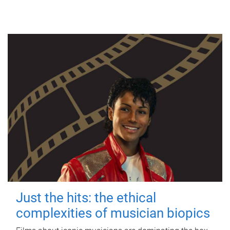
Just the hits: the ethical
complexities of musician biopics