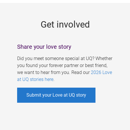
g
e
Get involved
s
Share your love story
Did you meet someone special at UQ? Whether
you found your forever partner or best friend,
we want to hear from you. Read our
2026 Love
at UQ stories here
.
Submit your Love at UQ story