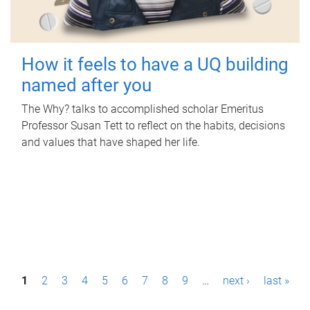
How it feels to have a UQ building
named after you
The Why? talks to accomplished scholar Emeritus
Professor Susan Tett to reflect on the habits, decisions
and values that have shaped her life.
P
1
2
3
4
5
6
7
8
9
…
next ›
last »
a