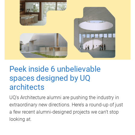
Peek inside 6 unbelievable
spaces designed by UQ
architects
UQ's Architecture alumni are pushing the industry in
extraordinary new directions. Here’s a round-up of just
a few recent alumni-designed projects we can’t stop
looking at.