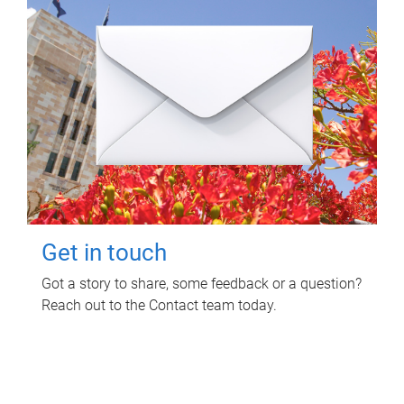
Get in touch
Got a story to share, some feedback or a question?
Reach out to the Contact team today.