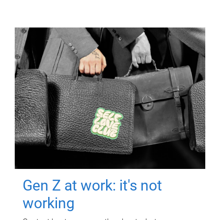
Gen Z at work: it's not
working