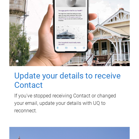
Update your details to receive
Contact
If you've stopped receiving Contact or changed
your email, update your details with UQ to
reconnect.