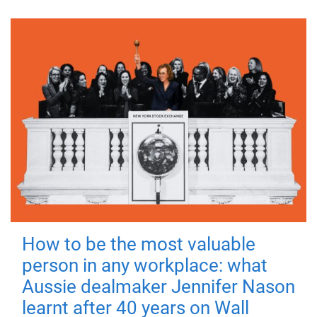
How to be the most valuable
person in any workplace: what
Aussie dealmaker Jennifer Nason
learnt after 40 years on Wall