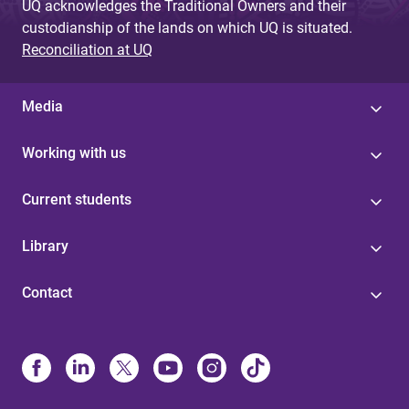
UQ acknowledges the Traditional Owners and their
custodianship of the lands on which UQ is situated.
Reconciliation at UQ
Media
Working with us
Current students
Library
Contact