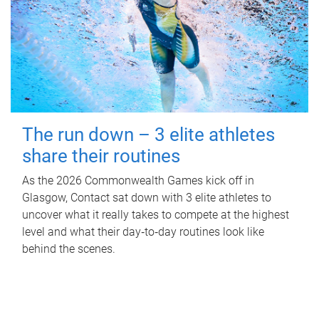
The run down – 3 elite athletes
share their routines
As the 2026 Commonwealth Games kick off in
Glasgow, Contact sat down with 3 elite athletes to
uncover what it really takes to compete at the highest
level and what their day‑to‑day routines look like
behind the scenes.