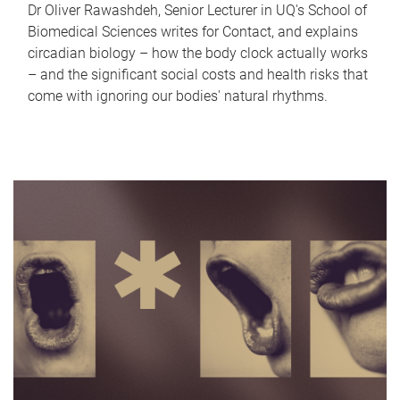
Dr Oliver Rawashdeh, Senior Lecturer in UQ's School of
Biomedical Sciences writes for Contact, and explains
circadian biology – how the body clock actually works
– and the significant social costs and health risks that
come with ignoring our bodies' natural rhythms.