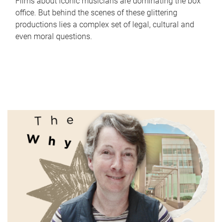
Films about iconic musicians are dominating the box
office. But behind the scenes of these glittering
productions lies a complex set of legal, cultural and
even moral questions.