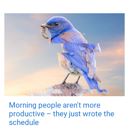
Morning people aren't more
productive – they just wrote the
schedule