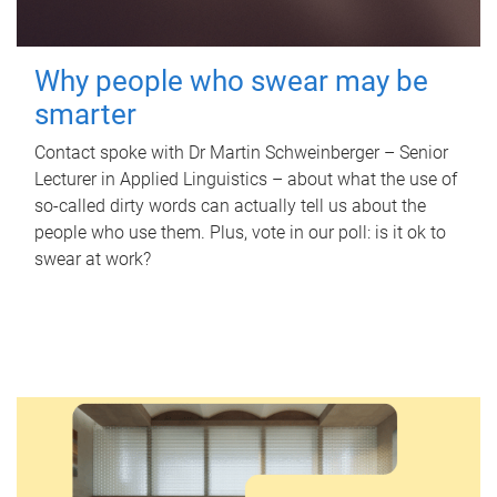
Why people who swear may be
smarter
Contact spoke with Dr Martin Schweinberger – Senior
Lecturer in Applied Linguistics – about what the use of
so-called dirty words can actually tell us about the
people who use them. Plus, vote in our poll: is it ok to
swear at work?