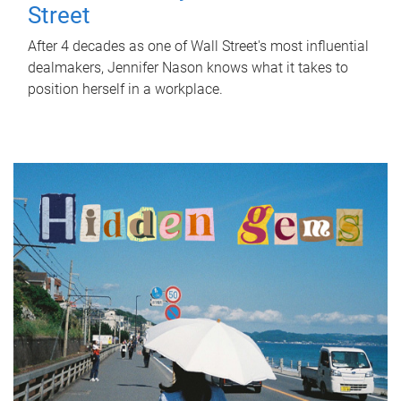
Street
After 4 decades as one of Wall Street's most influential
dealmakers, Jennifer Nason knows what it takes to
position herself in a workplace.