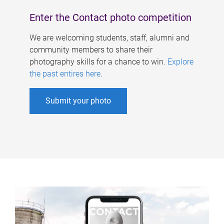
Enter the Contact photo competition
We are welcoming students, staff, alumni and
community members to share their
photography skills for a chance to win.
Explore
the past entires here
.
Submit your photo