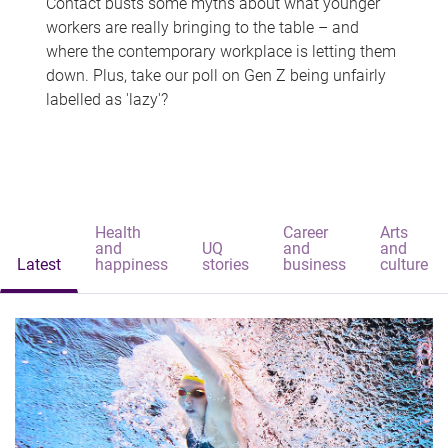
Contact busts some myths about what younger
workers are really bringing to the table – and
where the contemporary workplace is letting them
down. Plus, take our poll on Gen Z being unfairly
labelled as 'lazy'?
Health
Career
Arts
and
UQ
and
and
Latest
happiness
stories
business
culture