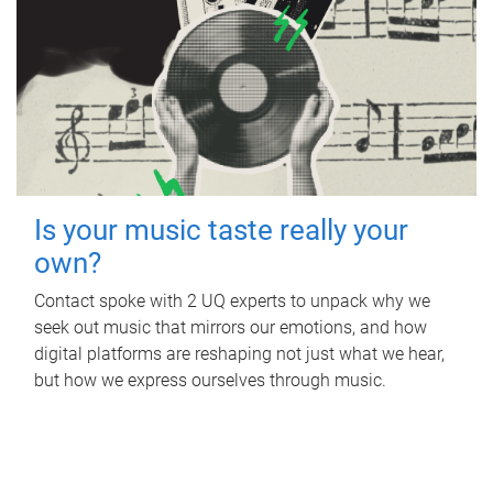
Is your music taste really your
own?
Contact spoke with 2 UQ experts to unpack why we
seek out music that mirrors our emotions, and how
digital platforms are reshaping not just what we hear,
but how we express ourselves through music.