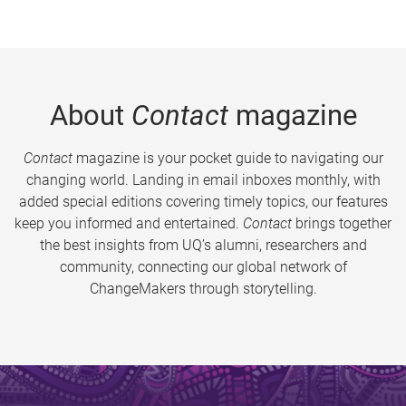
About
Contact
magazine
Contact
magazine is your pocket guide to navigating our
changing world. Landing in email inboxes monthly, with
added special editions covering timely topics, our features
keep you informed and entertained.
Contact
brings together
the best insights from UQ’s alumni, researchers and
community, connecting our global network of
ChangeMakers through storytelling.