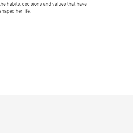
the habits, decisions and values that have
shaped her life.