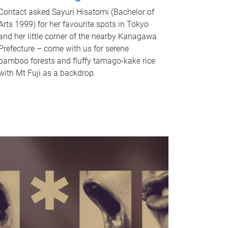
Contact asked Sayuri Hisatomi (Bachelor of
Arts 1999) for her favourite spots in Tokyo
and her little corner of the nearby Kanagawa
Prefecture – come with us for serene
bamboo forests and fluffy tamago-kake rice
with Mt Fuji as a backdrop.