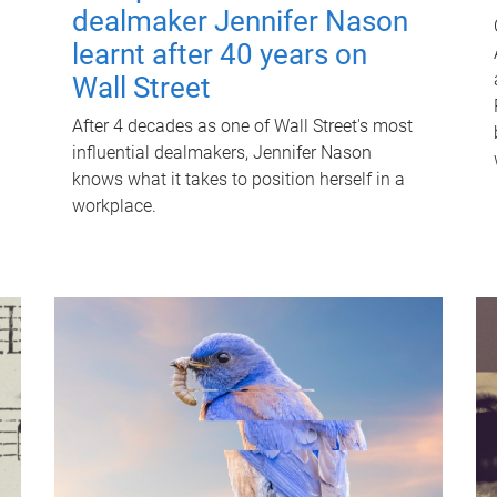
dealmaker Jennifer Nason
learnt after 40 years on
Wall Street
After 4 decades as one of Wall Street's most
influential dealmakers, Jennifer Nason
knows what it takes to position herself in a
workplace.