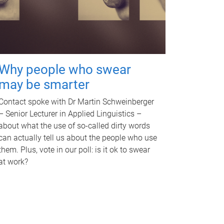
Why people who swear
may be smarter
Contact spoke with Dr Martin Schweinberger
– Senior Lecturer in Applied Linguistics –
about what the use of so-called dirty words
can actually tell us about the people who use
them. Plus, vote in our poll: is it ok to swear
at work?