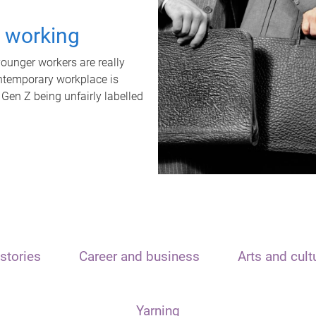
t working
unger workers are really
ontemporary workplace is
 Gen Z being unfairly labelled
stories
Career and business
Arts and cult
Yarning