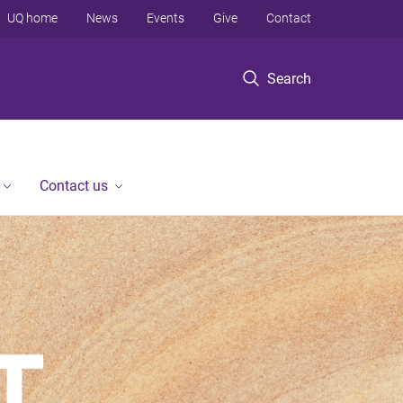
UQ home
News
Events
Give
Contact
Search
Contact us