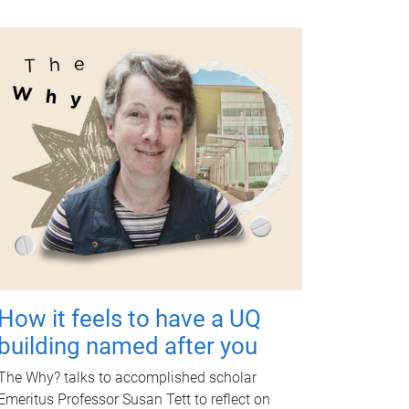
How it feels to have a UQ
building named after you
The Why? talks to accomplished scholar
Emeritus Professor Susan Tett to reflect on