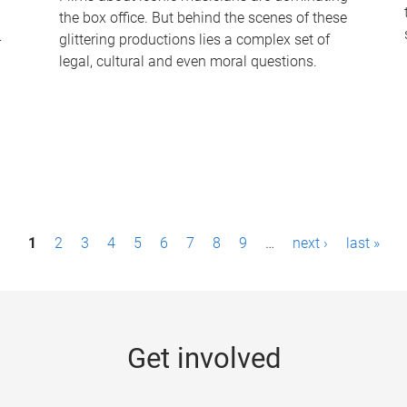
the box office. But behind the scenes of these
-
glittering productions lies a complex set of
legal, cultural and even moral questions.
1
2
3
4
5
6
7
8
9
…
next ›
last »
Get involved