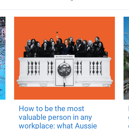
How to be the most
valuable person in any
workplace: what Aussie