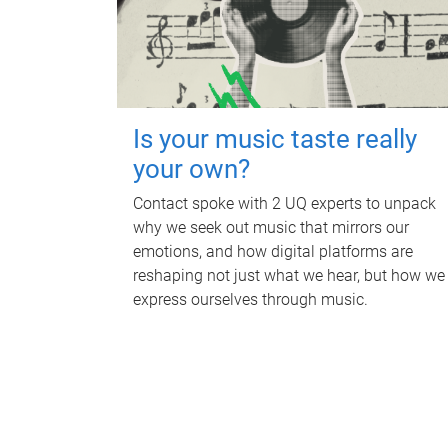
Is your music taste really
your own?
Contact spoke with 2 UQ experts to unpack
why we seek out music that mirrors our
emotions, and how digital platforms are
reshaping not just what we hear, but how we
express ourselves through music.