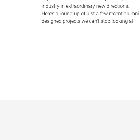
industry in extraordinary new directions.
Here’s a round-up of just a few recent alumni
designed projects we can’t stop looking at.
P
a
g
e
s