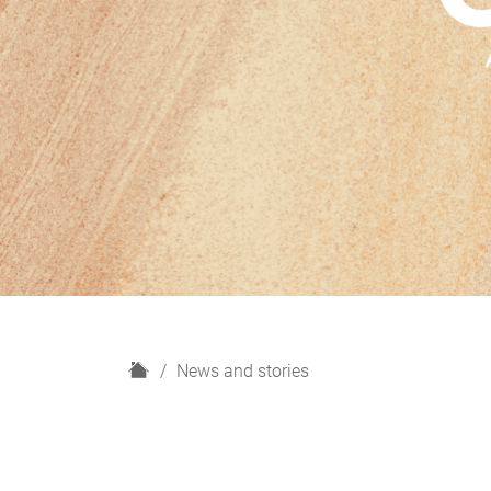
H
News and stories
o
m
e