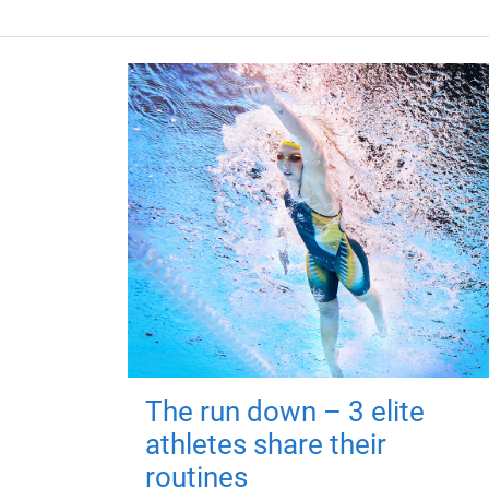
The run down – 3 elite
athletes share their
routines