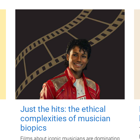
Just the hits: the ethical
complexities of musician
biopics
Films about iconic musicians are dominating