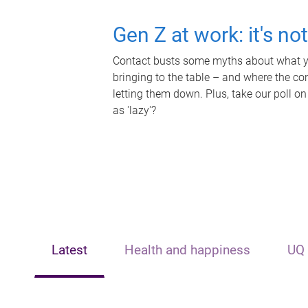
Gen Z at work: it's no
Contact busts some myths about what yo
bringing to the table – and where the c
letting them down. Plus, take our poll on
as 'lazy'?
Latest
Health and happiness
UQ 