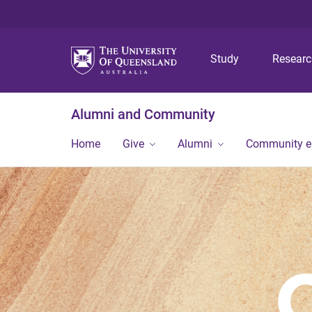
Study
Resear
Alumni and Community
Home
Give
Alumni
Community 