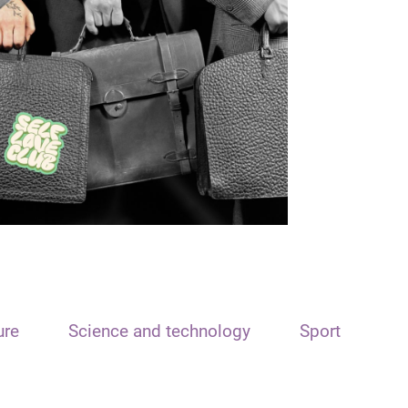
ure
Science and technology
Sport