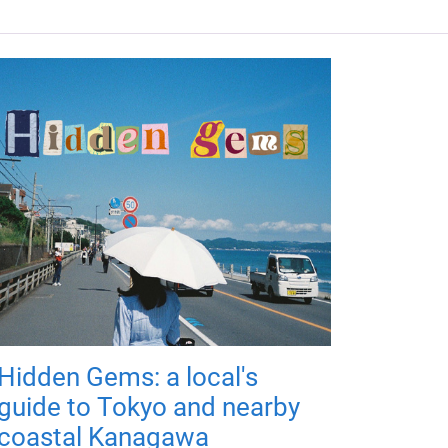
Hidden Gems: a local's
guide to Tokyo and nearby
coastal Kanagawa