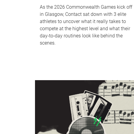
As the 2026 Commonwealth Games kick off
in Glasgow, Contact sat down with 3 elite
athletes to uncover what it really takes to
compete at the highest level and what their
day‑to‑day routines look like behind the
scenes.