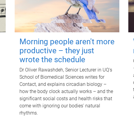
Morning people aren't more
productive – they just
wrote the schedule
Dr Oliver Rawashdeh, Senior Lecturer in UQ's
School of Biomedical Sciences writes for
Contact, and explains circadian biology –
how the body clock actually works – and the
significant social costs and health risks that
come with ignoring our bodies' natural
rhythms.