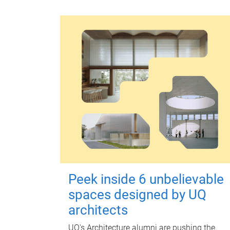
Peek inside 6 unbelievable
spaces designed by UQ
architects
UQ's Architecture alumni are pushing the