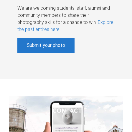
We are welcoming students, staff, alumni and
community members to share their
photography skills for a chance to win.
Explore
the past entires here
.
Submit your photo