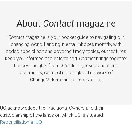
About
Contact
magazine
Contact
magazine is your pocket guide to navigating our
changing world. Landing in email inboxes monthly, with
added special editions covering timely topics, our features
keep you informed and entertained.
Contact
brings together
the best insights from UQ’s alumni, researchers and
community, connecting our global network of
ChangeMakers through storytelling.
UQ acknowledges the Traditional Owners and their
custodianship of the lands on which UQ is situated.
Reconciliation at UQ