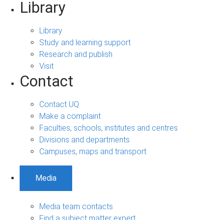
Library
Library
Study and learning support
Research and publish
Visit
Contact
Contact UQ
Make a complaint
Faculties, schools, institutes and centres
Divisions and departments
Campuses, maps and transport
Media
Media team contacts
Find a subject matter expert