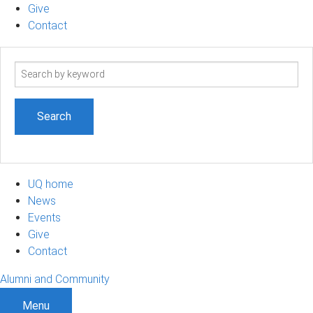
Give
Contact
Search
term
UQ home
News
Events
Give
Contact
Alumni and Community
Menu