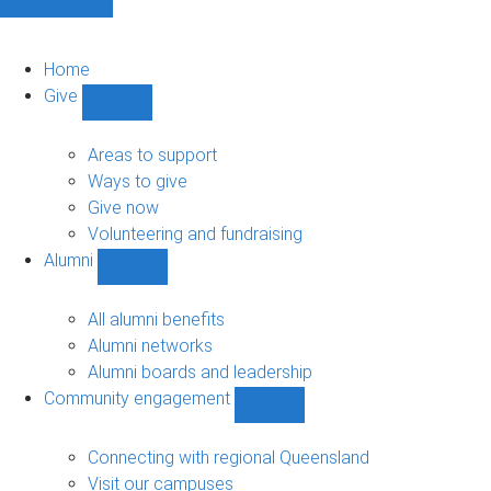
Home
Give
Show
Give
sub-
Areas to support
navigation
Ways to give
Give now
Volunteering and fundraising
Alumni
Show
Alumni
sub-
All alumni benefits
navigation
Alumni networks
Alumni boards and leadership
Community engagement
Show
Community
engagement
Connecting with regional Queensland
sub-
Visit our campuses