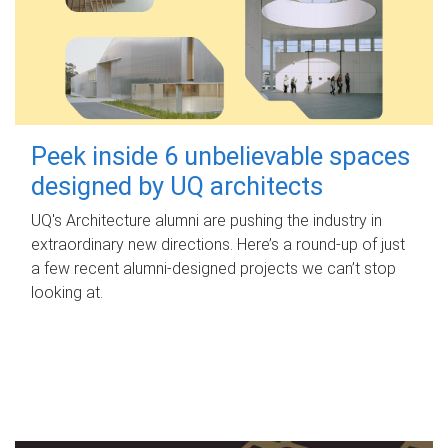
Peek inside 6 unbelievable spaces
designed by UQ architects
UQ's Architecture alumni are pushing the industry in
extraordinary new directions. Here’s a round-up of just
a few recent alumni-designed projects we can’t stop
looking at.