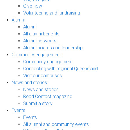
Give now
Volunteering and fundraising
Alumni
Alumni
All alumni benefits
Alumni networks
Alumni boards and leadership
Community engagement
Community engagement
Connecting with regional Queensland
Visit our campuses
News and stories
News and stories
Read Contact magazine
Submit a story
Events
Events
All alumni and community events