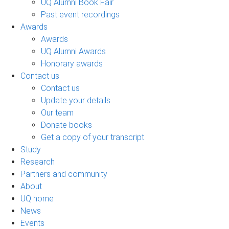
UQ Alumni Book Fair
Past event recordings
Awards
Awards
UQ Alumni Awards
Honorary awards
Contact us
Contact us
Update your details
Our team
Donate books
Get a copy of your transcript
Study
Research
Partners and community
About
UQ home
News
Events