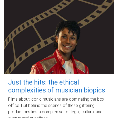
Just the hits: the ethical
complexities of musician biopics
Films about iconic musicians are dominating the box
office. But behind the scenes of these glittering
productions lies a complex set of legal, cultural and