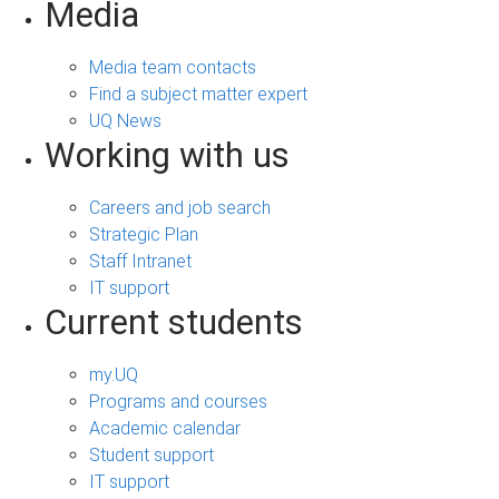
Media
Media team contacts
Find a subject matter expert
UQ News
Working with us
Careers and job search
Strategic Plan
Staff Intranet
IT support
Current students
my.UQ
Programs and courses
Academic calendar
Student support
IT support