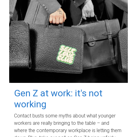
Gen Z at work: it's not
working
Contact busts some myths about what younger
workers are really bringing to the table – and
where the contemporary workplace is letting them