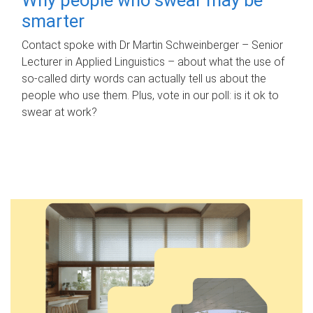
smarter
Contact spoke with Dr Martin Schweinberger – Senior
Lecturer in Applied Linguistics – about what the use of
so-called dirty words can actually tell us about the
people who use them. Plus, vote in our poll: is it ok to
swear at work?