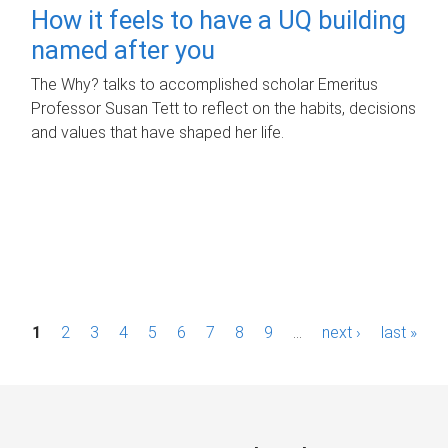
How it feels to have a UQ building
named after you
The Why? talks to accomplished scholar Emeritus
Professor Susan Tett to reflect on the habits, decisions
and values that have shaped her life.
P
1
2
3
4
5
6
7
8
9
…
next ›
last »
a
g
e