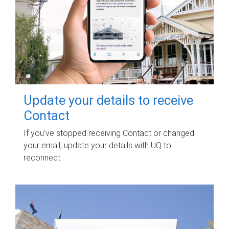
Update your details to receive
Contact
If you've stopped receiving Contact or changed
your email, update your details with UQ to
reconnect.