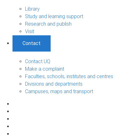
Library
Study and learning support
Research and publish
Visit
Contact
Contact UQ
Make a complaint
Faculties, schools, institutes and centres
Divisions and departments
Campuses, maps and transport