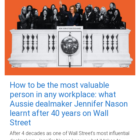
How to be the most valuable
person in any workplace: what
Aussie dealmaker Jennifer Nason
learnt after 40 years on Wall
Street
After 4 decades as one of Wall Street's most influential