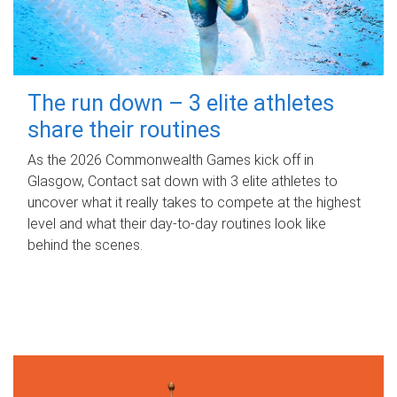
The run down – 3 elite athletes
share their routines
As the 2026 Commonwealth Games kick off in
Glasgow, Contact sat down with 3 elite athletes to
uncover what it really takes to compete at the highest
level and what their day‑to‑day routines look like
behind the scenes.