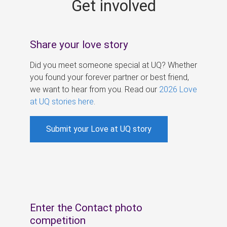
Get involved
s
Share your love story
Did you meet someone special at UQ? Whether
you found your forever partner or best friend,
we want to hear from you. Read our
2026 Love
at UQ stories here
.
Submit your Love at UQ story
Enter the Contact photo
competition