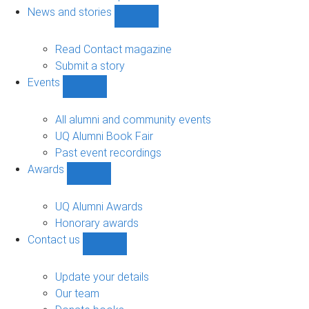
navigation
News and stories
Show
News
and
Read Contact magazine
stories
Submit a story
sub-
Events
navigation
Show
Events
sub-
All alumni and community events
navigation
UQ Alumni Book Fair
Past event recordings
Awards
Show
Awards
sub-
UQ Alumni Awards
navigation
Honorary awards
Contact us
Show
Contact
us
Update your details
sub-
Our team
navigation