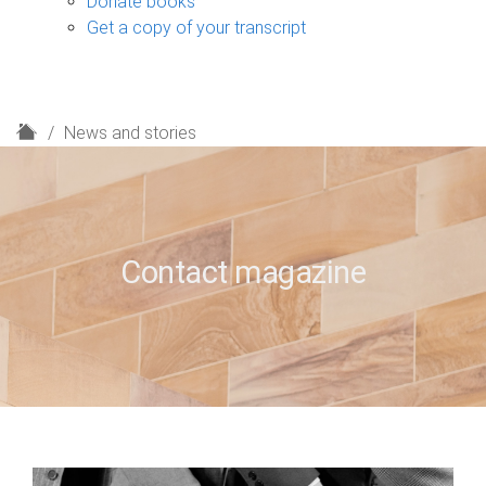
Donate books
Get a copy of your transcript
H
News and stories
o
m
e
Contact magazine