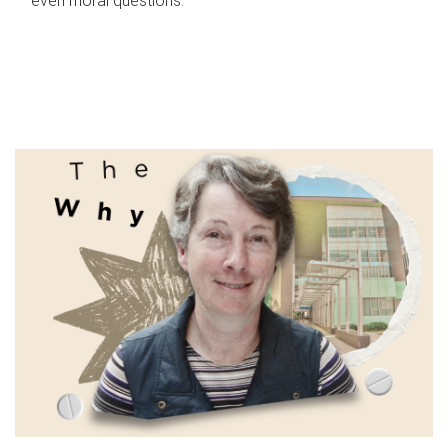
even moral questions.