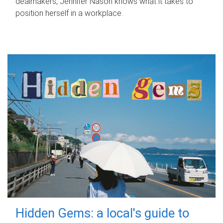
dealmakers, Jennifer Nason knows what it takes to
position herself in a workplace.
Hidden Gems: a local's guide to