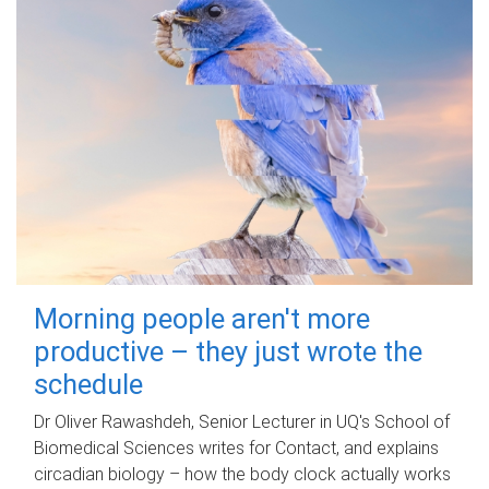
Morning people aren't more
productive – they just wrote the
schedule
Dr Oliver Rawashdeh, Senior Lecturer in UQ's School of
Biomedical Sciences writes for Contact, and explains
circadian biology – how the body clock actually works