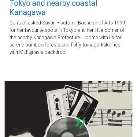
Tokyo and nearby coastal
Kanagawa
Contact asked Sayuri Hisatomi (Bachelor of Arts 1999)
for her favourite spots in Tokyo and her little corner of
the nearby Kanagawa Prefecture – come with us for
serene bamboo forests and fluffy tamago-kake rice
with Mt Fuji as a backdrop.