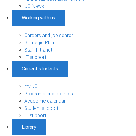
UQ News
Working with us
Careers and job search
Strategic Plan
Staff Intranet
IT support
Current students
my.UQ
Programs and courses
Academic calendar
Student support
IT support
Library