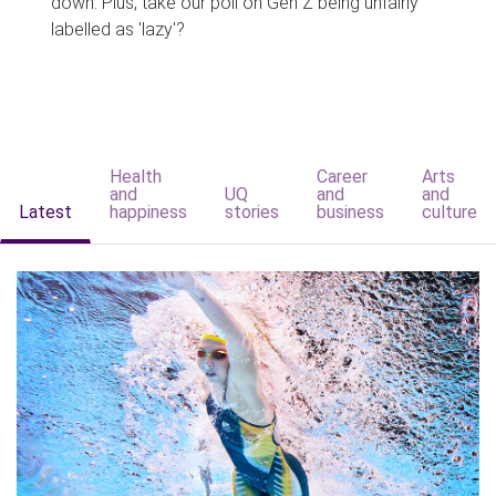
down. Plus, take our poll on Gen Z being unfairly
labelled as 'lazy'?
Health
Career
Arts
and
UQ
and
and
Latest
happiness
stories
business
culture