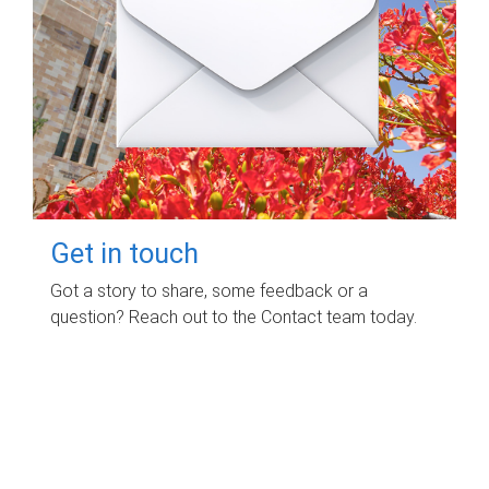
Get in touch
Got a story to share, some feedback or a
question? Reach out to the Contact team today.