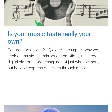
Is your music taste really your
own?
Contact spoke with 2 UQ experts to unpack why we
seek out music that mirrors our emotions, and how
digital platforms are reshaping not just what we hear,
but how we express ourselves through music.