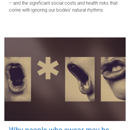
– and the significant social costs and health risks that
come with ignoring our bodies' natural rhythms.
Why people who swear may be