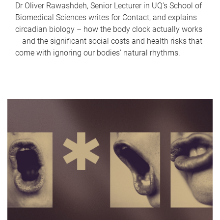
Dr Oliver Rawashdeh, Senior Lecturer in UQ's School of
Biomedical Sciences writes for Contact, and explains
circadian biology – how the body clock actually works
– and the significant social costs and health risks that
come with ignoring our bodies' natural rhythms.