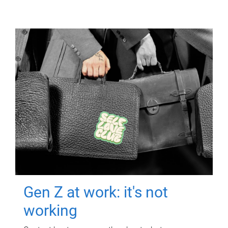
Gen Z at work: it's not
working