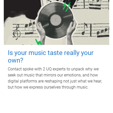
Is your music taste really your
own?
Contact spoke with 2 UQ experts to unpack why we
seek out music that mirrors our emotions, and how
digital platforms are reshaping not just what we hear,
but how we express ourselves through music.