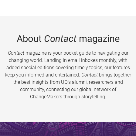
About
Contact
magazine
Contact
magazine is your pocket guide to navigating our
changing world. Landing in email inboxes monthly, with
added special editions covering timely topics, our features
keep you informed and entertained.
Contact
brings together
the best insights from UQ’s alumni, researchers and
community, connecting our global network of
ChangeMakers through storytelling.