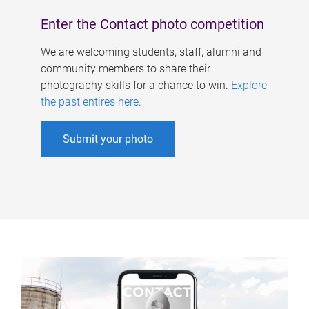
Enter the Contact photo competition
We are welcoming students, staff, alumni and
community members to share their
photography skills for a chance to win.
Explore
the past entires here
.
Submit your photo