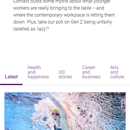
Contact busts some myths about what younger
workers are really bringing to the table – and
where the contemporary workplace is letting them
down. Plus, take our poll on Gen Z being unfairly
labelled as 'lazy'?
Health
Career
Arts
and
UQ
and
and
Latest
happiness
stories
business
culture