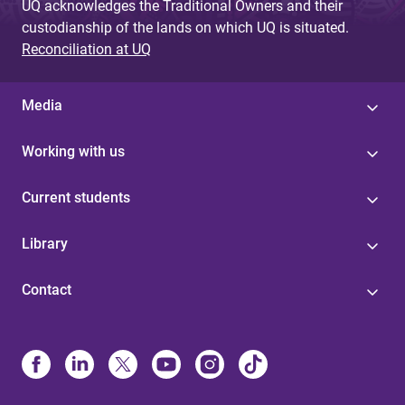
UQ acknowledges the Traditional Owners and their
custodianship of the lands on which UQ is situated.
Reconciliation at UQ
Media
Working with us
Current students
Library
Contact