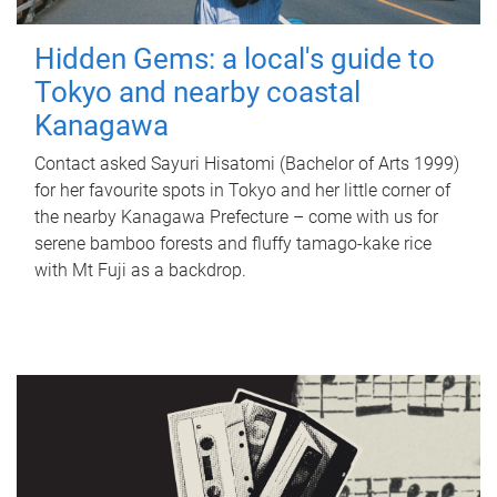
Hidden Gems: a local's guide to
Tokyo and nearby coastal
Kanagawa
Contact asked Sayuri Hisatomi (Bachelor of Arts 1999)
for her favourite spots in Tokyo and her little corner of
the nearby Kanagawa Prefecture – come with us for
serene bamboo forests and fluffy tamago-kake rice
with Mt Fuji as a backdrop.