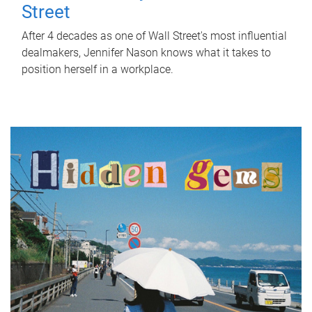
Street
After 4 decades as one of Wall Street's most influential
dealmakers, Jennifer Nason knows what it takes to
position herself in a workplace.