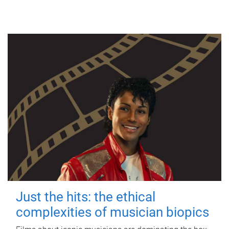
Just the hits: the ethical
complexities of musician biopics