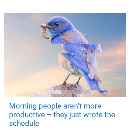
Morning people aren't more
productive – they just wrote the
schedule