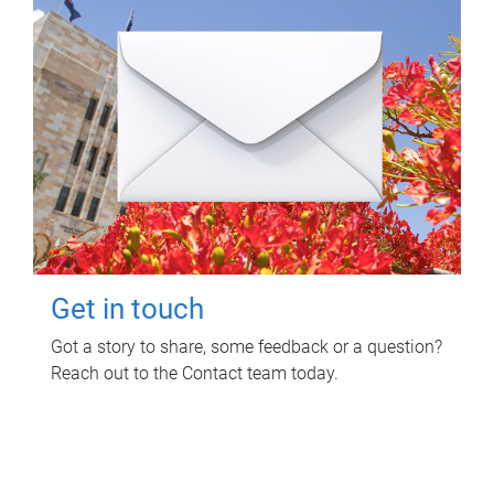
Get in touch
Got a story to share, some feedback or a question?
Reach out to the Contact team today.