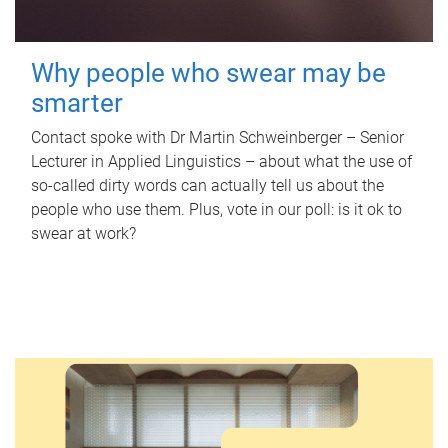
Why people who swear may be
smarter
Contact spoke with Dr Martin Schweinberger – Senior
Lecturer in Applied Linguistics – about what the use of
so-called dirty words can actually tell us about the
people who use them. Plus, vote in our poll: is it ok to
swear at work?