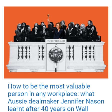
How to be the most valuable
person in any workplace: what
Aussie dealmaker Jennifer Nason
learnt after 40 years on Wall