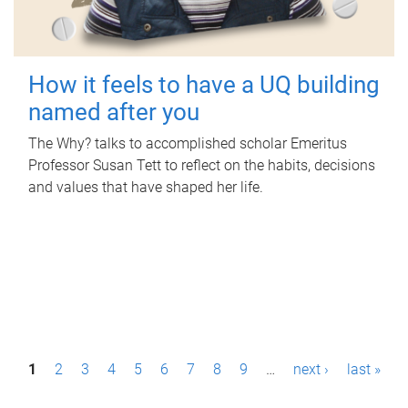
How it feels to have a UQ building
named after you
The Why? talks to accomplished scholar Emeritus
Professor Susan Tett to reflect on the habits, decisions
and values that have shaped her life.
P
1
2
3
4
5
6
7
8
9
…
next ›
last »
a