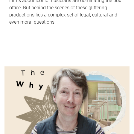
Films about iconic musicians are dominating the box
office. But behind the scenes of these glittering
productions lies a complex set of legal, cultural and
even moral questions.