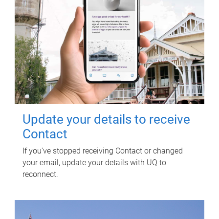
Update your details to receive
Contact
If you've stopped receiving Contact or changed
your email, update your details with UQ to
reconnect.