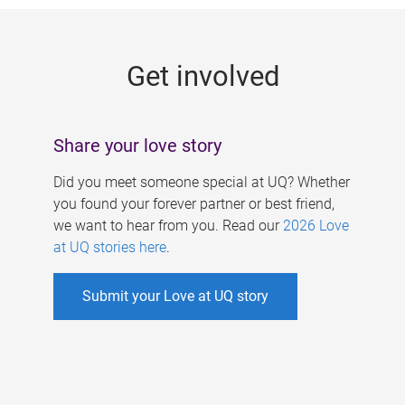
g
e
Get involved
s
Share your love story
Did you meet someone special at UQ? Whether
you found your forever partner or best friend,
we want to hear from you. Read our
2026 Love
at UQ stories here
.
Submit your Love at UQ story