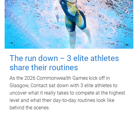
The run down – 3 elite athletes
share their routines
As the 2026 Commonwealth Games kick off in
Glasgow, Contact sat down with 3 elite athletes to
uncover what it really takes to compete at the highest
level and what their day‑to‑day routines look like
behind the scenes.