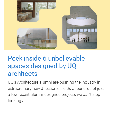
Peek inside 6 unbelievable
spaces designed by UQ
architects
UQ's Architecture alumni are pushing the industry in
extraordinary new directions. Here’s a round-up of just
a few recent alumni-designed projects we can’t stop
looking at.