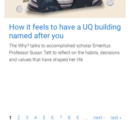
How it feels to have a UQ building
named after you
The Why? talks to accomplished scholar Emeritus
Professor Susan Tett to reflect on the habits, decisions
and values that have shaped her life.
P
1
2
3
4
5
6
7
8
9
…
next ›
last »
a