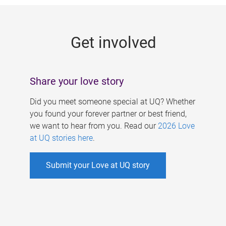
g
e
Get involved
s
Share your love story
Did you meet someone special at UQ? Whether
you found your forever partner or best friend,
we want to hear from you. Read our
2026 Love
at UQ stories here
.
Submit your Love at UQ story