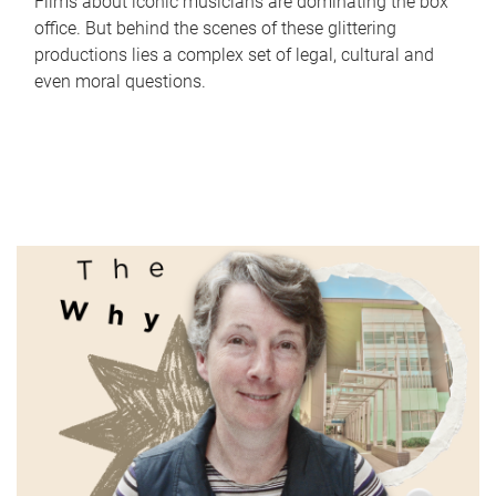
Films about iconic musicians are dominating the box
office. But behind the scenes of these glittering
productions lies a complex set of legal, cultural and
even moral questions.