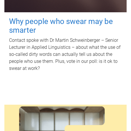
Why people who swear may be
smarter
Contact spoke with Dr Martin Schweinberger – Senior
Lecturer in Applied Linguistics – about what the use of
so-called dirty words can actually tell us about the
people who use them. Plus, vote in our poll: is it ok to
swear at work?