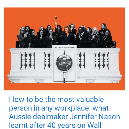
How to be the most valuable
person in any workplace: what
Aussie dealmaker Jennifer Nason
learnt after 40 years on Wall