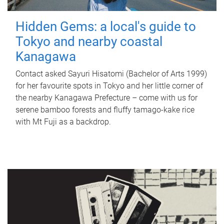
Hidden Gems: a local's guide to
Tokyo and nearby coastal
Kanagawa
Contact asked Sayuri Hisatomi (Bachelor of Arts 1999)
for her favourite spots in Tokyo and her little corner of
the nearby Kanagawa Prefecture – come with us for
serene bamboo forests and fluffy tamago-kake rice
with Mt Fuji as a backdrop.