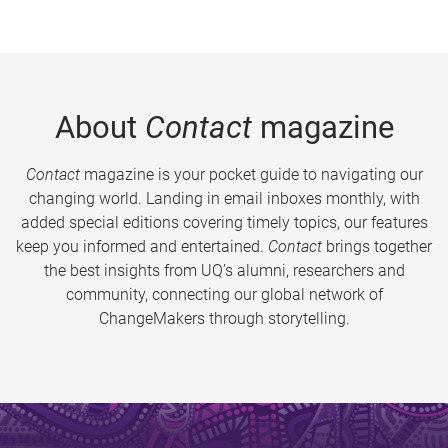
About
Contact
magazine
Contact
magazine is your pocket guide to navigating our
changing world. Landing in email inboxes monthly, with
added special editions covering timely topics, our features
keep you informed and entertained.
Contact
brings together
the best insights from UQ’s alumni, researchers and
community, connecting our global network of
ChangeMakers through storytelling.