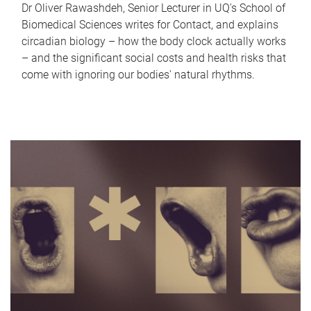
Dr Oliver Rawashdeh, Senior Lecturer in UQ's School of
Biomedical Sciences writes for Contact, and explains
circadian biology – how the body clock actually works
– and the significant social costs and health risks that
come with ignoring our bodies' natural rhythms.