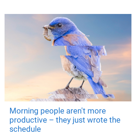
Morning people aren't more
productive – they just wrote the
schedule