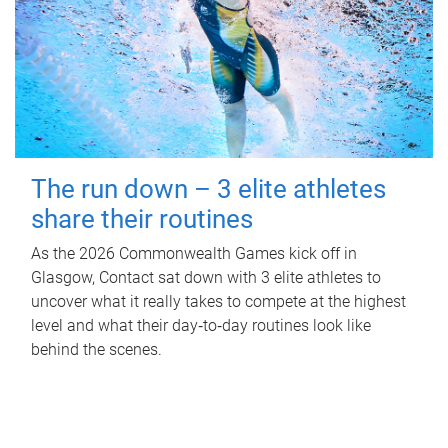
The run down – 3 elite athletes
share their routines
As the 2026 Commonwealth Games kick off in
Glasgow, Contact sat down with 3 elite athletes to
uncover what it really takes to compete at the highest
level and what their day‑to‑day routines look like
behind the scenes.