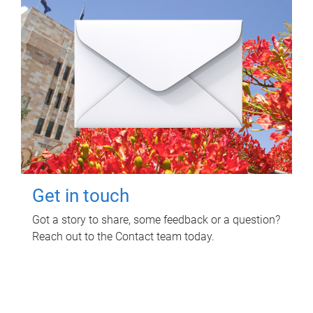
Get in touch
Got a story to share, some feedback or a question?
Reach out to the Contact team today.