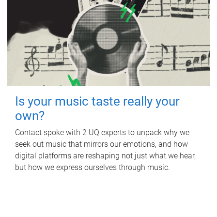
Is your music taste really your
own?
Contact spoke with 2 UQ experts to unpack why we
seek out music that mirrors our emotions, and how
digital platforms are reshaping not just what we hear,
but how we express ourselves through music.