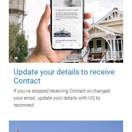
Update your details to receive
Contact
If you've stopped receiving Contact or changed
your email, update your details with UQ to
reconnect.