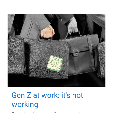
Gen Z at work: it's not
working