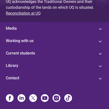
UQ acknowledges the Traditional Owners and their
custodianship of the lands on which UQ is situated.
Reconciliation at UQ
Media
Working with us
Current students
Library
Contact