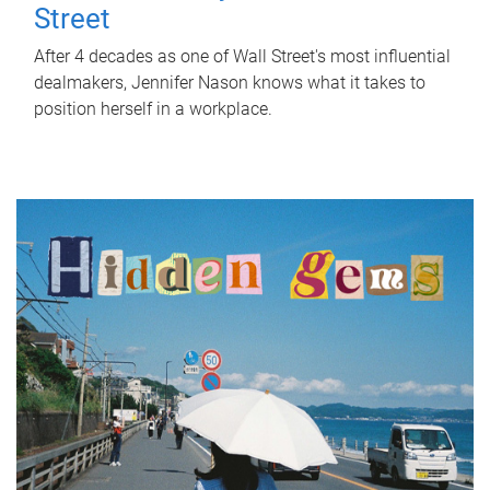
Street
After 4 decades as one of Wall Street's most influential
dealmakers, Jennifer Nason knows what it takes to
position herself in a workplace.