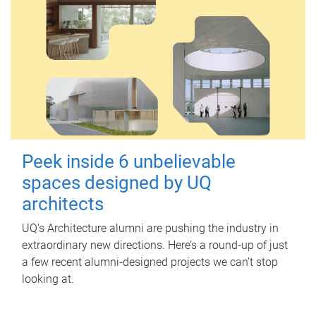
Peek inside 6 unbelievable
spaces designed by UQ
architects
UQ's Architecture alumni are pushing the industry in
extraordinary new directions. Here’s a round-up of just
a few recent alumni-designed projects we can’t stop
looking at.