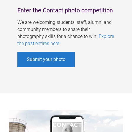
Enter the Contact photo competition
We are welcoming students, staff, alumni and
community members to share their
photography skills for a chance to win.
Explore
the past entires here
.
Submit your photo