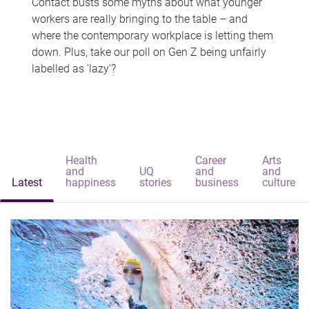
Contact busts some myths about what younger
workers are really bringing to the table – and
where the contemporary workplace is letting them
down. Plus, take our poll on Gen Z being unfairly
labelled as 'lazy'?
Health
Career
Arts
and
UQ
and
and
Latest
happiness
stories
business
culture