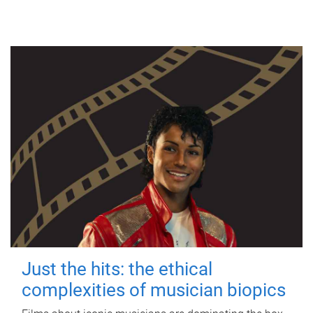
Just the hits: the ethical
complexities of musician biopics