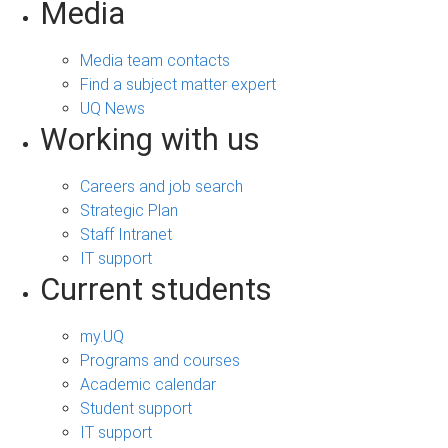
Media
Media team contacts
Find a subject matter expert
UQ News
Working with us
Careers and job search
Strategic Plan
Staff Intranet
IT support
Current students
my.UQ
Programs and courses
Academic calendar
Student support
IT support