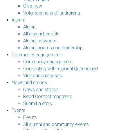
Give now
Volunteering and fundraising
Alumni
Alumni
All alumni benefits
Alumni networks
Alumni boards and leadership
Community engagement
Community engagement
Connecting with regional Queensland
Visit our campuses
News and stories
News and stories
Read Contact magazine
Submit a story
Events
Events
All alumni and community events