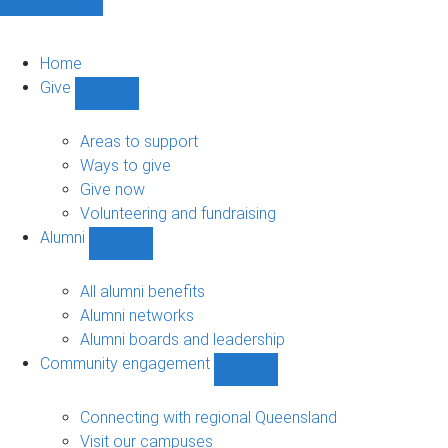
Home
Give
Show
Give
sub-
Areas to support
navigation
Ways to give
Give now
Volunteering and fundraising
Alumni
Show
Alumni
sub-
All alumni benefits
navigation
Alumni networks
Alumni boards and leadership
Community engagement
Show
Community
engagement
Connecting with regional Queensland
sub-
Visit our campuses