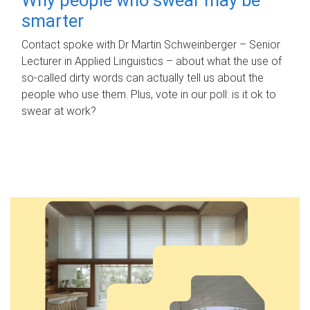
smarter
Contact spoke with Dr Martin Schweinberger – Senior
Lecturer in Applied Linguistics – about what the use of
so-called dirty words can actually tell us about the
people who use them. Plus, vote in our poll: is it ok to
swear at work?