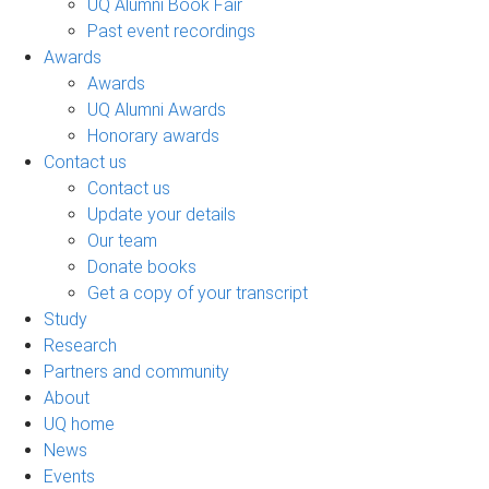
UQ Alumni Book Fair
Past event recordings
Awards
Awards
UQ Alumni Awards
Honorary awards
Contact us
Contact us
Update your details
Our team
Donate books
Get a copy of your transcript
Study
Research
Partners and community
About
UQ home
News
Events