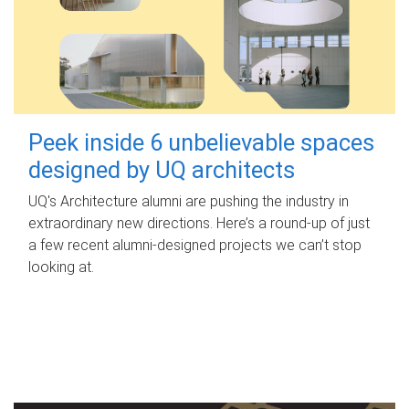
Peek inside 6 unbelievable spaces
designed by UQ architects
UQ's Architecture alumni are pushing the industry in
extraordinary new directions. Here’s a round-up of just
a few recent alumni-designed projects we can’t stop
looking at.