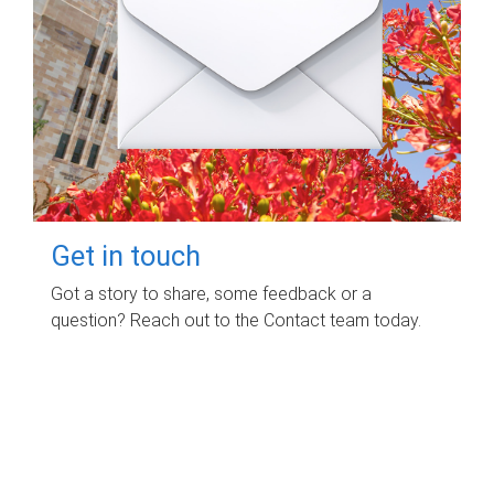
Get in touch
Got a story to share, some feedback or a
question? Reach out to the Contact team today.