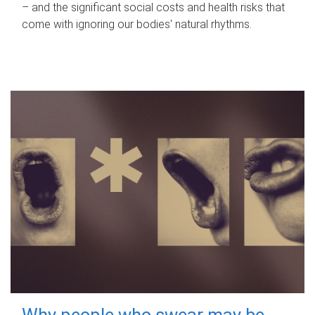
– and the significant social costs and health risks that
come with ignoring our bodies' natural rhythms.
Why people who swear may be