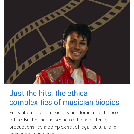
Just the hits: the ethical
complexities of musician biopics
Films about iconic musicians are dominating the box
office. But behind the scenes of these glittering
productions lies a complex set of legal, cultural and