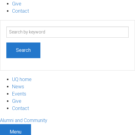
Give
Contact
Search
term
UQ home
News
Events
Give
Contact
Alumni and Community
Menu