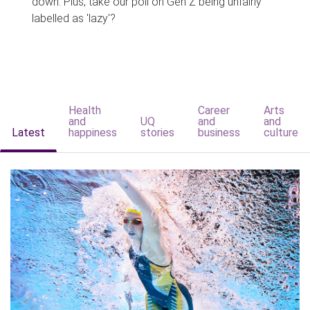
down. Plus, take our poll on Gen Z being unfairly
labelled as 'lazy'?
Health
Career
Arts
and
UQ
and
and
Latest
happiness
stories
business
culture