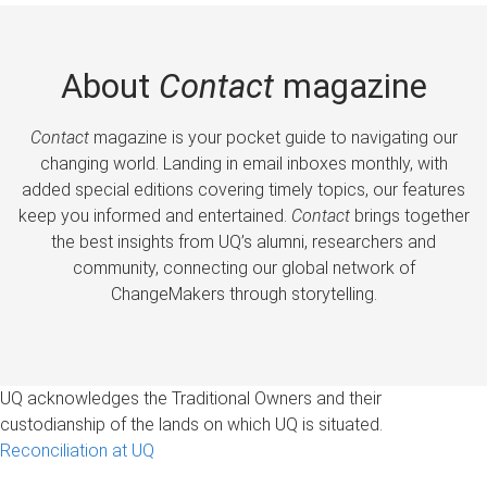
About
Contact
magazine
Contact
magazine is your pocket guide to navigating our
changing world. Landing in email inboxes monthly, with
added special editions covering timely topics, our features
keep you informed and entertained.
Contact
brings together
the best insights from UQ’s alumni, researchers and
community, connecting our global network of
ChangeMakers through storytelling.
UQ acknowledges the Traditional Owners and their
custodianship of the lands on which UQ is situated.
Reconciliation at UQ