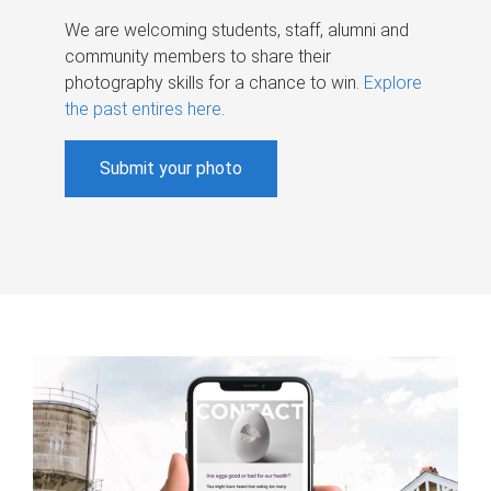
We are welcoming students, staff, alumni and
community members to share their
photography skills for a chance to win.
Explore
the past entires here
.
Submit your photo