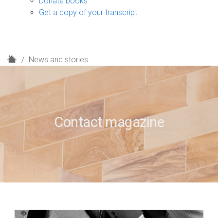
Donate books
Get a copy of your transcript
H
News and stories
o
m
e
Contact magazine