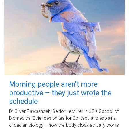
Morning people aren't more
productive – they just wrote the
schedule
Dr Oliver Rawashdeh, Senior Lecturer in UQ's School of
Biomedical Sciences writes for Contact, and explains
circadian biology – how the body clock actually works