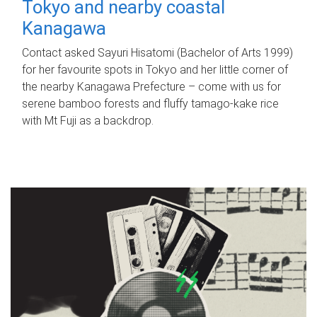
Tokyo and nearby coastal
Kanagawa
Contact asked Sayuri Hisatomi (Bachelor of Arts 1999)
for her favourite spots in Tokyo and her little corner of
the nearby Kanagawa Prefecture – come with us for
serene bamboo forests and fluffy tamago-kake rice
with Mt Fuji as a backdrop.