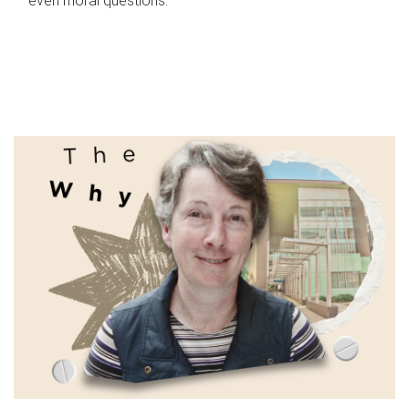
even moral questions.