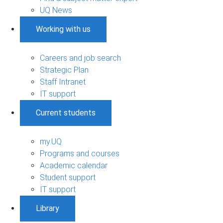
UQ News
Working with us
Careers and job search
Strategic Plan
Staff Intranet
IT support
Current students
my.UQ
Programs and courses
Academic calendar
Student support
IT support
Library