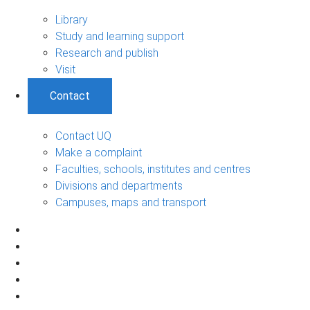
Library
Study and learning support
Research and publish
Visit
Contact
Contact UQ
Make a complaint
Faculties, schools, institutes and centres
Divisions and departments
Campuses, maps and transport