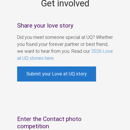
Get involved
s
Share your love story
Did you meet someone special at UQ? Whether
you found your forever partner or best friend,
we want to hear from you. Read our
2026 Love
at UQ stories here
.
Submit your Love at UQ story
Enter the Contact photo
competition