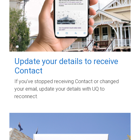
Update your details to receive
Contact
If you've stopped receiving Contact or changed
your email, update your details with UQ to
reconnect.