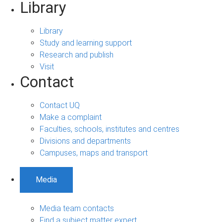
Library
Library
Study and learning support
Research and publish
Visit
Contact
Contact UQ
Make a complaint
Faculties, schools, institutes and centres
Divisions and departments
Campuses, maps and transport
Media
Media team contacts
Find a subject matter expert