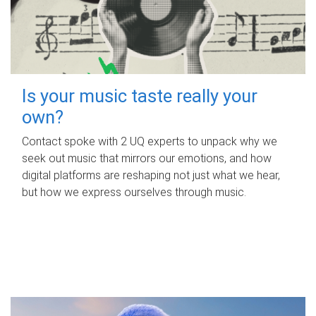
Is your music taste really your
own?
Contact spoke with 2 UQ experts to unpack why we
seek out music that mirrors our emotions, and how
digital platforms are reshaping not just what we hear,
but how we express ourselves through music.