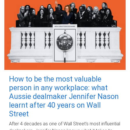
How to be the most valuable
person in any workplace: what
Aussie dealmaker Jennifer Nason
learnt after 40 years on Wall
Street
After 4 decades as one of Wall Street's most influential