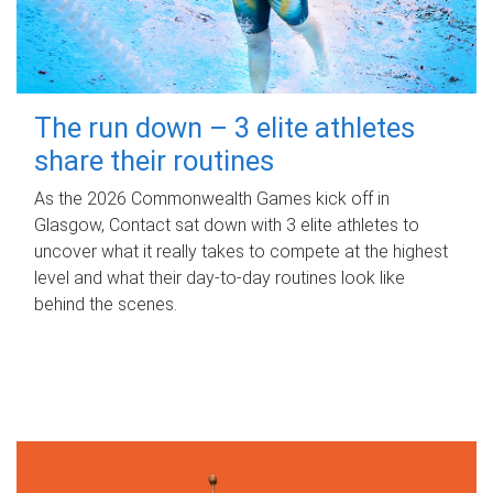
The run down – 3 elite athletes
share their routines
As the 2026 Commonwealth Games kick off in
Glasgow, Contact sat down with 3 elite athletes to
uncover what it really takes to compete at the highest
level and what their day‑to‑day routines look like
behind the scenes.