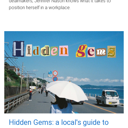
dealmakers, Jennifer Nason knows what it takes to
position herself in a workplace.
Hidden Gems: a local's guide to