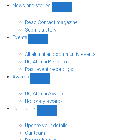
navigation
News and stories
Show
News
and
Read Contact magazine
stories
Submit a story
sub-
Events
navigation
Show
Events
sub-
All alumni and community events
navigation
UQ Alumni Book Fair
Past event recordings
Awards
Show
Awards
sub-
UQ Alumni Awards
navigation
Honorary awards
Contact us
Show
Contact
us
Update your details
sub-
Our team
navigation