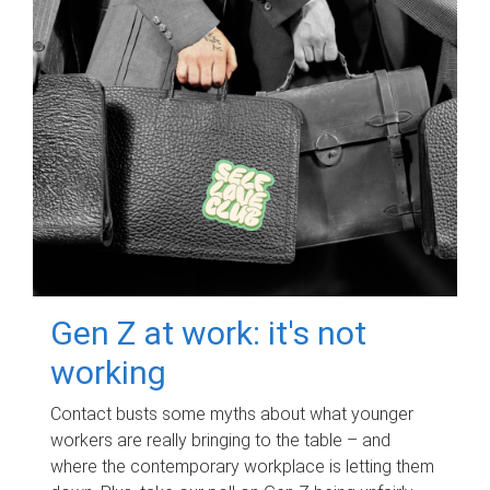
Gen Z at work: it's not
working
Contact busts some myths about what younger
workers are really bringing to the table – and
where the contemporary workplace is letting them