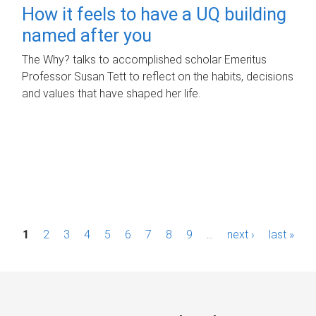
How it feels to have a UQ building
named after you
The Why? talks to accomplished scholar Emeritus
Professor Susan Tett to reflect on the habits, decisions
and values that have shaped her life.
P
1
2
3
4
5
6
7
8
9
…
next ›
last »
a
g
e