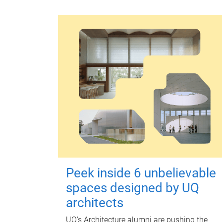
Peek inside 6 unbelievable
spaces designed by UQ
architects
UQ's Architecture alumni are pushing the