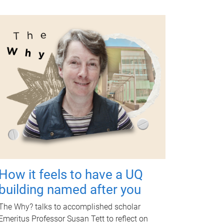
How it feels to have a UQ
building named after you
The Why? talks to accomplished scholar
Emeritus Professor Susan Tett to reflect on