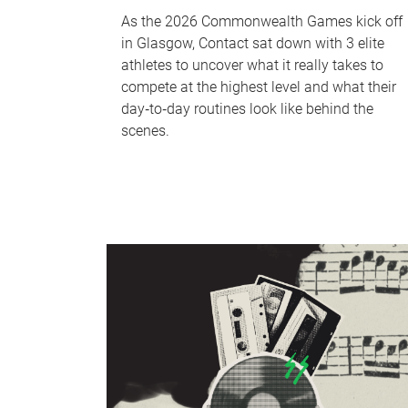
As the 2026 Commonwealth Games kick off
in Glasgow, Contact sat down with 3 elite
athletes to uncover what it really takes to
compete at the highest level and what their
day‑to‑day routines look like behind the
scenes.