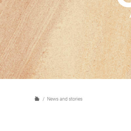
H
News and stories
o
m
e