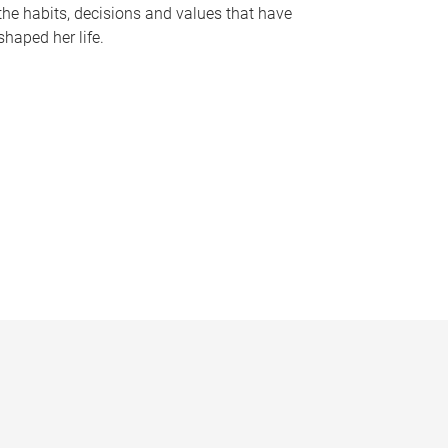
the habits, decisions and values that have
shaped her life.