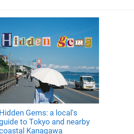
Hidden Gems: a local's
guide to Tokyo and nearby
coastal Kanagawa