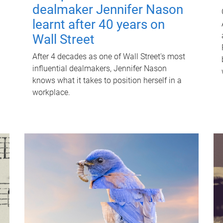
dealmaker Jennifer Nason
learnt after 40 years on
Wall Street
After 4 decades as one of Wall Street's most
influential dealmakers, Jennifer Nason
knows what it takes to position herself in a
workplace.