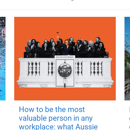
How to be the most
valuable person in any
workplace: what Aussie