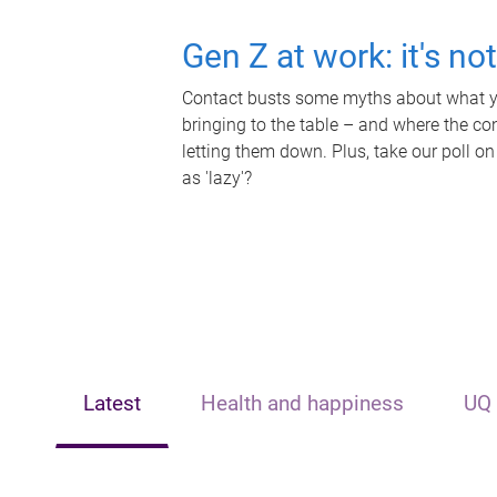
Gen Z at work: it's no
Contact busts some myths about what yo
bringing to the table – and where the c
letting them down. Plus, take our poll on
as 'lazy'?
Latest
Health and happiness
UQ 