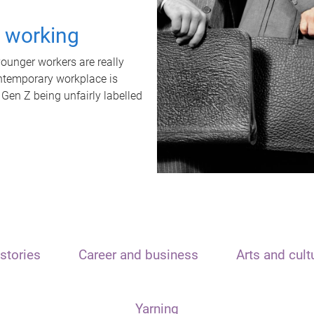
t working
unger workers are really
ontemporary workplace is
 Gen Z being unfairly labelled
stories
Career and business
Arts and cult
Yarning