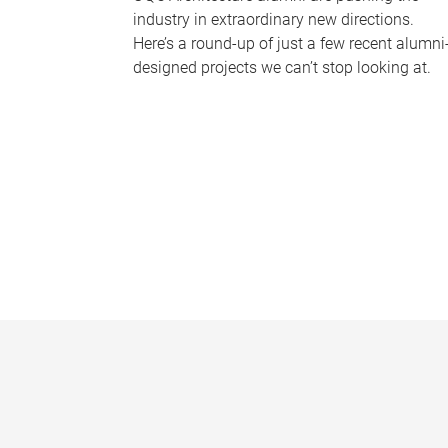
industry in extraordinary new directions.
Here’s a round-up of just a few recent alumni
designed projects we can’t stop looking at.
P
a
g
e
s