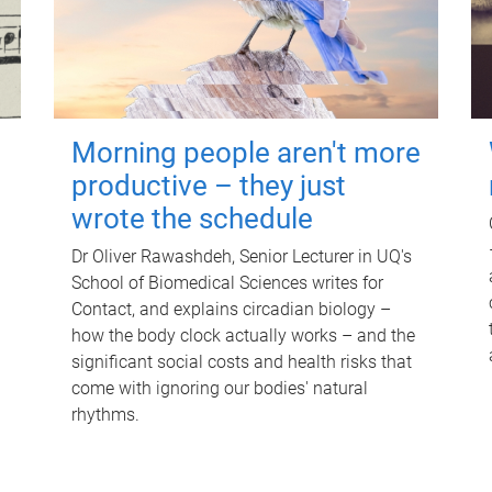
Morning people aren't more
productive – they just
wrote the schedule
Dr Oliver Rawashdeh, Senior Lecturer in UQ's
School of Biomedical Sciences writes for
Contact, and explains circadian biology –
how the body clock actually works – and the
significant social costs and health risks that
come with ignoring our bodies' natural
rhythms.