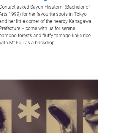
Contact asked Sayuri Hisatomi (Bachelor of
Arts 1999) for her favourite spots in Tokyo
and her little corner of the nearby Kanagawa
Prefecture – come with us for serene
bamboo forests and fluffy tamago-kake rice
with Mt Fuji as a backdrop.