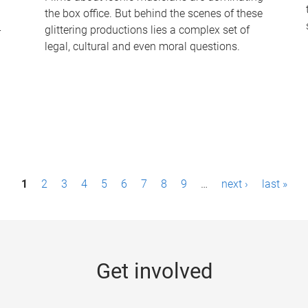
the box office. But behind the scenes of these
-
glittering productions lies a complex set of
legal, cultural and even moral questions.
1
2
3
4
5
6
7
8
9
…
next ›
last »
Get involved