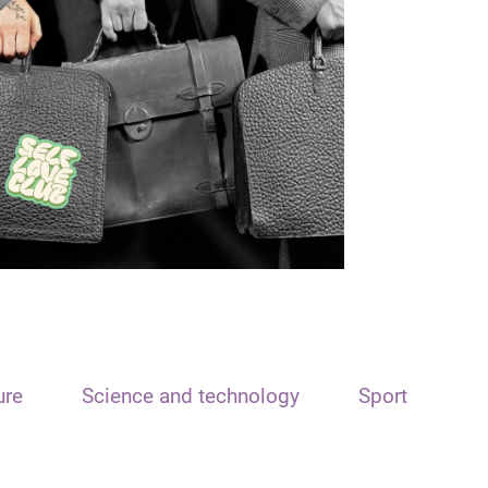
ure
Science and technology
Sport