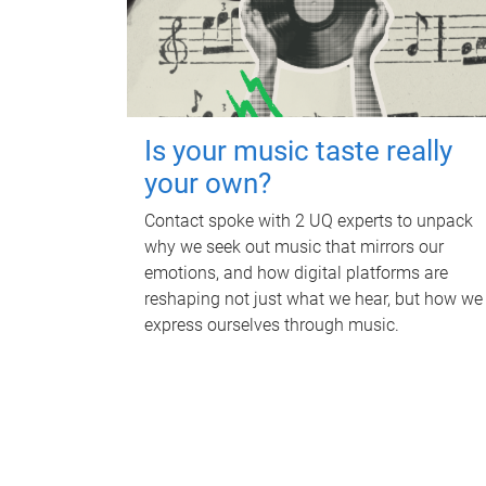
Is your music taste really
your own?
Contact spoke with 2 UQ experts to unpack
why we seek out music that mirrors our
emotions, and how digital platforms are
reshaping not just what we hear, but how we
express ourselves through music.