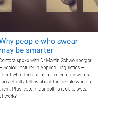
Why people who swear
may be smarter
Contact spoke with Dr Martin Schweinberger
– Senior Lecturer in Applied Linguistics –
about what the use of so-called dirty words
can actually tell us about the people who use
them. Plus, vote in our poll: is it ok to swear
at work?