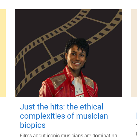
Just the hits: the ethical
complexities of musician
biopics
Films about iconic musicians are dominating