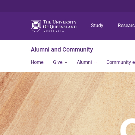
Study
Resear
Alumni and Community
Home
Give
Alumni
Community 