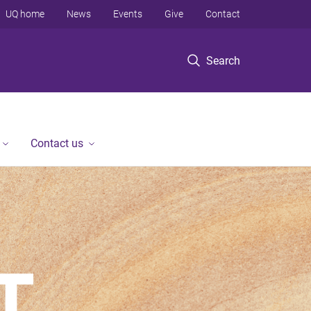
UQ home
News
Events
Give
Contact
Search
Contact us