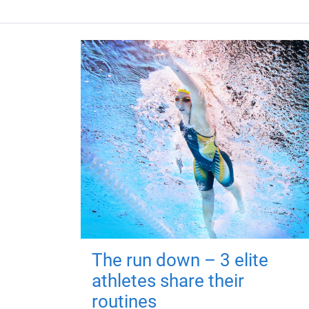
The run down – 3 elite
athletes share their
routines