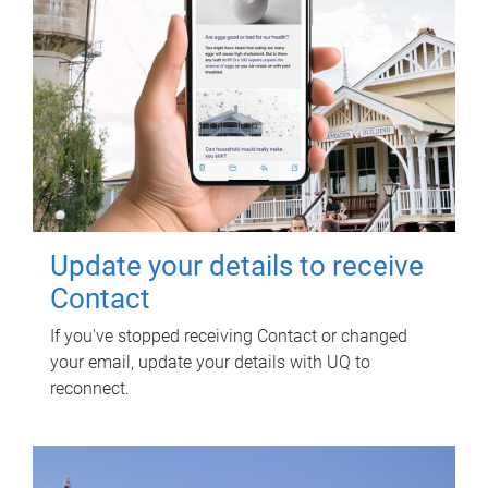
Update your details to receive
Contact
If you've stopped receiving Contact or changed
your email, update your details with UQ to
reconnect.