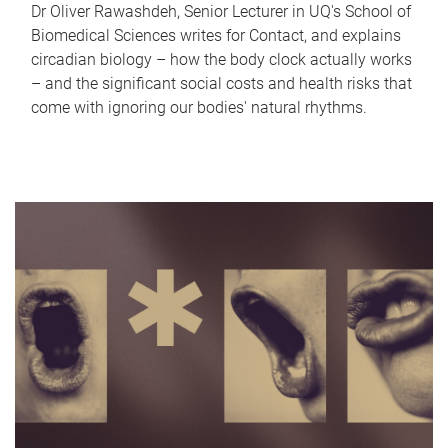
Dr Oliver Rawashdeh, Senior Lecturer in UQ's School of
Biomedical Sciences writes for Contact, and explains
circadian biology – how the body clock actually works
– and the significant social costs and health risks that
come with ignoring our bodies' natural rhythms.