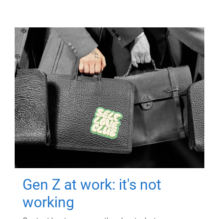
Gen Z at work: it's not
working