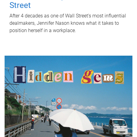
Street
After 4 decades as one of Wall Street's most influential
dealmakers, Jennifer Nason knows what it takes to
position herself in a workplace.