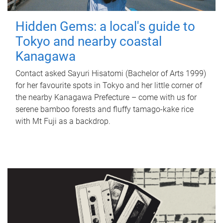
Hidden Gems: a local's guide to
Tokyo and nearby coastal
Kanagawa
Contact asked Sayuri Hisatomi (Bachelor of Arts 1999)
for her favourite spots in Tokyo and her little corner of
the nearby Kanagawa Prefecture – come with us for
serene bamboo forests and fluffy tamago-kake rice
with Mt Fuji as a backdrop.