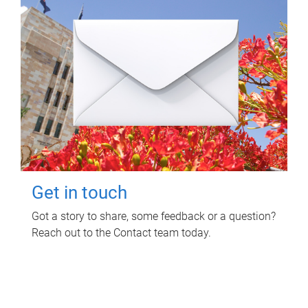
Get in touch
Got a story to share, some feedback or a question?
Reach out to the Contact team today.