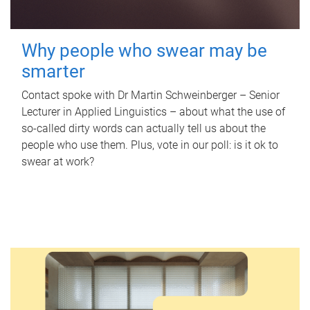
Why people who swear may be
smarter
Contact spoke with Dr Martin Schweinberger – Senior
Lecturer in Applied Linguistics – about what the use of
so-called dirty words can actually tell us about the
people who use them. Plus, vote in our poll: is it ok to
swear at work?