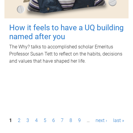
How it feels to have a UQ building
named after you
The Why? talks to accomplished scholar Emeritus
Professor Susan Tett to reflect on the habits, decisions
and values that have shaped her life.
P
1
2
3
4
5
6
7
8
9
…
next ›
last »
a