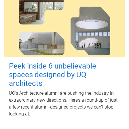
Peek inside 6 unbelievable
spaces designed by UQ
architects
UQ's Architecture alumni are pushing the industry in
extraordinary new directions. Here’s a round-up of just
a few recent alumni-designed projects we can’t stop
looking at.