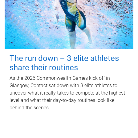
The run down – 3 elite athletes
share their routines
As the 2026 Commonwealth Games kick off in
Glasgow, Contact sat down with 3 elite athletes to
uncover what it really takes to compete at the highest
level and what their day‑to‑day routines look like
behind the scenes.