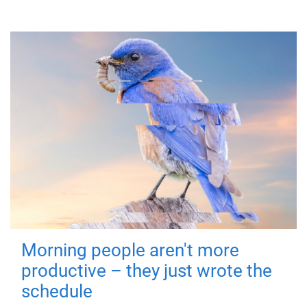
Morning people aren't more
productive – they just wrote the
schedule