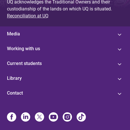
UQ acknowledges the Traditional Owners and their
custodianship of the lands on which UQ is situated.
Reconciliation at UQ
Media
Working with us
Current students
Library
Contact