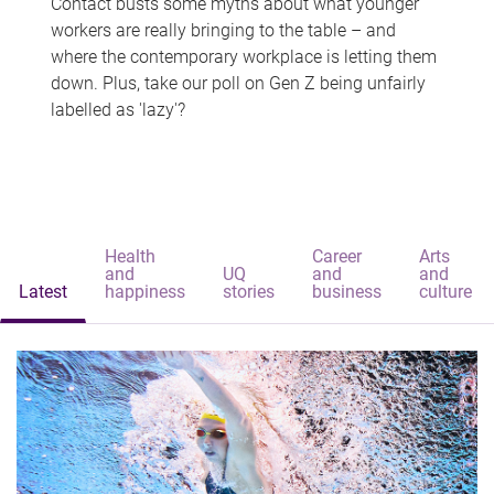
Contact busts some myths about what younger
workers are really bringing to the table – and
where the contemporary workplace is letting them
down. Plus, take our poll on Gen Z being unfairly
labelled as 'lazy'?
Health
Career
Arts
and
UQ
and
and
Latest
happiness
stories
business
culture