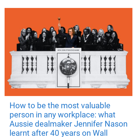
How to be the most valuable
person in any workplace: what
Aussie dealmaker Jennifer Nason
learnt after 40 years on Wall