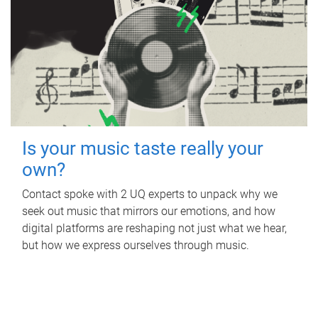
Is your music taste really your
own?
Contact spoke with 2 UQ experts to unpack why we
seek out music that mirrors our emotions, and how
digital platforms are reshaping not just what we hear,
but how we express ourselves through music.