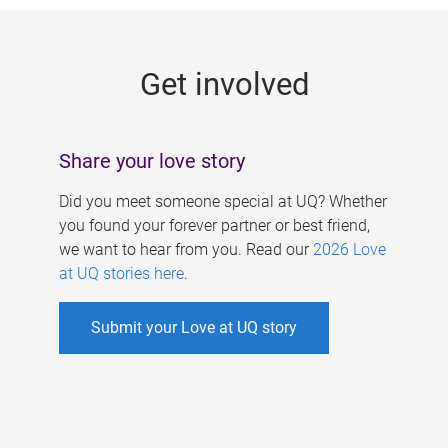
g
e
Get involved
s
Share your love story
Did you meet someone special at UQ? Whether
you found your forever partner or best friend,
we want to hear from you. Read our
2026 Love
at UQ stories here
.
Submit your Love at UQ story