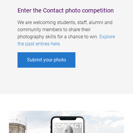
Enter the Contact photo competition
We are welcoming students, staff, alumni and
community members to share their
photography skills for a chance to win.
Explore
the past entires here
.
Submit your photo