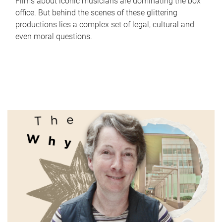
Films about iconic musicians are dominating the box
office. But behind the scenes of these glittering
productions lies a complex set of legal, cultural and
even moral questions.