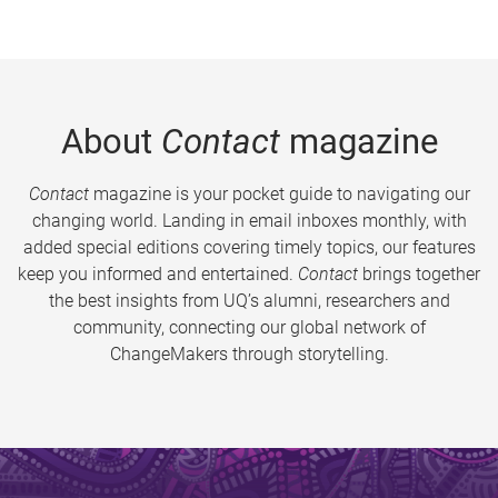
About
Contact
magazine
Contact
magazine is your pocket guide to navigating our
changing world. Landing in email inboxes monthly, with
added special editions covering timely topics, our features
keep you informed and entertained.
Contact
brings together
the best insights from UQ’s alumni, researchers and
community, connecting our global network of
ChangeMakers through storytelling.