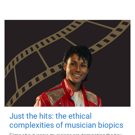
Just the hits: the ethical
complexities of musician biopics