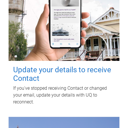
Update your details to receive
Contact
If you've stopped receiving Contact or changed
your email, update your details with UQ to
reconnect.