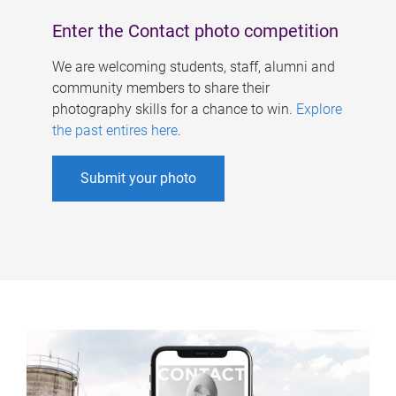
Enter the Contact photo competition
We are welcoming students, staff, alumni and
community members to share their
photography skills for a chance to win.
Explore
the past entires here
.
Submit your photo