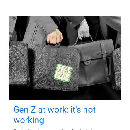
Gen Z at work: it's not
working