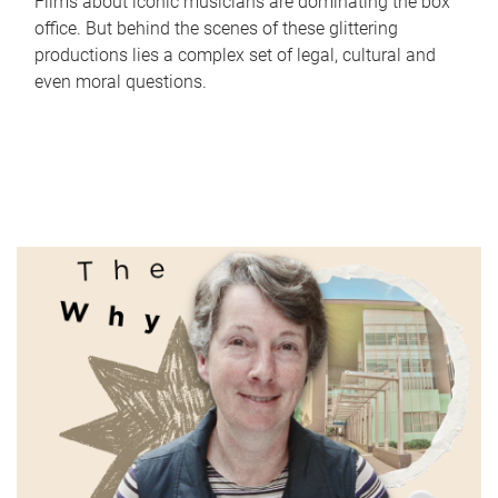
Films about iconic musicians are dominating the box
office. But behind the scenes of these glittering
productions lies a complex set of legal, cultural and
even moral questions.