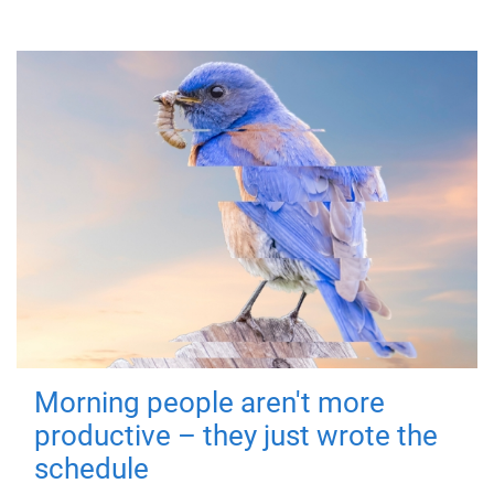
Morning people aren't more
productive – they just wrote the
schedule