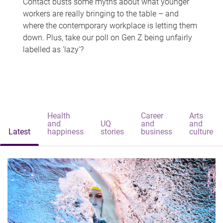
Contact busts some myths about what younger
workers are really bringing to the table – and
where the contemporary workplace is letting them
down. Plus, take our poll on Gen Z being unfairly
labelled as 'lazy'?
Health
Career
Arts
and
UQ
and
and
Latest
happiness
stories
business
culture