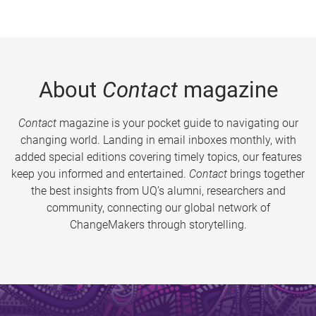
About
Contact
magazine
Contact
magazine is your pocket guide to navigating our
changing world. Landing in email inboxes monthly, with
added special editions covering timely topics, our features
keep you informed and entertained.
Contact
brings together
the best insights from UQ’s alumni, researchers and
community, connecting our global network of
ChangeMakers through storytelling.