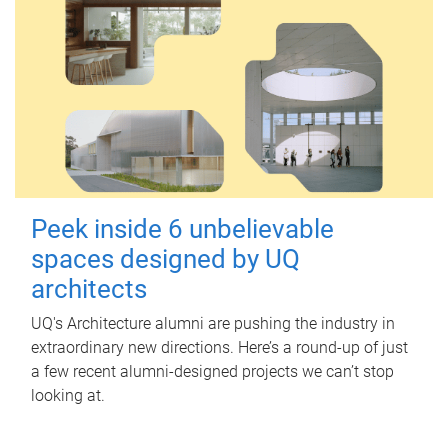
Peek inside 6 unbelievable
spaces designed by UQ
architects
UQ's Architecture alumni are pushing the industry in
extraordinary new directions. Here’s a round-up of just
a few recent alumni-designed projects we can’t stop
looking at.