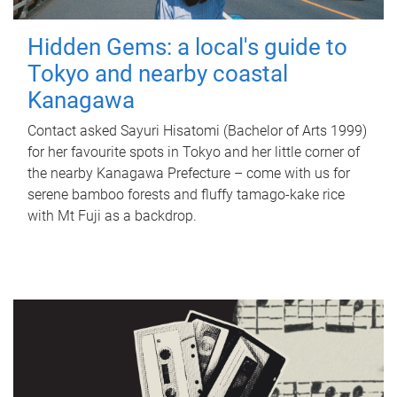
Hidden Gems: a local's guide to
Tokyo and nearby coastal
Kanagawa
Contact asked Sayuri Hisatomi (Bachelor of Arts 1999)
for her favourite spots in Tokyo and her little corner of
the nearby Kanagawa Prefecture – come with us for
serene bamboo forests and fluffy tamago-kake rice
with Mt Fuji as a backdrop.