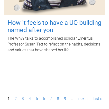
How it feels to have a UQ building
named after you
The Why? talks to accomplished scholar Emeritus
Professor Susan Tett to reflect on the habits, decisions
and values that have shaped her life.
P
1
2
3
4
5
6
7
8
9
…
next ›
last »
a