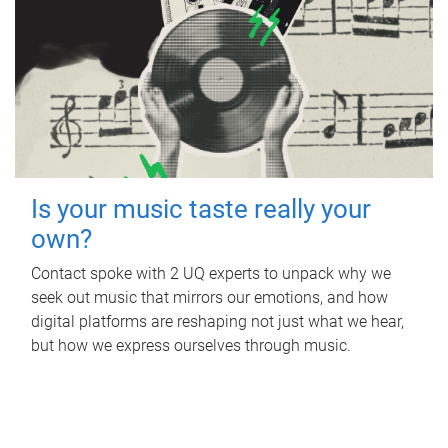
Is your music taste really your
own?
Contact spoke with 2 UQ experts to unpack why we
seek out music that mirrors our emotions, and how
digital platforms are reshaping not just what we hear,
but how we express ourselves through music.