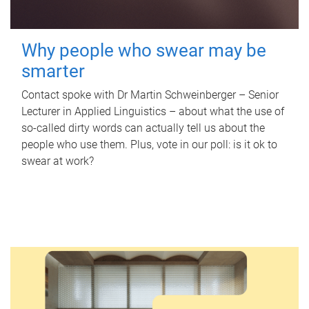
Why people who swear may be
smarter
Contact spoke with Dr Martin Schweinberger – Senior
Lecturer in Applied Linguistics – about what the use of
so-called dirty words can actually tell us about the
people who use them. Plus, vote in our poll: is it ok to
swear at work?