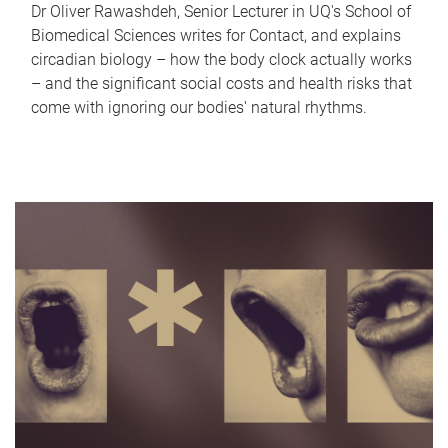
Dr Oliver Rawashdeh, Senior Lecturer in UQ's School of
Biomedical Sciences writes for Contact, and explains
circadian biology – how the body clock actually works
– and the significant social costs and health risks that
come with ignoring our bodies' natural rhythms.