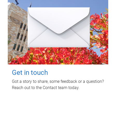
Get in touch
Got a story to share, some feedback or a question?
Reach out to the Contact team today.