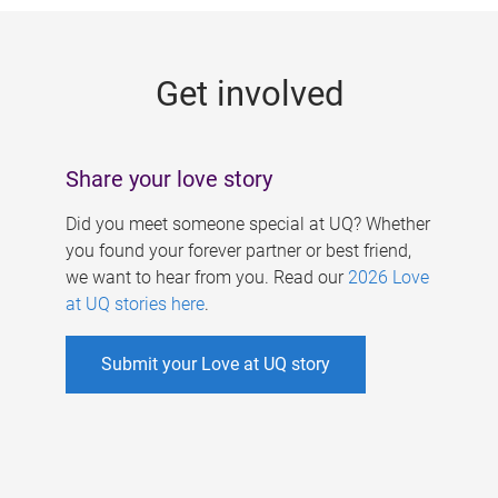
g
e
Get involved
s
Share your love story
Did you meet someone special at UQ? Whether
you found your forever partner or best friend,
we want to hear from you. Read our
2026 Love
at UQ stories here
.
Submit your Love at UQ story