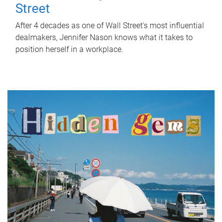
Street
After 4 decades as one of Wall Street's most influential
dealmakers, Jennifer Nason knows what it takes to
position herself in a workplace.