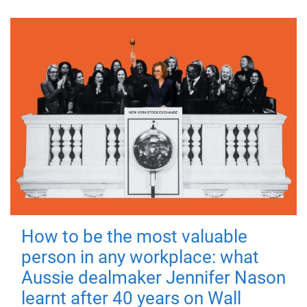
How to be the most valuable
person in any workplace: what
Aussie dealmaker Jennifer Nason
learnt after 40 years on Wall