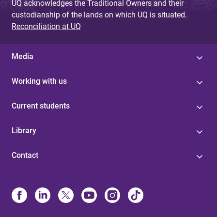
UQ acknowledges the Traditional Owners and their
custodianship of the lands on which UQ is situated.
Reconciliation at UQ
Media
Working with us
Current students
Library
Contact