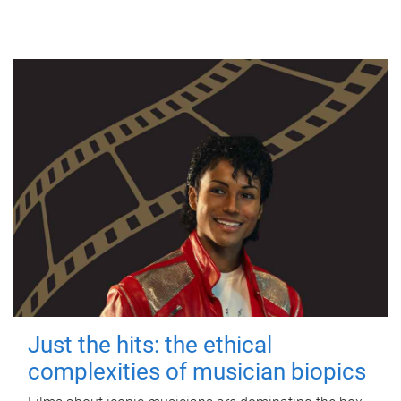
Just the hits: the ethical
complexities of musician biopics