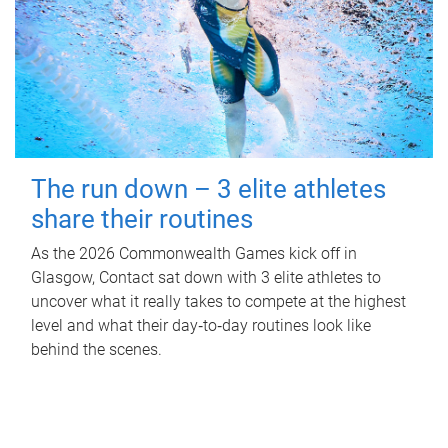
The run down – 3 elite athletes
share their routines
As the 2026 Commonwealth Games kick off in
Glasgow, Contact sat down with 3 elite athletes to
uncover what it really takes to compete at the highest
level and what their day‑to‑day routines look like
behind the scenes.