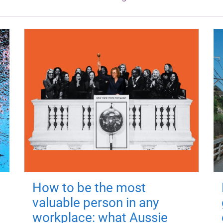
How to be the most
valuable person in any
workplace: what Aussie