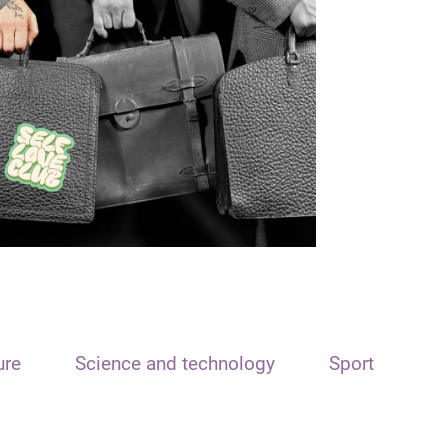
ure
Science and technology
Sport