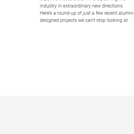
industry in extraordinary new directions.
Here’s a round-up of just a few recent alumni
designed projects we can’t stop looking at.
P
a
g
e
s