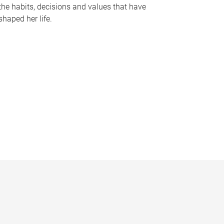
the habits, decisions and values that have
shaped her life.