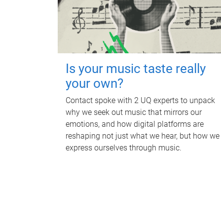
Is your music taste really
your own?
Contact spoke with 2 UQ experts to unpack
why we seek out music that mirrors our
emotions, and how digital platforms are
reshaping not just what we hear, but how we
express ourselves through music.