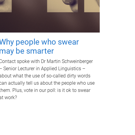
Why people who swear
may be smarter
Contact spoke with Dr Martin Schweinberger
– Senior Lecturer in Applied Linguistics –
about what the use of so-called dirty words
can actually tell us about the people who use
them. Plus, vote in our poll: is it ok to swear
at work?