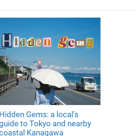
Hidden Gems: a local's
guide to Tokyo and nearby
coastal Kanagawa