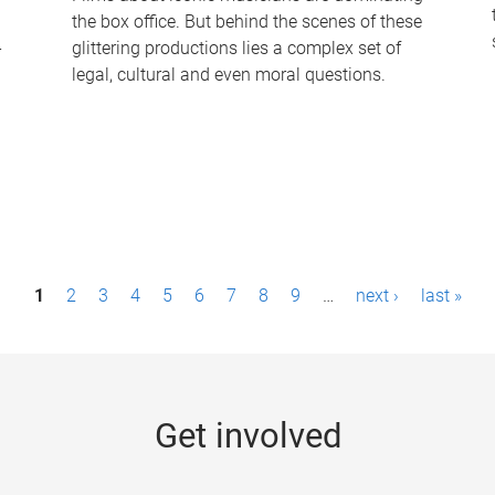
the box office. But behind the scenes of these
-
glittering productions lies a complex set of
legal, cultural and even moral questions.
1
2
3
4
5
6
7
8
9
…
next ›
last »
Get involved