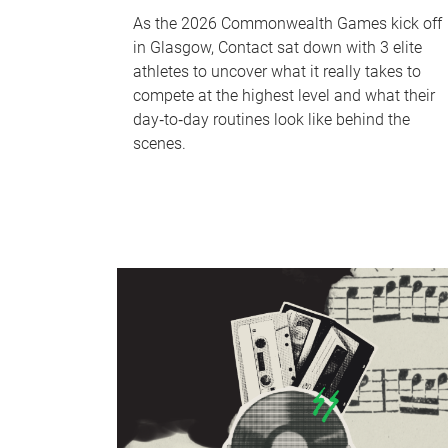
As the 2026 Commonwealth Games kick off
in Glasgow, Contact sat down with 3 elite
athletes to uncover what it really takes to
compete at the highest level and what their
day‑to‑day routines look like behind the
scenes.