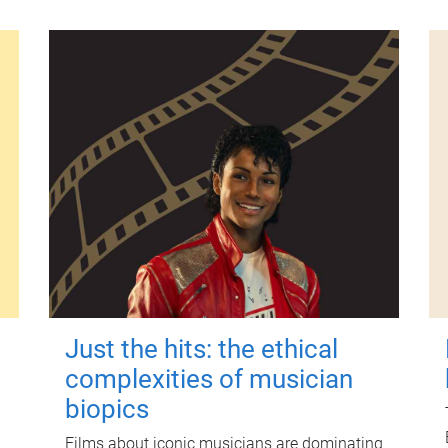
Just the hits: the ethical
complexities of musician
biopics
Films about iconic musicians are dominating