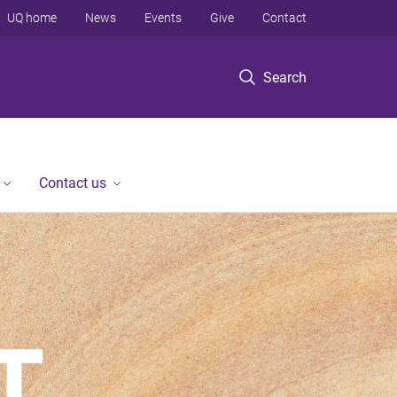
UQ home
News
Events
Give
Contact
Search
Contact us