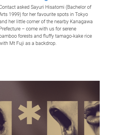
Contact asked Sayuri Hisatomi (Bachelor of
Arts 1999) for her favourite spots in Tokyo
and her little corner of the nearby Kanagawa
Prefecture – come with us for serene
bamboo forests and fluffy tamago-kake rice
with Mt Fuji as a backdrop.