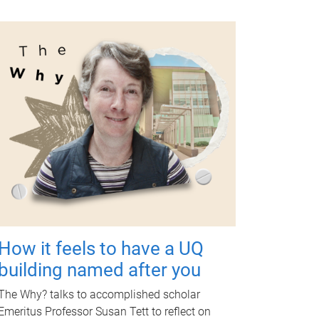
How it feels to have a UQ
building named after you
The Why? talks to accomplished scholar
Emeritus Professor Susan Tett to reflect on