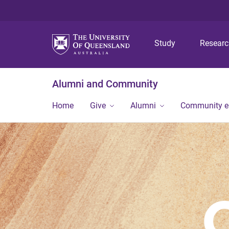
Study
Resear
Alumni and Community
Home
Give
Alumni
Community 