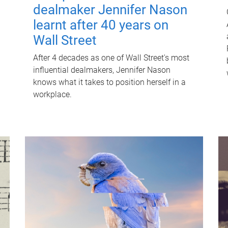
dealmaker Jennifer Nason
learnt after 40 years on
Wall Street
After 4 decades as one of Wall Street's most
influential dealmakers, Jennifer Nason
knows what it takes to position herself in a
workplace.