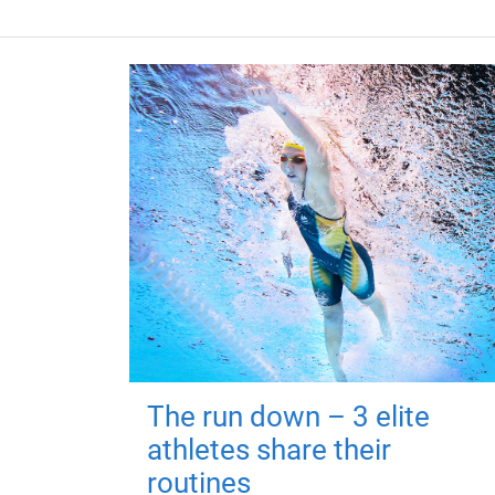
The run down – 3 elite
athletes share their
routines