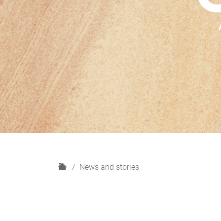
H
News and stories
o
m
e