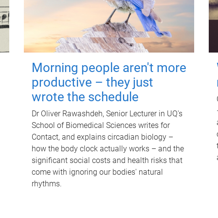
Morning people aren't more
productive – they just
wrote the schedule
Dr Oliver Rawashdeh, Senior Lecturer in UQ's
School of Biomedical Sciences writes for
Contact, and explains circadian biology –
how the body clock actually works – and the
significant social costs and health risks that
come with ignoring our bodies' natural
rhythms.