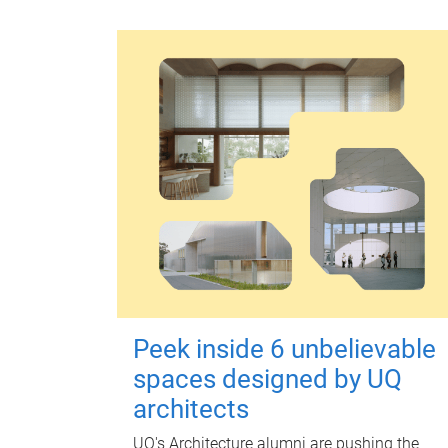
Peek inside 6 unbelievable
spaces designed by UQ
architects
UQ's Architecture alumni are pushing the