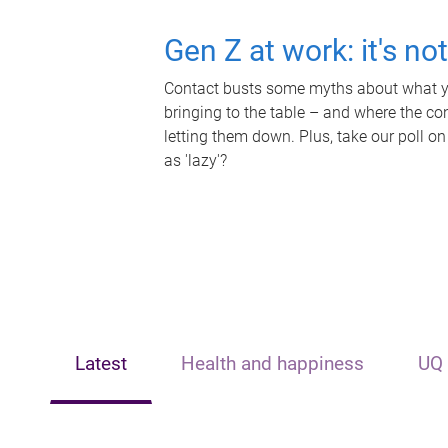
Gen Z at work: it's no
Contact busts some myths about what yo
bringing to the table – and where the c
letting them down. Plus, take our poll on
as 'lazy'?
Latest
Health and happiness
UQ 