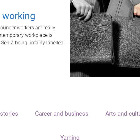
t working
unger workers are really
ontemporary workplace is
 Gen Z being unfairly labelled
stories
Career and business
Arts and cult
Yarning