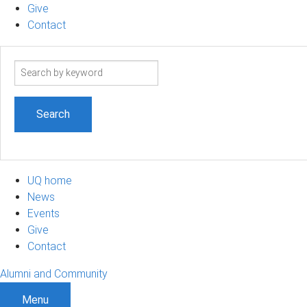
Give
Contact
Search
term
UQ home
News
Events
Give
Contact
Alumni and Community
Menu