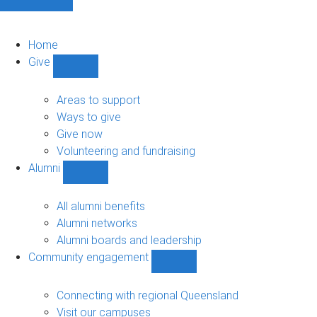
Home
Give
Show
Give
sub-
Areas to support
navigation
Ways to give
Give now
Volunteering and fundraising
Alumni
Show
Alumni
sub-
All alumni benefits
navigation
Alumni networks
Alumni boards and leadership
Community engagement
Show
Community
engagement
Connecting with regional Queensland
sub-
Visit our campuses