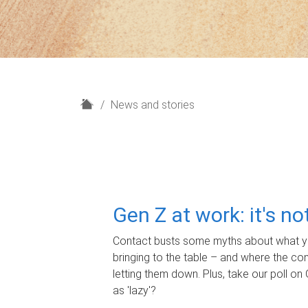
H
News and stories
o
m
e
Gen Z at work: it's n
Contact busts some myths about what yo
bringing to the table – and where the c
letting them down. Plus, take our poll on 
as 'lazy'?