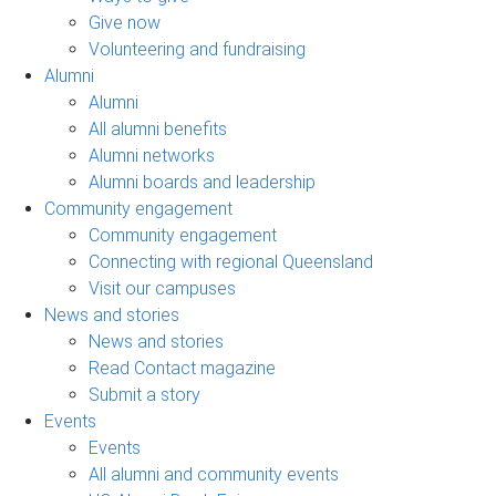
Give now
Volunteering and fundraising
Alumni
Alumni
All alumni benefits
Alumni networks
Alumni boards and leadership
Community engagement
Community engagement
Connecting with regional Queensland
Visit our campuses
News and stories
News and stories
Read Contact magazine
Submit a story
Events
Events
All alumni and community events