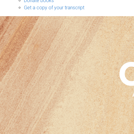
Donate books
Get a copy of your transcript