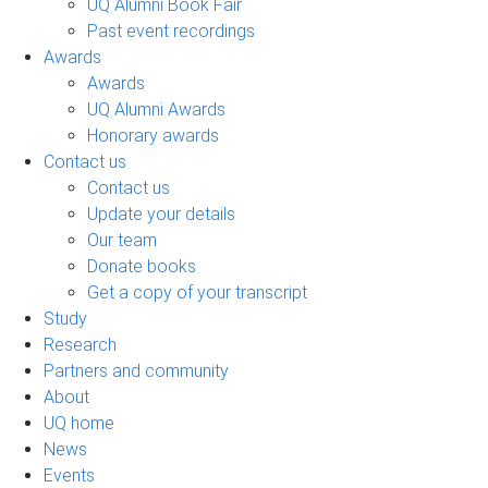
UQ Alumni Book Fair
Past event recordings
Awards
Awards
UQ Alumni Awards
Honorary awards
Contact us
Contact us
Update your details
Our team
Donate books
Get a copy of your transcript
Study
Research
Partners and community
About
UQ home
News
Events