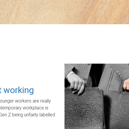
ot working
unger workers are really
ontemporary workplace is
Gen Z being unfairly labelled