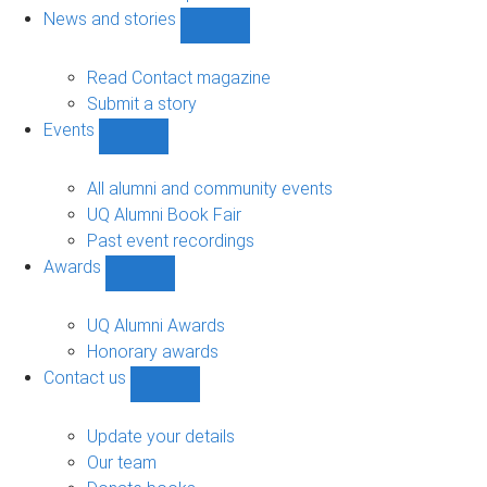
navigation
News and stories
Show
News
and
Read Contact magazine
stories
Submit a story
sub-
Events
navigation
Show
Events
sub-
All alumni and community events
navigation
UQ Alumni Book Fair
Past event recordings
Awards
Show
Awards
sub-
UQ Alumni Awards
navigation
Honorary awards
Contact us
Show
Contact
us
Update your details
sub-
Our team
navigation