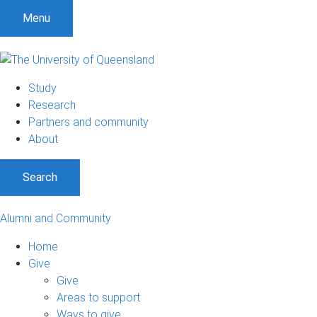
Menu
Study
Research
Partners and community
About
Search
Alumni and Community
Home
Give
Give
Areas to support
Ways to give