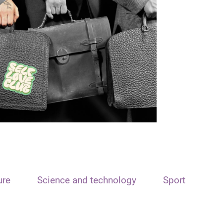
ure
Science and technology
Sport