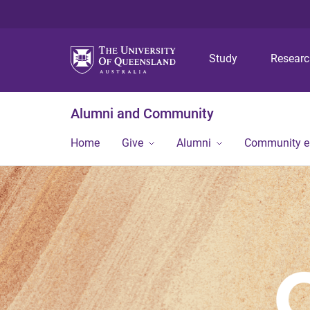
Study
Resear
Alumni and Community
Home
Give
Alumni
Community 