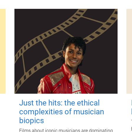
Just the hits: the ethical
complexities of musician
biopics
Films about iconic musicians are dominating