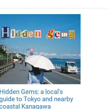
Hidden Gems: a local's
guide to Tokyo and nearby
coastal Kanagawa