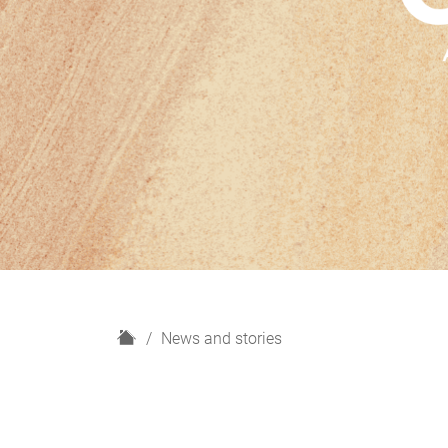
H
News and stories
o
m
e