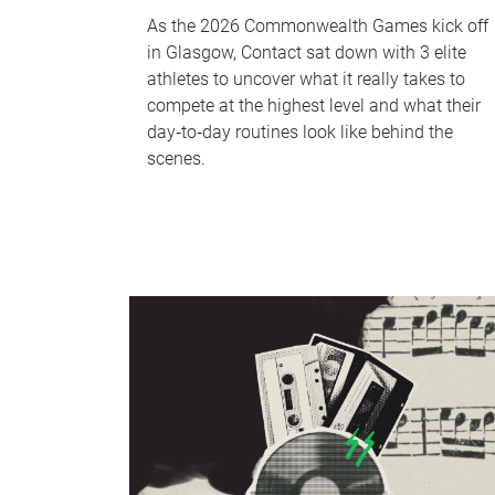
As the 2026 Commonwealth Games kick off
in Glasgow, Contact sat down with 3 elite
athletes to uncover what it really takes to
compete at the highest level and what their
day‑to‑day routines look like behind the
scenes.