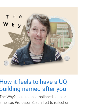
How it feels to have a UQ
building named after you
The Why? talks to accomplished scholar
Emeritus Professor Susan Tett to reflect on