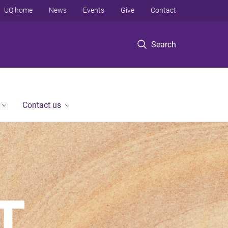
UQ home
News
Events
Give
Contact
Search
Contact us