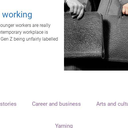
t working
unger workers are really
ontemporary workplace is
 Gen Z being unfairly labelled
stories
Career and business
Arts and cult
Yarning