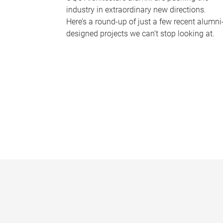
industry in extraordinary new directions.
Here’s a round-up of just a few recent alumni
designed projects we can’t stop looking at.
P
a
g
e
s