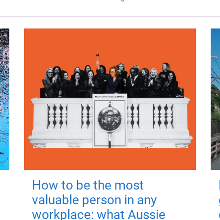
How to be the most
valuable person in any
workplace: what Aussie