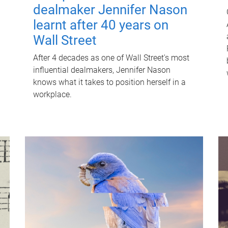
dealmaker Jennifer Nason
learnt after 40 years on
Wall Street
After 4 decades as one of Wall Street's most
influential dealmakers, Jennifer Nason
knows what it takes to position herself in a
workplace.