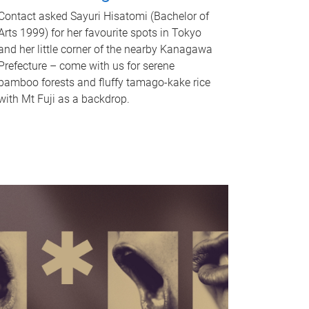
Contact asked Sayuri Hisatomi (Bachelor of
Arts 1999) for her favourite spots in Tokyo
and her little corner of the nearby Kanagawa
Prefecture – come with us for serene
bamboo forests and fluffy tamago-kake rice
with Mt Fuji as a backdrop.