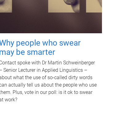
Why people who swear
may be smarter
Contact spoke with Dr Martin Schweinberger
– Senior Lecturer in Applied Linguistics –
about what the use of so-called dirty words
can actually tell us about the people who use
them. Plus, vote in our poll: is it ok to swear
at work?