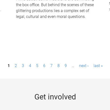
the box office. But behind the scenes of these
-
glittering productions lies a complex set of
legal, cultural and even moral questions.
1
2
3
4
5
6
7
8
9
…
next ›
last »
Get involved