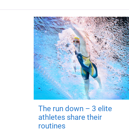
The run down – 3 elite
athletes share their
routines