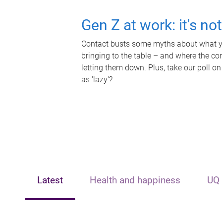
Gen Z at work: it's no
Contact busts some myths about what yo
bringing to the table – and where the c
letting them down. Plus, take our poll on
as 'lazy'?
Latest
Health and happiness
UQ 