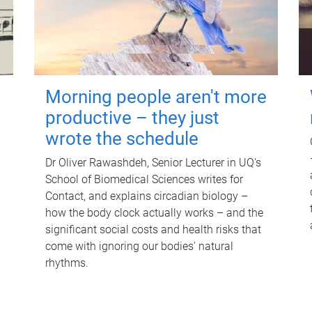
Morning people aren't more
productive – they just
wrote the schedule
Dr Oliver Rawashdeh, Senior Lecturer in UQ's
School of Biomedical Sciences writes for
Contact, and explains circadian biology –
how the body clock actually works – and the
significant social costs and health risks that
come with ignoring our bodies' natural
rhythms.