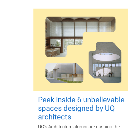
Peek inside 6 unbelievable
spaces designed by UQ
architects
UQ's Architecture alumni are pushing the