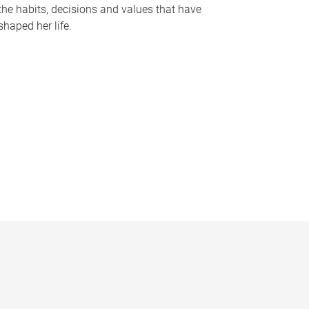
the habits, decisions and values that have
shaped her life.