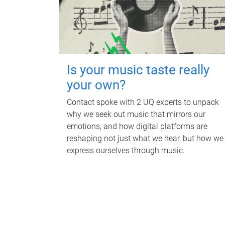
Is your music taste really
your own?
Contact spoke with 2 UQ experts to unpack
why we seek out music that mirrors our
emotions, and how digital platforms are
reshaping not just what we hear, but how we
express ourselves through music.