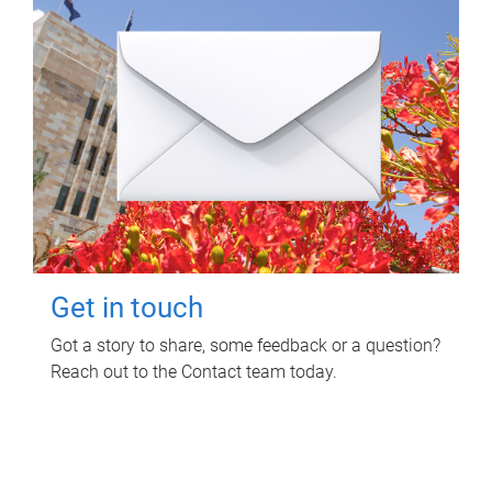
Get in touch
Got a story to share, some feedback or a question?
Reach out to the Contact team today.