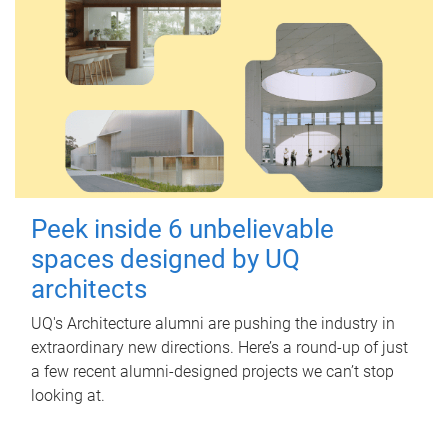
Peek inside 6 unbelievable
spaces designed by UQ
architects
UQ's Architecture alumni are pushing the industry in
extraordinary new directions. Here’s a round-up of just
a few recent alumni-designed projects we can’t stop
looking at.