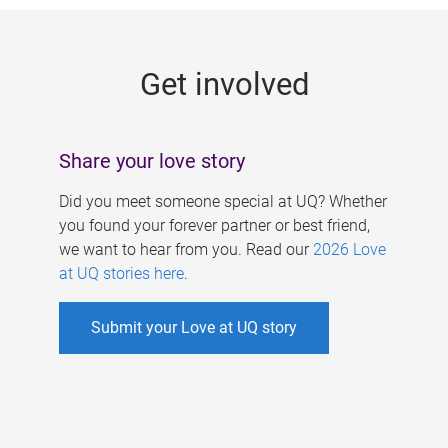
g
e
Get involved
s
Share your love story
Did you meet someone special at UQ? Whether
you found your forever partner or best friend,
we want to hear from you. Read our
2026 Love
at UQ stories here
.
Submit your Love at UQ story