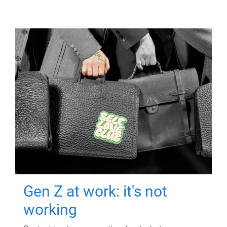
Gen Z at work: it's not
working