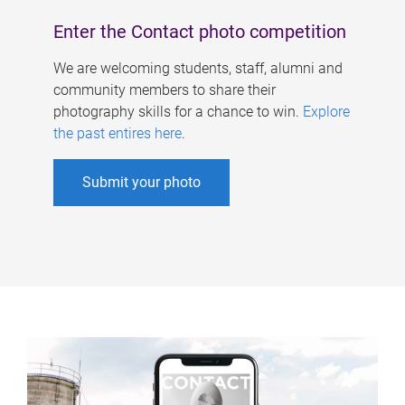
Enter the Contact photo competition
We are welcoming students, staff, alumni and
community members to share their
photography skills for a chance to win.
Explore
the past entires here
.
Submit your photo