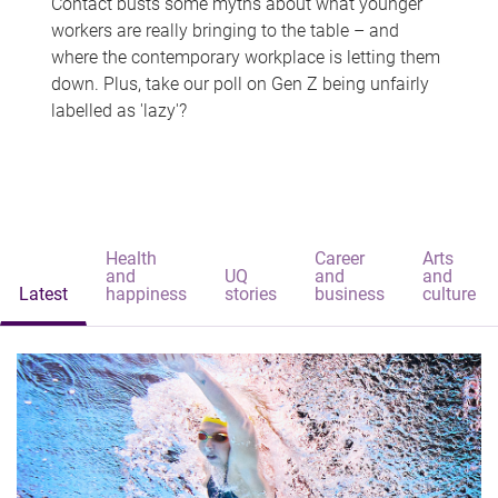
Contact busts some myths about what younger
workers are really bringing to the table – and
where the contemporary workplace is letting them
down. Plus, take our poll on Gen Z being unfairly
labelled as 'lazy'?
Health
Career
Arts
and
UQ
and
and
Latest
happiness
stories
business
culture