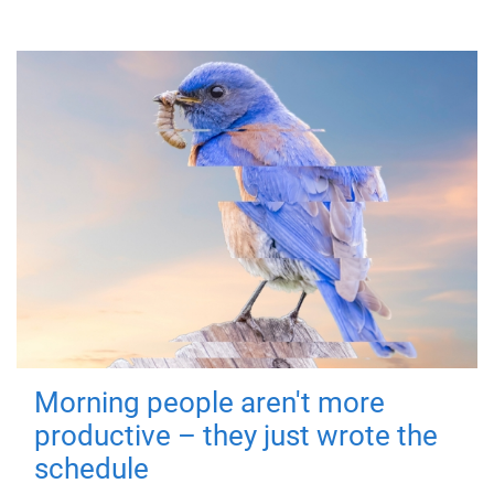
Morning people aren't more
productive – they just wrote the
schedule