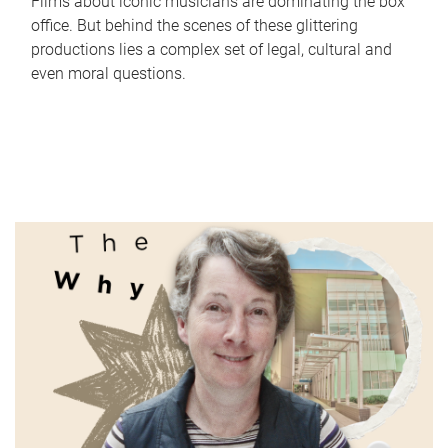
Films about iconic musicians are dominating the box
office. But behind the scenes of these glittering
productions lies a complex set of legal, cultural and
even moral questions.