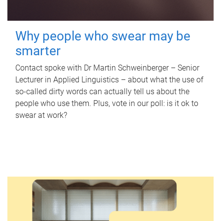
Why people who swear may be
smarter
Contact spoke with Dr Martin Schweinberger – Senior
Lecturer in Applied Linguistics – about what the use of
so-called dirty words can actually tell us about the
people who use them. Plus, vote in our poll: is it ok to
swear at work?