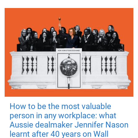
How to be the most valuable
person in any workplace: what
Aussie dealmaker Jennifer Nason
learnt after 40 years on Wall