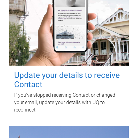
Update your details to receive
Contact
If you've stopped receiving Contact or changed
your email, update your details with UQ to
reconnect.