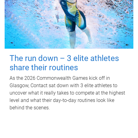
The run down – 3 elite athletes
share their routines
As the 2026 Commonwealth Games kick off in
Glasgow, Contact sat down with 3 elite athletes to
uncover what it really takes to compete at the highest
level and what their day‑to‑day routines look like
behind the scenes.