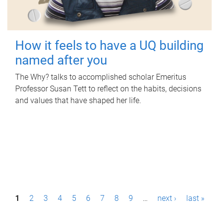
How it feels to have a UQ building
named after you
The Why? talks to accomplished scholar Emeritus
Professor Susan Tett to reflect on the habits, decisions
and values that have shaped her life.
P
1
2
3
4
5
6
7
8
9
…
next ›
last »
a