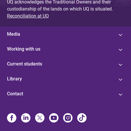
UQ acknowledges the Traditional Owners and their
custodianship of the lands on which UQ is situated.
Reconciliation at UQ
Media
Working with us
Current students
Library
Contact