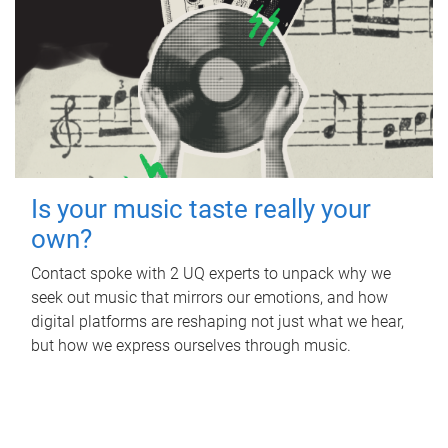
Is your music taste really your
own?
Contact spoke with 2 UQ experts to unpack why we
seek out music that mirrors our emotions, and how
digital platforms are reshaping not just what we hear,
but how we express ourselves through music.