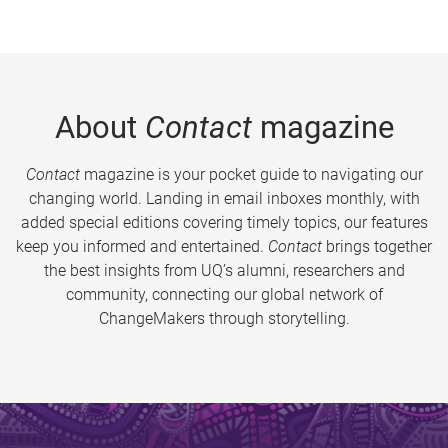
About
Contact
magazine
Contact
magazine is your pocket guide to navigating our
changing world. Landing in email inboxes monthly, with
added special editions covering timely topics, our features
keep you informed and entertained.
Contact
brings together
the best insights from UQ’s alumni, researchers and
community, connecting our global network of
ChangeMakers through storytelling.