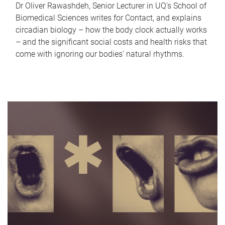
Dr Oliver Rawashdeh, Senior Lecturer in UQ's School of
Biomedical Sciences writes for Contact, and explains
circadian biology – how the body clock actually works
– and the significant social costs and health risks that
come with ignoring our bodies' natural rhythms.