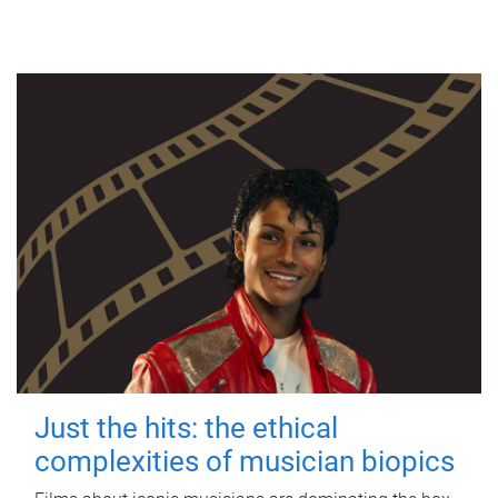
Just the hits: the ethical
complexities of musician biopics