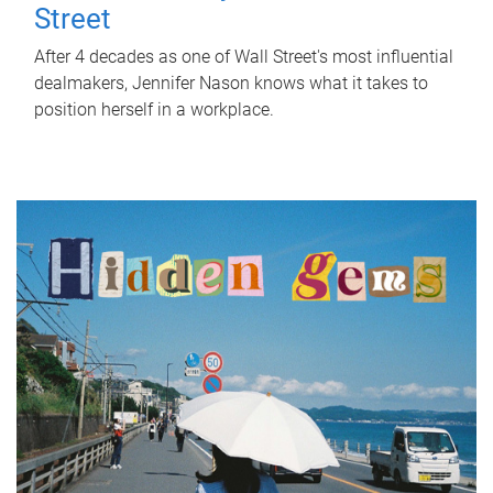
Street
After 4 decades as one of Wall Street's most influential
dealmakers, Jennifer Nason knows what it takes to
position herself in a workplace.