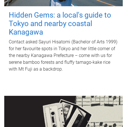
Hidden Gems: a local's guide to
Tokyo and nearby coastal
Kanagawa
Contact asked Sayuri Hisatomi (Bachelor of Arts 1999)
for her favourite spots in Tokyo and her little corner of
the nearby Kanagawa Prefecture – come with us for
serene bamboo forests and fluffy tamago-kake rice
with Mt Fuji as a backdrop.