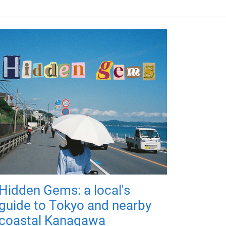
Hidden Gems: a local's
guide to Tokyo and nearby
coastal Kanagawa