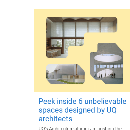
Peek inside 6 unbelievable
spaces designed by UQ
architects
UQ's Architecture alumni are pushing the