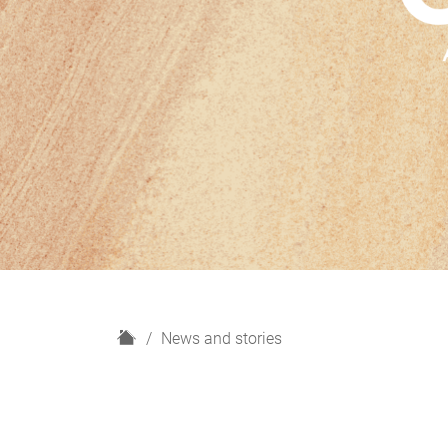
H
News and stories
o
m
e