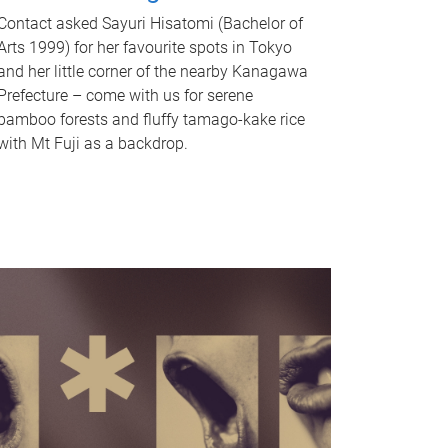
Contact asked Sayuri Hisatomi (Bachelor of
Arts 1999) for her favourite spots in Tokyo
and her little corner of the nearby Kanagawa
Prefecture – come with us for serene
bamboo forests and fluffy tamago-kake rice
with Mt Fuji as a backdrop.