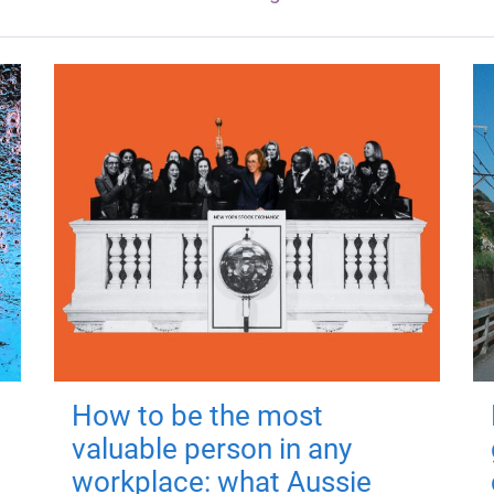
How to be the most
valuable person in any
workplace: what Aussie