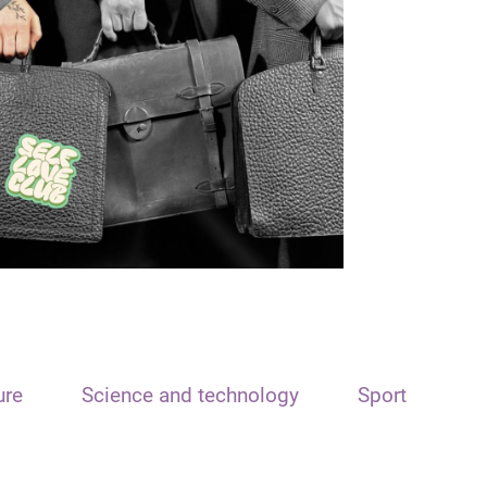
ure
Science and technology
Sport