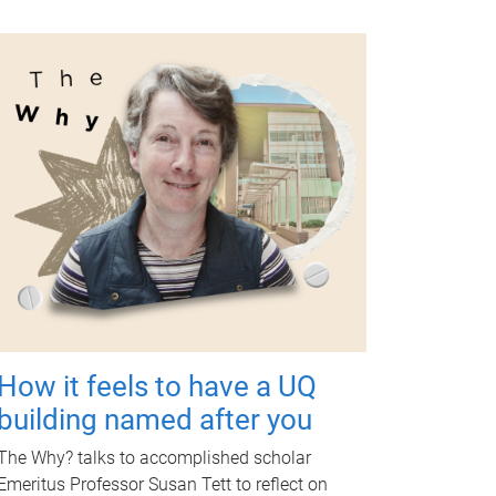
How it feels to have a UQ
building named after you
The Why? talks to accomplished scholar
Emeritus Professor Susan Tett to reflect on