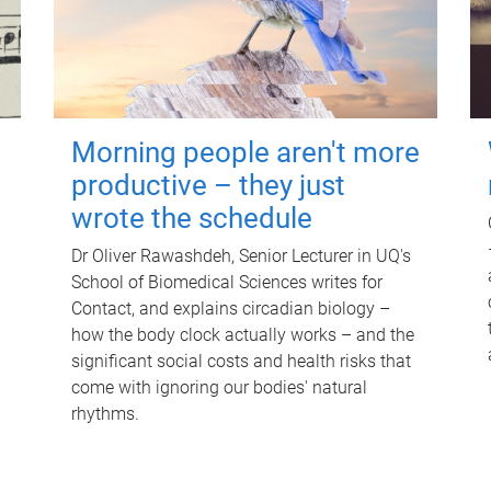
Morning people aren't more
productive – they just
wrote the schedule
Dr Oliver Rawashdeh, Senior Lecturer in UQ's
School of Biomedical Sciences writes for
Contact, and explains circadian biology –
how the body clock actually works – and the
significant social costs and health risks that
come with ignoring our bodies' natural
rhythms.