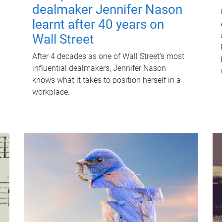
dealmaker Jennifer Nason
learnt after 40 years on
Wall Street
After 4 decades as one of Wall Street's most
influential dealmakers, Jennifer Nason
knows what it takes to position herself in a
workplace.