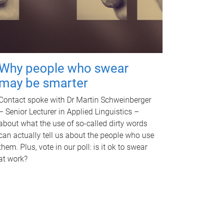
Why people who swear
may be smarter
Contact spoke with Dr Martin Schweinberger
– Senior Lecturer in Applied Linguistics –
about what the use of so-called dirty words
can actually tell us about the people who use
them. Plus, vote in our poll: is it ok to swear
at work?