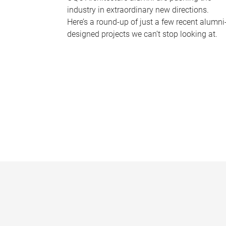
industry in extraordinary new directions.
Here’s a round-up of just a few recent alumni
designed projects we can’t stop looking at.
P
a
g
e
s