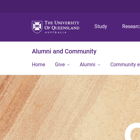
Study
Resear
Alumni and Community
Home
Give
Alumni
Community 