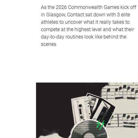
As the 2026 Commonwealth Games kick off
in Glasgow, Contact sat down with 3 elite
athletes to uncover what it really takes to
compete at the highest level and what their
day‑to‑day routines look like behind the
scenes.