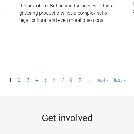
the box office. But behind the scenes of these
-
glittering productions lies a complex set of
legal, cultural and even moral questions.
1
2
3
4
5
6
7
8
9
…
next ›
last »
Get involved