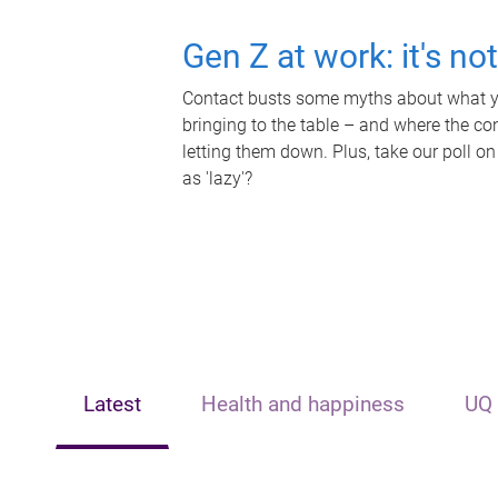
Gen Z at work: it's no
Contact busts some myths about what yo
bringing to the table – and where the c
letting them down. Plus, take our poll on
as 'lazy'?
Latest
Health and happiness
UQ 