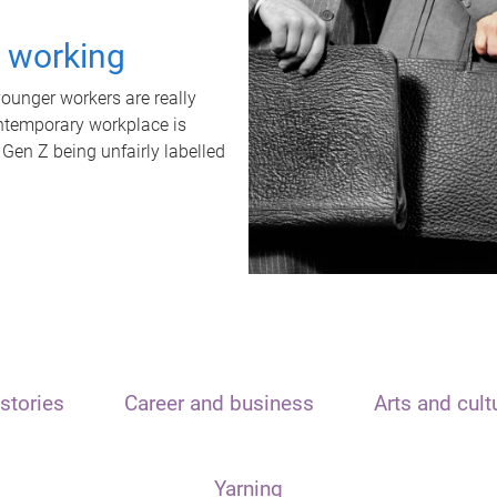
t working
unger workers are really
ontemporary workplace is
 Gen Z being unfairly labelled
stories
Career and business
Arts and cult
Yarning