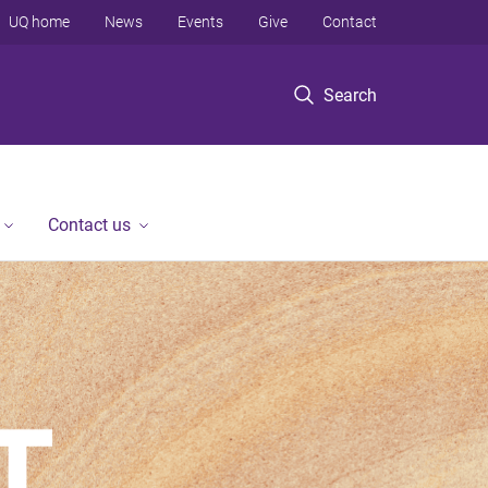
UQ home
News
Events
Give
Contact
Search
Contact us