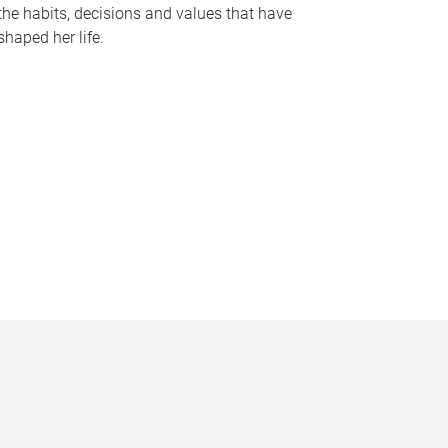
the habits, decisions and values that have
shaped her life.