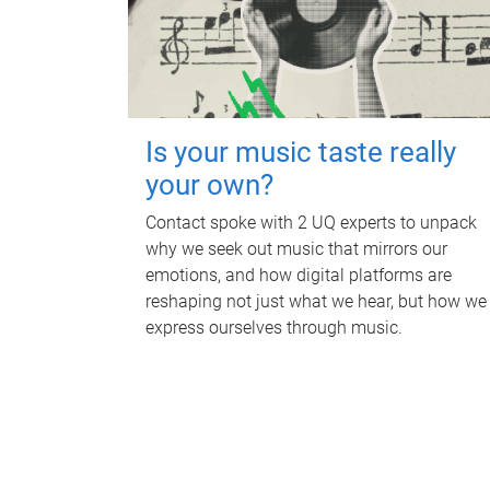
Is your music taste really
your own?
Contact spoke with 2 UQ experts to unpack
why we seek out music that mirrors our
emotions, and how digital platforms are
reshaping not just what we hear, but how we
express ourselves through music.