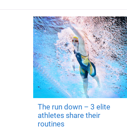
The run down – 3 elite
athletes share their
routines