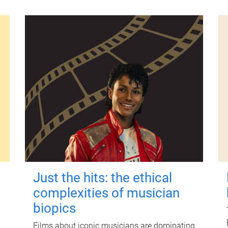
Just the hits: the ethical
complexities of musician
biopics
Films about iconic musicians are dominating