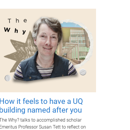
How it feels to have a UQ
building named after you
The Why? talks to accomplished scholar
Emeritus Professor Susan Tett to reflect on