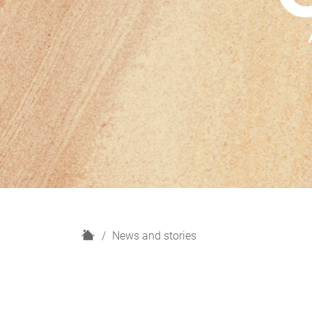
H
News and stories
o
m
e