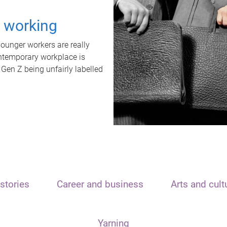
t working
unger workers are really
ontemporary workplace is
 Gen Z being unfairly labelled
stories
Career and business
Arts and cult
Yarning