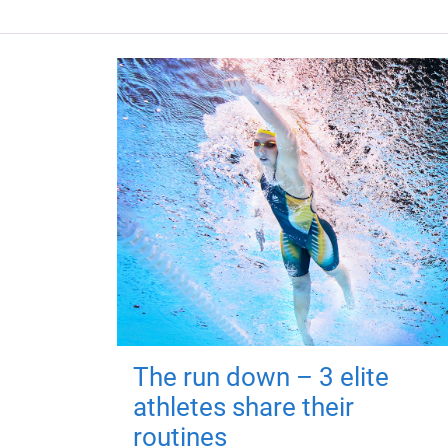
The run down – 3 elite
athletes share their
routines