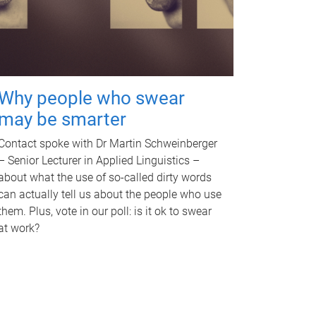
Why people who swear
may be smarter
Contact spoke with Dr Martin Schweinberger
– Senior Lecturer in Applied Linguistics –
about what the use of so-called dirty words
can actually tell us about the people who use
them. Plus, vote in our poll: is it ok to swear
at work?