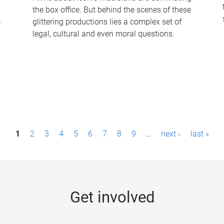
the box office. But behind the scenes of these
-
glittering productions lies a complex set of
legal, cultural and even moral questions.
1
2
3
4
5
6
7
8
9
…
next ›
last »
Get involved