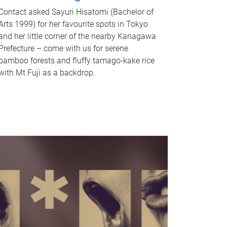
Contact asked Sayuri Hisatomi (Bachelor of
Arts 1999) for her favourite spots in Tokyo
and her little corner of the nearby Kanagawa
Prefecture – come with us for serene
bamboo forests and fluffy tamago-kake rice
with Mt Fuji as a backdrop.