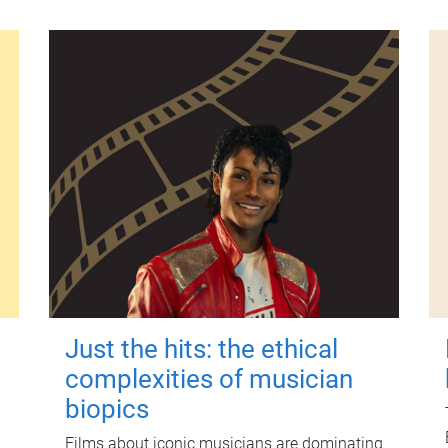
Just the hits: the ethical
complexities of musician
biopics
Films about iconic musicians are dominating