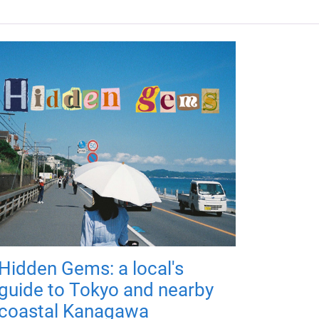
Hidden Gems: a local's
guide to Tokyo and nearby
coastal Kanagawa