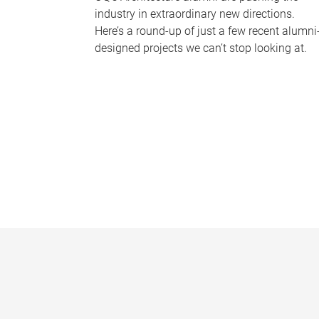
industry in extraordinary new directions.
Here’s a round-up of just a few recent alumni
designed projects we can’t stop looking at.
P
a
g
e
s