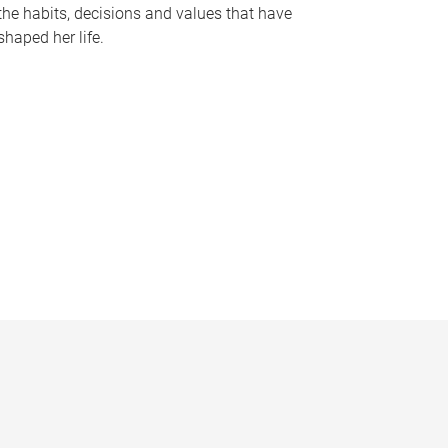
the habits, decisions and values that have
shaped her life.