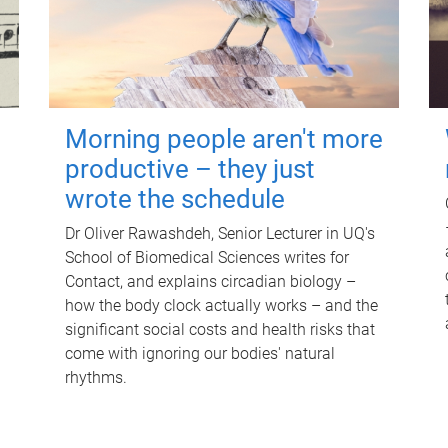
Morning people aren't more
productive – they just
wrote the schedule
Dr Oliver Rawashdeh, Senior Lecturer in UQ's
School of Biomedical Sciences writes for
Contact, and explains circadian biology –
how the body clock actually works – and the
significant social costs and health risks that
come with ignoring our bodies' natural
rhythms.