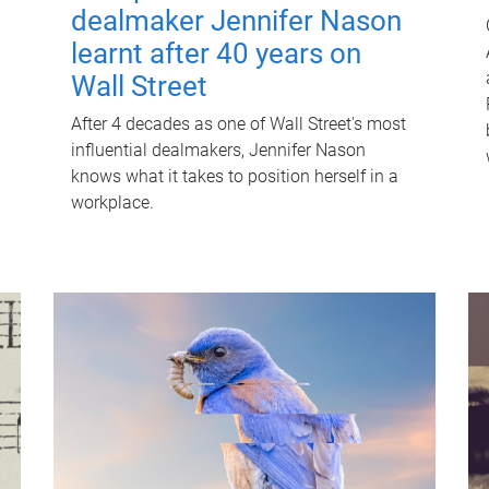
dealmaker Jennifer Nason
learnt after 40 years on
Wall Street
After 4 decades as one of Wall Street's most
influential dealmakers, Jennifer Nason
knows what it takes to position herself in a
workplace.