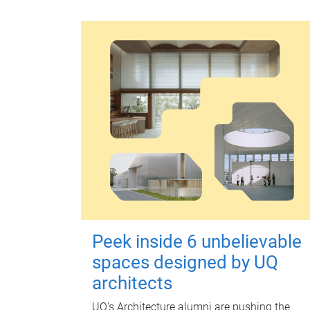
Peek inside 6 unbelievable
spaces designed by UQ
architects
UQ's Architecture alumni are pushing the