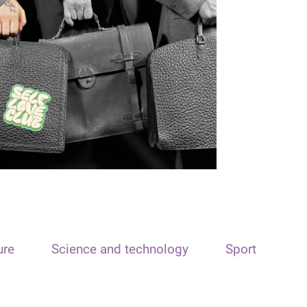
ure
Science and technology
Sport