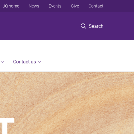
UQ home
News
Events
Give
Contact
Search
Contact us