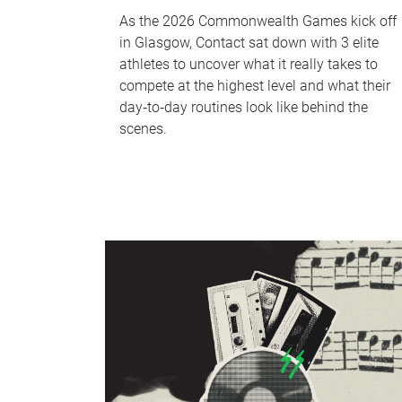
As the 2026 Commonwealth Games kick off
in Glasgow, Contact sat down with 3 elite
athletes to uncover what it really takes to
compete at the highest level and what their
day‑to‑day routines look like behind the
scenes.