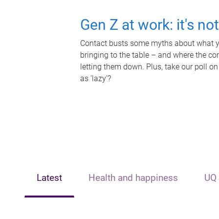
Gen Z at work: it's no
Contact busts some myths about what yo
bringing to the table – and where the c
letting them down. Plus, take our poll on
as 'lazy'?
Latest
Health and happiness
UQ 