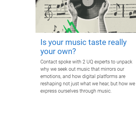
Is your music taste really
your own?
Contact spoke with 2 UQ experts to unpack
why we seek out music that mirrors our
emotions, and how digital platforms are
reshaping not just what we hear, but how we
express ourselves through music.