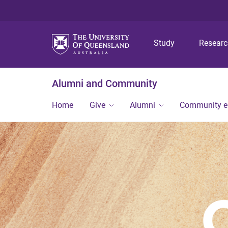
Study
Resear
Alumni and Community
Home
Give
Alumni
Community 