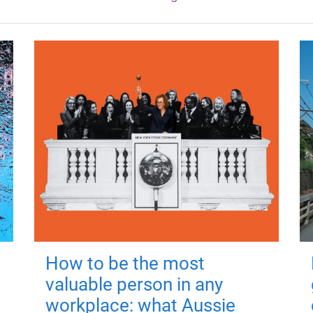
How to be the most
valuable person in any
workplace: what Aussie