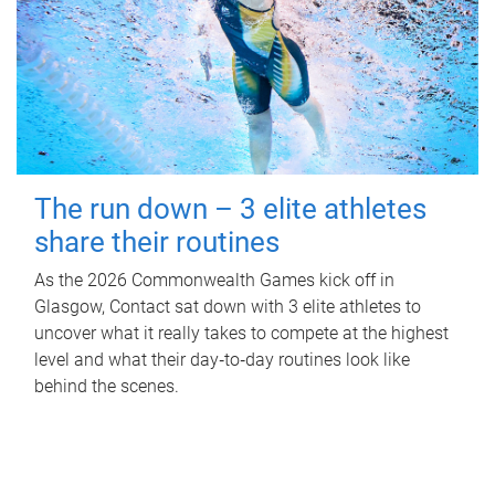
The run down – 3 elite athletes
share their routines
As the 2026 Commonwealth Games kick off in
Glasgow, Contact sat down with 3 elite athletes to
uncover what it really takes to compete at the highest
level and what their day‑to‑day routines look like
behind the scenes.