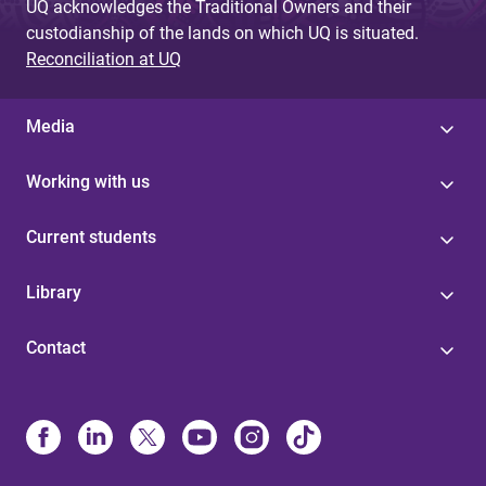
UQ acknowledges the Traditional Owners and their
custodianship of the lands on which UQ is situated.
Reconciliation at UQ
Media
Working with us
Current students
Library
Contact