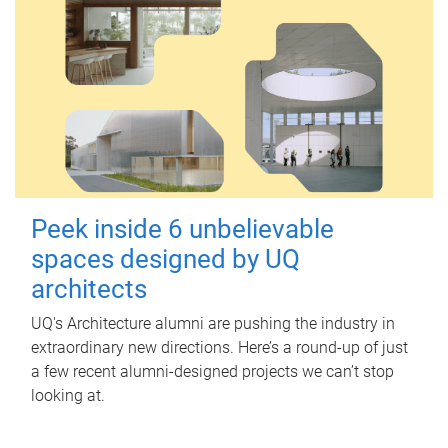
Peek inside 6 unbelievable
spaces designed by UQ
architects
UQ's Architecture alumni are pushing the industry in
extraordinary new directions. Here’s a round-up of just
a few recent alumni-designed projects we can’t stop
looking at.