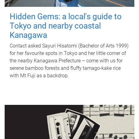
Hidden Gems: a local's guide to
Tokyo and nearby coastal
Kanagawa
Contact asked Sayuri Hisatomi (Bachelor of Arts 1999)
for her favourite spots in Tokyo and her little corner of
the nearby Kanagawa Prefecture – come with us for
serene bamboo forests and fluffy tamago-kake rice
with Mt Fuji as a backdrop.