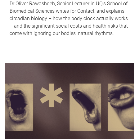
Dr Oliver Rawashdeh, Senior Lecturer in UQ's School of
Biomedical Sciences writes for Contact, and explains
circadian biology – how the body clock actually works
– and the significant social costs and health risks that
come with ignoring our bodies' natural rhythms.