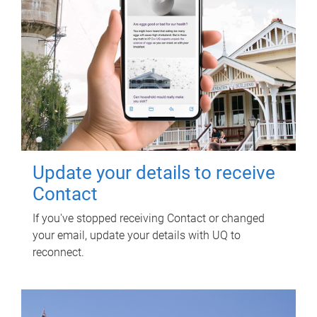
Update your details to receive
Contact
If you've stopped receiving Contact or changed
your email, update your details with UQ to
reconnect.