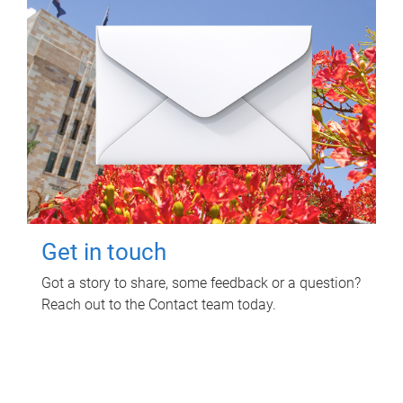
Get in touch
Got a story to share, some feedback or a question?
Reach out to the Contact team today.