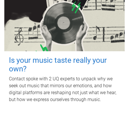
Is your music taste really your
own?
Contact spoke with 2 UQ experts to unpack why we
seek out music that mirrors our emotions, and how
digital platforms are reshaping not just what we hear,
but how we express ourselves through music.