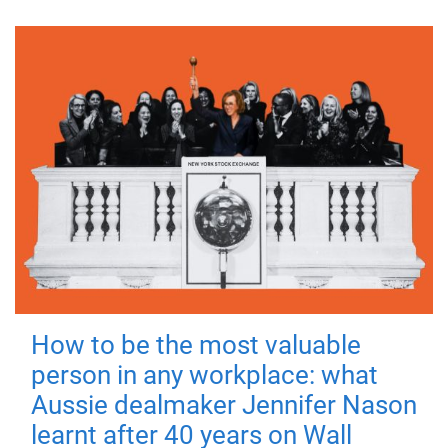
How to be the most valuable
person in any workplace: what
Aussie dealmaker Jennifer Nason
learnt after 40 years on Wall