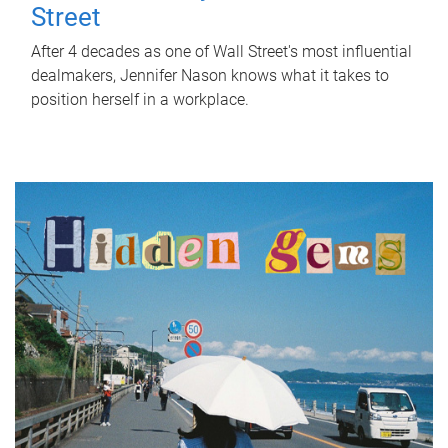
Street
After 4 decades as one of Wall Street's most influential
dealmakers, Jennifer Nason knows what it takes to
position herself in a workplace.