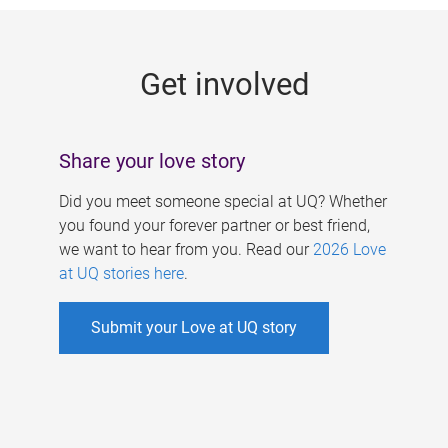
g
e
Get involved
s
Share your love story
Did you meet someone special at UQ? Whether
you found your forever partner or best friend,
we want to hear from you. Read our
2026 Love
at UQ stories here
.
Submit your Love at UQ story