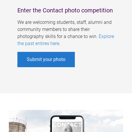
Enter the Contact photo competition
We are welcoming students, staff, alumni and
community members to share their
photography skills for a chance to win.
Explore
the past entires here
.
Submit your photo