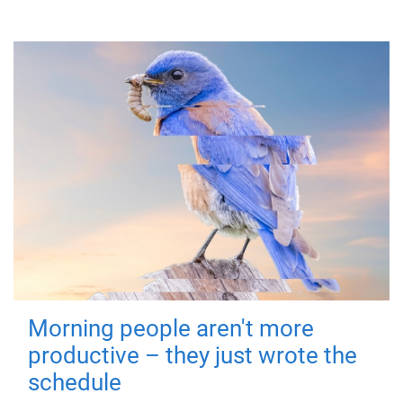
Morning people aren't more
productive – they just wrote the
schedule