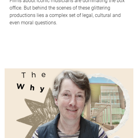
Films about iconic musicians are dominating the box
office. But behind the scenes of these glittering
productions lies a complex set of legal, cultural and
even moral questions.