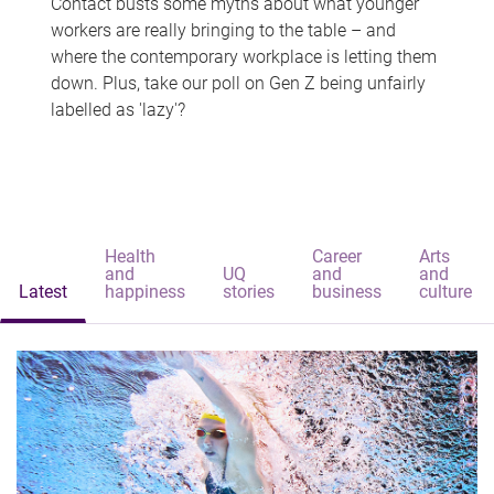
Contact busts some myths about what younger
workers are really bringing to the table – and
where the contemporary workplace is letting them
down. Plus, take our poll on Gen Z being unfairly
labelled as 'lazy'?
Health
Career
Arts
and
UQ
and
and
Latest
happiness
stories
business
culture