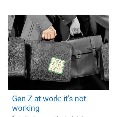
Gen Z at work: it's not
working