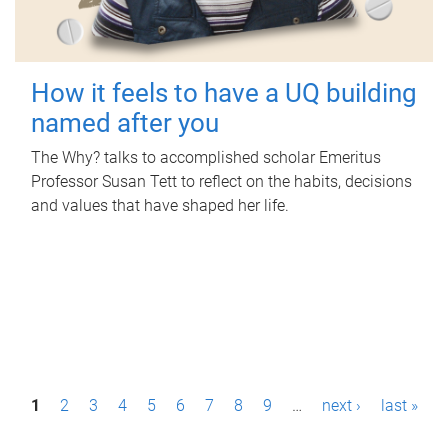
How it feels to have a UQ building
named after you
The Why? talks to accomplished scholar Emeritus
Professor Susan Tett to reflect on the habits, decisions
and values that have shaped her life.
P
1
2
3
4
5
6
7
8
9
…
next ›
last »
a