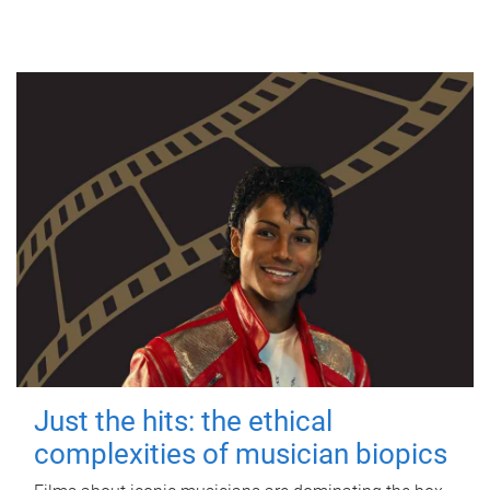
Just the hits: the ethical
complexities of musician biopics