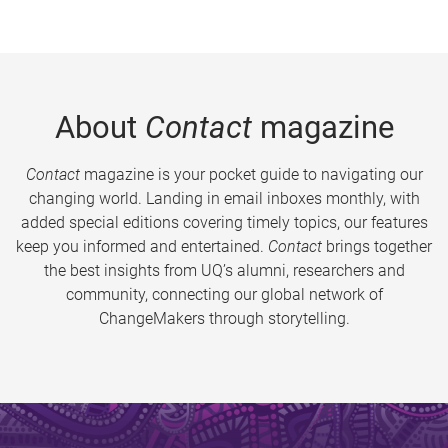
About
Contact
magazine
Contact
magazine is your pocket guide to navigating our
changing world. Landing in email inboxes monthly, with
added special editions covering timely topics, our features
keep you informed and entertained.
Contact
brings together
the best insights from UQ’s alumni, researchers and
community, connecting our global network of
ChangeMakers through storytelling.