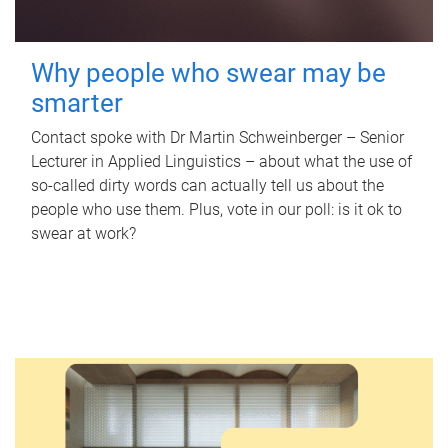
Why people who swear may be
smarter
Contact spoke with Dr Martin Schweinberger – Senior
Lecturer in Applied Linguistics – about what the use of
so-called dirty words can actually tell us about the
people who use them. Plus, vote in our poll: is it ok to
swear at work?