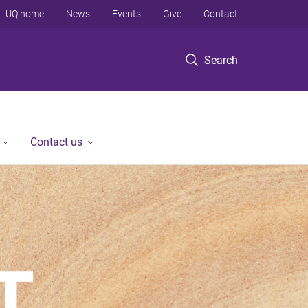
UQ home
News
Events
Give
Contact
Search
Contact us