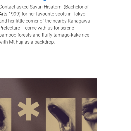
Contact asked Sayuri Hisatomi (Bachelor of
Arts 1999) for her favourite spots in Tokyo
and her little corner of the nearby Kanagawa
Prefecture – come with us for serene
bamboo forests and fluffy tamago-kake rice
with Mt Fuji as a backdrop.