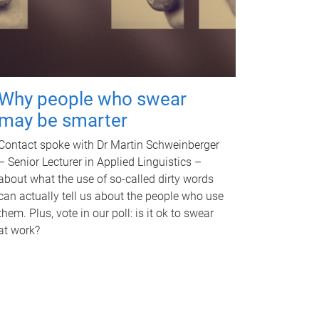
Why people who swear
may be smarter
Contact spoke with Dr Martin Schweinberger
– Senior Lecturer in Applied Linguistics –
about what the use of so-called dirty words
can actually tell us about the people who use
them. Plus, vote in our poll: is it ok to swear
at work?