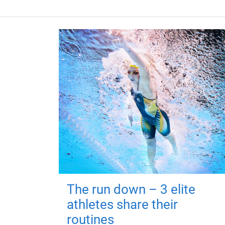
The run down – 3 elite
athletes share their
routines