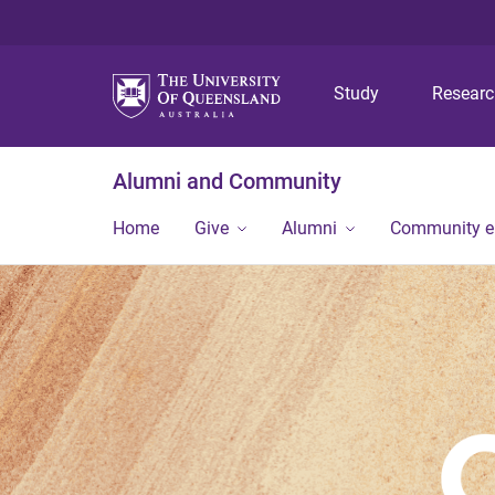
Study
Resear
Alumni and Community
Home
Give
Alumni
Community 