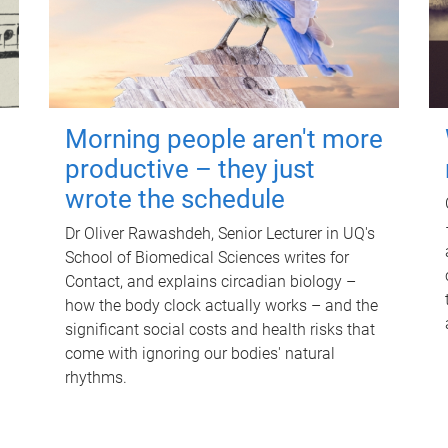
Morning people aren't more
productive – they just
wrote the schedule
Dr Oliver Rawashdeh, Senior Lecturer in UQ's
School of Biomedical Sciences writes for
Contact, and explains circadian biology –
how the body clock actually works – and the
significant social costs and health risks that
come with ignoring our bodies' natural
rhythms.