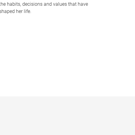
the habits, decisions and values that have
shaped her life.