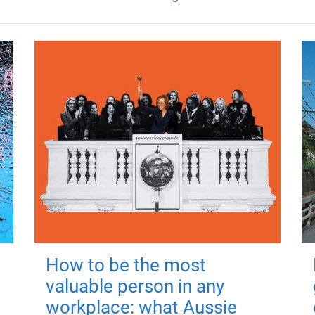
How to be the most
valuable person in any
workplace: what Aussie