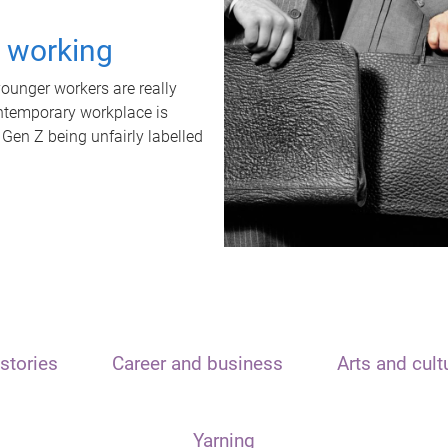
t working
unger workers are really
ontemporary workplace is
 Gen Z being unfairly labelled
stories
Career and business
Arts and cult
Yarning