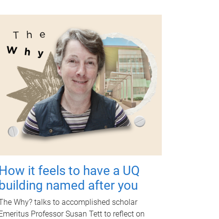
How it feels to have a UQ
building named after you
The Why? talks to accomplished scholar
Emeritus Professor Susan Tett to reflect on