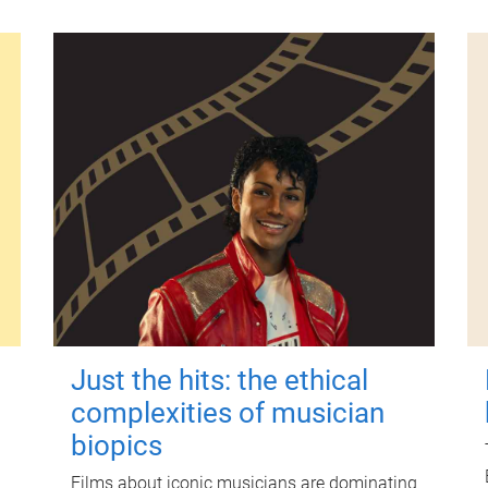
Just the hits: the ethical
complexities of musician
biopics
Films about iconic musicians are dominating