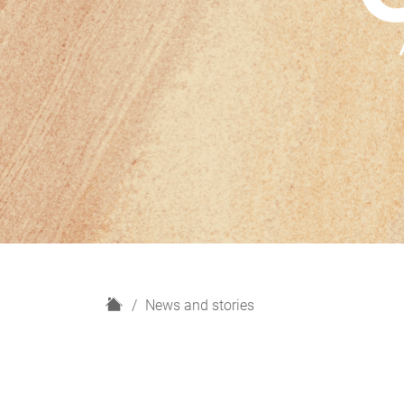
H
News and stories
o
m
e