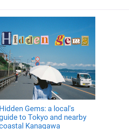
Hidden Gems: a local's
guide to Tokyo and nearby
coastal Kanagawa