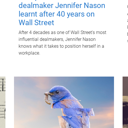
dealmaker Jennifer Nason
learnt after 40 years on
Wall Street
After 4 decades as one of Wall Street's most
influential dealmakers, Jennifer Nason
knows what it takes to position herself in a
workplace.