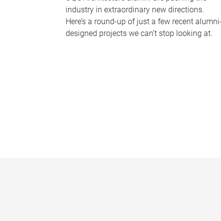
industry in extraordinary new directions.
Here’s a round-up of just a few recent alumni
designed projects we can’t stop looking at.
P
a
g
e
s