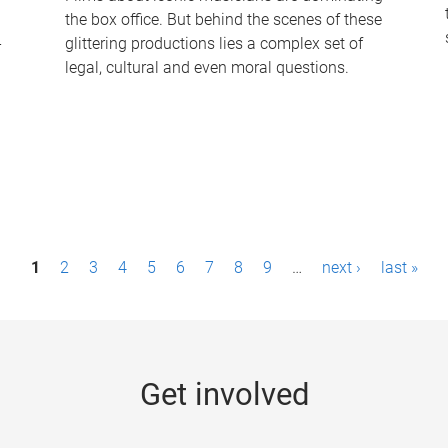
the box office. But behind the scenes of these
-
glittering productions lies a complex set of
legal, cultural and even moral questions.
1
2
3
4
5
6
7
8
9
…
next ›
last »
Get involved