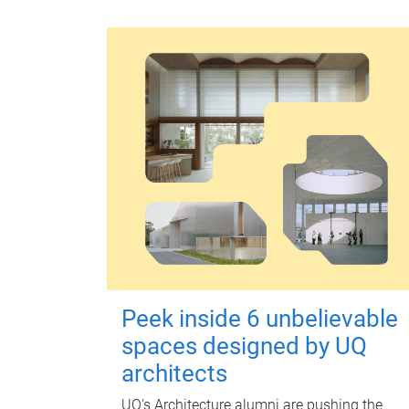
Peek inside 6 unbelievable
spaces designed by UQ
architects
UQ's Architecture alumni are pushing the