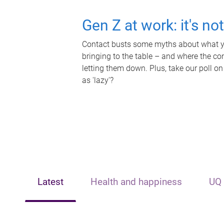
Gen Z at work: it's no
Contact busts some myths about what yo
bringing to the table – and where the c
letting them down. Plus, take our poll on
as 'lazy'?
Latest
Health and happiness
UQ 