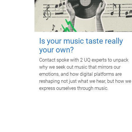
Is your music taste really
your own?
Contact spoke with 2 UQ experts to unpack
why we seek out music that mirrors our
emotions, and how digital platforms are
reshaping not just what we hear, but how we
express ourselves through music.