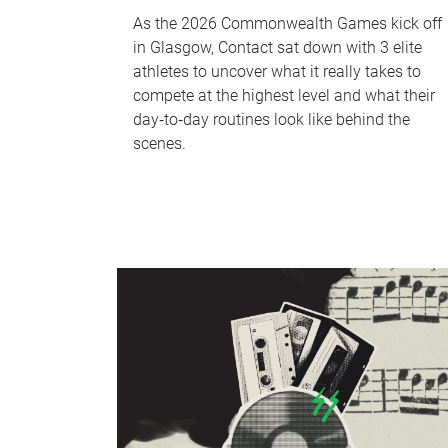
As the 2026 Commonwealth Games kick off
in Glasgow, Contact sat down with 3 elite
athletes to uncover what it really takes to
compete at the highest level and what their
day‑to‑day routines look like behind the
scenes.