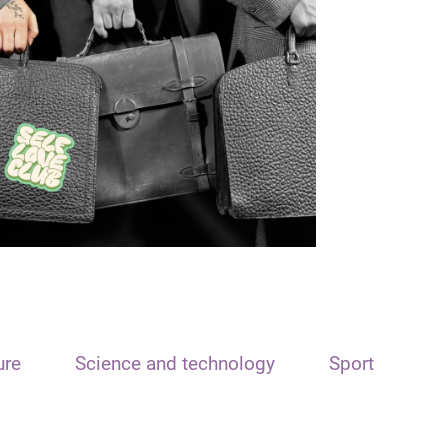
ure
Science and technology
Sport